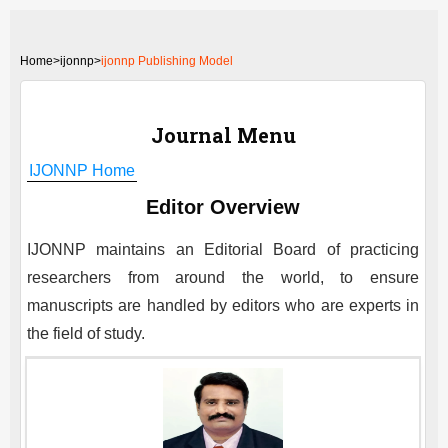
Home
>
ijonnp>
ijonnp Publishing Model
Journal Menu
IJONNP
Home
Editor Overview
IJONNP
maintains an Editorial Board of practicing
researchers from around the world, to ensure
manuscripts are handled by editors who are experts in
the field of study.