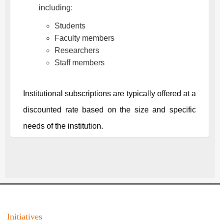
including:
Students
Faculty members
Researchers
Staff members
Institutional subscriptions are typically offered at a
discounted rate based on the size and specific
needs of the institution.
Initiatives