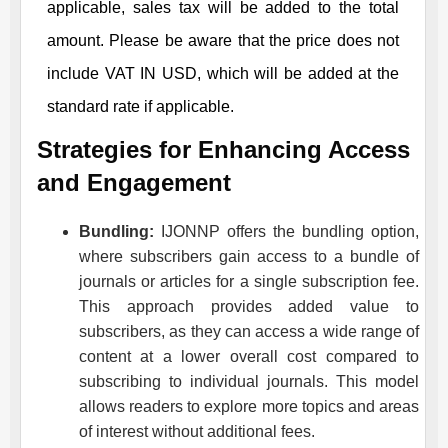
applicable, sales tax will be added to the total
amount. Please be aware that the price does not
include VAT IN USD, which will be added at the
standard rate if applicable.
Strategies for Enhancing Access
and Engagement
Bundling:
IJONNP
offers the bundling option,
where subscribers gain access to a bundle of
journals or articles for a single subscription fee.
This approach provides added value to
subscribers, as they can access a wide range of
content at a lower overall cost compared to
subscribing to individual journals. This model
allows readers to explore more topics and areas
of interest without additional fees.