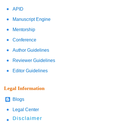
APID
Manuscript Engine
Mentorship
Conference
Author Guidelines
Reviewer Guidelines
Editor Guidelines
Legal Information
Blogs
Legal Center
Disclaimer