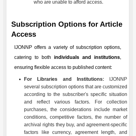
who are unable to afford access.
Subscription Options for Article
Access
IJONNP
offers a variety of subscription options,
catering to both
individuals and institutions
,
ensuring flexible access to published content:
For Libraries and Institutions:
IJONNP
several subscription options that are customized
according to the subscriber's specific situation
and reflect various factors. For collection
purchases, the considerations include market
conditions, competitive factors, the number of
archival rights they buy, and agreement-specific
factors like currency, agreement length, and