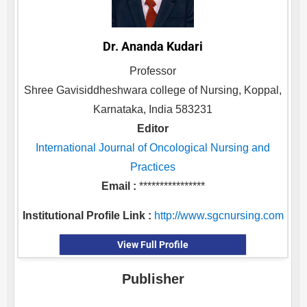
Dr. Ananda Kudari
Professor
Shree Gavisiddheshwara college of Nursing, Koppal,
Karnataka, India 583231
Editor
International Journal of Oncological Nursing and
Practices
Email :
****************
Institutional Profile Link :
http://www.sgcnursing.com
View Full Profile
Publisher