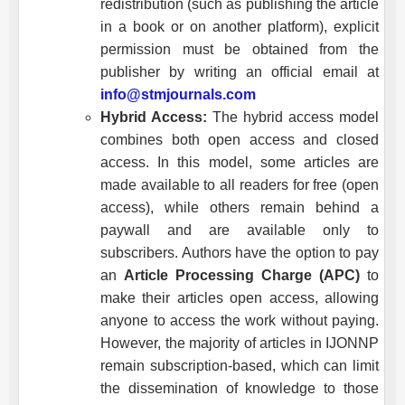
redistribution (such as publishing the article
in a book or on another platform), explicit
permission must be obtained from the
publisher by writing an official email at
info@stmjournals.com
Hybrid Access:
The hybrid access model
combines both open access and closed
access. In this model, some articles are
made available to all readers for free (open
access), while others remain behind a
paywall and are available only to
subscribers. Authors have the option to pay
an
Article Processing Charge (APC)
to
make their articles open access, allowing
anyone to access the work without paying.
However, the majority of articles in
IJONNP
remain subscription-based, which can limit
the dissemination of knowledge to those