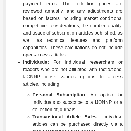
payment terms. The collection prices are
reviewed annually, and any adjustments are
based on factors including market conditions,
competitive considerations, the number, quality,
and usage of subscription articles published, as
well as technical features and platform
capabilities. These calculations do not include
open-access articles.
Individuals:
For individual researchers or
readers who are not affiliated with institutions,
IJONNP
offers various options to access
articles, including:
Personal Subscription:
An option for
individuals to subscribe to a
IJONNP
or a
collection of journals.
Transactional Article Sales:
Individual
articles can be purchased directly via a