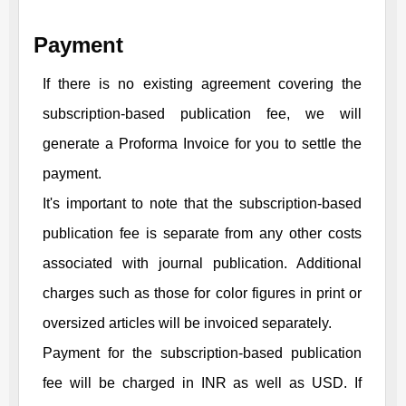
Payment
If there is no existing agreement covering the
subscription-based publication fee, we will
generate a Proforma Invoice for you to settle the
payment.
It's important to note that the subscription-based
publication fee is separate from any other costs
associated with journal publication. Additional
charges such as those for color figures in print or
oversized articles will be invoiced separately.
Payment for the subscription-based publication
fee will be charged in INR as well as USD. If