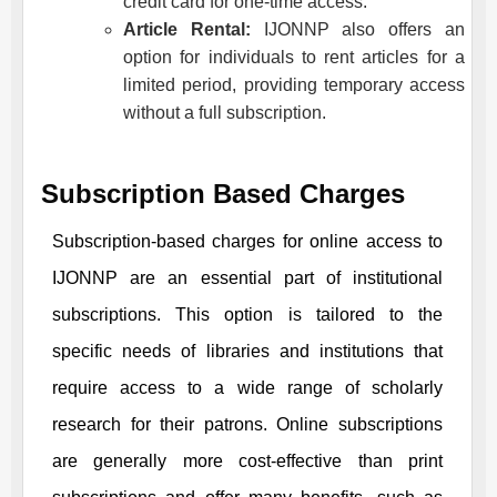
credit card for one-time access.
Article Rental:
IJONNP
also offers an
option for individuals to rent articles for a
limited period, providing temporary access
without a full subscription.
Subscription Based Charges
Subscription-based charges for online access to
IJONNP
are an essential part of institutional
subscriptions. This option is tailored to the
specific needs of libraries and institutions that
require access to a wide range of scholarly
research for their patrons. Online subscriptions
are generally more cost-effective than print