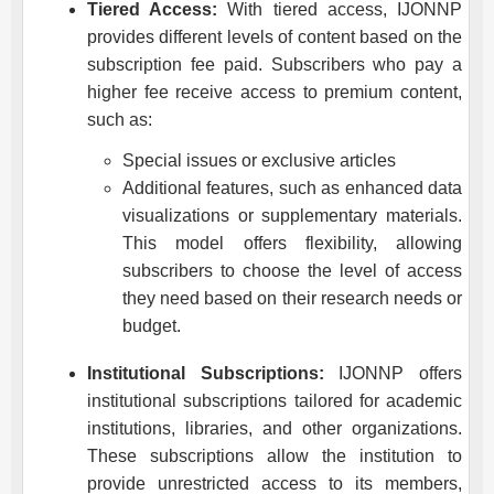
Tiered Access:
With tiered access,
IJONNP
provides different levels of content based on the
subscription fee paid. Subscribers who pay a
higher fee receive access to premium content,
such as:
Special issues or exclusive articles
Additional features, such as enhanced data
visualizations or supplementary materials.
This model offers flexibility, allowing
subscribers to choose the level of access
they need based on their research needs or
budget.
Institutional Subscriptions:
IJONNP
offers
institutional subscriptions tailored for academic
institutions, libraries, and other organizations.
These subscriptions allow the institution to
provide unrestricted access to its members,