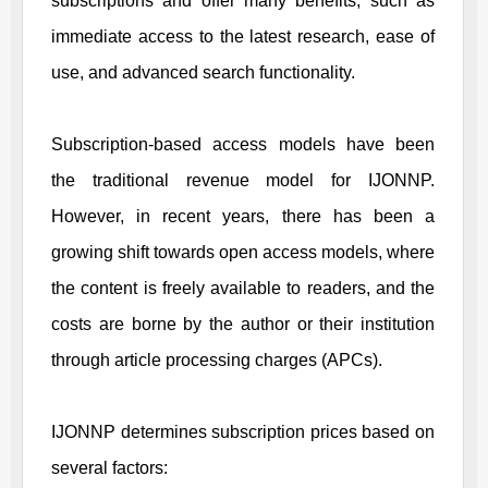
subscriptions and offer many benefits, such as
immediate access to the latest research, ease of
use, and advanced search functionality.
Subscription-based access models have been
the traditional revenue model for
IJONNP
.
However, in recent years, there has been a
growing shift towards open access models, where
the content is freely available to readers, and the
costs are borne by the author or their institution
through article processing charges (APCs).
IJONNP
determines subscription prices based on
several factors: