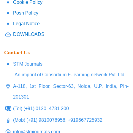
Cookie Policy
Posh Policy
Legal Notice
DOWNLOADS
Contact Us
STM Journals
An imprint of Consortium E-learning network Pvt. Ltd.
A-118, 1st Floor, Sector-63, Noida, U.P. India, Pin-
201301
(Tel) (+91) 0120- 4781 200
(Mob) (+91) 9810078958, +919667725932
info@stmjournals.com