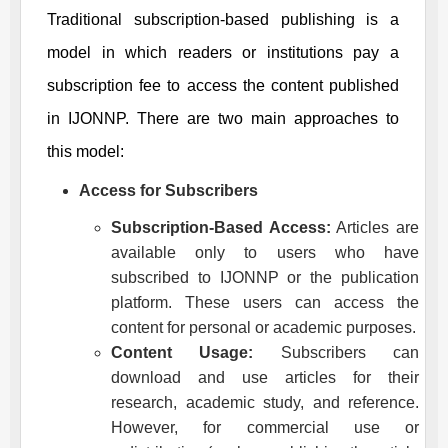
Traditional subscription-based publishing is a
model in which readers or institutions pay a
subscription fee to access the content published
in
IJONNP
. There are two main approaches to
this model:
Access for Subscribers
Subscription-Based Access:
Articles are
available only to users who have
subscribed to
IJONNP
or the publication
platform. These users can access the
content for personal or academic purposes.
Content Usage:
Subscribers can
download and use articles for their
research, academic study, and reference.
However, for commercial use or