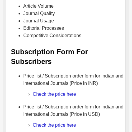
Article Volume
Journal Quality
Journal Usage
Editorial Processes
Competitive Considerations
Subscription Form For
Subscribers
Price list / Subscription order form for Indian and
International Journals (Price in INR)
Check the price here
Price list / Subscription order form for Indian and
International Journals (Price in USD)
Check the price here