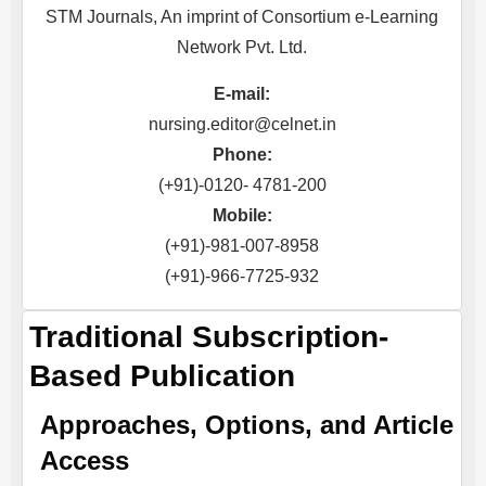
STM Journals, An imprint of Consortium e-Learning
Network Pvt. Ltd.
E-mail:
nursing.editor@celnet.in
Phone:
(+91)-0120- 4781-200
Mobile:
(+91)-981-007-8958
(+91)-966-7725-932
Traditional Subscription-
Based Publication
Approaches, Options, and Article
Access