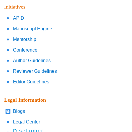
Initiatives
APID
Manuscript Engine
Mentorship
Conference
Author Guidelines
Reviewer Guidelines
Editor Guidelines
Legal Information
Blogs
Legal Center
Disclaimer