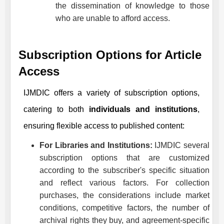
the dissemination of knowledge to those
who are unable to afford access.
Subscription Options for Article
Access
IJMDIC
offers a variety of subscription options,
catering to both
individuals and institutions
,
ensuring flexible access to published content:
For Libraries and Institutions:
IJMDIC
several
subscription options that are customized
according to the subscriber's specific situation
and reflect various factors. For collection
purchases, the considerations include market
conditions, competitive factors, the number of
archival rights they buy, and agreement-specific