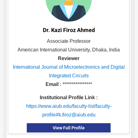
Dr. Kazi Firoz Ahmed
Associate Professor
American International University, Dhaka, India
Reviewer
International Journal of Microelectronics and Digital
Integrated Circuits
Email :
****************
Institutional Profile Link :
https://www.aiub.edu/faculty-list/faculty-
profile#
k.firoz@aiub.edu
View Full Profile