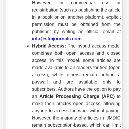
However, for commercial use or
redistribution (such as publishing the article
in a book or on another platform), explicit
permission must be obtained from the
publisher by writing an official email at
info@stmjournals.com
Hybrid Access:
The hybrid access model
combines both open access and closed
access. In this model, some articles are
made available to all readers for free (open
access), while others remain behind a
paywall and are available only to
subscribers. Authors have the option to pay
an
Article Processing Charge (APC)
to
make their articles open access, allowing
anyone to access the work without paying.
However, the majority of articles in
IJMDIC
remain subscription-based, which can limit