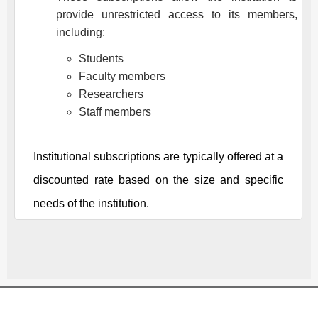
provide unrestricted access to its members,
including:
Students
Faculty members
Researchers
Staff members
Institutional subscriptions are typically offered at a
discounted rate based on the size and specific
needs of the institution.