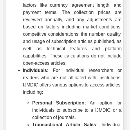
factors like currency, agreement length, and
payment terms. The collection prices are
reviewed annually, and any adjustments are
based on factors including market conditions,
competitive considerations, the number, quality,
and usage of subscription articles published, as
well as technical features and platform
capabilities. These calculations do not include
open-access articles.
Individuals:
For individual researchers or
readers who are not affiliated with institutions,
IJMDIC
offers various options to access articles,
including:
Personal Subscription:
An option for
individuals to subscribe to a
IJMDIC
or a
collection of journals.
Transactional Article Sales:
Individual