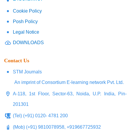
Cookie Policy
Posh Policy
Legal Notice
DOWNLOADS
Contact Us
STM Journals
An imprint of Consortium E-learning network Pvt. Ltd.
A-118, 1st Floor, Sector-63, Noida, U.P. India, Pin-
201301
(Tel) (+91) 0120- 4781 200
(Mob) (+91) 9810078958, +919667725932