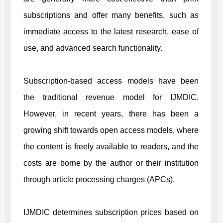
subscriptions and offer many benefits, such as
immediate access to the latest research, ease of
use, and advanced search functionality.
Subscription-based access models have been
the traditional revenue model for
IJMDIC
.
However, in recent years, there has been a
growing shift towards open access models, where
the content is freely available to readers, and the
costs are borne by the author or their institution
through article processing charges (APCs).
IJMDIC
determines subscription prices based on