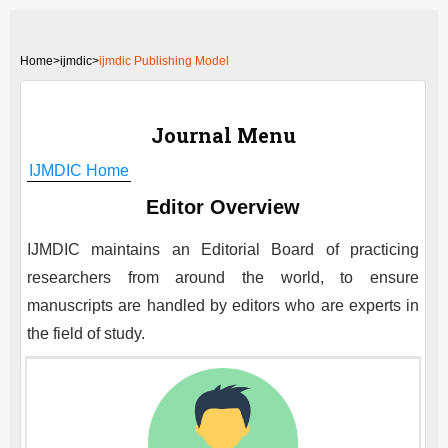
Home
>
ijmdic>
ijmdic Publishing Model
Journal Menu
IJMDIC
Home
Editor Overview
IJMDIC
maintains an Editorial Board of practicing
researchers from around the world, to ensure
manuscripts are handled by editors who are experts in
the field of study.