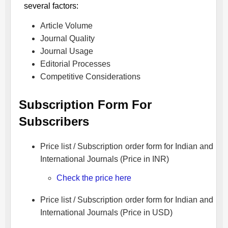
several factors:
Article Volume
Journal Quality
Journal Usage
Editorial Processes
Competitive Considerations
Subscription Form For
Subscribers
Price list / Subscription order form for Indian and
International Journals (Price in INR)
Check the price here
Price list / Subscription order form for Indian and
International Journals (Price in USD)