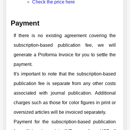
Check the price here
Payment
If there is no existing agreement covering the
subscription-based publication fee, we will
generate a Proforma Invoice for you to settle the
payment.
It's important to note that the subscription-based
publication fee is separate from any other costs
associated with journal publication. Additional
charges such as those for color figures in print or
oversized articles will be invoiced separately.
Payment for the subscription-based publication