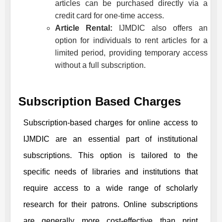
articles can be purchased directly via a
credit card for one-time access.
Article Rental:
IJMDIC
also offers an
option for individuals to rent articles for a
limited period, providing temporary access
without a full subscription.
Subscription Based Charges
Subscription-based charges for online access to
IJMDIC
are an essential part of institutional
subscriptions. This option is tailored to the
specific needs of libraries and institutions that
require access to a wide range of scholarly
research for their patrons. Online subscriptions
are generally more cost-effective than print