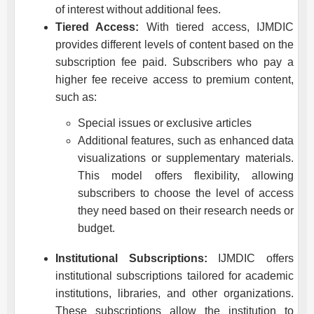
of interest without additional fees.
Tiered Access:
With tiered access,
IJMDIC
provides different levels of content based on the
subscription fee paid. Subscribers who pay a
higher fee receive access to premium content,
such as:
Special issues or exclusive articles
Additional features, such as enhanced data
visualizations or supplementary materials.
This model offers flexibility, allowing
subscribers to choose the level of access
they need based on their research needs or
budget.
Institutional Subscriptions:
IJMDIC
offers
institutional subscriptions tailored for academic
institutions, libraries, and other organizations.
These subscriptions allow the institution to