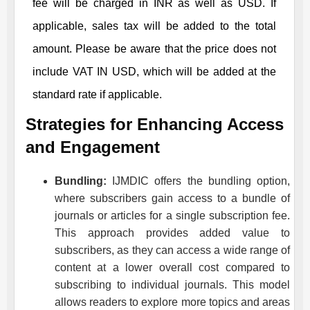
fee will be charged in INR as well as USD. If
applicable, sales tax will be added to the total
amount. Please be aware that the price does not
include VAT IN USD, which will be added at the
standard rate if applicable.
Strategies for Enhancing Access
and Engagement
Bundling:
IJMDIC
offers the bundling option,
where subscribers gain access to a bundle of
journals or articles for a single subscription fee.
This approach provides added value to
subscribers, as they can access a wide range of
content at a lower overall cost compared to
subscribing to individual journals. This model
allows readers to explore more topics and areas