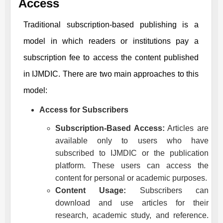
Access
Traditional subscription-based publishing is a
model in which readers or institutions pay a
subscription fee to access the content published
in
IJMDIC
. There are two main approaches to this
model:
Access for Subscribers
Subscription-Based Access:
Articles are
available only to users who have
subscribed to
IJMDIC
or the publication
platform. These users can access the
content for personal or academic purposes.
Content Usage:
Subscribers can
download and use articles for their
research, academic study, and reference.