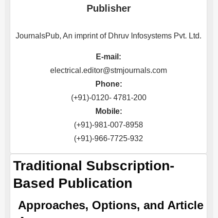
Publisher
JournalsPub, An imprint of Dhruv Infosystems Pvt. Ltd.
E-mail:
electrical.editor@stmjournals.com
Phone:
(+91)-0120- 4781-200
Mobile:
(+91)-981-007-8958
(+91)-966-7725-932
Traditional Subscription-
Based Publication
Approaches, Options, and Article