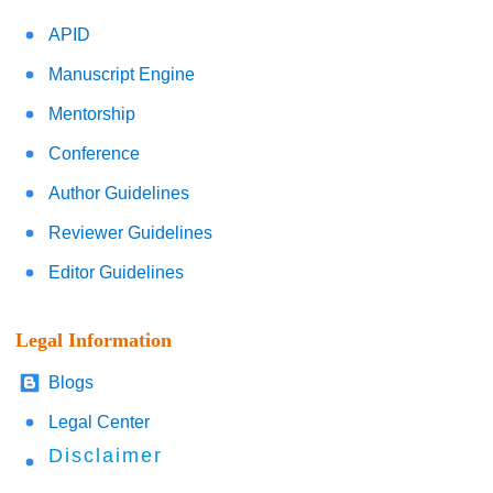
APID
Manuscript Engine
Mentorship
Conference
Author Guidelines
Reviewer Guidelines
Editor Guidelines
Legal Information
Blogs
Legal Center
Disclaimer