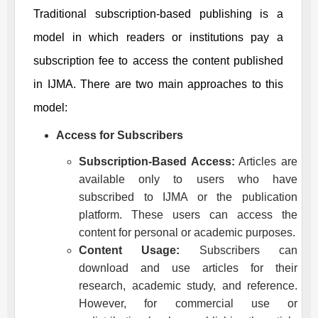
Traditional subscription-based publishing is a
model in which readers or institutions pay a
subscription fee to access the content published
in
IJMA
. There are two main approaches to this
model:
Access for Subscribers
Subscription-Based Access:
Articles are
available only to users who have
subscribed to
IJMA
or the publication
platform. These users can access the
content for personal or academic purposes.
Content Usage:
Subscribers can
download and use articles for their
research, academic study, and reference.
However, for commercial use or