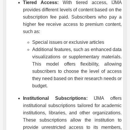
Tiered Access:
With tiered access,
IJMA
provides different levels of content based on the
subscription fee paid. Subscribers who pay a
higher fee receive access to premium content,
such as:
Special issues or exclusive articles
Additional features, such as enhanced data
visualizations or supplementary materials.
This model offers flexibility, allowing
subscribers to choose the level of access
they need based on their research needs or
budget.
Institutional Subscriptions:
IJMA
offers
institutional subscriptions tailored for academic
institutions, libraries, and other organizations.
These subscriptions allow the institution to
provide unrestricted access to its members,