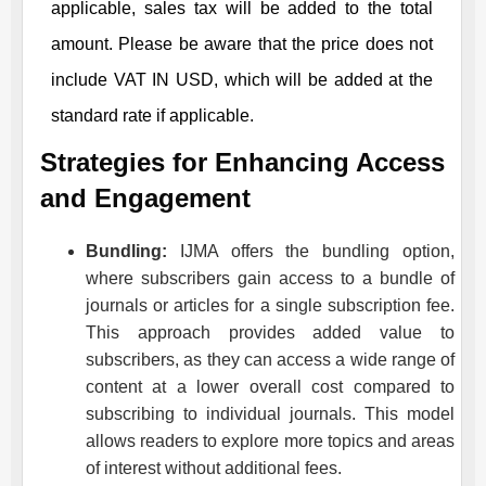
applicable, sales tax will be added to the total
amount. Please be aware that the price does not
include VAT IN USD, which will be added at the
standard rate if applicable.
Strategies for Enhancing Access
and Engagement
Bundling:
IJMA
offers the bundling option,
where subscribers gain access to a bundle of
journals or articles for a single subscription fee.
This approach provides added value to
subscribers, as they can access a wide range of
content at a lower overall cost compared to
subscribing to individual journals. This model
allows readers to explore more topics and areas
of interest without additional fees.