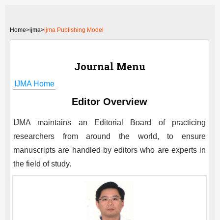
Home
>
ijma>
ijma Publishing Model
Journal Menu
IJMA
Home
Editor Overview
IJMA
maintains an Editorial Board of practicing
researchers from around the world, to ensure
manuscripts are handled by editors who are experts in
the field of study.