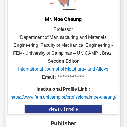
Mr. Noe Cheung
Professor
Department of Manufacturing and Materials
Engineering, Faculty of Mechanical Engineering,-
FEM- University of Campinas – UNICAMP, , Brazil
Section Editor
International Journal of Metallurgy and Alloys
Email :
****************
Institutional Profile Link :
https://www.fem.unicamp.br/profissional/noe-cheung/
View Full Profile
Publisher