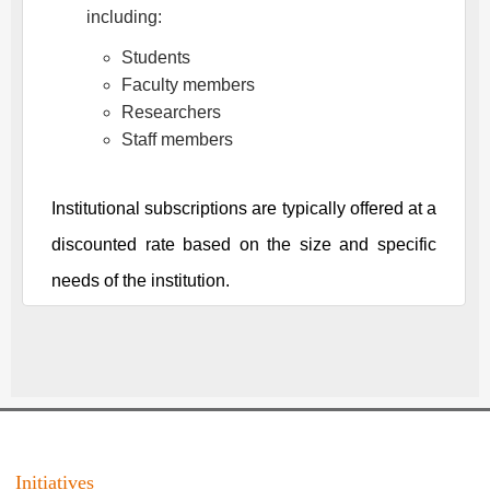
including:
Students
Faculty members
Researchers
Staff members
Institutional subscriptions are typically offered at a
discounted rate based on the size and specific
needs of the institution.
Initiatives