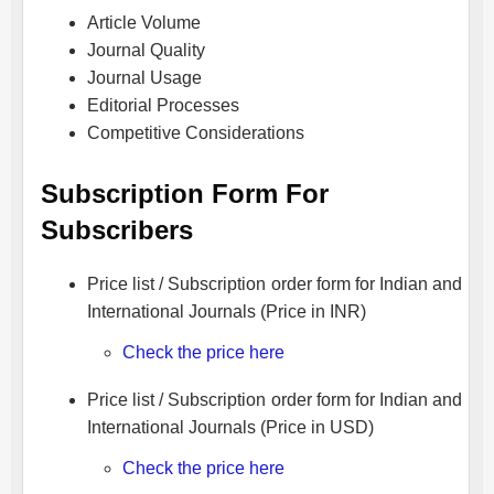
Article Volume
Journal Quality
Journal Usage
Editorial Processes
Competitive Considerations
Subscription Form For
Subscribers
Price list / Subscription order form for Indian and
International Journals (Price in INR)
Check the price here
Price list / Subscription order form for Indian and
International Journals (Price in USD)
Check the price here