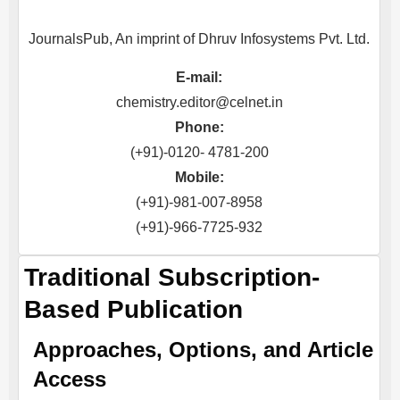
JournalsPub, An imprint of Dhruv Infosystems Pvt. Ltd.
E-mail:
chemistry.editor@celnet.in
Phone:
(+91)-0120- 4781-200
Mobile:
(+91)-981-007-8958
(+91)-966-7725-932
Traditional Subscription-
Based Publication
Approaches, Options, and Article
Access