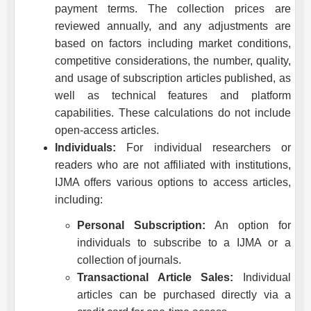
payment terms. The collection prices are
reviewed annually, and any adjustments are
based on factors including market conditions,
competitive considerations, the number, quality,
and usage of subscription articles published, as
well as technical features and platform
capabilities. These calculations do not include
open-access articles.
Individuals:
For individual researchers or
readers who are not affiliated with institutions,
IJMA
offers various options to access articles,
including:
Personal Subscription:
An option for
individuals to subscribe to a
IJMA
or a
collection of journals.
Transactional Article Sales:
Individual
articles can be purchased directly via a