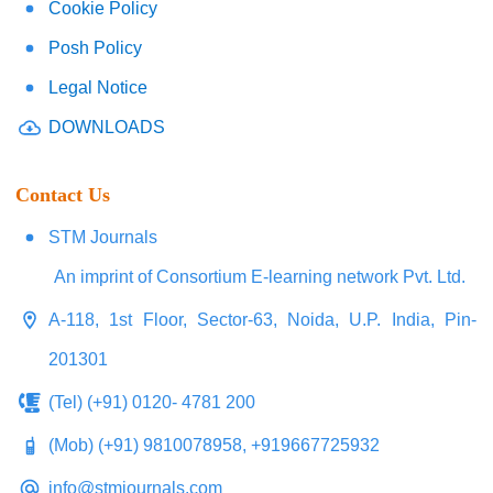
Cookie Policy
Posh Policy
Legal Notice
DOWNLOADS
Contact Us
STM Journals
An imprint of Consortium E-learning network Pvt. Ltd.
A-118, 1st Floor, Sector-63, Noida, U.P. India, Pin-
201301
(Tel) (+91) 0120- 4781 200
(Mob) (+91) 9810078958, +919667725932
info@stmjournals.com