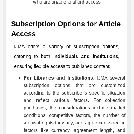
who are unable to afford access.
Subscription Options for Article
Access
IJMA
offers a variety of subscription options,
catering to both
individuals and institutions
,
ensuring flexible access to published content:
For Libraries and Institutions:
IJMA
several
subscription options that are customized
according to the subscriber's specific situation
and reflect various factors. For collection
purchases, the considerations include market
conditions, competitive factors, the number of
archival rights they buy, and agreement-specific
factors like currency, agreement length, and