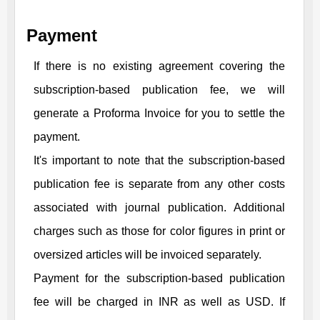
Payment
If there is no existing agreement covering the
subscription-based publication fee, we will
generate a Proforma Invoice for you to settle the
payment.
It's important to note that the subscription-based
publication fee is separate from any other costs
associated with journal publication. Additional
charges such as those for color figures in print or
oversized articles will be invoiced separately.
Payment for the subscription-based publication
fee will be charged in INR as well as USD. If