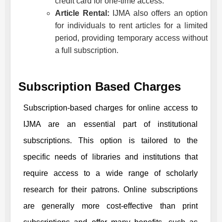
credit card for one-time access.
Article Rental:
IJMA
also offers an option
for individuals to rent articles for a limited
period, providing temporary access without
a full subscription.
Subscription Based Charges
Subscription-based charges for online access to
IJMA
are an essential part of institutional
subscriptions. This option is tailored to the
specific needs of libraries and institutions that
require access to a wide range of scholarly
research for their patrons. Online subscriptions
are generally more cost-effective than print