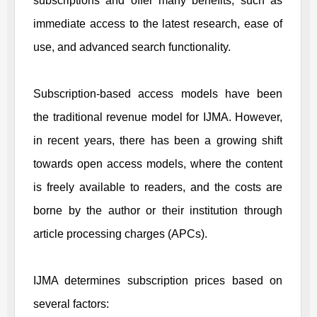
subscriptions and offer many benefits, such as
immediate access to the latest research, ease of
use, and advanced search functionality.
Subscription-based access models have been
the traditional revenue model for
IJMA
. However,
in recent years, there has been a growing shift
towards open access models, where the content
is freely available to readers, and the costs are
borne by the author or their institution through
article processing charges (APCs).
IJMA
determines subscription prices based on
several factors: