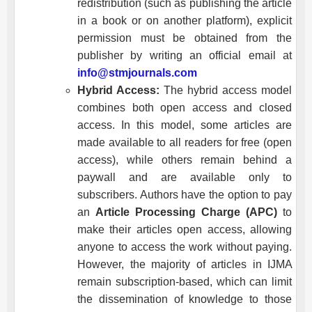
redistribution (such as publishing the article
in a book or on another platform), explicit
permission must be obtained from the
publisher by writing an official email at
info@stmjournals.com
Hybrid Access:
The hybrid access model
combines both open access and closed
access. In this model, some articles are
made available to all readers for free (open
access), while others remain behind a
paywall and are available only to
subscribers. Authors have the option to pay
an
Article Processing Charge (APC)
to
make their articles open access, allowing
anyone to access the work without paying.
However, the majority of articles in
IJMA
remain subscription-based, which can limit
the dissemination of knowledge to those