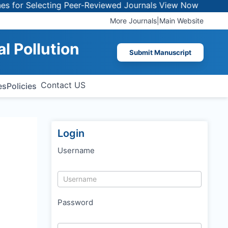
for Selecting Peer-Reviewed Journals
View Now
More Journals
|
Main Website
al Pollution
Submit Manuscript
Contact US
es
Policies
Login
Username
Password