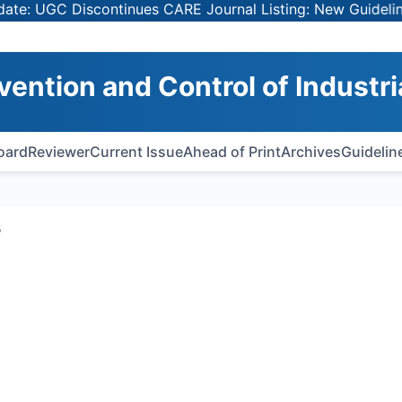
: UGC Discontinues CARE Journal Listing: New Guidelines 
vention and Control of Industri
Board
Reviewer
Current Issue
Ahead of Print
Archives
Guidelin
s