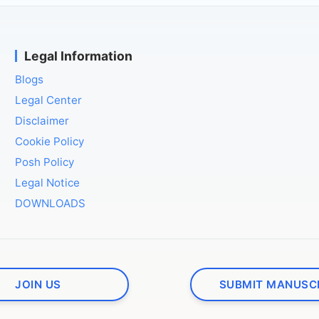
Legal Information
Blogs
Legal Center
Disclaimer
Cookie Policy
Posh Policy
Legal Notice
DOWNLOADS
JOIN US
SUBMIT MANUSC