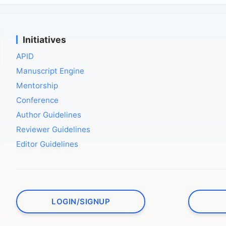
Initiatives
APID
Manuscript Engine
Mentorship
Conference
Author Guidelines
Reviewer Guidelines
Editor Guidelines
LOGIN/SIGNUP