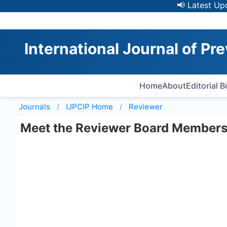
📢 Latest Update
International Journal of Pre
Home
About
Editorial 
Journals
IJPCIP
Home
Reviewer
Meet the Reviewer Board Member