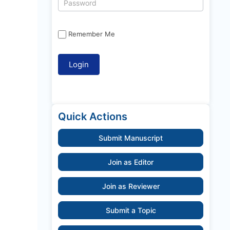
Remember Me
Quick Actions
Submit Manuscript
Join as Editor
Join as Reviewer
Submit a Topic