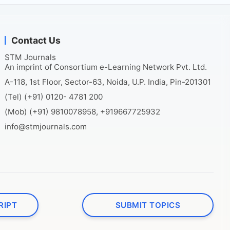
Contact Us
STM Journals
An imprint of Consortium e-Learning Network Pvt. Ltd.
A-118, 1st Floor, Sector-63, Noida, U.P. India, Pin-201301
(Tel) (+91) 0120- 4781 200
(Mob) (+91) 9810078958, +919667725932
info@stmjournals.com
RIPT
SUBMIT TOPICS