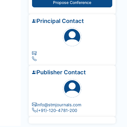
Propose Conference
Principal Contact
Publisher Contact
info@stmjournals.com
(+91)-120-4781-200