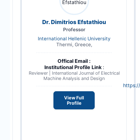
Dr. Dimitrios Efstathiou
Professor
International Hellenic University
Thermi, Greece,
Offical Email :
Institutional Profile Link
:
Reviewer | International Journal of Electrical
Machine Analysis and Design
https:/
View Full
Profile