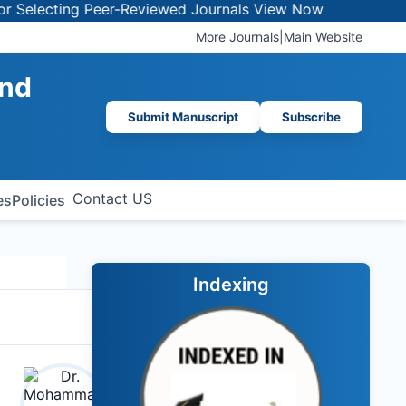
electing Peer-Reviewed Journals
View Now
More Journals
|
Main Website
and
Submit Manuscript
Subscribe
Contact US
es
Policies
Indexing