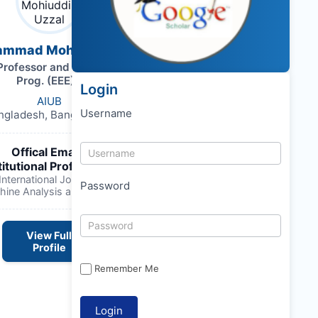
ammad Mohiuddin Uzzal
Professor and Head (Graduate
Prog. (EEE)),
Login
AIUB
Username
ngladesh, Bangladesh,
Offical Email :
titutional Profile Link
:
nternational Journal of Electrical
Password
hine Analysis and Design
View Full
Profile
Remember Me