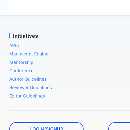
Initiatives
APID
Manuscript Engine
Mentorship
Conference
Author Guidelines
Reviewer Guidelines
Editor Guidelines
LOGIN/SIGNUP