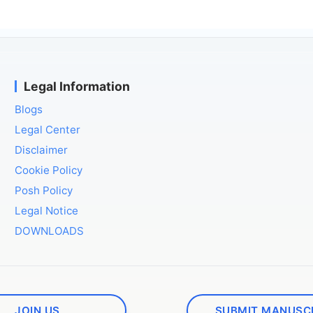
Legal Information
Blogs
Legal Center
Disclaimer
Cookie Policy
Posh Policy
Legal Notice
DOWNLOADS
JOIN US
SUBMIT MANUSC