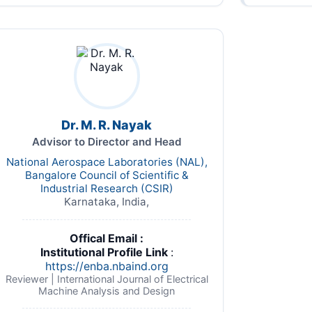
Dr. M. R. Nayak
Advisor to Director and Head
National Aerospace Laboratories (NAL),
Bangalore Council of Scientific &
Industrial Research (CSIR)
Karnataka, India,
Offical Email :
Institutional Profile Link
:
https://enba.nbaind.org
Reviewer | International Journal of Electrical
Machine Analysis and Design