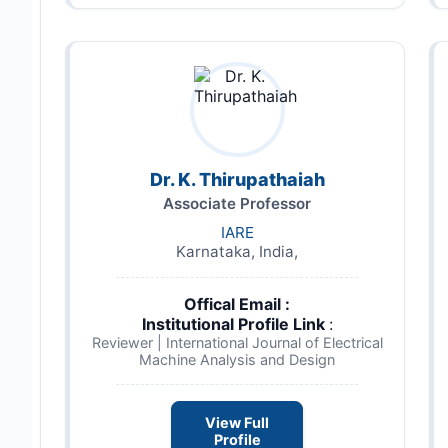
Dr. K. Thirupathaiah
Associate Professor
IARE
Karnataka, India,
Offical Email :
Institutional Profile Link
:
Reviewer | International Journal of Electrical
Machine Analysis and Design
View Full
Profile