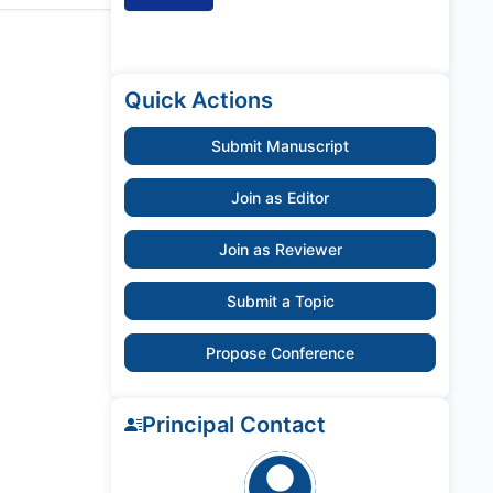
Quick Actions
Submit Manuscript
Join as Editor
Join as Reviewer
Submit a Topic
Propose Conference
Principal Contact