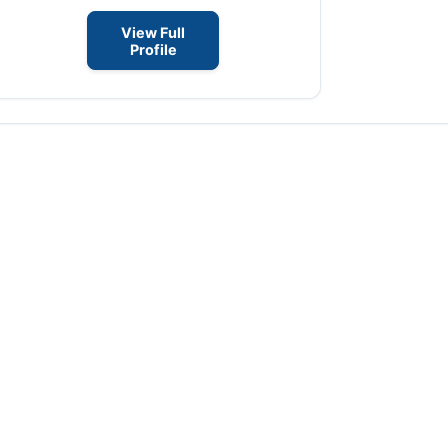
View Full
Profile