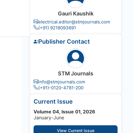
Gauri Kaushik
electrical.editor@stmjournals.com
(+91) 9218093691
Publisher Contact
STM Journals
info@stmjournals.com
(+91)-0120-4781-200
Current Issue
Volume 04, Issue 01, 2026
January-June
View Current Issue