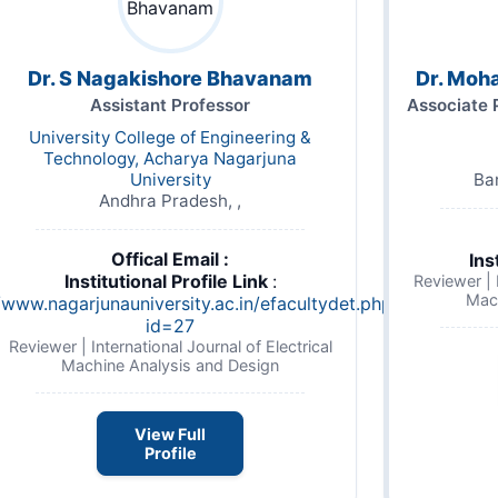
Dr. S Nagakishore Bhavanam
Dr. Moh
Assistant Professor
Associate 
University College of Engineering &
Technology, Acharya Nagarjuna
University
Ba
Andhra Pradesh, ,
Offical Email :
Ins
Institutional Profile Link
:
Reviewer | I
Mac
/www.nagarjunauniversity.ac.in/efacultydet.php?
id=27
Reviewer | International Journal of Electrical
Machine Analysis and Design
View Full
Profile