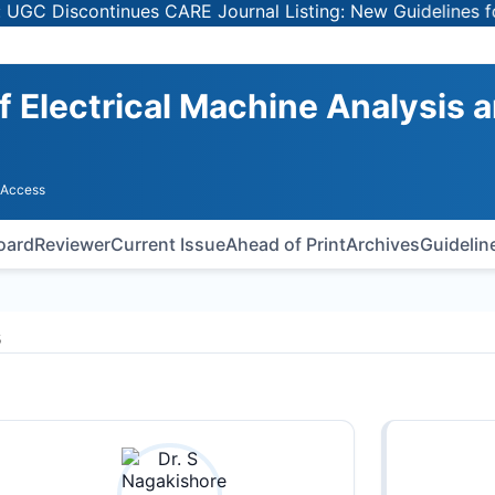
 Discontinues CARE Journal Listing: New Guidelines for S
of Electrical Machine Analysis 
 Access
Board
Reviewer
Current Issue
Ahead of Print
Archives
Guidelin
s