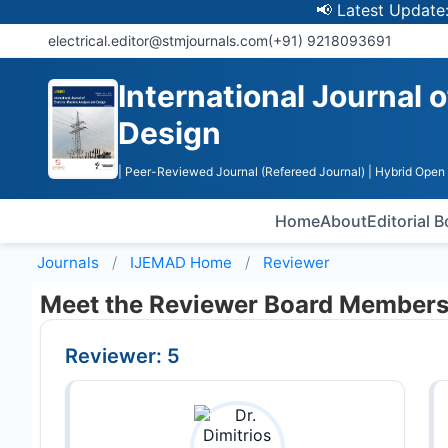
📢 Latest Update: UGC
electrical.editor@stmjournals.com
(+91) 9218093691
International Journal 
Design
| Peer-Reviewed Journal (Refereed Journal)
| Hybrid Open
Home
About
Editorial 
Journals
IJEMAD
Home
Reviewer
Meet the Reviewer Board Member
Reviewer: 5