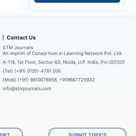
Contact Us
STM Journals
An imprint of Consortium e-Learning Network Pvt. Ltd.
A-118, 1st Floor, Sector-63, Noida, U.P. India, Pin-201301
(Tel) (+91) 0120- 4781 200
(Mob) (+91) 9810078958, +919667725932
info@stmjournals.com
RIPT
SUBMIT TOPICS