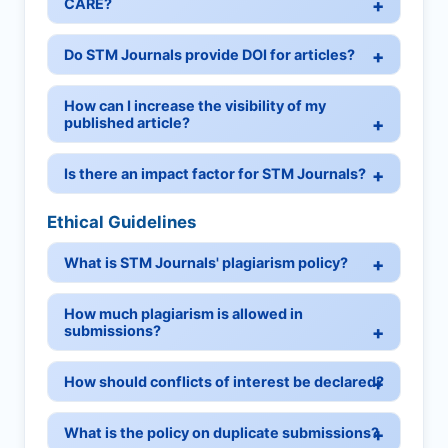
CARE?
Do STM Journals provide DOI for articles?
How can I increase the visibility of my
published article?
Is there an impact factor for STM Journals?
Ethical Guidelines
What is STM Journals' plagiarism policy?
How much plagiarism is allowed in
submissions?
How should conflicts of interest be declared?
What is the policy on duplicate submissions?