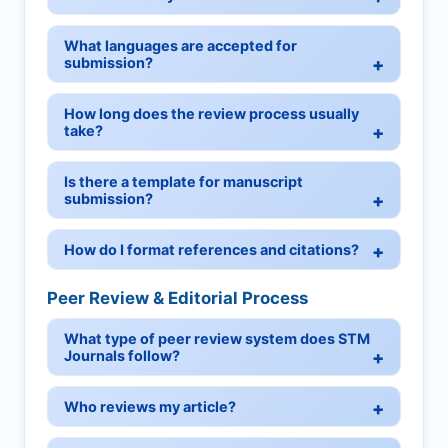
What languages are accepted for
submission?
How long does the review process usually
take?
Is there a template for manuscript
submission?
How do I format references and citations?
Peer Review & Editorial Process
What type of peer review system does STM
Journals follow?
Who reviews my article?