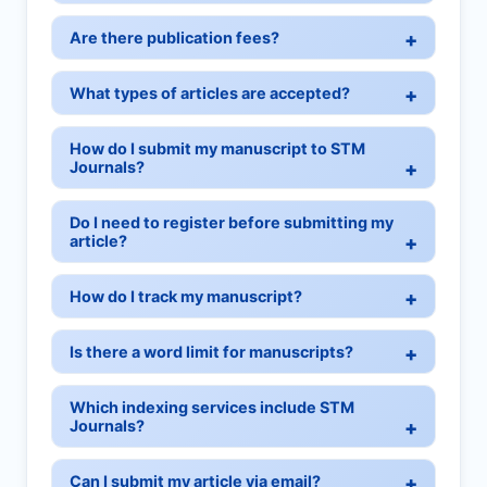
Are there publication fees?
What types of articles are accepted?
How do I submit my manuscript to STM
Journals?
Do I need to register before submitting my
article?
How do I track my manuscript?
Is there a word limit for manuscripts?
Which indexing services include STM
Journals?
Can I submit my article via email?