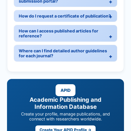
submission portal?
How do I request a certificate of publication?
How can I access published articles for
reference?
Where can I find detailed author guidelines
for each journal?
APID
Academic Publishing and
Information Database
Create your profile, manage publications, and
connect with researchers worldwide.
Create Your APID Profile →