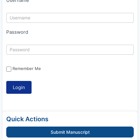
Username
Password
Remember Me
Quick Actions
Submit Manuscript