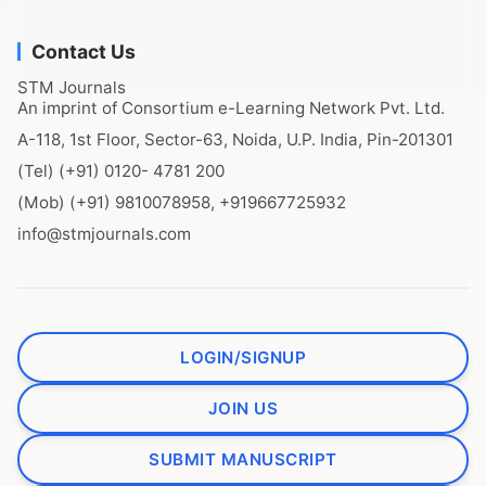
Contact Us
STM Journals
An imprint of Consortium e-Learning Network Pvt. Ltd.
A-118, 1st Floor, Sector-63, Noida, U.P. India, Pin-201301
(Tel) (+91) 0120- 4781 200
(Mob) (+91) 9810078958, +919667725932
info@stmjournals.com
LOGIN/SIGNUP
JOIN US
SUBMIT MANUSCRIPT