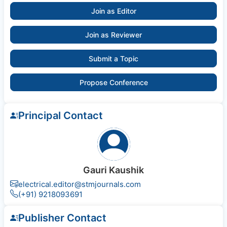
Join as Editor
Join as Reviewer
Submit a Topic
Propose Conference
Principal Contact
Gauri Kaushik
electrical.editor@stmjournals.com
(+91) 9218093691
Publisher Contact