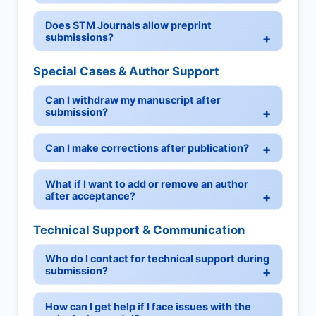
Does STM Journals allow preprint
submissions?
Special Cases & Author Support
Can I withdraw my manuscript after
submission?
Can I make corrections after publication?
What if I want to add or remove an author
after acceptance?
Technical Support & Communication
Who do I contact for technical support during
submission?
How can I get help if I face issues with the