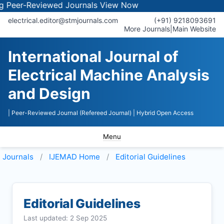
-Reviewed Journals
View Now
electrical.editor@stmjournals.com
(+91) 9218093691
More Journals
|
Main Website
International Journal of
Electrical Machine Analysis
and Design
| Peer-Reviewed Journal (Refereed Journal)
| Hybrid Open Access
Menu
Journals
IJEMAD
Home
Editorial Guidelines
Editorial Guidelines
Last updated: 2 Sep 2025