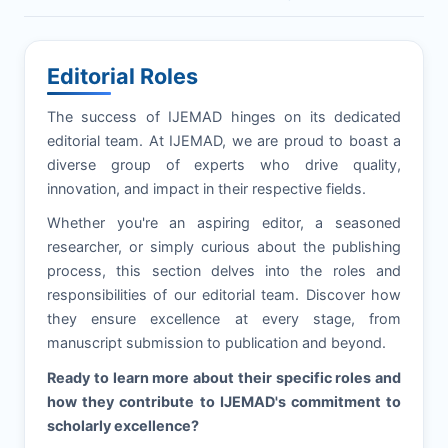
Editorial Roles
The success of
IJEMAD
hinges on its dedicated
editorial team. At
IJEMAD
, we are proud to boast a
diverse group of experts who drive quality,
innovation, and impact in their respective fields.
Whether you're an aspiring editor, a seasoned
researcher, or simply curious about the publishing
process, this section delves into the roles and
responsibilities of our editorial team. Discover how
they ensure excellence at every stage, from
manuscript submission to publication and beyond.
Ready to learn more about their specific roles and
how they contribute to
IJEMAD
's commitment to
scholarly excellence?