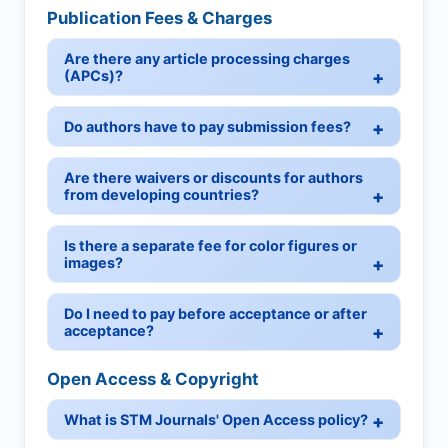
Publication Fees & Charges
Are there any article processing charges
(APCs)?
Do authors have to pay submission fees?
Are there waivers or discounts for authors
from developing countries?
Is there a separate fee for color figures or
images?
Do I need to pay before acceptance or after
acceptance?
Open Access & Copyright
What is STM Journals' Open Access policy?