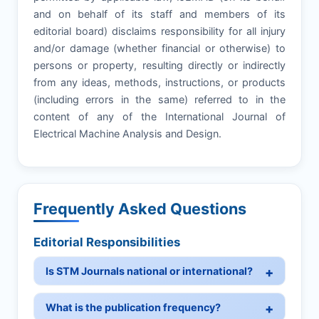
and on behalf of its staff and members of its
editorial board) disclaims responsibility for all injury
and/or damage (whether financial or otherwise) to
persons or property, resulting directly or indirectly
from any ideas, methods, instructions, or products
(including errors in the same) referred to in the
content of any of the International Journal of
Electrical Machine Analysis and Design.
Frequently Asked Questions
Editorial Responsibilities
Is STM Journals national or international?
What is the publication frequency?