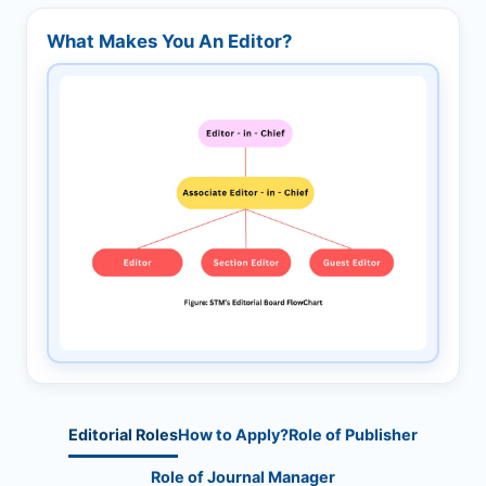
What Makes You An Editor?
Editorial Roles
How to Apply?
Role of Publisher
Role of Journal Manager