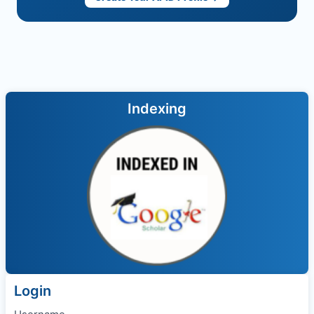
Indexing
Login