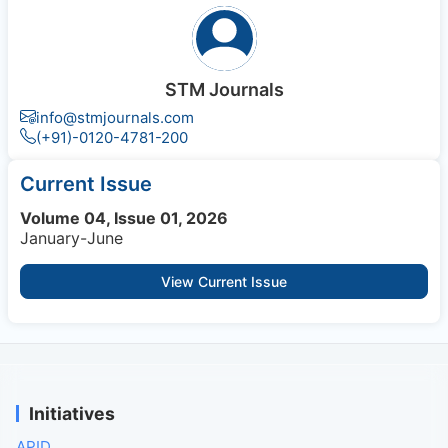
STM Journals
info@stmjournals.com
(+91)-0120-4781-200
Current Issue
Volume 04, Issue 01, 2026
January-June
View Current Issue
Initiatives
APID