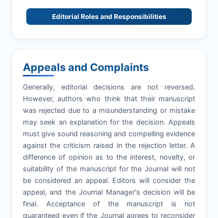
Editorial Roles and Responsibilities
Appeals and Complaints
Generally, editorial decisions are not reversed.
However, authors who think that their manuscript
was rejected due to a misunderstanding or mistake
may seek an explanation for the decision. Appeals
must give sound reasoning and compelling evidence
against the criticism raised in the rejection letter. A
difference of opinion as to the interest, novelty, or
suitability of the manuscript for the Journal will not
be considered an appeal. Editors will consider the
appeal, and the Journal Manager's decision will be
final. Acceptance of the manuscript is not
guaranteed even if the Journal agrees to reconsider