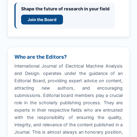
Shape the future of research in your field
Join the Board
Who are the Editors?
International Journal of Electrical Machine Analysis
and Design. operates under the guidance of an
Editorial Board, providing expert advice on content,
attracting new authors, and encouraging
submissions. Editorial board members play a crucial
role in the scholarly publishing process. They are
experts in their respective fields who are entrusted
with the responsibility of ensuring the quality,
integrity, and relevance of the content published in a
Journal. This is almost always an honorary position,