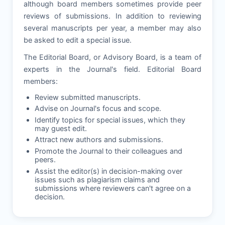
although board members sometimes provide peer
reviews of submissions. In addition to reviewing
several manuscripts per year, a member may also
be asked to edit a special issue.
The Editorial Board, or Advisory Board, is a team of
experts in the Journal's field. Editorial Board
members:
Review submitted manuscripts.
Advise on Journal's focus and scope.
Identify topics for special issues, which they
may guest edit.
Attract new authors and submissions.
Promote the Journal to their colleagues and
peers.
Assist the editor(s) in decision-making over
issues such as plagiarism claims and
submissions where reviewers can't agree on a
decision.