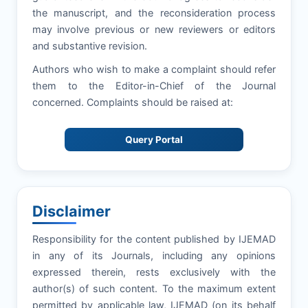
the manuscript, and the reconsideration process
may involve previous or new reviewers or editors
and substantive revision.
Authors who wish to make a complaint should refer
them to the Editor-in-Chief of the Journal
concerned. Complaints should be raised at:
Query Portal
Disclaimer
Responsibility for the content published by IJEMAD
in any of its Journals, including any opinions
expressed therein, rests exclusively with the
author(s) of such content. To the maximum extent
permitted by applicable law, IJEMAD (on its behalf