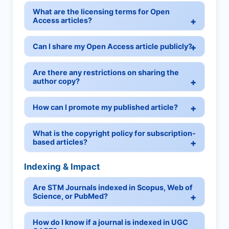
What are the licensing terms for Open
Access articles?
Can I share my Open Access article publicly?
Are there any restrictions on sharing the
author copy?
How can I promote my published article?
What is the copyright policy for subscription-
based articles?
Indexing & Impact
Are STM Journals indexed in Scopus, Web of
Science, or PubMed?
How do I know if a journal is indexed in UGC