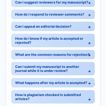
Can I suggest reviewers for my manuscript?
How do I respond to reviewer comments?
Can I appeal an editorial decision?
How do I know if my article is accepted or
rejected?
What are the common reasons for rejection?
Can I submit my manuscript to another
journal while it is under review?
What happens after my article is accepted?
How is plagiarism checked in submitted
articles?