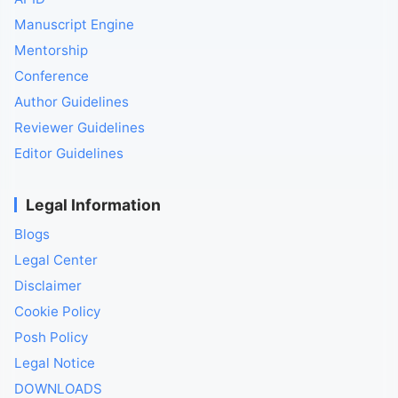
Manuscript Engine
Mentorship
Conference
Author Guidelines
Reviewer Guidelines
Editor Guidelines
Legal Information
Blogs
Legal Center
Disclaimer
Cookie Policy
Posh Policy
Legal Notice
DOWNLOADS