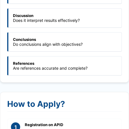
Discussion
Does it interpret results effectively?
Conclusions
Do conclusions align with objectives?
References
Are references accurate and complete?
How to Apply?
Registration on APID
1