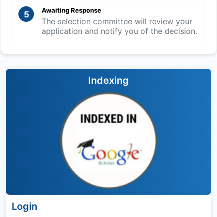
Awaiting Response
5
The selection committee will review your
application and notify you of the decision.
Indexing
Login