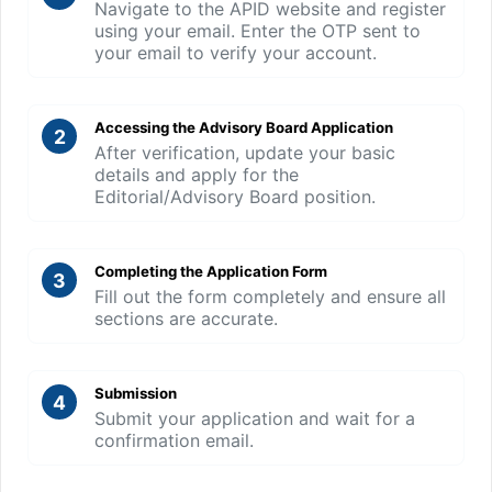
Navigate to the APID website and register
using your email. Enter the OTP sent to
your email to verify your account.
Accessing the Advisory Board Application
2
After verification, update your basic
details and apply for the
Editorial/Advisory Board position.
Completing the Application Form
3
Fill out the form completely and ensure all
sections are accurate.
Submission
4
Submit your application and wait for a
confirmation email.