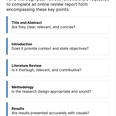
to complete an online review report form
encompassing these key points:
Title and Abstract
Are they clear, relevant, and concise?
Introduction
Does it provide context and state objectives?
Literature Review
Is it thorough, relevant, and contributive?
Methodology
Is the research design appropriate and sound?
Results
Are results presented accurately with visuals?