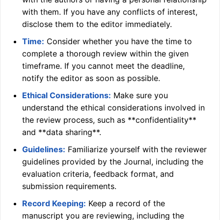
with them. If you have any conflicts of interest,
disclose them to the editor immediately.
Time:
Consider whether you have the time to
complete a thorough review within the given
timeframe. If you cannot meet the deadline,
notify the editor as soon as possible.
Ethical Considerations:
Make sure you
understand the ethical considerations involved in
the review process, such as **confidentiality**
and **data sharing**.
Guidelines:
Familiarize yourself with the reviewer
guidelines provided by the Journal, including the
evaluation criteria, feedback format, and
submission requirements.
Record Keeping:
Keep a record of the
manuscript you are reviewing, including the