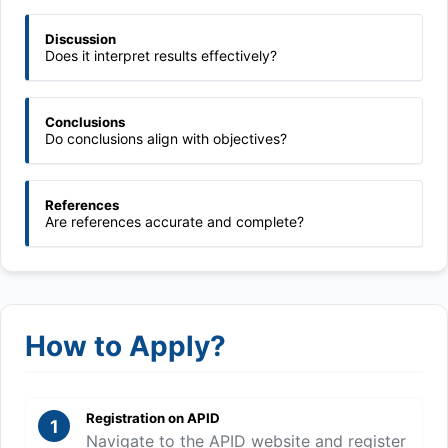
Discussion
Does it interpret results effectively?
Conclusions
Do conclusions align with objectives?
References
Are references accurate and complete?
How to Apply?
Registration on APID
1
Navigate to the APID website and register