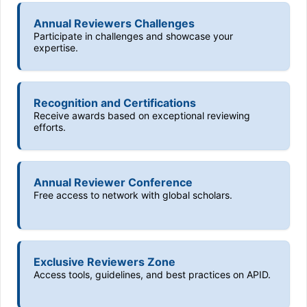
Annual Reviewers Challenges
Participate in challenges and showcase your
expertise.
Recognition and Certifications
Receive awards based on exceptional reviewing
efforts.
Annual Reviewer Conference
Free access to network with global scholars.
Exclusive Reviewers Zone
Access tools, guidelines, and best practices on APID.