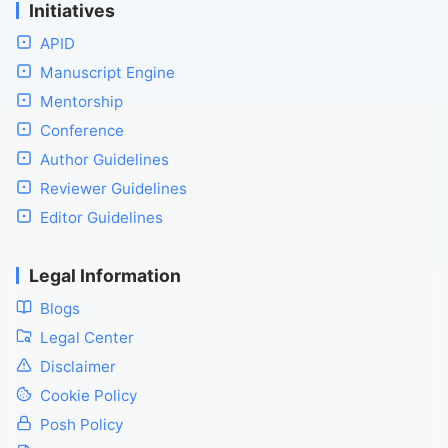
Initiatives
APID
Manuscript Engine
Mentorship
Conference
Author Guidelines
Reviewer Guidelines
Editor Guidelines
Legal Information
Blogs
Legal Center
Disclaimer
Cookie Policy
Posh Policy