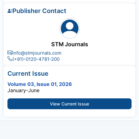
Publisher Contact
STM Journals
info@stmjournals.com
(+91)-0120-4781-200
Current Issue
Volume 03, Issue 01, 2026
January-June
View Current Issue