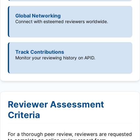
Global Networking
Connect with esteemed reviewers worldwide.
Track Contributions
Monitor your reviewing history on APID.
Reviewer Assessment
Criteria
For a thorough peer review, reviewers are requested