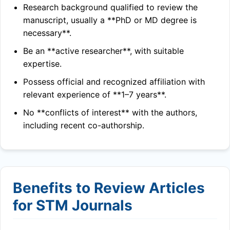
Research background qualified to review the
manuscript, usually a **PhD or MD degree is
necessary**.
Be an **active researcher**, with suitable
expertise.
Possess official and recognized affiliation with
relevant experience of **1–7 years**.
No **conflicts of interest** with the authors,
including recent co-authorship.
Benefits to Review Articles
for STM Journals