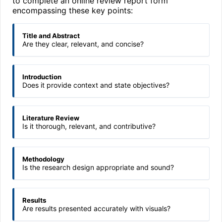
to complete an online review report form
encompassing these key points:
Title and Abstract
Are they clear, relevant, and concise?
Introduction
Does it provide context and state objectives?
Literature Review
Is it thorough, relevant, and contributive?
Methodology
Is the research design appropriate and sound?
Results
Are results presented accurately with visuals?