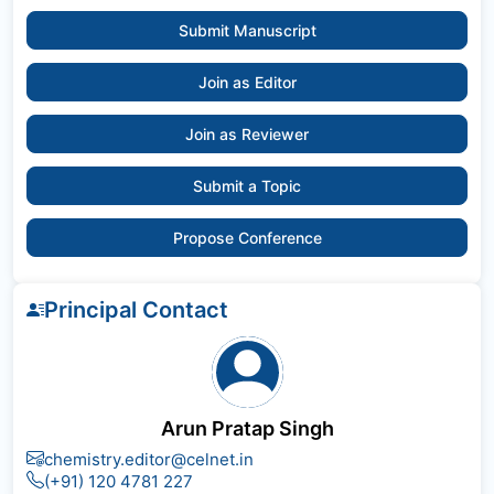
Submit Manuscript
Join as Editor
Join as Reviewer
Submit a Topic
Propose Conference
Principal Contact
Arun Pratap Singh
chemistry.editor@celnet.in
(+91) 120 4781 227