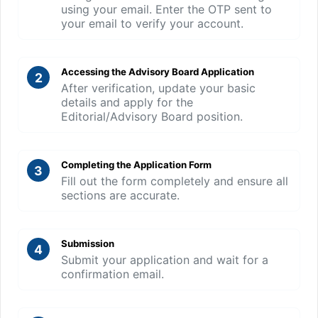
using your email. Enter the OTP sent to
your email to verify your account.
Accessing the Advisory Board Application
2
After verification, update your basic
details and apply for the
Editorial/Advisory Board position.
Completing the Application Form
3
Fill out the form completely and ensure all
sections are accurate.
Submission
4
Submit your application and wait for a
confirmation email.