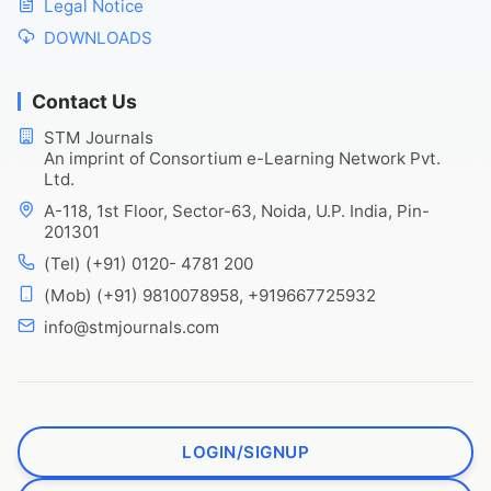
Legal Notice
DOWNLOADS
Contact Us
STM Journals
An imprint of Consortium e-Learning Network Pvt.
Ltd.
A-118, 1st Floor, Sector-63, Noida, U.P. India, Pin-
201301
(Tel) (+91) 0120- 4781 200
(Mob) (+91) 9810078958, +919667725932
info@stmjournals.com
LOGIN/SIGNUP