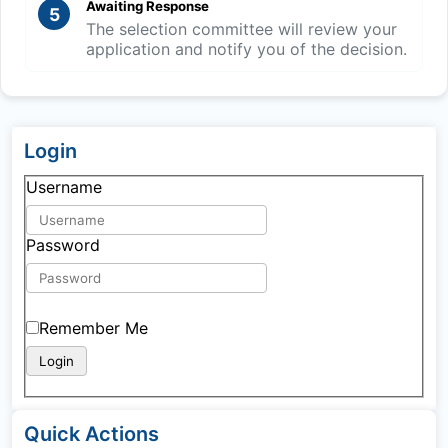
Awaiting Response
5
The selection committee will review your
application and notify you of the decision.
Login
Username
Password
Remember Me
Quick Actions