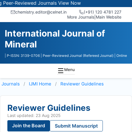
r-Reviewed Journals
View Now
chemistry.editor@celnet.in
(+91) 120 4781 227
More Journals
|
Main Website
International Journal of
Mineral
| P-ISSN: 3139-0706
| Peer-Reviewed Journal (Refereed Journal)
| Online
Menu
Journals
IJMI
Home
Reviewer Guidelines
Reviewer Guidelines
Last updated: 23 Aug 2025
Join the Board
Submit Manuscript