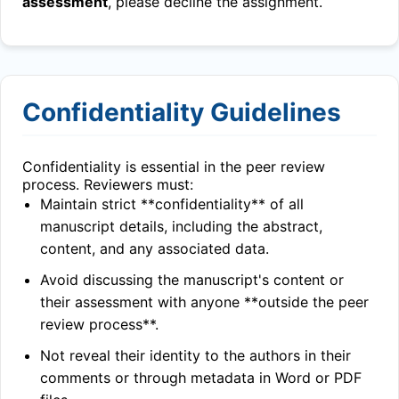
assessment
, please decline the assignment.
Confidentiality Guidelines
Confidentiality is essential in the peer review
process. Reviewers must:
Maintain strict **confidentiality** of all
manuscript details, including the abstract,
content, and any associated data.
Avoid discussing the manuscript's content or
their assessment with anyone **outside the peer
review process**.
Not reveal their identity to the authors in their
comments or through metadata in Word or PDF