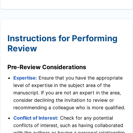
Instructions for Performing
Review
Pre-Review Considerations
Expertise:
Ensure that you have the appropriate
level of expertise in the subject area of the
manuscript. If you are not an expert in the area,
consider declining the invitation to review or
recommending a colleague who is more qualified.
Conflict of Interest:
Check for any potential
conflicts of interest, such as having collaborated
with the authors or having a personal relationship