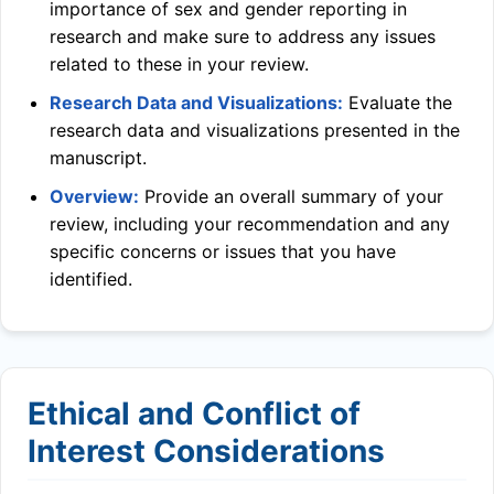
importance of sex and gender reporting in
research and make sure to address any issues
related to these in your review.
Research Data and Visualizations:
Evaluate the
research data and visualizations presented in the
manuscript.
Overview:
Provide an overall summary of your
review, including your recommendation and any
specific concerns or issues that you have
identified.
Ethical and Conflict of
Interest Considerations