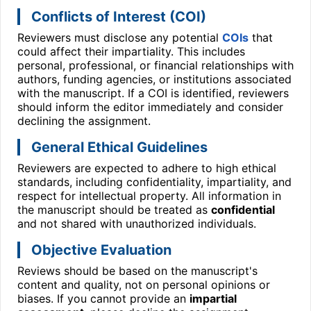
Conflicts of Interest (COI)
Reviewers must disclose any potential
COIs
that
could affect their impartiality. This includes
personal, professional, or financial relationships with
authors, funding agencies, or institutions associated
with the manuscript. If a COI is identified, reviewers
should inform the editor immediately and consider
declining the assignment.
General Ethical Guidelines
Reviewers are expected to adhere to high ethical
standards, including confidentiality, impartiality, and
respect for intellectual property. All information in
the manuscript should be treated as
confidential
and not shared with unauthorized individuals.
Objective Evaluation
Reviews should be based on the manuscript's
content and quality, not on personal opinions or
biases. If you cannot provide an
impartial