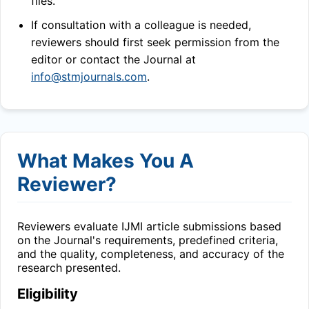
files.
If consultation with a colleague is needed,
reviewers should first seek permission from the
editor or contact the Journal at
info@stmjournals.com
.
What Makes You A
Reviewer?
Reviewers evaluate
IJMI
article submissions based
on the Journal's requirements, predefined criteria,
and the quality, completeness, and accuracy of the
research presented.
Eligibility