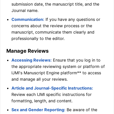
submission date, the manuscript title, and the
Journal name.
Communication:
If you have any questions or
concerns about the review process or the
manuscript, communicate them clearly and
professionally to the editor.
Manage Reviews
Accessing Reviews:
Ensure that you log in to
the appropriate reviewing system or platform of
IJMI
's Manuscript Engine platform** to access
and manage all your reviews.
Article and Journal-Specific Instructions:
Review each
IJMI
specific instructions for
formatting, length, and content.
Sex and Gender Reporting:
Be aware of the