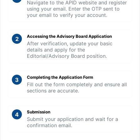
Navigate to the APID website and register
using your email. Enter the OTP sent to
your email to verify your account.
Accessing the Advisory Board Application
2
After verification, update your basic
details and apply for the
Editorial/Advisory Board position.
Completing the Application Form
3
Fill out the form completely and ensure all
sections are accurate.
Submission
4
Submit your application and wait for a
confirmation email.