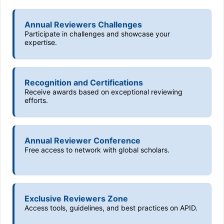
Annual Reviewers Challenges
Participate in challenges and showcase your
expertise.
Recognition and Certifications
Receive awards based on exceptional reviewing
efforts.
Annual Reviewer Conference
Free access to network with global scholars.
Exclusive Reviewers Zone
Access tools, guidelines, and best practices on APID.