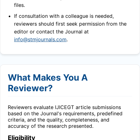
files.
If consultation with a colleague is needed,
reviewers should first seek permission from the
editor or contact the Journal at
info@stmjournals.com
.
What Makes You A
Reviewer?
Reviewers evaluate
IJICEGT
article submissions
based on the Journal's requirements, predefined
criteria, and the quality, completeness, and
accuracy of the research presented.
Eligibility