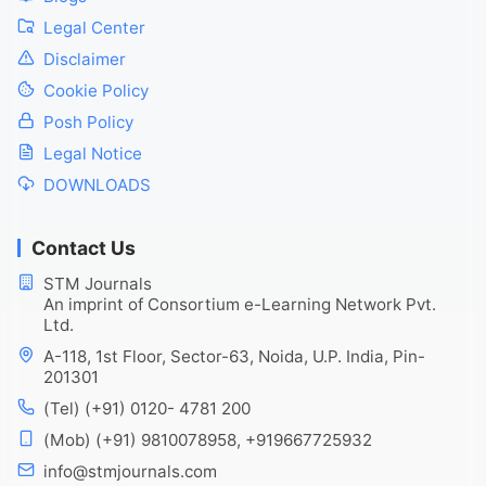
Legal Center
Disclaimer
Cookie Policy
Posh Policy
Legal Notice
DOWNLOADS
Contact Us
STM Journals
An imprint of Consortium e-Learning Network Pvt.
Ltd.
A-118, 1st Floor, Sector-63, Noida, U.P. India, Pin-
201301
(Tel) (+91) 0120- 4781 200
(Mob) (+91) 9810078958, +919667725932
info@stmjournals.com