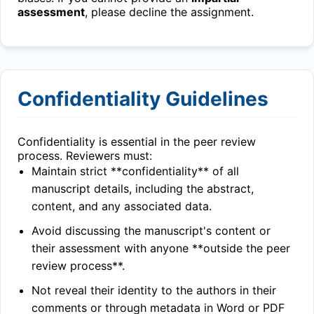
assessment
, please decline the assignment.
Confidentiality Guidelines
Confidentiality is essential in the peer review
process. Reviewers must:
Maintain strict **confidentiality** of all
manuscript details, including the abstract,
content, and any associated data.
Avoid discussing the manuscript's content or
their assessment with anyone **outside the peer
review process**.
Not reveal their identity to the authors in their
comments or through metadata in Word or PDF