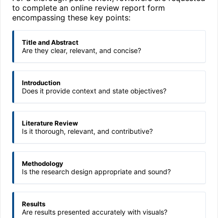
to complete an online review report form
encompassing these key points:
Title and Abstract
Are they clear, relevant, and concise?
Introduction
Does it provide context and state objectives?
Literature Review
Is it thorough, relevant, and contributive?
Methodology
Is the research design appropriate and sound?
Results
Are results presented accurately with visuals?