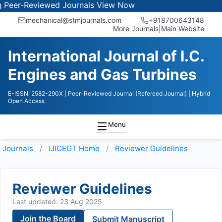
r-Reviewed Journals
View Now
mechanical@stmjournals.com
+918700643148
More Journals
|
Main Website
International Journal of I.C.
Engines and Gas Turbines
E-ISSN: 2582-290X
| Peer-Reviewed Journal (Refereed Journal)
| Hybrid
Open Access
Menu
Journals
IJICEGT
Home
Reviewer Guidelines
Reviewer Guidelines
Last updated: 23 Aug 2025
Join the Board
Submit Manuscript