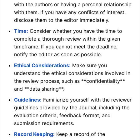
with the authors or having a personal relationship
with them. If you have any conflicts of interest,
disclose them to the editor immediately.
Time:
Consider whether you have the time to
complete a thorough review within the given
timeframe. If you cannot meet the deadline,
notify the editor as soon as possible.
Ethical Considerations:
Make sure you
understand the ethical considerations involved in
the review process, such as **confidentiality**
and **data sharing**.
Guidelines:
Familiarize yourself with the reviewer
guidelines provided by the Journal, including the
evaluation criteria, feedback format, and
submission requirements.
Record Keeping:
Keep a record of the