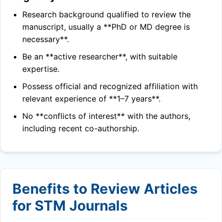
Research background qualified to review the
manuscript, usually a **PhD or MD degree is
necessary**.
Be an **active researcher**, with suitable
expertise.
Possess official and recognized affiliation with
relevant experience of **1–7 years**.
No **conflicts of interest** with the authors,
including recent co-authorship.
Benefits to Review Articles
for STM Journals