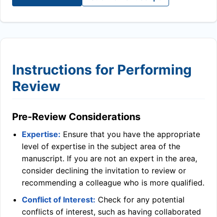
Instructions for Performing
Review
Pre-Review Considerations
Expertise:
Ensure that you have the appropriate
level of expertise in the subject area of the
manuscript. If you are not an expert in the area,
consider declining the invitation to review or
recommending a colleague who is more qualified.
Conflict of Interest:
Check for any potential
conflicts of interest, such as having collaborated