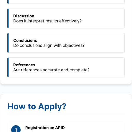
Discussion
Does it interpret results effectively?
Conclusions
Do conclusions align with objectives?
References
Are references accurate and complete?
How to Apply?
Registration on APID
1