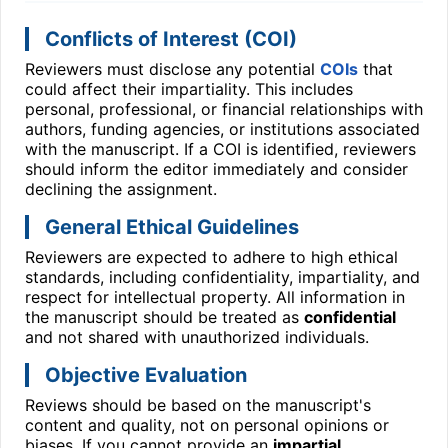
Conflicts of Interest (COI)
Reviewers must disclose any potential
COIs
that
could affect their impartiality. This includes
personal, professional, or financial relationships with
authors, funding agencies, or institutions associated
with the manuscript. If a COI is identified, reviewers
should inform the editor immediately and consider
declining the assignment.
General Ethical Guidelines
Reviewers are expected to adhere to high ethical
standards, including confidentiality, impartiality, and
respect for intellectual property. All information in
the manuscript should be treated as
confidential
and not shared with unauthorized individuals.
Objective Evaluation
Reviews should be based on the manuscript's
content and quality, not on personal opinions or
biases. If you cannot provide an
impartial