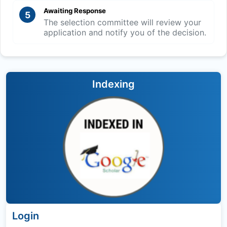
Awaiting Response
5
The selection committee will review your
application and notify you of the decision.
Indexing
Login