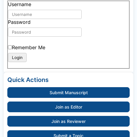
Username
Password
Remember Me
Quick Actions
Submit Manuscript
Join as Editor
Join as Reviewer
Submit a Topic