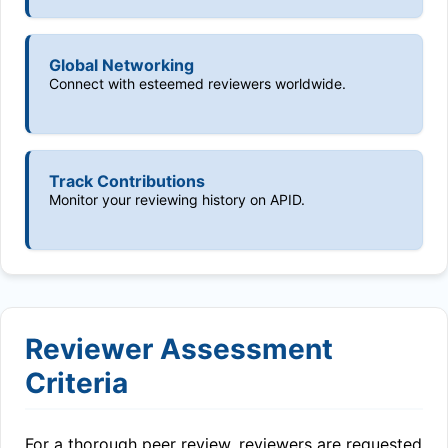
Global Networking
Connect with esteemed reviewers worldwide.
Track Contributions
Monitor your reviewing history on APID.
Reviewer Assessment
Criteria
For a thorough peer review, reviewers are requested