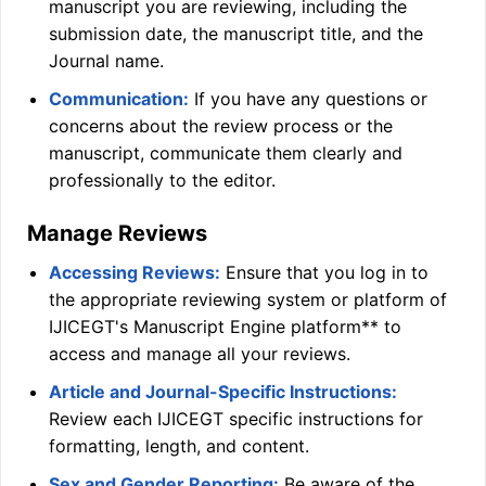
manuscript you are reviewing, including the
submission date, the manuscript title, and the
Journal name.
Communication:
If you have any questions or
concerns about the review process or the
manuscript, communicate them clearly and
professionally to the editor.
Manage Reviews
Accessing Reviews:
Ensure that you log in to
the appropriate reviewing system or platform of
IJICEGT
's Manuscript Engine platform** to
access and manage all your reviews.
Article and Journal-Specific Instructions:
Review each
IJICEGT
specific instructions for
formatting, length, and content.
Sex and Gender Reporting:
Be aware of the