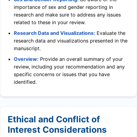
importance of sex and gender reporting in
research and make sure to address any issues
related to these in your review.
Research Data and Visualizations:
Evaluate the
research data and visualizations presented in the
manuscript.
Overview:
Provide an overall summary of your
review, including your recommendation and any
specific concerns or issues that you have
identified.
Ethical and Conflict of
Interest Considerations