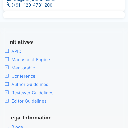
(+91)-120-4781-200
Initiatives
APID
Manuscript Engine
Mentorship
Conference
Author Guidelines
Reviewer Guidelines
Editor Guidelines
Legal Information
Blogs