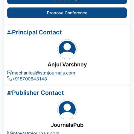
Propose Conference
Principal Contact
Anjul Varshney
mechanical@stmjournals.com
+918700643148
Publisher Contact
JournalsPub
info@stmjournals.com