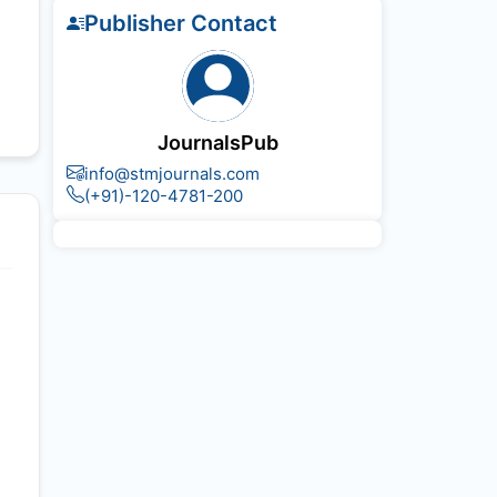
Publisher Contact
JournalsPub
info@stmjournals.com
(+91)-120-4781-200