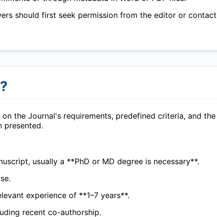
wers should first seek permission from the editor or contact
r?
on the Journal's requirements, predefined criteria, and the
h presented.
uscript, usually a **PhD or MD degree is necessary**.
se.
elevant experience of **1–7 years**.
cluding recent co-authorship.