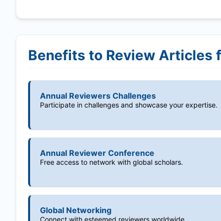
Benefits to Review Articles 
Annual Reviewers Challenges
Participate in challenges and showcase your expertise.
Annual Reviewer Conference
Free access to network with global scholars.
Global Networking
Connect with esteemed reviewers worldwide.