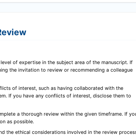
 Review
evel of expertise in the subject area of the manuscript. If
ining the invitation to review or recommending a colleague
icts of interest, such as having collaborated with the
em. If you have any conflicts of interest, disclose them to
plete a thorough review within the given timeframe. If yo
on as possible.
 the ethical considerations involved in the review proces