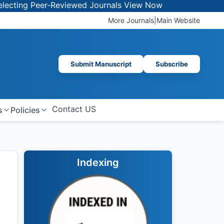
g Peer-Reviewed Journals
View Now
More Journals
|
Main Website
Submit Manuscript
Subscribe
Contact US
s
Policies
Indexing