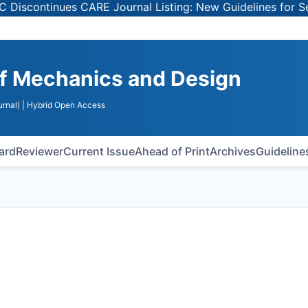
tinues CARE Journal Listing: New Guidelines for Selectin
 of Mechanics and Design
rnal)
| Hybrid Open Access
oard
Reviewer
Current Issue
Ahead of Print
Archives
Guideline