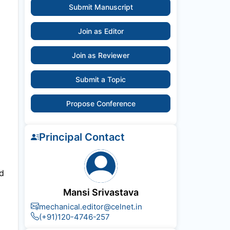
Submit Manuscript
Join as Editor
Join as Reviewer
Submit a Topic
Propose Conference
Principal Contact
nd
Mansi Srivastava
mechanical.editor@celnet.in
(+91)120-4746-257