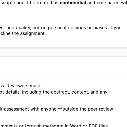
nuscript should be treated as
confidential
and not shared wi
 and quality, not on personal opinions or biases. If you
ecline the assignment.
ess. Reviewers must:
ipt details, including the abstract, content, and any
eir assessment with anyone **outside the peer review
 comments or through metadata in Word or PDF files.