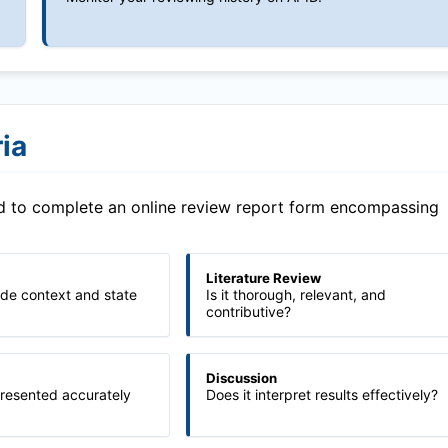
ia
ed to complete an online review report form encompassing
Literature Review
ide context and state
Is it thorough, relevant, and
contributive?
Discussion
presented accurately
Does it interpret results effectively?