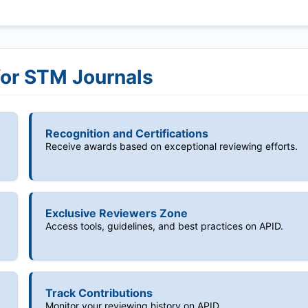
for STM Journals
Recognition and Certifications
Receive awards based on exceptional reviewing efforts.
Exclusive Reviewers Zone
Access tools, guidelines, and best practices on APID.
Track Contributions
Monitor your reviewing history on APID.