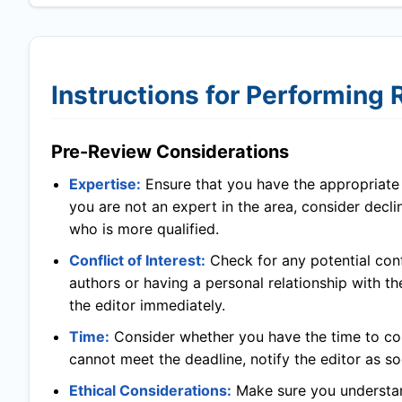
Instructions for Performing
Pre-Review Considerations
Expertise:
Ensure that you have the appropriate l
you are not an expert in the area, consider decl
who is more qualified.
Conflict of Interest:
Check for any potential confl
authors or having a personal relationship with th
the editor immediately.
Time:
Consider whether you have the time to com
cannot meet the deadline, notify the editor as so
Ethical Considerations:
Make sure you understand