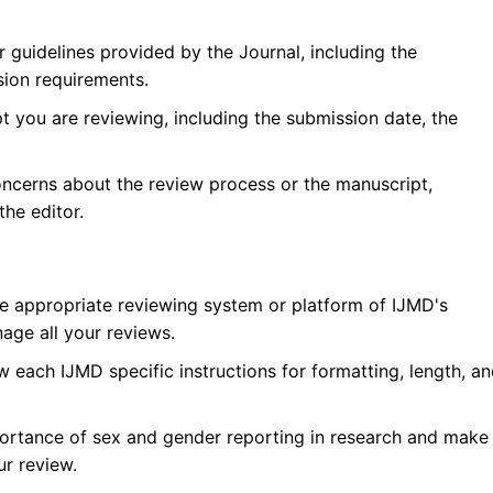
r guidelines provided by the Journal, including the
sion requirements.
 you are reviewing, including the submission date, the
oncerns about the review process or the manuscript,
he editor.
he appropriate reviewing system or platform of
IJMD
's
age all your reviews.
w each
IJMD
specific instructions for formatting, length, a
ortance of sex and gender reporting in research and make
ur review.