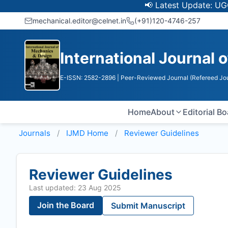
📢 Latest Update: UGC Discon
mechanical.editor@celnet.in
(+91)120-4746-257
International Journal
E-ISSN: 2582-2896
| Peer-Reviewed Journal (Refereed Jou
Home
About
Editorial B
Journals
IJMD
Home
Reviewer Guidelines
Reviewer Guidelines
Last updated: 23 Aug 2025
Join the Board
Submit Manuscript