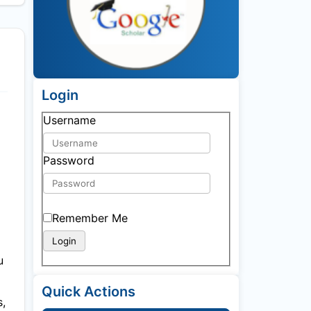
Login
Username
Password
Remember Me
u
Quick Actions
s,