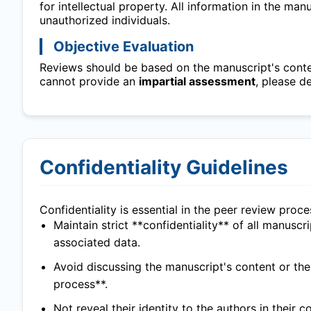
for intellectual property. All information in the ma
unauthorized individuals.
Objective Evaluation
Reviews should be based on the manuscript's content
cannot provide an
impartial assessment
, please d
Confidentiality Guidelines
Confidentiality is essential in the peer review proc
Maintain strict **confidentiality** of all manuscr
associated data.
Avoid discussing the manuscript's content or th
process**.
Not reveal their identity to the authors in their