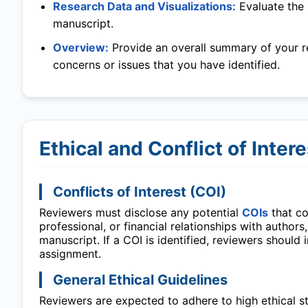
Research Data and Visualizations:
Evaluate the 
manuscript.
Overview:
Provide an overall summary of your r
concerns or issues that you have identified.
Ethical and Conflict of Inter
Conflicts of Interest (COI)
Reviewers must disclose any potential
COIs
that cou
professional, or financial relationships with authors
manuscript. If a COI is identified, reviewers should
assignment.
General Ethical Guidelines
Reviewers are expected to adhere to high ethical sta