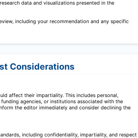
research data and visualizations presented in the
eview, including your recommendation and any specific
est Considerations
ld affect their impartiality. This includes personal,
, funding agencies, or institutions associated with the
 inform the editor immediately and consider declining the
ndards, including confidentiality, impartiality, and respect