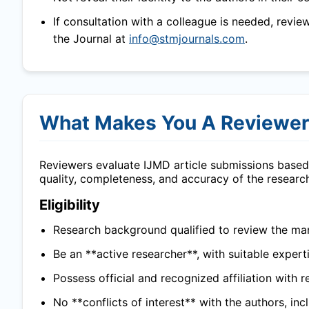
If consultation with a colleague is needed, revie
the Journal at
info@stmjournals.com
.
What Makes You A Reviewe
Reviewers evaluate
IJMD
article submissions based 
quality, completeness, and accuracy of the researc
Eligibility
Research background qualified to review the man
Be an **active researcher**, with suitable experti
Possess official and recognized affiliation with r
No **conflicts of interest** with the authors, in