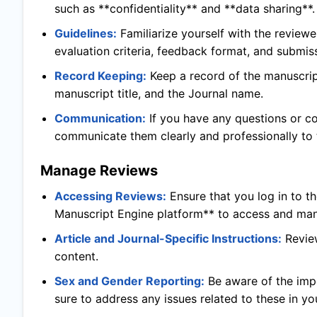
such as **confidentiality** and **data sharing**.
Guidelines:
Familiarize yourself with the reviewe
evaluation criteria, feedback format, and submis
Record Keeping:
Keep a record of the manuscript
manuscript title, and the Journal name.
Communication:
If you have any questions or c
communicate them clearly and professionally to t
Manage Reviews
Accessing Reviews:
Ensure that you log in to t
Manuscript Engine platform** to access and man
Article and Journal-Specific Instructions:
Revie
content.
Sex and Gender Reporting:
Be aware of the imp
sure to address any issues related to these in yo