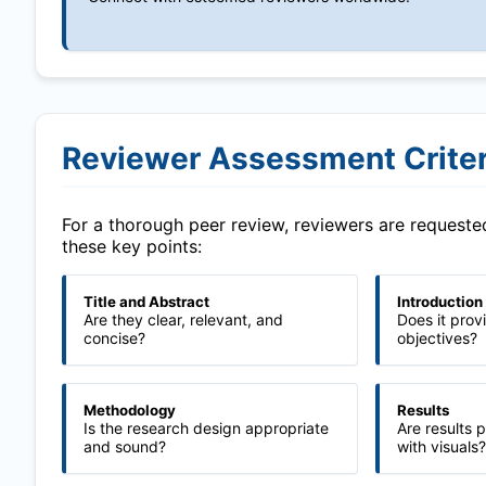
Reviewer Assessment Criter
For a thorough peer review, reviewers are request
these key points:
Title and Abstract
Introduction
Are they clear, relevant, and
Does it prov
concise?
objectives?
Methodology
Results
Is the research design appropriate
Are results 
and sound?
with visuals?