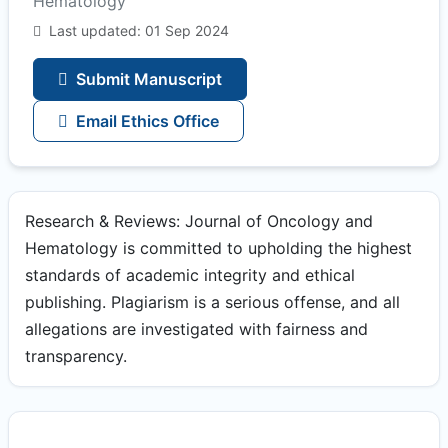
Hematology
Last updated: 01 Sep 2024
Submit Manuscript
Email Ethics Office
Research & Reviews: Journal of Oncology and
Hematology is committed to upholding the highest
standards of academic integrity and ethical
publishing. Plagiarism is a serious offense, and all
allegations are investigated with fairness and
transparency.