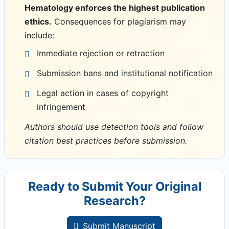
Hematology enforces the highest publication
ethics.
Consequences for plagiarism may
include:
Immediate rejection or retraction
Submission bans and institutional notification
Legal action in cases of copyright
infringement
Authors should use detection tools and follow
citation best practices before submission.
Ready to Submit Your Original
Research?
Submit Manuscript