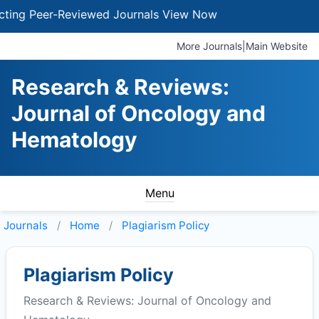
g Peer-Reviewed Journals
View Now
More Journals
|
Main Website
Research & Reviews:
Journal of Oncology and
Hematology
Menu
Journals
Home
Plagiarism Policy
Plagiarism Policy
Research & Reviews: Journal of Oncology and