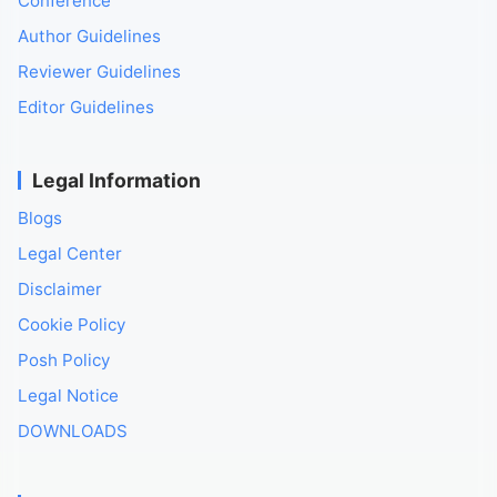
Conference
Author Guidelines
Reviewer Guidelines
Editor Guidelines
Legal Information
Blogs
Legal Center
Disclaimer
Cookie Policy
Posh Policy
Legal Notice
DOWNLOADS