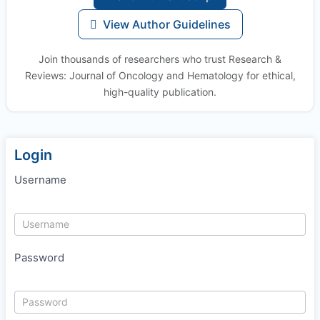
View Author Guidelines
Join thousands of researchers who trust Research &
Reviews: Journal of Oncology and Hematology for ethical,
high-quality publication.
Login
Username
Password