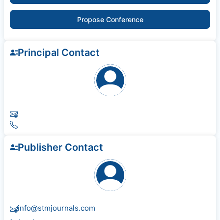
Propose Conference
Principal Contact
Publisher Contact
info@stmjournals.com