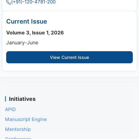
(+91)-120-4781-200
Current Issue
Volume 3, Issue 1, 2026
January-June
View Current Issue
Initiatives
APID
Manuscript Engine
Mentorship