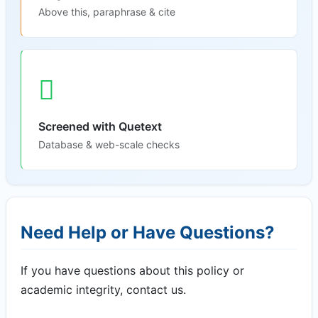
Above this, paraphrase & cite
Screened with Quetext
Database & web-scale checks
Need Help or Have Questions?
If you have questions about this policy or
academic integrity, contact us.