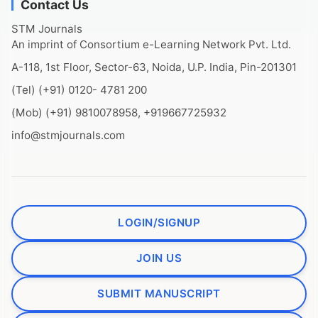
Contact Us
STM Journals
An imprint of Consortium e-Learning Network Pvt. Ltd.
A-118, 1st Floor, Sector-63, Noida, U.P. India, Pin-201301
(Tel) (+91) 0120- 4781 200
(Mob) (+91) 9810078958, +919667725932
info@stmjournals.com
LOGIN/SIGNUP
JOIN US
SUBMIT MANUSCRIPT