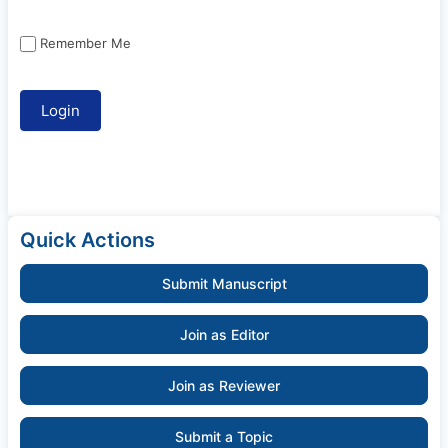
Remember Me
Quick Actions
Submit Manuscript
Join as Editor
Join as Reviewer
Submit a Topic