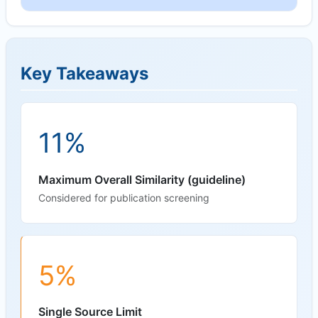
Key Takeaways
11%
Maximum Overall Similarity (guideline)
Considered for publication screening
5%
Single Source Limit