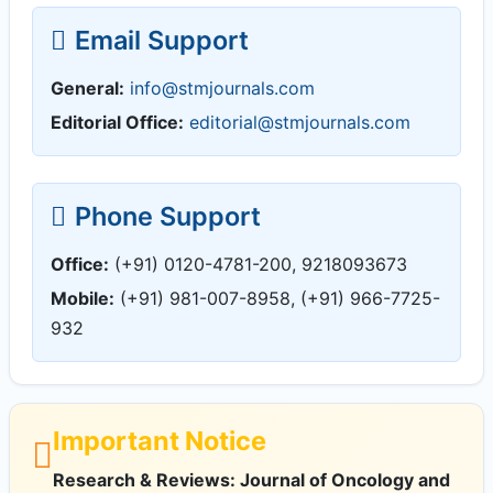
Email Support
General:
info@stmjournals.com
Editorial Office:
editorial@stmjournals.com
Phone Support
Office:
(+91) 0120-4781-200, 9218093673
Mobile:
(+91) 981-007-8958, (+91) 966-7725-
932
Important Notice
Research & Reviews: Journal of Oncology and