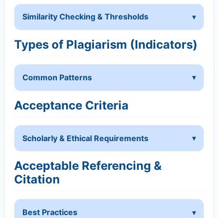
Similarity Checking & Thresholds
Types of Plagiarism (Indicators)
Common Patterns
Acceptance Criteria
Scholarly & Ethical Requirements
Acceptable Referencing &
Citation
Best Practices