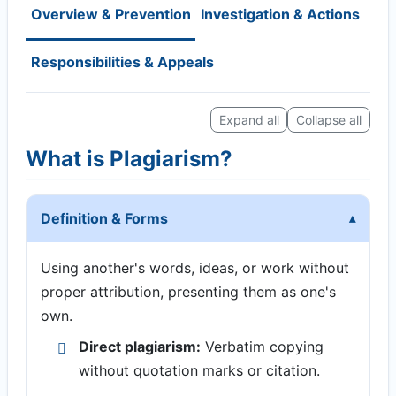
Overview & Prevention
Investigation & Actions
Responsibilities & Appeals
Expand all
Collapse all
What is Plagiarism?
Definition & Forms
Using another's words, ideas, or work without
proper attribution, presenting them as one's
own.
Direct plagiarism:
Verbatim copying
without quotation marks or citation.