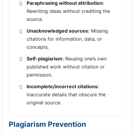
Paraphrasing without attribution:
Rewriting ideas without crediting the
source.
Unacknowledged sources:
Missing
citations for information, data, or
concepts.
Self-plagiarism:
Reusing one’s own
published work without citation or
permission.
Incomplete/incorrect citations:
Inaccurate details that obscure the
original source.
Plagiarism Prevention