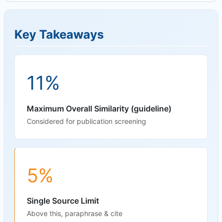
Key Takeaways
11%
Maximum Overall Similarity (guideline)
Considered for publication screening
5%
Single Source Limit
Above this, paraphrase & cite