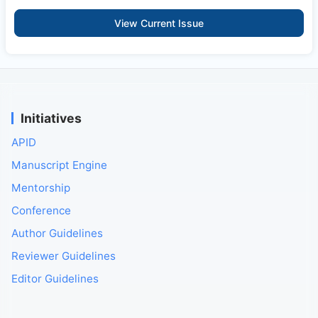
View Current Issue
Initiatives
APID
Manuscript Engine
Mentorship
Conference
Author Guidelines
Reviewer Guidelines
Editor Guidelines