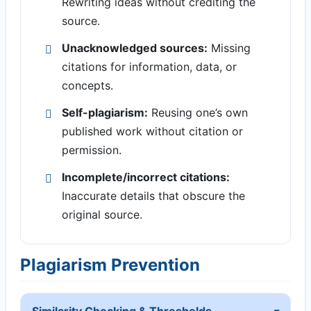
Rewriting ideas without crediting the
source.
Unacknowledged sources:
Missing
citations for information, data, or
concepts.
Self-plagiarism:
Reusing one’s own
published work without citation or
permission.
Incomplete/incorrect citations:
Inaccurate details that obscure the
original source.
Plagiarism Prevention