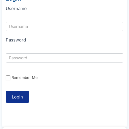
Username
Password
Remember Me