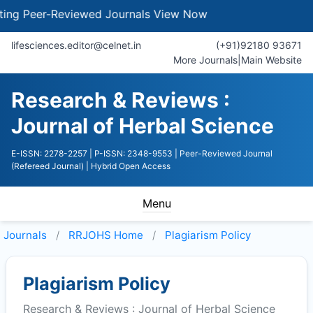
g Peer-Reviewed Journals
View Now
lifesciences.editor@celnet.in
(+91)92180 93671
More Journals
|
Main Website
Research & Reviews :
Journal of Herbal Science
E-ISSN: 2278-2257
| P-ISSN: 2348-9553
| Peer-Reviewed Journal
(Refereed Journal)
| Hybrid Open Access
Menu
Journals
RRJOHS
Home
Plagiarism Policy
Plagiarism Policy
Research & Reviews : Journal of Herbal Science