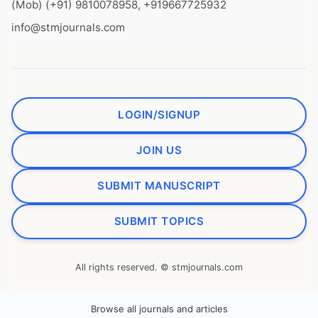
(Mob) (+91) 9810078958, +919667725932
info@stmjournals.com
LOGIN/SIGNUP
JOIN US
SUBMIT MANUSCRIPT
SUBMIT TOPICS
All rights reserved. © stmjournals.com
Browse all journals and articles