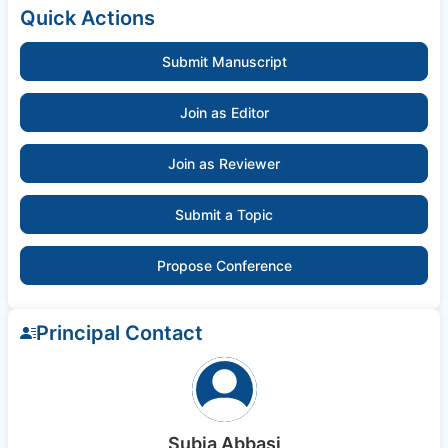
Quick Actions
Submit Manuscript
Join as Editor
Join as Reviewer
Submit a Topic
Propose Conference
Principal Contact
Subia Abbasi