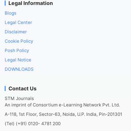
Legal Information
Blogs
Legal Center
Disclaimer
Cookie Policy
Posh Policy
Legal Notice
DOWNLOADS
Contact Us
STM Journals
An imprint of Consortium e-Learning Network Pvt. Ltd.
A-118, 1st Floor, Sector-63, Noida, U.P. India, Pin-201301
(Tel) (+91) 0120- 4781 200