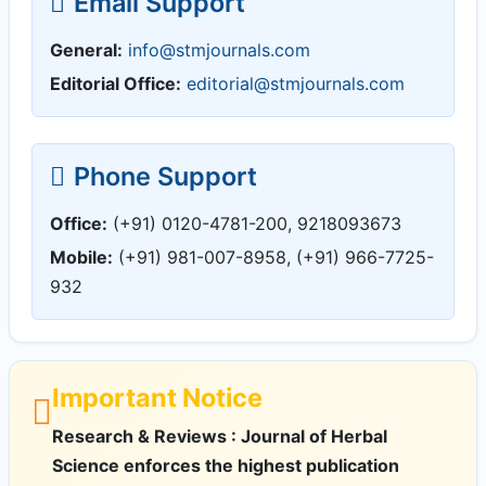
Email Support
General:
info@stmjournals.com
Editorial Office:
editorial@stmjournals.com
Phone Support
Office:
(+91) 0120-4781-200, 9218093673
Mobile:
(+91) 981-007-8958, (+91) 966-7725-
932
Important Notice
Research & Reviews : Journal of Herbal
Science enforces the highest publication