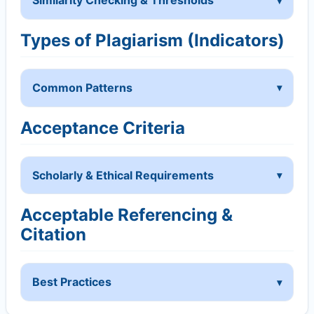
Similarity Checking & Thresholds
Types of Plagiarism (Indicators)
Common Patterns
Acceptance Criteria
Scholarly & Ethical Requirements
Acceptable Referencing &
Citation
Best Practices