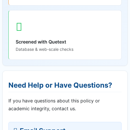
Screened with Quetext
Database & web-scale checks
Need Help or Have Questions?
If you have questions about this policy or
academic integrity, contact us.