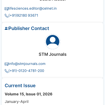
lifesciences.editor@celnet.in
(+91)92180 93671
Publisher Contact
STM Journals
info@stmjournals.com
(+91)-0120-4781-200
Current Issue
Volume 15, Issue 01, 2026
January-April