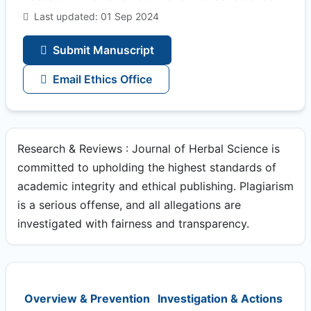
Last updated: 01 Sep 2024
Submit Manuscript
Email Ethics Office
Research & Reviews : Journal of Herbal Science is
committed to upholding the highest standards of
academic integrity and ethical publishing. Plagiarism
is a serious offense, and all allegations are
investigated with fairness and transparency.
Overview & Prevention
Investigation & Actions