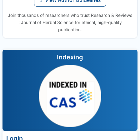
Join thousands of researchers who trust Research & Reviews
: Journal of Herbal Science for ethical, high-quality
publication.
Indexing
Login