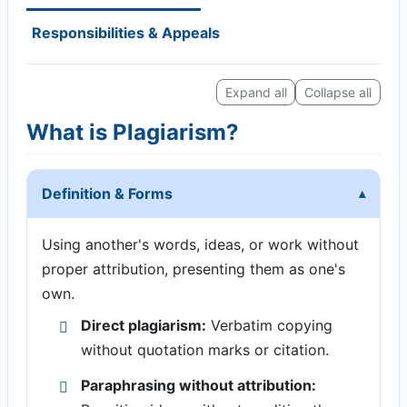
Responsibilities & Appeals
Expand all
Collapse all
What is Plagiarism?
Definition & Forms
Using another's words, ideas, or work without
proper attribution, presenting them as one's
own.
Direct plagiarism:
Verbatim copying
without quotation marks or citation.
Paraphrasing without attribution: