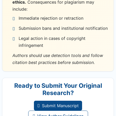
ethics.
Consequences for plagiarism may
include:
Immediate rejection or retraction
Submission bans and institutional notification
Legal action in cases of copyright
infringement
Authors should use detection tools and follow
citation best practices before submission.
Ready to Submit Your Original
Research?
Submit Manuscript
View Author Guidelines