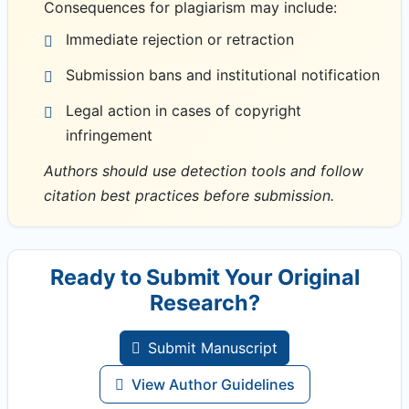
Consequences for plagiarism may include:
Immediate rejection or retraction
Submission bans and institutional notification
Legal action in cases of copyright
infringement
Authors should use detection tools and follow
citation best practices before submission.
Ready to Submit Your Original
Research?
Submit Manuscript
View Author Guidelines