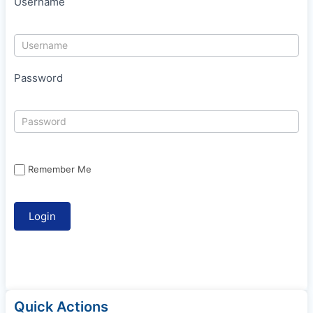
Username
Password
Remember Me
Quick Actions