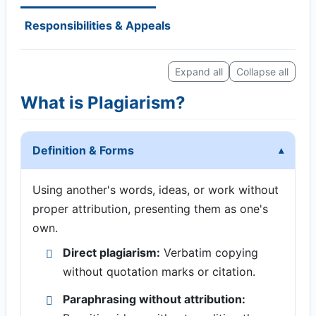
Responsibilities & Appeals
Expand all
Collapse all
What is Plagiarism?
Definition & Forms
Using another's words, ideas, or work without
proper attribution, presenting them as one's
own.
Direct plagiarism:
Verbatim copying
without quotation marks or citation.
Paraphrasing without attribution: