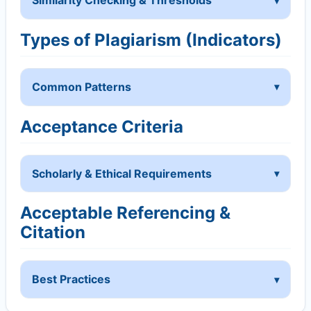
Similarity Checking & Thresholds
Types of Plagiarism (Indicators)
Common Patterns
Acceptance Criteria
Scholarly & Ethical Requirements
Acceptable Referencing &
Citation
Best Practices