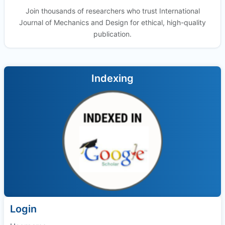
Join thousands of researchers who trust International
Journal of Mechanics and Design for ethical, high-quality
publication.
Indexing
Login