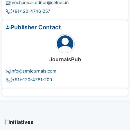
mechanical.editor@celnet.in
(+91)120-4746-257
Publisher Contact
JournalsPub
info@stmjournals.com
(+91)-120-4781-200
Initiatives