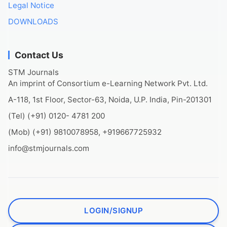
Legal Notice
DOWNLOADS
Contact Us
STM Journals
An imprint of Consortium e-Learning Network Pvt. Ltd.
A-118, 1st Floor, Sector-63, Noida, U.P. India, Pin-201301
(Tel) (+91) 0120- 4781 200
(Mob) (+91) 9810078958, +919667725932
info@stmjournals.com
LOGIN/SIGNUP