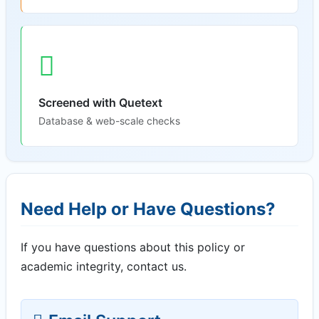
Screened with Quetext
Database & web-scale checks
Need Help or Have Questions?
If you have questions about this policy or
academic integrity, contact us.