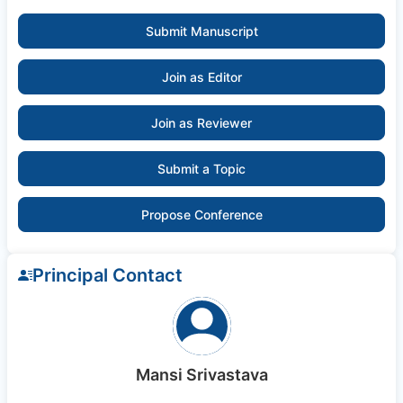
Submit Manuscript
Join as Editor
Join as Reviewer
Submit a Topic
Propose Conference
Principal Contact
Mansi Srivastava