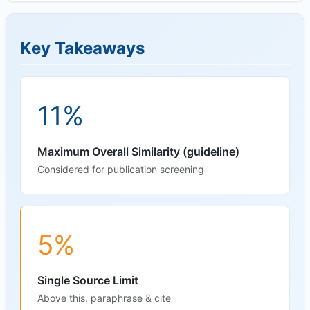
Key Takeaways
11%
Maximum Overall Similarity (guideline)
Considered for publication screening
5%
Single Source Limit
Above this, paraphrase & cite