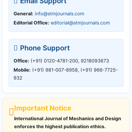
Email Support
General:
info@stmjournals.com
Editorial Office:
editorial@stmjournals.com
Phone Support
Office:
(+91) 0120-4781-200, 9218093673
Mobile:
(+91) 981-007-8958, (+91) 966-7725-
932
Important Notice
International Journal of Mechanics and Design
enforces the highest publication ethics.