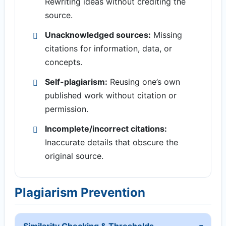
Rewriting ideas without crediting the
source.
Unacknowledged sources:
Missing
citations for information, data, or
concepts.
Self-plagiarism:
Reusing one’s own
published work without citation or
permission.
Incomplete/incorrect citations:
Inaccurate details that obscure the
original source.
Plagiarism Prevention