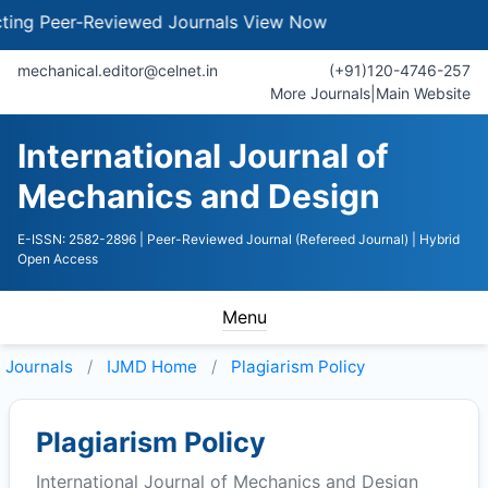
 Peer-Reviewed Journals
View Now
mechanical.editor@celnet.in
(+91)120-4746-257
More Journals
|
Main Website
International Journal of
Mechanics and Design
E-ISSN: 2582-2896
| Peer-Reviewed Journal (Refereed Journal)
| Hybrid
Open Access
Menu
Journals
IJMD
Home
Plagiarism Policy
Plagiarism Policy
International Journal of Mechanics and Design