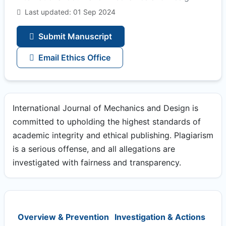
Last updated: 01 Sep 2024
Submit Manuscript
Email Ethics Office
International Journal of Mechanics and Design is
committed to upholding the highest standards of
academic integrity and ethical publishing. Plagiarism
is a serious offense, and all allegations are
investigated with fairness and transparency.
Overview & Prevention
Investigation & Actions