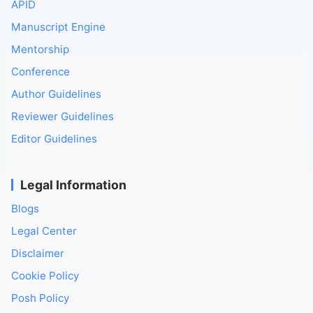
APID
Manuscript Engine
Mentorship
Conference
Author Guidelines
Reviewer Guidelines
Editor Guidelines
Legal Information
Blogs
Legal Center
Disclaimer
Cookie Policy
Posh Policy