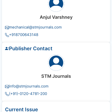
Anjul Varshney
mechanical@stmjournals.com
+918700643148
Publisher Contact
STM Journals
info@stmjournals.com
(+91)-0120-4781-200
Current Issue