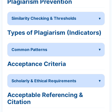
Plagiarism Prevention
Similarity Checking & Thresholds
Types of Plagiarism (Indicators)
Common Patterns
Acceptance Criteria
Scholarly & Ethical Requirements
Acceptable Referencing &
Citation