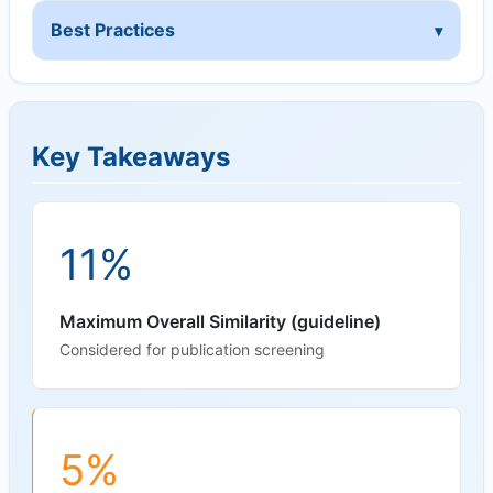
Best Practices
Key Takeaways
11%
Maximum Overall Similarity (guideline)
Considered for publication screening
5%