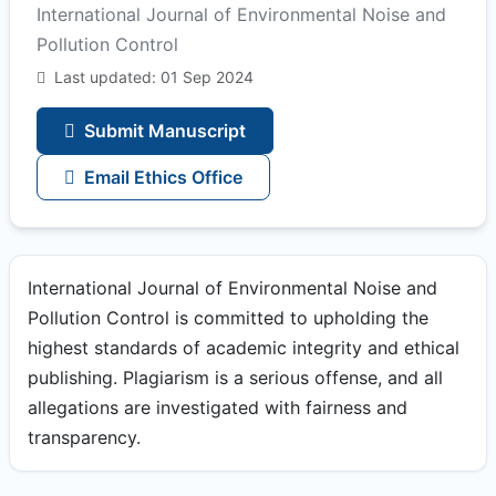
International Journal of Environmental Noise and
Pollution Control
Last updated: 01 Sep 2024
Submit Manuscript
Email Ethics Office
International Journal of Environmental Noise and
Pollution Control is committed to upholding the
highest standards of academic integrity and ethical
publishing. Plagiarism is a serious offense, and all
allegations are investigated with fairness and
transparency.