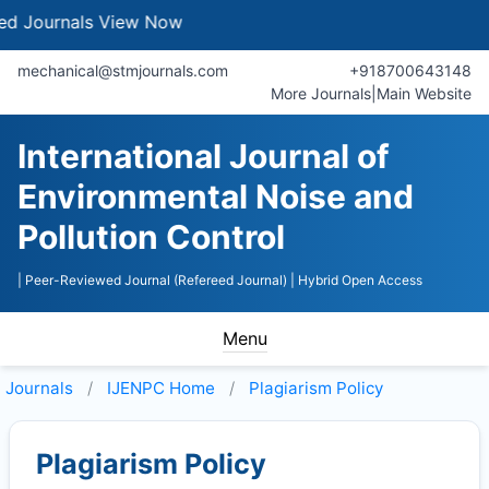
urnals
View Now
mechanical@stmjournals.com
+918700643148
More Journals
|
Main Website
International Journal of
Environmental Noise and
Pollution Control
| Peer-Reviewed Journal (Refereed Journal)
| Hybrid Open Access
Menu
Journals
IJENPC
Home
Plagiarism Policy
Plagiarism Policy