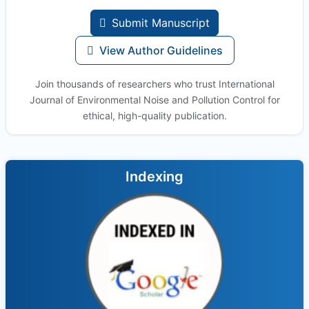
Submit Manuscript
View Author Guidelines
Join thousands of researchers who trust International
Journal of Environmental Noise and Pollution Control for
ethical, high-quality publication.
Indexing