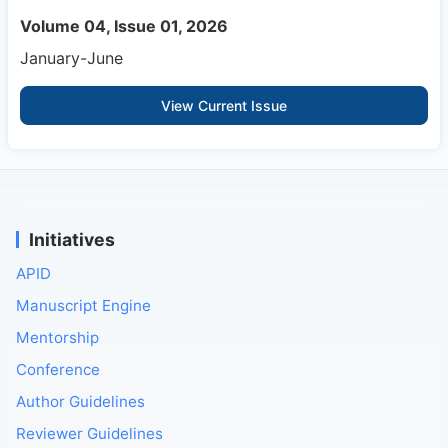
Volume 04, Issue 01, 2026
January-June
View Current Issue
Initiatives
APID
Manuscript Engine
Mentorship
Conference
Author Guidelines
Reviewer Guidelines