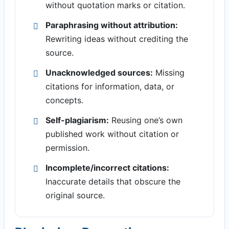
without quotation marks or citation.
Paraphrasing without attribution:
Rewriting ideas without crediting the
source.
Unacknowledged sources:
Missing
citations for information, data, or
concepts.
Self-plagiarism:
Reusing one’s own
published work without citation or
permission.
Incomplete/incorrect citations:
Inaccurate details that obscure the
original source.