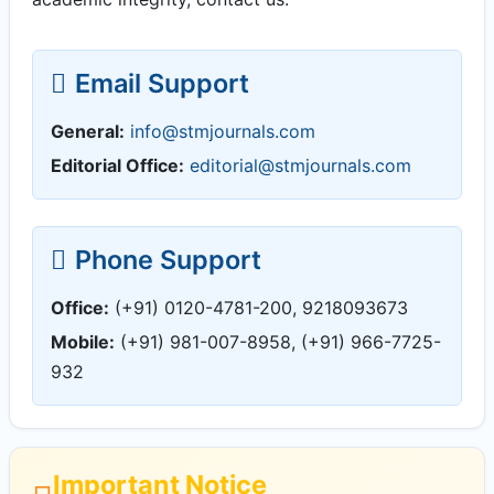
Email Support
General:
info@stmjournals.com
Editorial Office:
editorial@stmjournals.com
Phone Support
Office:
(+91) 0120-4781-200, 9218093673
Mobile:
(+91) 981-007-8958, (+91) 966-7725-
932
Important Notice