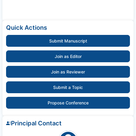
Quick Actions
Submit Manuscript
Join as Editor
Join as Reviewer
Submit a Topic
Propose Conference
Principal Contact