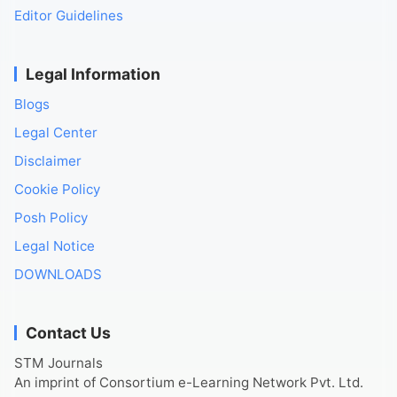
Editor Guidelines
Legal Information
Blogs
Legal Center
Disclaimer
Cookie Policy
Posh Policy
Legal Notice
DOWNLOADS
Contact Us
STM Journals
An imprint of Consortium e-Learning Network Pvt. Ltd.