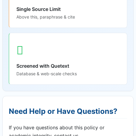
Single Source Limit
Above this, paraphrase & cite
Screened with Quetext
Database & web-scale checks
Need Help or Have Questions?
If you have questions about this policy or
academic integrity, contact us.