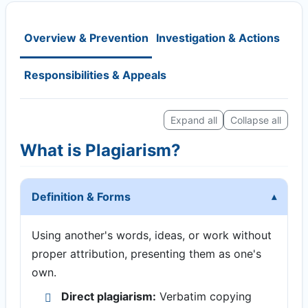
Overview & Prevention
Investigation & Actions
Responsibilities & Appeals
Expand all
Collapse all
What is Plagiarism?
Definition & Forms
Using another's words, ideas, or work without
proper attribution, presenting them as one's
own.
Direct plagiarism:
Verbatim copying