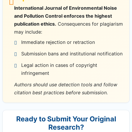
International Journal of Environmental Noise
and Pollution Control enforces the highest
publication ethics.
Consequences for plagiarism
may include:
Immediate rejection or retraction
Submission bans and institutional notification
Legal action in cases of copyright
infringement
Authors should use detection tools and follow
citation best practices before submission.
Ready to Submit Your Original
Research?