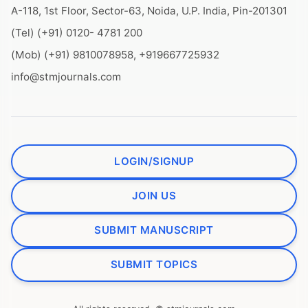
A-118, 1st Floor, Sector-63, Noida, U.P. India, Pin-201301
(Tel) (+91) 0120- 4781 200
(Mob) (+91) 9810078958, +919667725932
info@stmjournals.com
LOGIN/SIGNUP
JOIN US
SUBMIT MANUSCRIPT
SUBMIT TOPICS