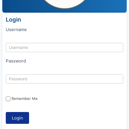
Login
Username
Password
Remember Me