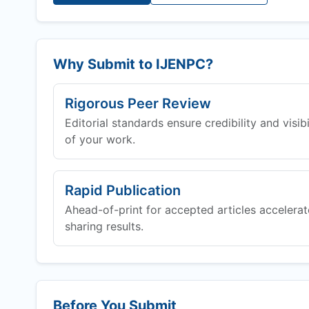
Why Submit to
IJENPC
?
Rigorous Peer Review
Editorial standards ensure credibility and visibi
of your work.
Rapid Publication
Ahead-of-print for accepted articles accelerat
sharing results.
Before You Submit