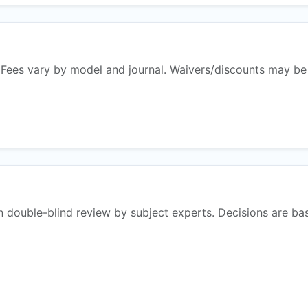
 Fees vary by model and journal. Waivers/discounts may be
n double-blind review by subject experts. Decisions are ba