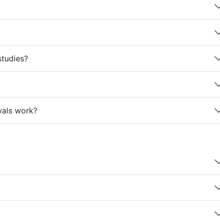
studies?
wals work?