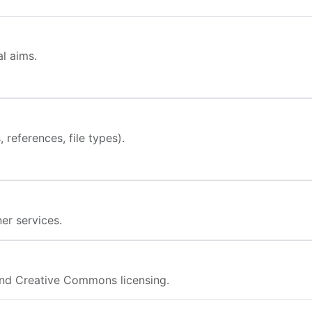
l aims.
 references, file types).
er services.
nd Creative Commons licensing.