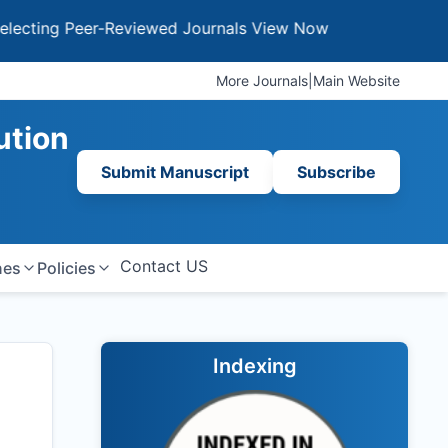
g Peer-Reviewed Journals
View Now
More Journals
|
Main Website
ution
Submit Manuscript
Subscribe
Contact US
nes
Policies
Indexing