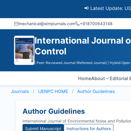
📢 Latest Update: UGC Discon
mechanical@stmjournals.com
+918700643148
International Journal 
Control
| Peer-Reviewed Journal (Refereed Journal)
| Hybrid Open
Home
About
Editorial
Journals
IJENPC HOME
Author Guidelines
Author Guidelines
International Journal of Environmental Noise and Polluti
Submit Manuscript
Instructions for Authors