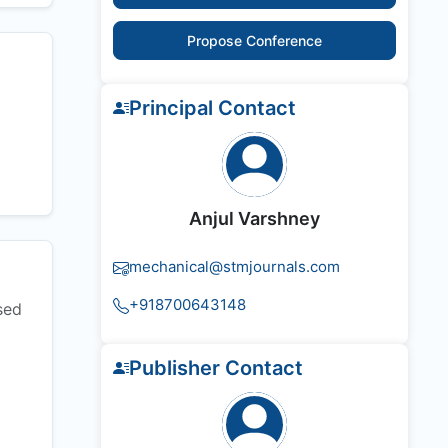
Propose Conference
Principal Contact
Anjul Varshney
mechanical@stmjournals.com
+918700643148
sed
Publisher Contact