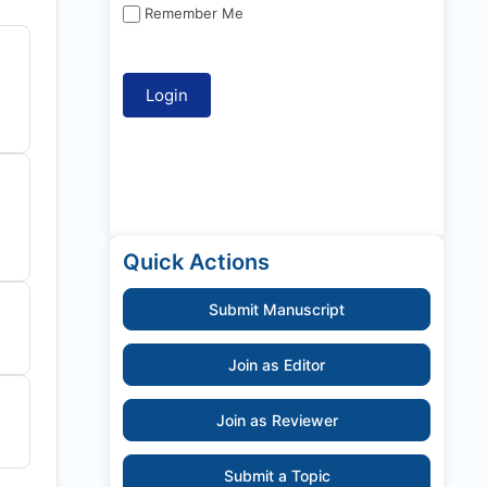
Remember Me
Quick Actions
Submit Manuscript
Join as Editor
Join as Reviewer
Submit a Topic