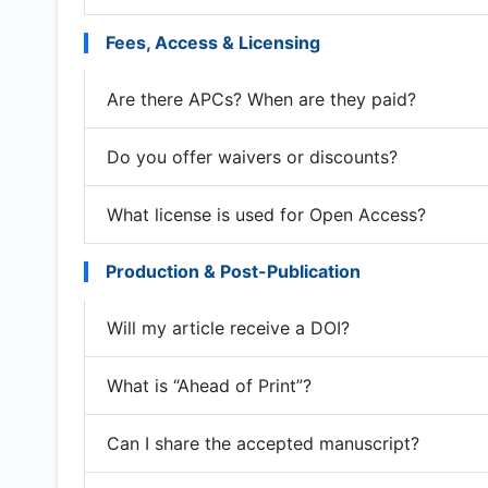
Fees, Access & Licensing
Are there APCs? When are they paid?
Do you offer waivers or discounts?
What license is used for Open Access?
Production & Post-Publication
Will my article receive a DOI?
What is “Ahead of Print”?
Can I share the accepted manuscript?