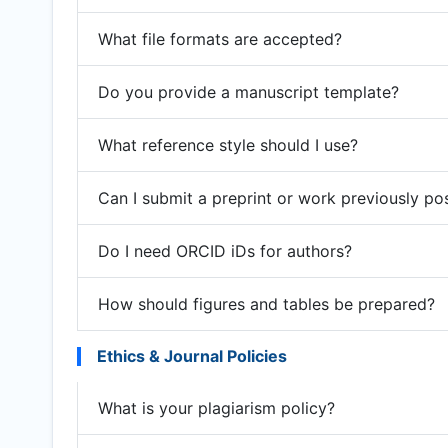
What file formats are accepted?
Do you provide a manuscript template?
What reference style should I use?
Can I submit a preprint or work previously po
Do I need ORCID iDs for authors?
How should figures and tables be prepared?
Ethics & Journal Policies
What is your plagiarism policy?