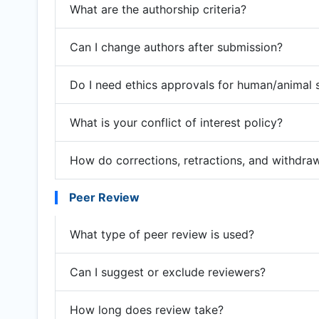
What are the authorship criteria?
Can I change authors after submission?
Do I need ethics approvals for human/animal 
What is your conflict of interest policy?
How do corrections, retractions, and withdra
Peer Review
What type of peer review is used?
Can I suggest or exclude reviewers?
How long does review take?