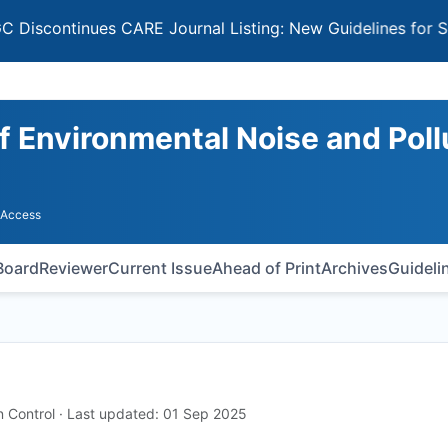
tinues CARE Journal Listing: New Guidelines for Selectin
of Environmental Noise and Poll
 Access
 Board
Reviewer
Current Issue
Ahead of Print
Archives
Guideli
on Control · Last updated: 01 Sep 2025