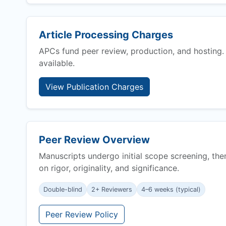
Article Processing Charges
APCs fund peer review, production, and hosting.
available.
View Publication Charges
Peer Review Overview
Manuscripts undergo initial scope screening, the
on rigor, originality, and significance.
Double-blind
2+ Reviewers
4–6 weeks (typical)
Peer Review Policy