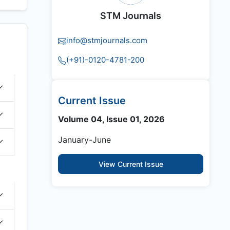
STM Journals
info@stmjournals.com
(+91)-0120-4781-200
Current Issue
Volume 04, Issue 01, 2026
January-June
View Current Issue