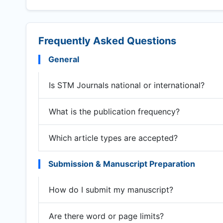
Frequently Asked Questions
General
Is STM Journals national or international?
What is the publication frequency?
Which article types are accepted?
Submission & Manuscript Preparation
How do I submit my manuscript?
Are there word or page limits?