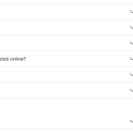
sted online?