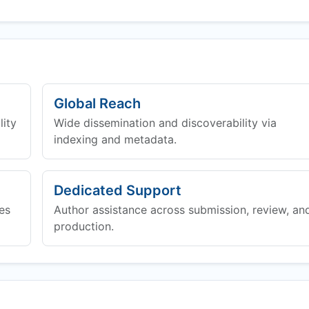
Global Reach
lity
Wide dissemination and discoverability via
indexing and metadata.
Dedicated Support
es
Author assistance across submission, review, an
production.