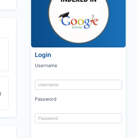
Login
Username
d
Password