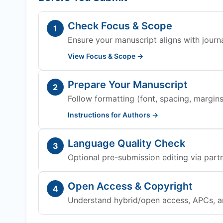
Check Focus & Scope
1
Ensure your manuscript aligns with journa
View Focus & Scope →
Prepare Your Manuscript
2
Follow formatting (font, spacing, margins,
Instructions for Authors →
Language Quality Check
3
Optional pre-submission editing via partn
Open Access & Copyright
4
Understand hybrid/open access, APCs, a