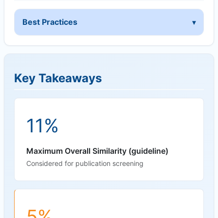
Best Practices
Key Takeaways
11%
Maximum Overall Similarity (guideline)
Considered for publication screening
5%