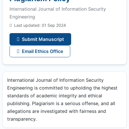
International Journal of Information Security
Engineering
Last updated: 01 Sep 2024
Submit Manuscript
Email Ethics Office
International Journal of Information Security
Engineering is committed to upholding the highest
standards of academic integrity and ethical
publishing. Plagiarism is a serious offense, and all
allegations are investigated with fairness and
transparency.