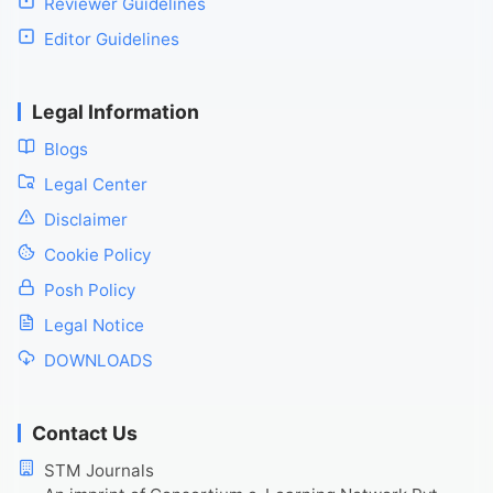
Reviewer Guidelines
Editor Guidelines
Legal Information
Blogs
Legal Center
Disclaimer
Cookie Policy
Posh Policy
Legal Notice
DOWNLOADS
Contact Us
STM Journals