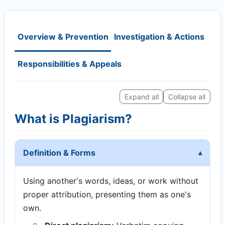
Overview & Prevention
Investigation & Actions
Responsibilities & Appeals
Expand all
Collapse all
What is Plagiarism?
Definition & Forms
Using another's words, ideas, or work without
proper attribution, presenting them as one's
own.