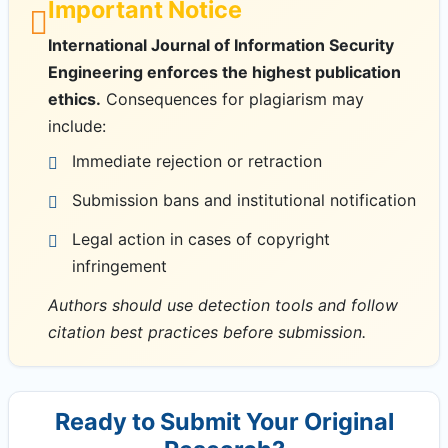
Important Notice
International Journal of Information Security
Engineering enforces the highest publication
ethics.
Consequences for plagiarism may
include:
Immediate rejection or retraction
Submission bans and institutional notification
Legal action in cases of copyright
infringement
Authors should use detection tools and follow
citation best practices before submission.
Ready to Submit Your Original