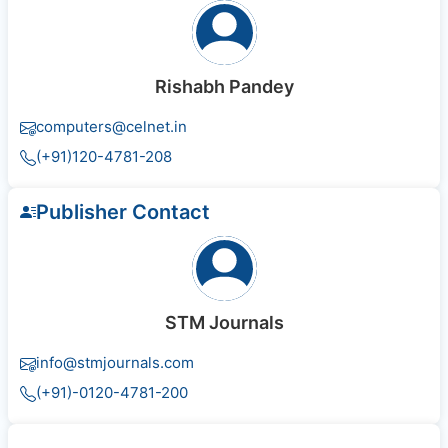
Rishabh Pandey
computers@celnet.in
(+91)120-4781-208
Publisher Contact
STM Journals
info@stmjournals.com
(+91)-0120-4781-200