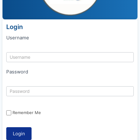
Login
Username
Password
Remember Me