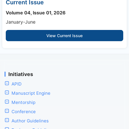
Current Issue
Volume 04, Issue 01, 2026
January-June
View Current Issue
Initiatives
APID
Manuscript Engine
Mentorship
Conference
Author Guidelines