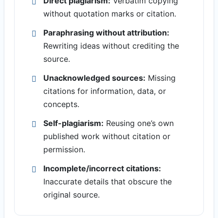
Direct plagiarism:
Verbatim copying
without quotation marks or citation.
Paraphrasing without attribution:
Rewriting ideas without crediting the
source.
Unacknowledged sources:
Missing
citations for information, data, or
concepts.
Self-plagiarism:
Reusing one’s own
published work without citation or
permission.
Incomplete/incorrect citations:
Inaccurate details that obscure the
original source.