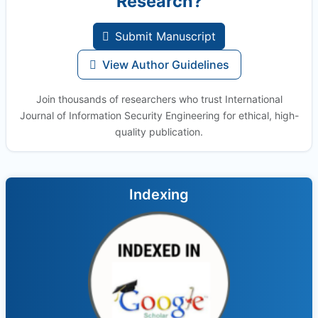
Research?
Submit Manuscript
View Author Guidelines
Join thousands of researchers who trust International
Journal of Information Security Engineering for ethical, high-
quality publication.
Indexing