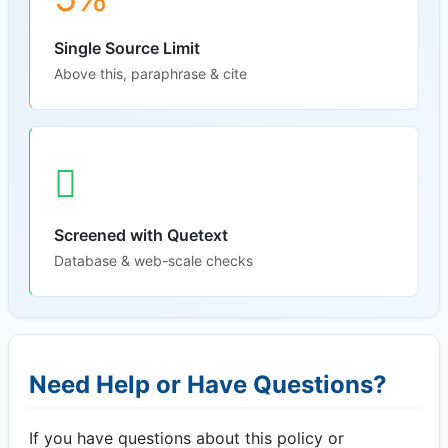
Single Source Limit
Above this, paraphrase & cite
Screened with Quetext
Database & web-scale checks
Need Help or Have Questions?
If you have questions about this policy or