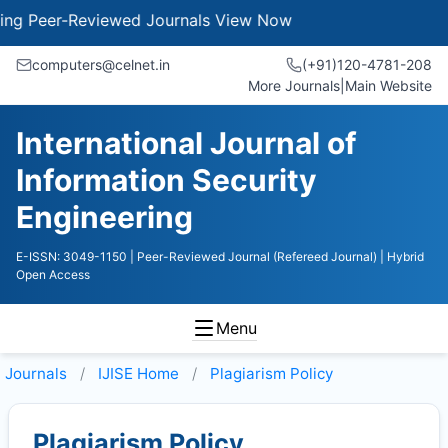
g Peer-Reviewed Journals
View Now
computers@celnet.in
(+91)120-4781-208
More Journals
|
Main Website
International Journal of
Information Security
Engineering
E-ISSN: 3049-1150
| Peer-Reviewed Journal (Refereed Journal)
| Hybrid
Open Access
Menu
Journals
IJISE
Home
Plagiarism Policy
Plagiarism Policy