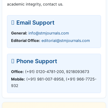
academic integrity, contact us.
Email Support
General:
info@stmjournals.com
Editorial Office:
editorial@stmjournals.com
Phone Support
Office:
(+91) 0120-4781-200, 9218093673
Mobile:
(+91) 981-007-8958, (+91) 966-7725-
932