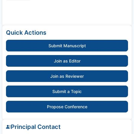
Quick Actions
Submit Manuscript
Join as Editor
Join as Reviewer
Submit a Topic
Propose Conference
Principal Contact