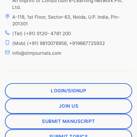
An imprint of Consortium e-Learning Network Pvt.
Ltd.
A-118, 1st Floor, Sector-63, Noida, U.P. India, Pin-
201301
(Tel) (+91) 0120- 4781 200
(Mob) (+91) 9810078958, +919667725932
info@stmjournals.com
LOGIN/SIGNUP
JOIN US
SUBMIT MANUSCRIPT
SUBMIT TOPICS