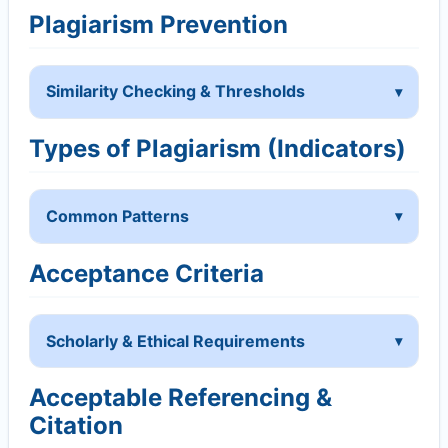
Plagiarism Prevention
Similarity Checking & Thresholds
Types of Plagiarism (Indicators)
Common Patterns
Acceptance Criteria
Scholarly & Ethical Requirements
Acceptable Referencing &
Citation