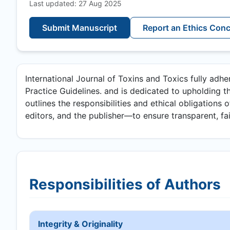
Last updated: 27 Aug 2025
Submit Manuscript
Report an Ethics Con
International Journal of Toxins and Toxics fully adh
Practice Guidelines. and is dedicated to upholding th
outlines the responsibilities and ethical obligations 
editors, and the publisher—to ensure transparent, fair
Responsibilities of Authors
Integrity & Originality