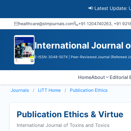
📢 Latest Update: UGC Disc
healthcare@stmjournals.com
+91 1204740263, +91 92
International Journal 
E-ISSN: 3048-507X
| Peer-Reviewed Journal (Refereed Jo
Home
About
Editorial
Journals
IJTT
Home
Publication Ethics
Publication Ethics & Virtue
International Journal of Toxins and Toxics