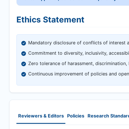
Ethics Statement
Mandatory disclosure of conflicts of interest 
Commitment to diversity, inclusivity, accessibi
Zero tolerance of harassment, discrimination, 
Continuous improvement of policies and ope
Reviewers & Editors
Policies
Research Standar