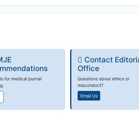
MJE
Contact Editori
mmendations
Office
s for medical journal
Questions about ethics or
g.
misconduct?
Email Us