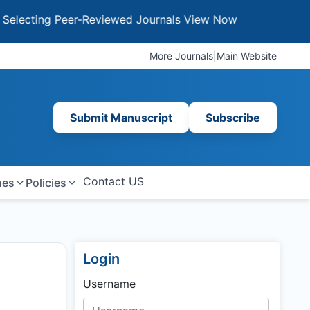
ing Peer-Reviewed Journals
View Now
More Journals
|
Main Website
Submit Manuscript
Subscribe
Contact US
nes
Policies
Login
Username