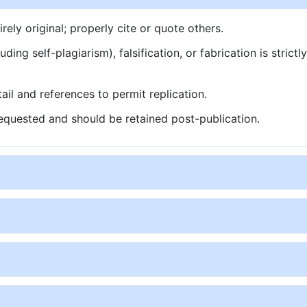
ly original; properly cite or quote others.
ding self-plagiarism), falsification, or fabrication is strictl
ail and references to permit replication.
quested and should be retained post-publication.