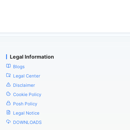
Legal Information
Blogs
Legal Center
Disclaimer
Cookie Policy
Posh Policy
Legal Notice
DOWNLOADS