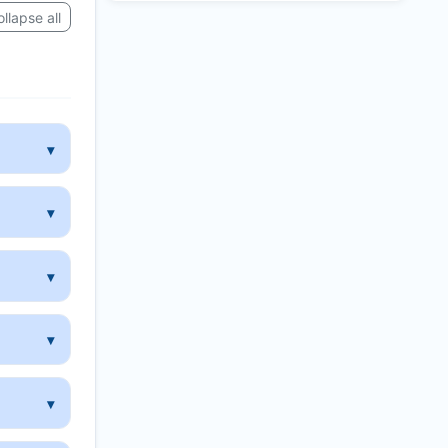
llapse all