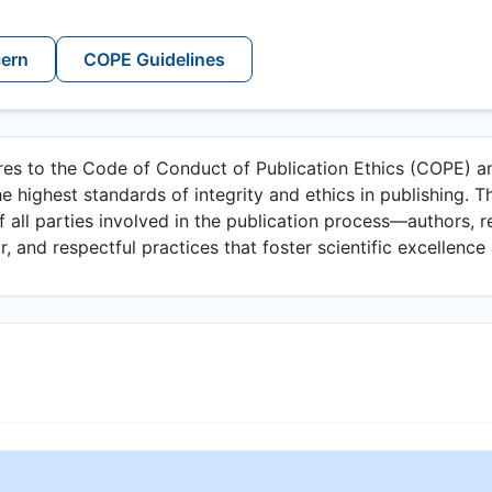
cern
COPE Guidelines
eres to the Code of Conduct of Publication Ethics (COPE) an
e highest standards of integrity and ethics in publishing. Th
of all parties involved in the publication process—authors, r
, and respectful practices that foster scientific excellence 