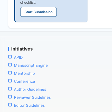
checklist.
Start Submission
Initiatives
APID
Manuscript Engine
Mentorship
Conference
Author Guidelines
Reviewer Guidelines
Editor Guidelines