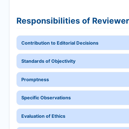
Responsibilities of Reviewe
Contribution to Editorial Decisions
Standards of Objectivity
Promptness
Specific Observations
Evaluation of Ethics