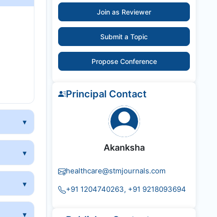
Join as Reviewer
y
Submit a Topic
Propose Conference
Principal Contact
Akanksha
healthcare@stmjournals.com
+91 1204740263, +91 9218093694