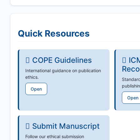
Quick Resources
COPE Guidelines
IC
Reco
International guidance on publication
ethics.
Standard
publishin
Open
Open
Submit Manuscript
Follow our ethical submission