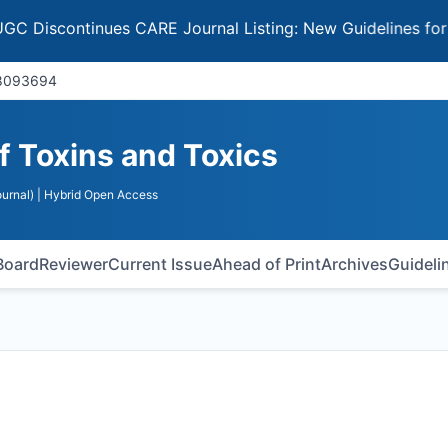
ontinues CARE Journal Listing: New Guidelines for Select
18093694
of Toxins and Toxics
urnal)
| Hybrid Open Access
 Board
Reviewer
Current Issue
Ahead of Print
Archives
Guideli