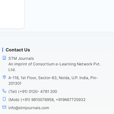
Contact Us
STM Journals
An imprint of Consortium e-Learning Network Pvt.
Ltd.
A-118, 1st Floor, Sector-63, Noida, U.P. India, Pin-
201301
(Tel) (+91) 0120- 4781 200
(Mob) (+91) 9810078958, +919667725932
info@stmjournals.com