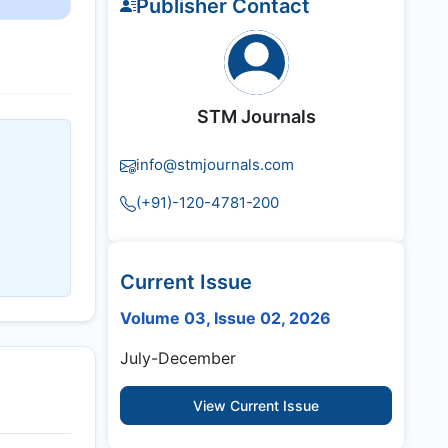
Publisher Contact
STM Journals
info@stmjournals.com
(+91)-120-4781-200
Current Issue
Volume 03, Issue 02, 2026
July-December
View Current Issue