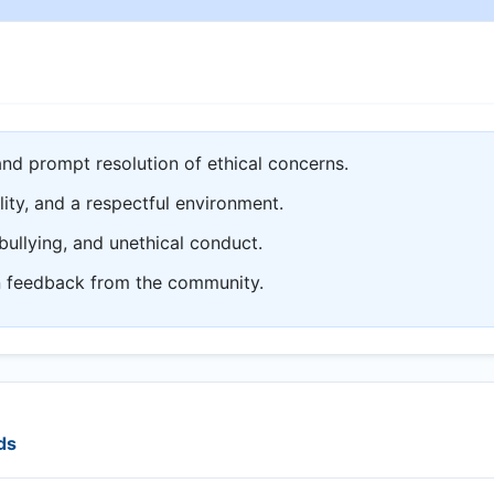
and prompt resolution of ethical concerns.
lity, and a respectful environment.
bullying, and unethical conduct.
n feedback from the community.
ds