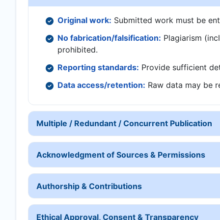
Original work:
Submitted work must be entire
No fabrication/falsification:
Plagiarism (inclu
prohibited.
Reporting standards:
Provide sufficient det
Data access/retention:
Raw data may be re
Multiple / Redundant / Concurrent Publication
Acknowledgment of Sources & Permissions
Authorship & Contributions
Ethical Approval, Consent & Transparency