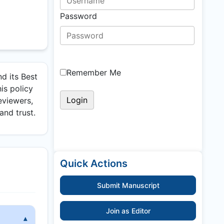
Password
Remember Me
d its Best
is policy
eviewers,
and trust.
Quick Actions
Submit Manuscript
Join as Editor