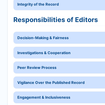
Integrity of the Record
Responsibilities of Editors
Decision-Making & Fairness
Investigations & Cooperation
Peer Review Process
Vigilance Over the Published Record
Engagement & Inclusiveness