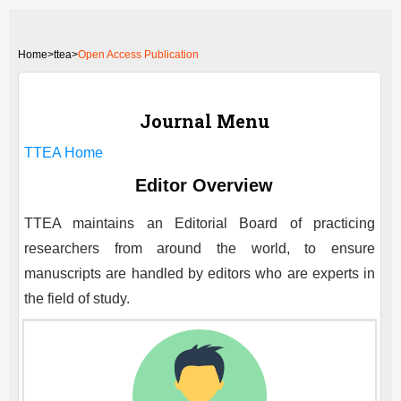
Home
>
ttea>
Open Access Publication
Journal Menu
TTEA
Home
Editor Overview
TTEA
maintains an Editorial Board of practicing
researchers from around the world, to ensure
manuscripts are handled by editors who are experts in
the field of study.