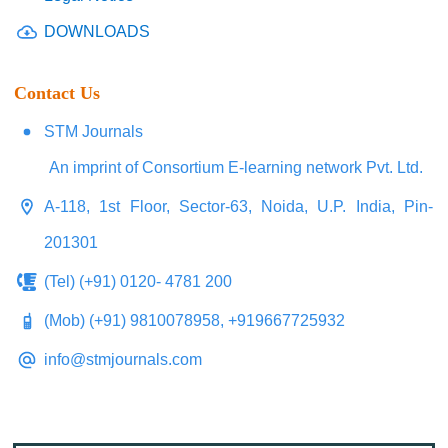
DOWNLOADS
Contact Us
STM Journals
An imprint of Consortium E-learning network Pvt. Ltd.
A-118, 1st Floor, Sector-63, Noida, U.P. India, Pin-
201301
(Tel) (+91) 0120- 4781 200
(Mob) (+91) 9810078958, +919667725932
info@stmjournals.com