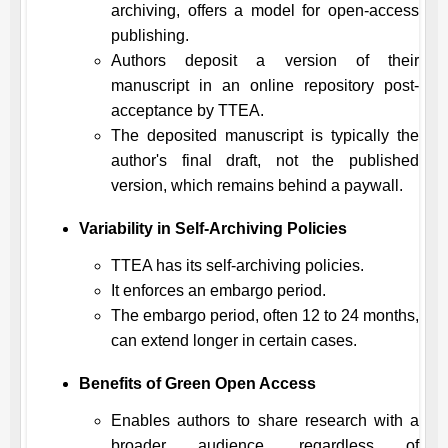
archiving, offers a model for open-access
publishing.
Authors deposit a version of their
manuscript in an online repository post-
acceptance by
TTEA
.
The deposited manuscript is typically the
author's final draft, not the published
version, which remains behind a paywall.
Variability in Self-Archiving Policies
TTEA
has its self-archiving policies.
It enforces an embargo period.
The embargo period, often 12 to 24 months,
can extend longer in certain cases.
Benefits of Green Open Access
Enables authors to share research with a
broader audience, regardless of