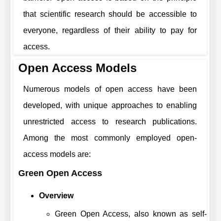
that scientific research should be accessible to
everyone, regardless of their ability to pay for
access.
Open Access Models
Numerous models of open access have been
developed, with unique approaches to enabling
unrestricted access to research publications.
Among the most commonly employed open-
access models are:
Green Open Access
Overview
Green Open Access, also known as self-