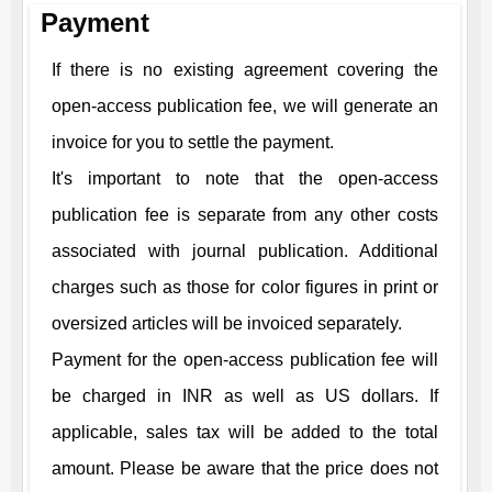
Payment
If there is no existing agreement covering the
open-access publication fee, we will generate an
invoice for you to settle the payment.
It's important to note that the open-access
publication fee is separate from any other costs
associated with journal publication. Additional
charges such as those for color figures in print or
oversized articles will be invoiced separately.
Payment for the open-access publication fee will
be charged in INR as well as US dollars. If
applicable, sales tax will be added to the total
amount. Please be aware that the price does not