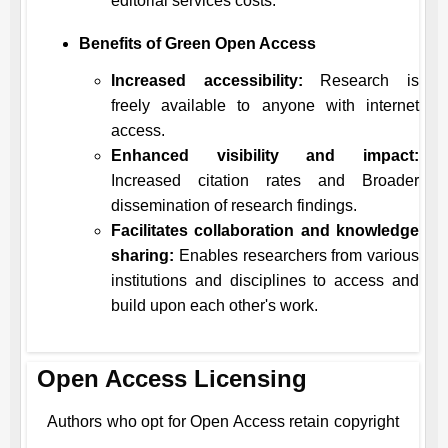
editorial services costs.
Benefits of Green Open Access
Increased accessibility:
Research is
freely available to anyone with internet
access.
Enhanced visibility and impact:
Increased citation rates and Broader
dissemination of research findings.
Facilitates collaboration and knowledge
sharing:
Enables researchers from various
institutions and disciplines to access and
build upon each other's work.
Open Access Licensing
Authors who opt for Open Access retain copyright