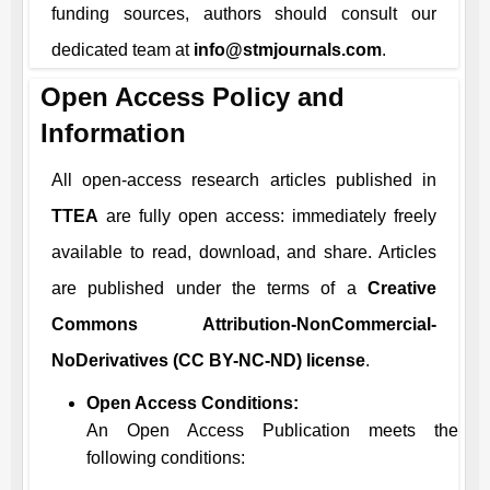
funding sources, authors should consult our
dedicated team at
info@stmjournals.com
.
Open Access Policy and
Information
All open-access research articles published in
TTEA
are fully open access: immediately freely
available to read, download, and share. Articles
are published under the terms of a
Creative
Commons Attribution-NonCommercial-
NoDerivatives (CC BY-NC-ND) license
.
Open Access Conditions:
An Open Access Publication meets the
following conditions: