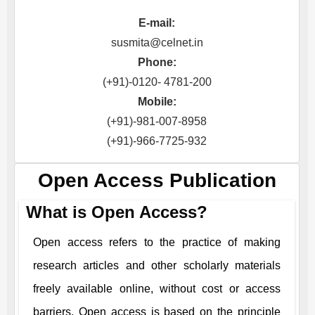
E-mail:
susmita@celnet.in
Phone:
(+91)-0120- 4781-200
Mobile:
(+91)-981-007-8958
(+91)-966-7725-932
Open Access Publication
What is Open Access?
Open access refers to the practice of making
research articles and other scholarly materials
freely available online, without cost or access
barriers. Open access is based on the principle