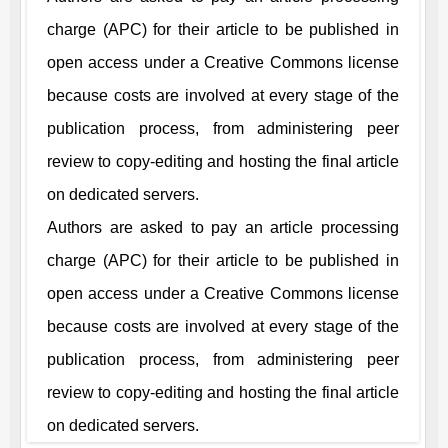
charge (APC) for their article to be published in
open access under a Creative Commons license
because costs are involved at every stage of the
publication process, from administering peer
review to copy-editing and hosting the final article
on dedicated servers.
Authors are asked to pay an article processing
charge (APC) for their article to be published in
open access under a Creative Commons license
because costs are involved at every stage of the
publication process, from administering peer
review to copy-editing and hosting the final article
on dedicated servers.