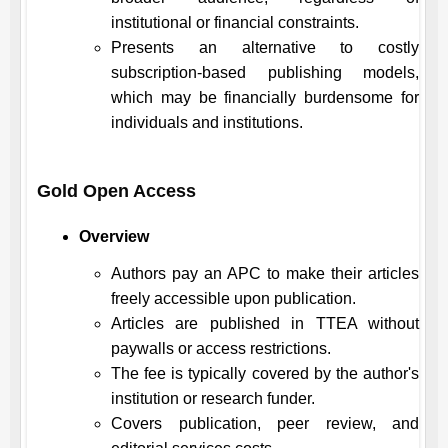
institutional or financial constraints.
Presents an alternative to costly
subscription-based publishing models,
which may be financially burdensome for
individuals and institutions.
Gold Open Access
Overview
Authors pay an APC to make their articles
freely accessible upon publication.
Articles are published in
TTEA
without
paywalls or access restrictions.
The fee is typically covered by the author's
institution or research funder.
Covers publication, peer review, and