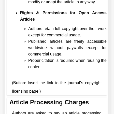
modify or adapt the article in any way.
Rights & Permissions for Open Access
Articles
Authors retain full copyright over their work
except for commercial usage.
Published articles are freely accessible
worldwide without paywalls except for
commercial usage.
Proper citation is required when reusing the
content.
(Button: Insert the link to the journal’s copyright
licensing page.)
Article Processing Charges
Authors are asked to pay an article processing