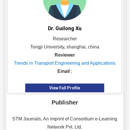
Dr. Guilong Xu
Researcher
Tongji University, shanghai, china
Reviewer
Trends in Transport Engineering and Applications
Email :
View Full Profile
Publisher
STM Journals, An imprint of Consortium e-Learning
Network Pvt. Ltd.