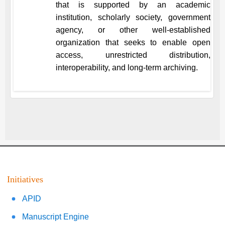
that is supported by an academic
institution, scholarly society, government
agency, or other well-established
organization that seeks to enable open
access, unrestricted distribution,
interoperability, and long-term archiving.
Initiatives
APID
Manuscript Engine