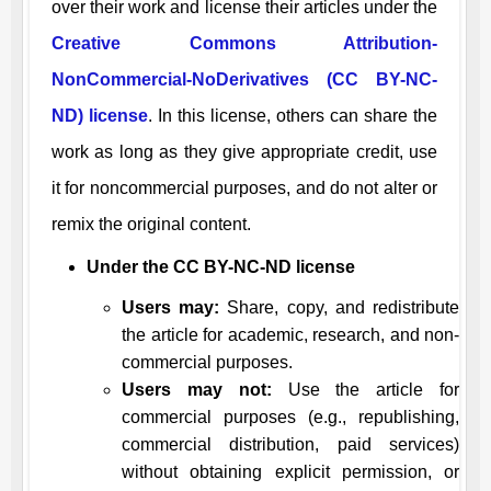
over their work and license their articles under the
Creative Commons Attribution-
NonCommercial-NoDerivatives (CC BY-NC-
ND) license
. In this license, others can share the
work as long as they give appropriate credit, use
it for noncommercial purposes, and do not alter or
remix the original content.
Under the CC BY-NC-ND license
Users may:
Share, copy, and redistribute
the article for academic, research, and non-
commercial purposes.
Users may not:
Use the article for
commercial purposes (e.g., republishing,
commercial distribution, paid services)
without obtaining explicit permission, or