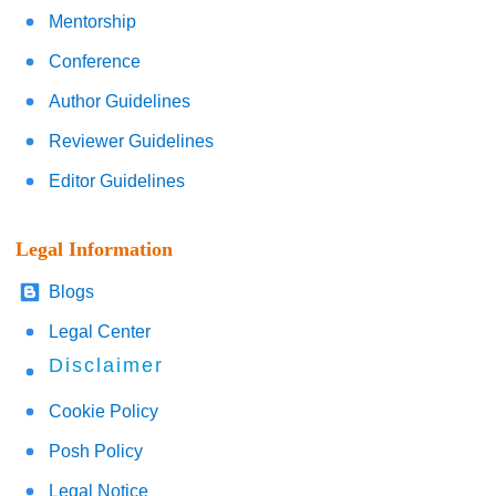
Mentorship
Conference
Author Guidelines
Reviewer Guidelines
Editor Guidelines
Legal Information
Blogs
Legal Center
Disclaimer
Cookie Policy
Posh Policy
Legal Notice