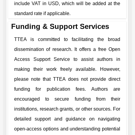
include VAT in USD, which will be added at the
standard rate if applicable.
Funding & Support Services
TTEA
is committed to facilitating the broad
dissemination of research. It offers a free Open
Access Support Service to assist authors in
making their work freely available. However,
please note that
TTEA
does not provide direct
funding for publication fees. Authors are
encouraged to secure funding from their
institutions, research grants, or other sources. For
detailed support and guidance on navigating
open-access options and understanding potential