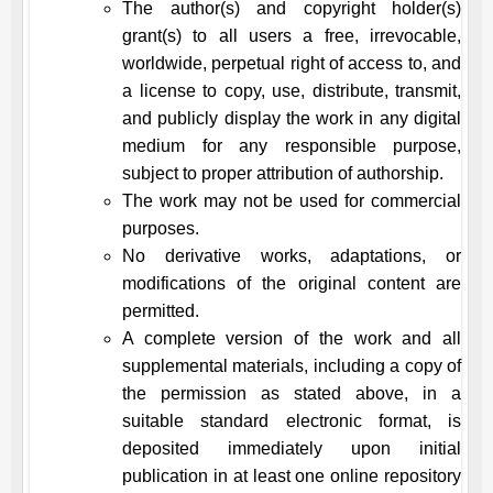
The author(s) and copyright holder(s)
grant(s) to all users a free, irrevocable,
worldwide, perpetual right of access to, and
a license to copy, use, distribute, transmit,
and publicly display the work in any digital
medium for any responsible purpose,
subject to proper attribution of authorship.
The work may not be used for commercial
purposes.
No derivative works, adaptations, or
modifications of the original content are
permitted.
A complete version of the work and all
supplemental materials, including a copy of
the permission as stated above, in a
suitable standard electronic format, is
deposited immediately upon initial
publication in at least one online repository