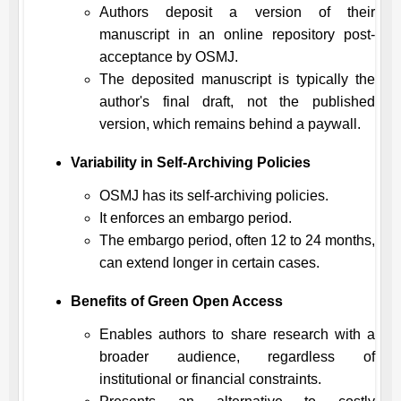
Authors deposit a version of their
manuscript in an online repository post-
acceptance by
OSMJ
.
The deposited manuscript is typically the
author's final draft, not the published
version, which remains behind a paywall.
Variability in Self-Archiving Policies
OSMJ
has its self-archiving policies.
It enforces an embargo period.
The embargo period, often 12 to 24 months,
can extend longer in certain cases.
Benefits of Green Open Access
Enables authors to share research with a
broader audience, regardless of
institutional or financial constraints.