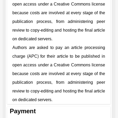
open access under a Creative Commons license
because costs are involved at every stage of the
publication process, from administering peer
review to copy-editing and hosting the final article
on dedicated servers.
Authors are asked to pay an article processing
charge (APC) for their article to be published in
open access under a Creative Commons license
because costs are involved at every stage of the
publication process, from administering peer
review to copy-editing and hosting the final article
on dedicated servers.
Payment