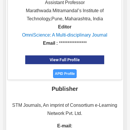
Assistant Professor
Marathwada Mitramandal’s Institute of
Technology,Pune, Maharashtra, India
Editor
OmniScience: A Multi-disciplinary Journal
Email :
****************
View Full Profile
APID Profile
Publisher
STM Journals, An imprint of Consortium e-Learning
Network Pvt. Ltd.
E-mail: