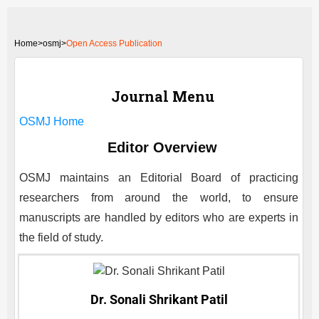
Home
>
osmj>
Open Access Publication
Journal Menu
OSMJ
Home
Editor Overview
OSMJ
maintains an Editorial Board of practicing
researchers from around the world, to ensure
manuscripts are handled by editors who are experts in
the field of study.
Dr. Sonali Shrikant Patil