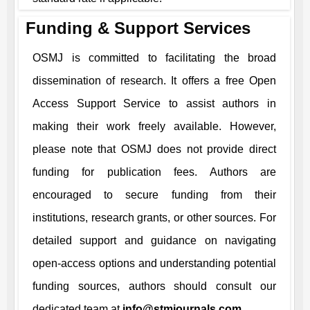
Funding & Support Services
OSMJ
is committed to facilitating the broad
dissemination of research. It offers a free Open
Access Support Service to assist authors in
making their work freely available. However,
please note that
OSMJ
does not provide direct
funding for publication fees. Authors are
encouraged to secure funding from their
institutions, research grants, or other sources. For
detailed support and guidance on navigating
open-access options and understanding potential
funding sources, authors should consult our
dedicated team at
info@stmjournals.com
.