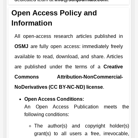
Open Access Policy and
Information
All open-access research articles published in
OSMJ
are fully open access: immediately freely
available to read, download, and share. Articles
are published under the terms of a
Creative
Commons Attribution-NonCommercial-
NoDerivatives (CC BY-NC-ND) license
.
Open Access Conditions:
An Open Access Publication meets the
following conditions:
The author(s) and copyright holder(s)
grant(s) to all users a free, irrevocable,