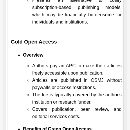
Presents an alternative to costly
subscription-based publishing models,
which may be financially burdensome for
individuals and institutions.
Gold Open Access
Overview
Authors pay an APC to make their articles
freely accessible upon publication.
Articles are published in
OSMJ
without
paywalls or access restrictions.
The fee is typically covered by the author's
institution or research funder.
Covers publication, peer review, and
editorial services costs.
Benefits of Green Open Access