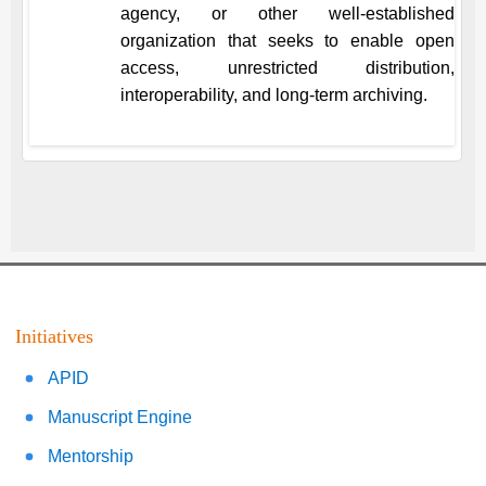
agency, or other well-established
organization that seeks to enable open
access, unrestricted distribution,
interoperability, and long-term archiving.
Initiatives
APID
Manuscript Engine
Mentorship