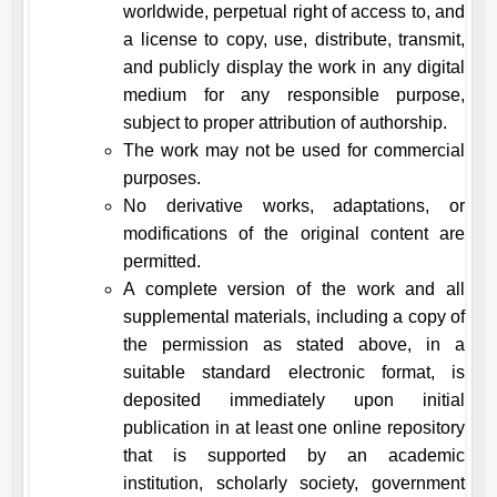
worldwide, perpetual right of access to, and
a license to copy, use, distribute, transmit,
and publicly display the work in any digital
medium for any responsible purpose,
subject to proper attribution of authorship.
The work may not be used for commercial
purposes.
No derivative works, adaptations, or
modifications of the original content are
permitted.
A complete version of the work and all
supplemental materials, including a copy of
the permission as stated above, in a
suitable standard electronic format, is
deposited immediately upon initial
publication in at least one online repository
that is supported by an academic
institution, scholarly society, government