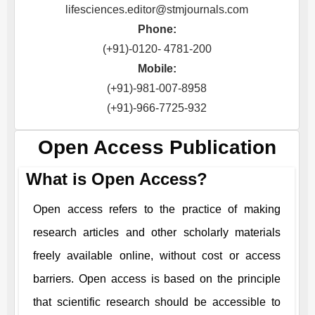
lifesciences.editor@stmjournals.com
Phone:
(+91)-0120- 4781-200
Mobile:
(+91)-981-007-8958
(+91)-966-7725-932
Open Access Publication
What is Open Access?
Open access refers to the practice of making
research articles and other scholarly materials
freely available online, without cost or access
barriers. Open access is based on the principle
that scientific research should be accessible to