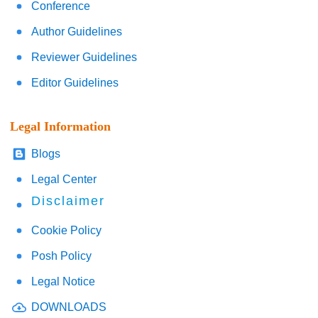
Conference
Author Guidelines
Reviewer Guidelines
Editor Guidelines
Legal Information
Blogs
Legal Center
Disclaimer
Cookie Policy
Posh Policy
Legal Notice
DOWNLOADS