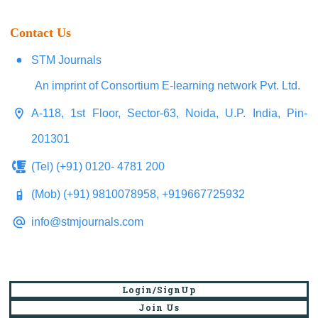
Contact Us
STM Journals
An imprint of Consortium E-learning network Pvt. Ltd.
A-118, 1st Floor, Sector-63, Noida, U.P. India, Pin-
201301
(Tel) (+91) 0120- 4781 200
(Mob) (+91) 9810078958, +919667725932
info@stmjournals.com
Login/SignUp
Join Us