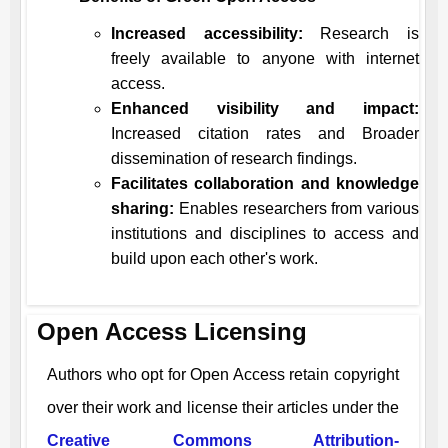
Increased accessibility:
Research is
freely available to anyone with internet
access.
Enhanced visibility and impact:
Increased citation rates and Broader
dissemination of research findings.
Facilitates collaboration and knowledge
sharing:
Enables researchers from various
institutions and disciplines to access and
build upon each other's work.
Open Access Licensing
Authors who opt for Open Access retain copyright
over their work and license their articles under the
Creative Commons Attribution-