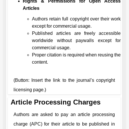
Rights & Permissions for Open Access
Articles
Authors retain full copyright over their work
except for commercial usage.
Published articles are freely accessible
worldwide without paywalls except for
commercial usage.
Proper citation is required when reusing the
content.
(Button: Insert the link to the journal’s copyright
licensing page.)
Article Processing Charges
Authors are asked to pay an article processing
charge (APC) for their article to be published in