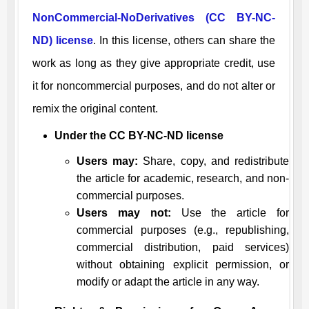
NonCommercial-NoDerivatives (CC BY-NC-
ND) license
. In this license, others can share the
work as long as they give appropriate credit, use
it for noncommercial purposes, and do not alter or
remix the original content.
Under the CC BY-NC-ND license
Users may:
Share, copy, and redistribute
the article for academic, research, and non-
commercial purposes.
Users may not:
Use the article for
commercial purposes (e.g., republishing,
commercial distribution, paid services)
without obtaining explicit permission, or
modify or adapt the article in any way.