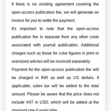
If there is no existing agreement covering the
open-access publication fee, we will generate an
invoice for you to settle the payment.
It's important to note that the open-access
publication fee is separate from any other costs
associated with journal publication. Additional
charges such as those for color figures in print or
oversized articles will be invoiced separately.
Payment for the open-access publication fee will
be charged in INR as well as US dollars. If
applicable, sales tax will be added to the total
amount. Please be aware that the price does not
include VAT in USD, which will be added at the
standard rate if applicable.