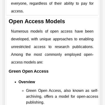
everyone, regardless of their ability to pay for
access.
Open Access Models
Numerous models of open access have been
developed, with unique approaches to enabling
unrestricted access to research publications.
Among the most commonly employed open-
access models are:
Green Open Access
Overview
Green Open Access, also known as self-
archiving, offers a model for open-access
publishing.