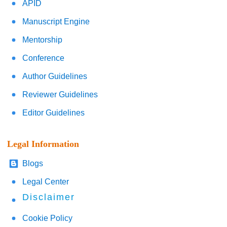
APID
Manuscript Engine
Mentorship
Conference
Author Guidelines
Reviewer Guidelines
Editor Guidelines
Legal Information
Blogs
Legal Center
Disclaimer
Cookie Policy