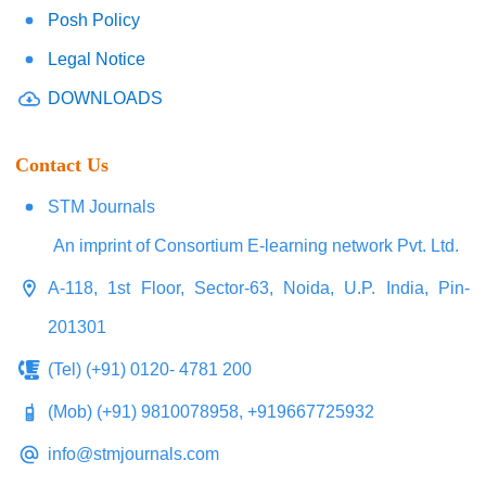
Posh Policy
Legal Notice
DOWNLOADS
Contact Us
STM Journals
An imprint of Consortium E-learning network Pvt. Ltd.
A-118, 1st Floor, Sector-63, Noida, U.P. India, Pin-
201301
(Tel) (+91) 0120- 4781 200
(Mob) (+91) 9810078958, +919667725932
info@stmjournals.com