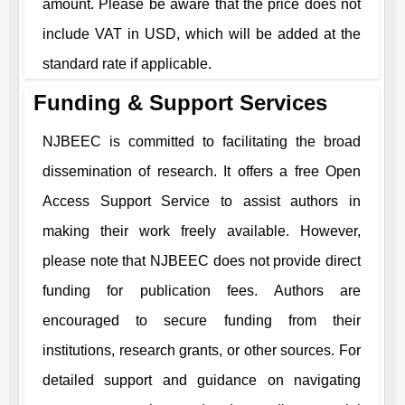
amount. Please be aware that the price does not
include VAT in USD, which will be added at the
standard rate if applicable.
Funding & Support Services
NJBEEC
is committed to facilitating the broad
dissemination of research. It offers a free Open
Access Support Service to assist authors in
making their work freely available. However,
please note that
NJBEEC
does not provide direct
funding for publication fees. Authors are
encouraged to secure funding from their
institutions, research grants, or other sources. For
detailed support and guidance on navigating