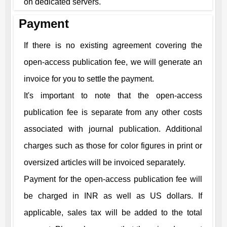
on dedicated servers.
Payment
If there is no existing agreement covering the
open-access publication fee, we will generate an
invoice for you to settle the payment.
It's important to note that the open-access
publication fee is separate from any other costs
associated with journal publication. Additional
charges such as those for color figures in print or
oversized articles will be invoiced separately.
Payment for the open-access publication fee will
be charged in INR as well as US dollars. If
applicable, sales tax will be added to the total