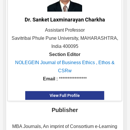
Dr. Sanket Laxminarayan Charkha
Assistant Professor
Savitribai Phule Pune University, MAHARASHTRA,
India 400095
Section Editor
NOLEGEIN Journal of Business Ethics , Ethos &
CSRw
Email :
****************
View Full Profile
Publisher
MBA Journals, An imprint of Consortium e-Learning