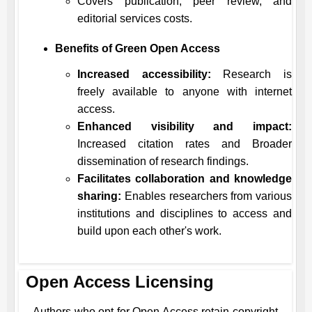
Covers publication, peer review, and
editorial services costs.
Benefits of Green Open Access
Increased accessibility:
Research is
freely available to anyone with internet
access.
Enhanced visibility and impact:
Increased citation rates and Broader
dissemination of research findings.
Facilitates collaboration and knowledge
sharing:
Enables researchers from various
institutions and disciplines to access and
build upon each other's work.
Open Access Licensing
Authors who opt for Open Access retain copyright