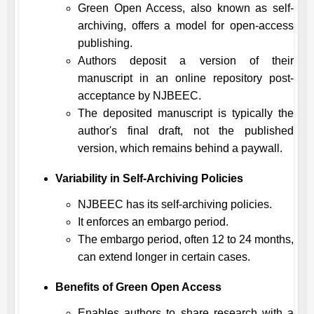
Green Open Access, also known as self-
archiving, offers a model for open-access
publishing.
Authors deposit a version of their
manuscript in an online repository post-
acceptance by
NJBEEC
.
The deposited manuscript is typically the
author's final draft, not the published
version, which remains behind a paywall.
Variability in Self-Archiving Policies
NJBEEC
has its self-archiving policies.
It enforces an embargo period.
The embargo period, often 12 to 24 months,
can extend longer in certain cases.
Benefits of Green Open Access
Enables authors to share research with a