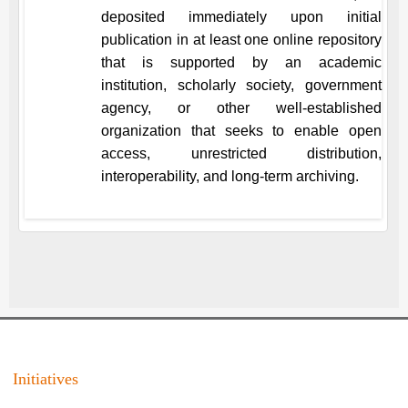
deposited immediately upon initial
publication in at least one online repository
that is supported by an academic
institution, scholarly society, government
agency, or other well-established
organization that seeks to enable open
access, unrestricted distribution,
interoperability, and long-term archiving.
Initiatives