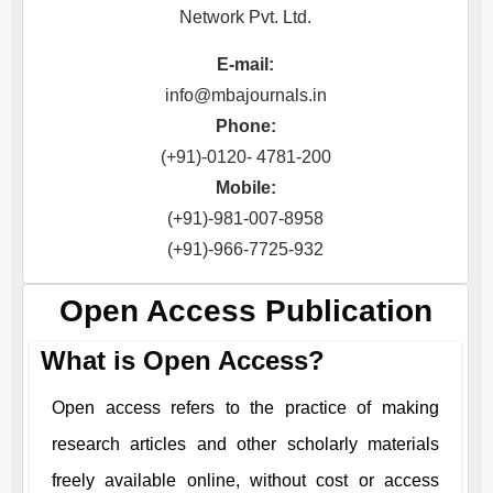
Network Pvt. Ltd.
E-mail:
info@mbajournals.in
Phone:
(+91)-0120- 4781-200
Mobile:
(+91)-981-007-8958
(+91)-966-7725-932
Open Access Publication
What is Open Access?
Open access refers to the practice of making
research articles and other scholarly materials
freely available online, without cost or access