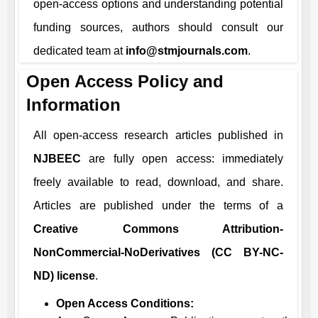
open-access options and understanding potential
funding sources, authors should consult our
dedicated team at
info@stmjournals.com
.
Open Access Policy and
Information
All open-access research articles published in
NJBEEC
are fully open access: immediately
freely available to read, download, and share.
Articles are published under the terms of a
Creative Commons Attribution-
NonCommercial-NoDerivatives (CC BY-NC-
ND) license
.
Open Access Conditions: