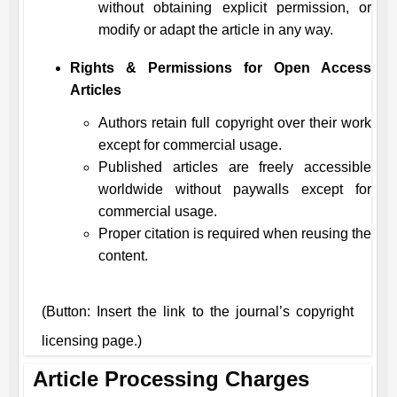
without obtaining explicit permission, or
modify or adapt the article in any way.
Rights & Permissions for Open Access
Articles
Authors retain full copyright over their work
except for commercial usage.
Published articles are freely accessible
worldwide without paywalls except for
commercial usage.
Proper citation is required when reusing the
content.
(Button: Insert the link to the journal’s copyright
licensing page.)
Article Processing Charges