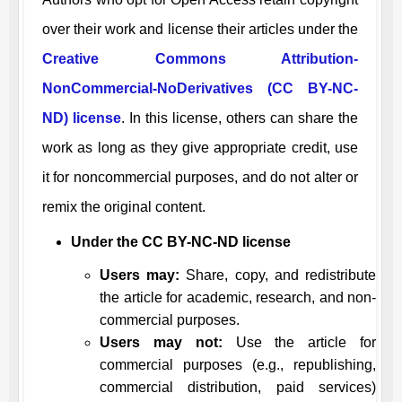
over their work and license their articles under the
Creative Commons Attribution-
NonCommercial-NoDerivatives (CC BY-NC-
ND) license
. In this license, others can share the
work as long as they give appropriate credit, use
it for noncommercial purposes, and do not alter or
remix the original content.
Under the CC BY-NC-ND license
Users may:
Share, copy, and redistribute
the article for academic, research, and non-
commercial purposes.
Users may not:
Use the article for
commercial purposes (e.g., republishing,
commercial distribution, paid services)