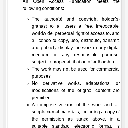
An Open Access Publication meets the
following conditions:
The author(s) and copyright holder(s)
grant(s) to all users a free, irrevocable,
worldwide, perpetual right of access to, and
a license to copy, use, distribute, transmit,
and publicly display the work in any digital
medium for any responsible purpose,
subject to proper attribution of authorship.
The work may not be used for commercial
purposes.
No derivative works, adaptations, or
modifications of the original content are
permitted.
A complete version of the work and all
supplemental materials, including a copy of
the permission as stated above, in a
suitable standard electronic format, is