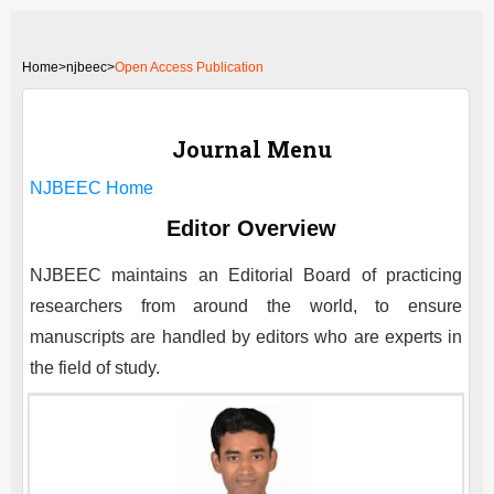
Home
>
njbeec>
Open Access Publication
Journal Menu
NJBEEC
Home
Editor Overview
NJBEEC
maintains an Editorial Board of practicing
researchers from around the world, to ensure
manuscripts are handled by editors who are experts in
the field of study.