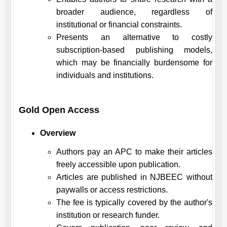
broader audience, regardless of
institutional or financial constraints.
Presents an alternative to costly
subscription-based publishing models,
which may be financially burdensome for
individuals and institutions.
Gold Open Access
Overview
Authors pay an APC to make their articles
freely accessible upon publication.
Articles are published in
NJBEEC
without
paywalls or access restrictions.
The fee is typically covered by the author's
institution or research funder.