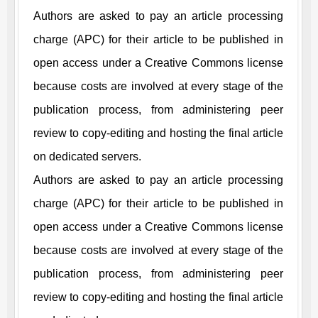
Authors are asked to pay an article processing
charge (APC) for their article to be published in
open access under a Creative Commons license
because costs are involved at every stage of the
publication process, from administering peer
review to copy-editing and hosting the final article
on dedicated servers.
Authors are asked to pay an article processing
charge (APC) for their article to be published in
open access under a Creative Commons license
because costs are involved at every stage of the
publication process, from administering peer
review to copy-editing and hosting the final article