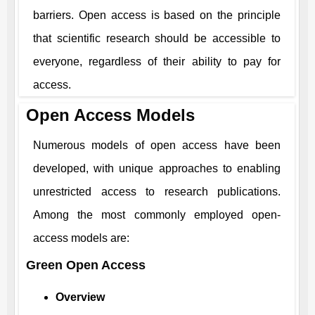
barriers. Open access is based on the principle
that scientific research should be accessible to
everyone, regardless of their ability to pay for
access.
Open Access Models
Numerous models of open access have been
developed, with unique approaches to enabling
unrestricted access to research publications.
Among the most commonly employed open-
access models are:
Green Open Access
Overview