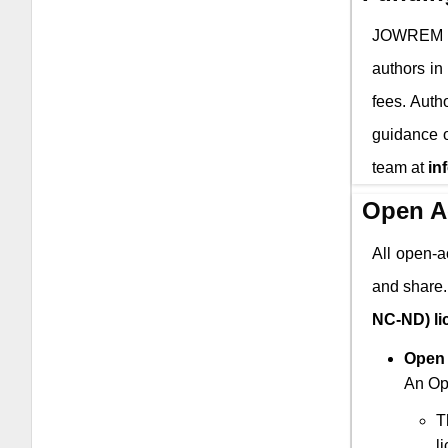
JOWREM
authors in
fees. Auth
guidance o
team at
in
Open A
All open-a
and share.
NC-ND) li
Open 
An Ope
T
l