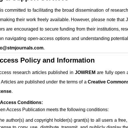
is committed to facilitating the broad dissemination of research
 making their work freely available. However, please note that
ors are encouraged to secure funding from their institutions, re
n navigating open-access options and understanding potential
fo@stmjournals.com
.
ccess Policy and Information
ccess research articles published in
JOWREM
are fully open 
 Articles are published under the terms of a
Creative Commons
cense
.
Access Conditions:
n Access Publication meets the following conditions:
he author(s) and copyright holder(s) grant(s) to all users a free
icense to copy, use, distribute, transmit, and publicly display 