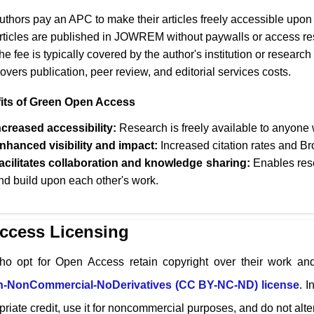
uthors pay an APC to make their articles freely accessible upon 
rticles are published in
JOWREM
without paywalls or access res
he fee is typically covered by the author's institution or research
overs publication, peer review, and editorial services costs.
its of Green Open Access
ncreased accessibility:
Research is freely available to anyone w
nhanced visibility and impact:
Increased citation rates and Br
acilitates collaboration and knowledge sharing:
Enables rese
nd build upon each other's work.
ccess Licensing
ho opt for Open Access retain copyright over their work and
on-NonCommercial-NoDerivatives (CC BY-NC-ND) license
. I
riate credit, use it for noncommercial purposes, and do not alter