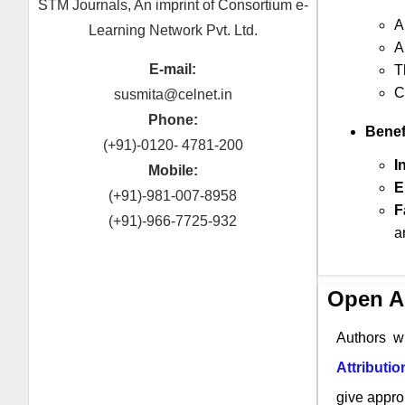
STM Journals, An imprint of Consortium e-
A
Learning Network Pvt. Ltd.
A
E-mail:
T
C
susmita@celnet.in
Phone:
Benef
(+91)-0120- 4781-200
I
Mobile:
E
(+91)-981-007-8958
F
(+91)-966-7725-932
a
Open A
Authors w
Attributi
give approp