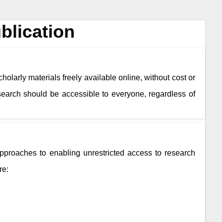
blication
holarly materials freely available online, without cost or
esearch should be accessible to everyone, regardless of
roaches to enabling unrestricted access to research
re: