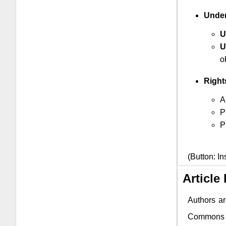
Under
U
U
o
Right
A
P
P
(Button: In
Article
Authors ar
Commons li