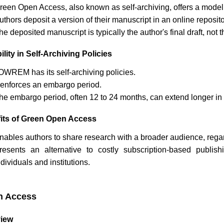
reen Open Access, also known as self-archiving, offers a model
uthors deposit a version of their manuscript in an online reposi
he deposited manuscript is typically the author's final draft, no
ility in Self-Archiving Policies
OWREM
has its self-archiving policies.
t enforces an embargo period.
he embargo period, often 12 to 24 months, can extend longer in 
its of Green Open Access
nables authors to share research with a broader audience, regardl
resents an alternative to costly subscription-based publi
ndividuals and institutions.
n Access
iew