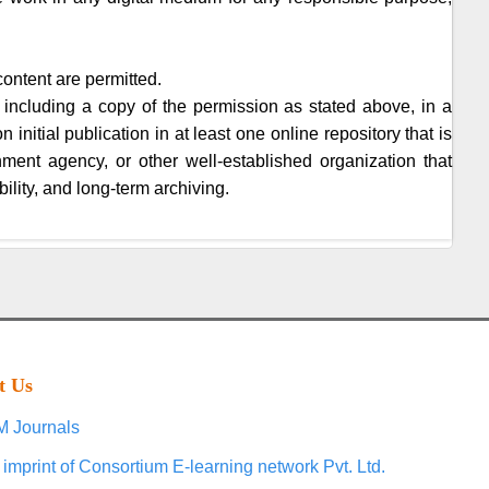
content are permitted.
 including a copy of the permission as stated above, in a
initial publication in at least one online repository that is
nment agency, or other well-established organization that
ility, and long-term archiving.
t Us
 Journals
 imprint of Consortium E-learning network Pvt. Ltd.