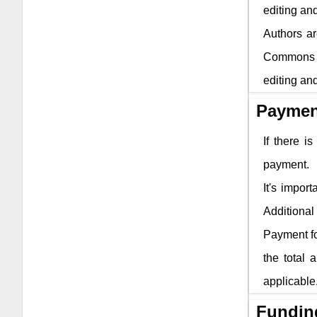
editing and
Authors ar
Commons li
editing and
Paymen
If there i
payment.
It's impor
Additional 
Payment fo
the total 
applicable
Fundin