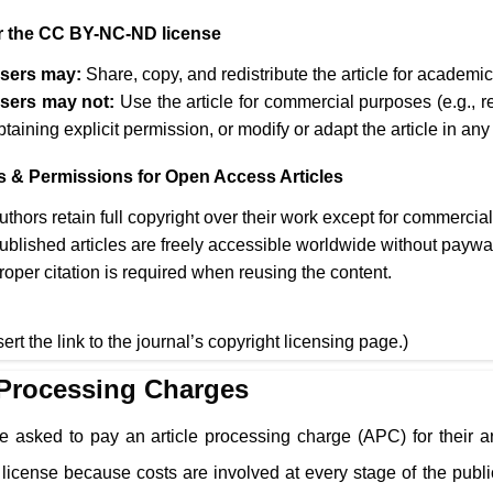
 the CC BY-NC-ND license
sers may:
Share, copy, and redistribute the article for academ
sers may not:
Use the article for commercial purposes (e.g., r
btaining explicit permission, or modify or adapt the article in any
s & Permissions for Open Access Articles
uthors retain full copyright over their work except for commercia
ublished articles are freely accessible worldwide without paywa
roper citation is required when reusing the content.
sert the link to the journal’s copyright licensing page.)
 Processing Charges
e asked to pay an article processing charge (APC) for their a
cense because costs are involved at every stage of the public