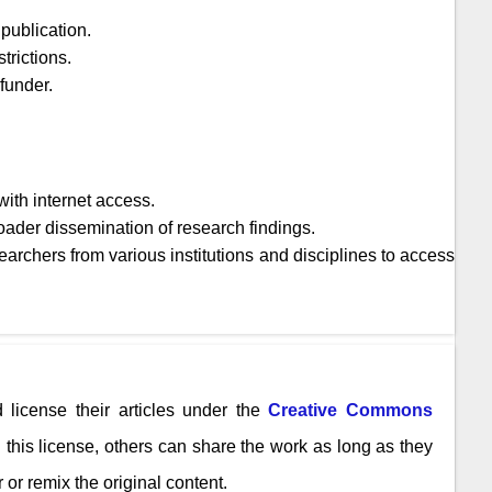
publication.
trictions.
 funder.
ith internet access.
oader dissemination of research findings.
archers from various institutions and disciplines to access
 license their articles under the
Creative Commons
n this license, others can share the work as long as they
 or remix the original content.