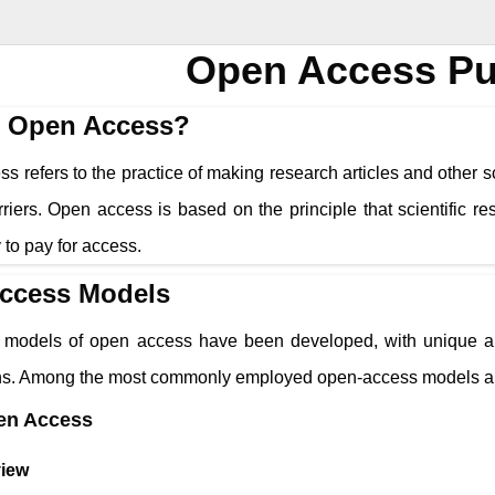
Open Access Pu
s Open Access?
 refers to the practice of making research articles and other sc
riers. Open access is based on the principle that scientific r
ty to pay for access.
ccess Models
models of open access have been developed, with unique app
ons. Among the most commonly employed open-access models a
en Access
iew