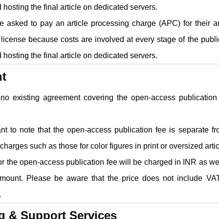
 hosting the final article on dedicated servers.
e asked to pay an article processing charge (APC) for their a
cense because costs are involved at every stage of the public
 hosting the final article on dedicated servers.
t
s no existing agreement covering the open-access publication 
tant to note that the open-access publication fee is separate f
charges such as those for color figures in print or oversized arti
r the open-access publication fee will be charged in INR as well
amount. Please be aware that the price does not include VAT
.
g & Support Services