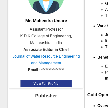
G
A
T
Mr. Mahendra Umare
Variab
Assistant Professor
J
K D K College of Engineering,
I
Maharashtra, India
T
Associate Editor in Chief
Journal of Water Resource Engineering
Benef
and Management
E
Email :
****************
P
i
View Full Profile
Gold Ope
Publisher
Overv