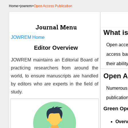
Home
>
jowrem>
Open Access Publication
Journal Menu
What i
JOWREM
Home
Open access
Editor Overview
access bar
JOWREM
maintains an Editorial Board of
their abili
practicing researchers from around the
Open A
world, to ensure manuscripts are handled
by editors who are experts in the field of
Numerous 
study.
publicati
Green Op
Overv