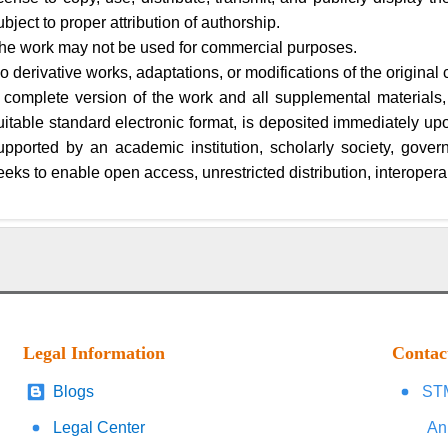
ubject to proper attribution of authorship.
he work may not be used for commercial purposes.
o derivative works, adaptations, or modifications of the original 
 complete version of the work and all supplemental materials,
uitable standard electronic format, is deposited immediately upon 
upported by an academic institution, scholarly society, gover
eeks to enable open access, unrestricted distribution, interoperab
Legal Information
Contac
Blogs
STM
Legal Center
An