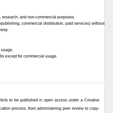
ic, research, and non-commercial purposes.
epublishing, commercial distribution, paid services) without
 way.
l usage.
lls except for commercial usage.
rticle to be published in open access under a Creative
ation process, from administering peer review to copy-