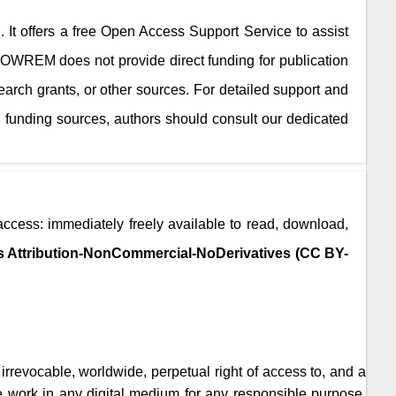
. It offers a free Open Access Support Service to assist
JOWREM
does not provide direct funding for publication
search grants, or other sources. For detailed support and
 funding sources, authors should consult our dedicated
access: immediately freely available to read, download,
 Attribution-NonCommercial-NoDerivatives (CC BY-
, irrevocable, worldwide, perpetual right of access to, and a
the work in any digital medium for any responsible purpose,