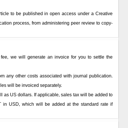
rticle to be published in open access under a Creative
ation process, from administering peer review to copy-
fee, we will generate an invoice for you to settle the
rom any other costs associated with journal publication.
cles will be invoiced separately.
 as US dollars. If applicable, sales tax will be added to
 in USD, which will be added at the standard rate if