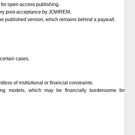
 for open-access publishing.
tory post-acceptance by
JOWREM
.
t the published version, which remains behind a paywall.
certain cases.
ess of institutional or financial constraints.
shing models, which may be financially burdensome for