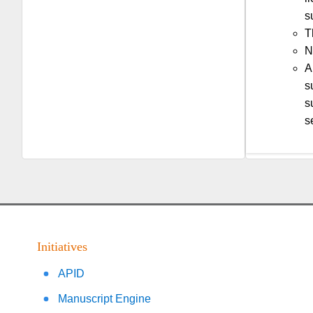
s
T
N
A
s
s
s
Initiatives
APID
Manuscript Engine