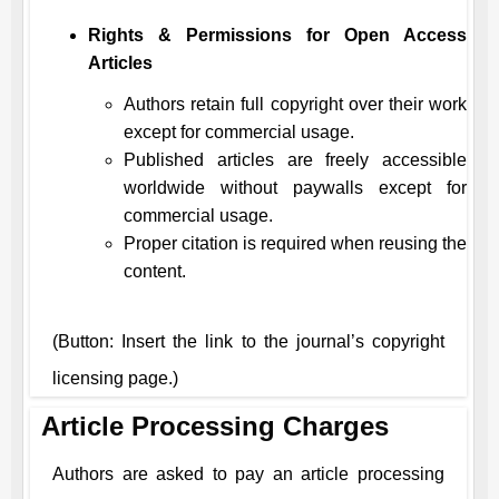
Rights & Permissions for Open Access
Articles
Authors retain full copyright over their work
except for commercial usage.
Published articles are freely accessible
worldwide without paywalls except for
commercial usage.
Proper citation is required when reusing the
content.
(Button: Insert the link to the journal’s copyright
licensing page.)
Article Processing Charges
Authors are asked to pay an article processing