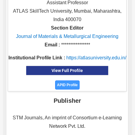
Assistant Professor
ATLAS SkillTech University, Mumbai, Maharashtra,
India 400070
Section Editor
Journal of Materials & Metallurgical Engineering
Email :
****************
Institutional Profile Link :
https://atlasuniversity.edu.in/
View Full Profile
APID Profile
Publisher
STM Journals, An imprint of Consortium e-Learning
Network Pvt. Ltd.