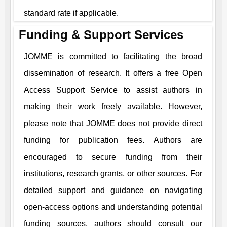
standard rate if applicable.
Funding & Support Services
JOMME
is committed to facilitating the broad
dissemination of research. It offers a free Open
Access Support Service to assist authors in
making their work freely available. However,
please note that
JOMME
does not provide direct
funding for publication fees. Authors are
encouraged to secure funding from their
institutions, research grants, or other sources. For
detailed support and guidance on navigating
open-access options and understanding potential
funding sources, authors should consult our