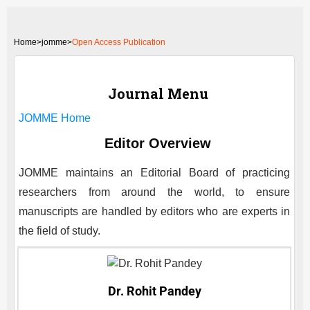
Home
>
jomme>
Open Access Publication
Journal Menu
JOMME
Home
Editor Overview
JOMME
maintains an Editorial Board of practicing
researchers from around the world, to ensure
manuscripts are handled by editors who are experts in
the field of study.
Dr. Rohit Pandey