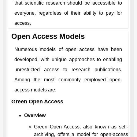
that scientific research should be accessible to
everyone, regardless of their ability to pay for
access.
Open Access Models
Numerous models of open access have been
developed, with unique approaches to enabling
unrestricted access to research publications.
Among the most commonly employed open-
access models are:
Green Open Access
Overview
Green Open Access, also known as self-
archiving, offers a model for open-access