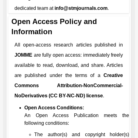
dedicated team at
info@stmjournals.com
.
Open Access Policy and
Information
All open-access research articles published in
JOMME
are fully open access: immediately freely
available to read, download, and share. Articles
are published under the terms of a
Creative
Commons Attribution-NonCommercial-
NoDerivatives (CC BY-NC-ND) license
.
Open Access Conditions:
An Open Access Publication meets the
following conditions:
The author(s) and copyright holder(s)