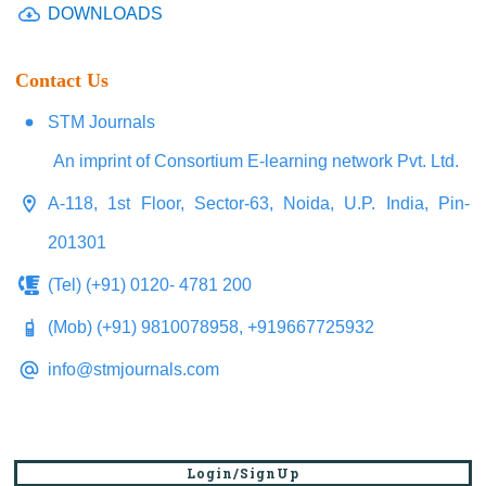
DOWNLOADS
Contact Us
STM Journals
An imprint of Consortium E-learning network Pvt. Ltd.
A-118, 1st Floor, Sector-63, Noida, U.P. India, Pin-
201301
(Tel) (+91) 0120- 4781 200
(Mob) (+91) 9810078958, +919667725932
info@stmjournals.com
Login/SignUp