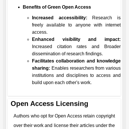
Benefits of Green Open Access
Increased accessibility:
Research is
freely available to anyone with internet
access.
Enhanced visibility and impact:
Increased citation rates and Broader
dissemination of research findings.
Facilitates collaboration and knowledge
sharing:
Enables researchers from various
institutions and disciplines to access and
build upon each other's work.
Open Access Licensing
Authors who opt for Open Access retain copyright
over their work and license their articles under the