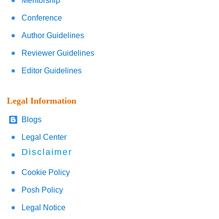
Mentorship
Conference
Author Guidelines
Reviewer Guidelines
Editor Guidelines
Legal Information
Blogs
Legal Center
Disclaimer
Cookie Policy
Posh Policy
Legal Notice