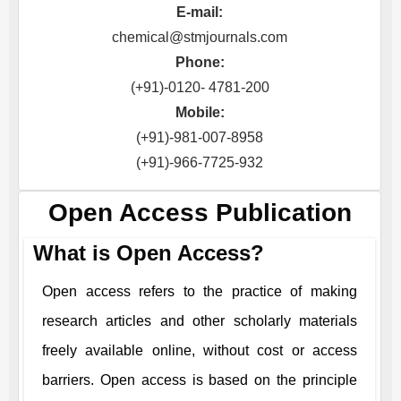
E-mail:
chemical@stmjournals.com
Phone:
(+91)-0120- 4781-200
Mobile:
(+91)-981-007-8958
(+91)-966-7725-932
Open Access Publication
What is Open Access?
Open access refers to the practice of making
research articles and other scholarly materials
freely available online, without cost or access
barriers. Open access is based on the principle