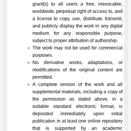
grant(s) to all users a free, irrevocable,
worldwide, perpetual right of access to, and
a license to copy, use, distribute, transmit,
and publicly display the work in any digital
medium for any responsible purpose,
subject to proper attribution of authorship.
The work may not be used for commercial
purposes.
No derivative works, adaptations, or
modifications of the original content are
permitted.
A complete version of the work and all
supplemental materials, including a copy of
the permission as stated above, in a
suitable standard electronic format, is
deposited immediately upon initial
publication in at least one online repository
that is supported by an academic