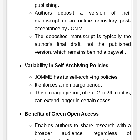
publishing.
Authors deposit a version of their
manuscript in an online repository post-
acceptance by
JOMME
.
The deposited manuscript is typically the
author's final draft, not the published
version, which remains behind a paywall.
Variability in Self-Archiving Policies
JOMME
has its self-archiving policies.
It enforces an embargo period.
The embargo period, often 12 to 24 months,
can extend longer in certain cases.
Benefits of Green Open Access
Enables authors to share research with a
broader audience, regardless of