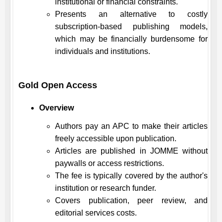
institutional or financial constraints.
Presents an alternative to costly
subscription-based publishing models,
which may be financially burdensome for
individuals and institutions.
Gold Open Access
Overview
Authors pay an APC to make their articles
freely accessible upon publication.
Articles are published in
JOMME
without
paywalls or access restrictions.
The fee is typically covered by the author's
institution or research funder.
Covers publication, peer review, and
editorial services costs.