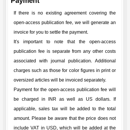
Payment
If there is no existing agreement covering the
open-access publication fee, we will generate an
invoice for you to settle the payment.
It's important to note that the open-access
publication fee is separate from any other costs
associated with journal publication. Additional
charges such as those for color figures in print or
oversized articles will be invoiced separately.
Payment for the open-access publication fee will
be charged in INR as well as US dollars. If
applicable, sales tax will be added to the total
amount. Please be aware that the price does not
include VAT in USD, which will be added at the