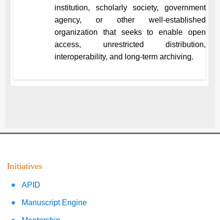
institution, scholarly society, government
agency, or other well-established
organization that seeks to enable open
access, unrestricted distribution,
interoperability, and long-term archiving.
Initiatives
APID
Manuscript Engine