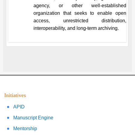
agency, or other well-established
organization that seeks to enable open
access, unrestricted distribution,
interoperability, and long-term archiving.
Initiatives
APID
Manuscript Engine
Mentorship