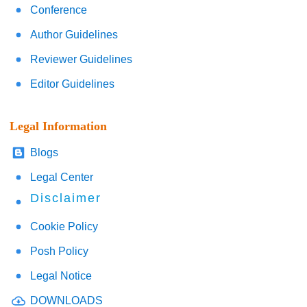
Conference
Author Guidelines
Reviewer Guidelines
Editor Guidelines
Legal Information
Blogs
Legal Center
Disclaimer
Cookie Policy
Posh Policy
Legal Notice
DOWNLOADS