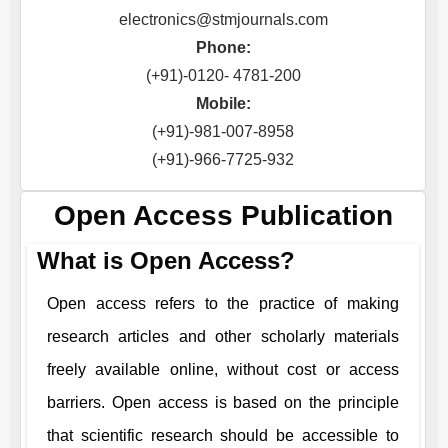
electronics@stmjournals.com
Phone:
(+91)-0120- 4781-200
Mobile:
(+91)-981-007-8958
(+91)-966-7725-932
Open Access Publication
What is Open Access?
Open access refers to the practice of making
research articles and other scholarly materials
freely available online, without cost or access
barriers. Open access is based on the principle
that scientific research should be accessible to