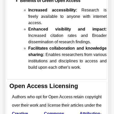
Benefits of Green Open Access
Increased accessibility:
Research is
freely available to anyone with internet
access.
Enhanced visibility and impact:
Increased citation rates and Broader
dissemination of research findings.
Facilitates collaboration and knowledge
sharing:
Enables researchers from various
institutions and disciplines to access and
build upon each other's work.
Open Access Licensing
Authors who opt for Open Access retain copyright
over their work and license their articles under the
Creative Commons Attribution-