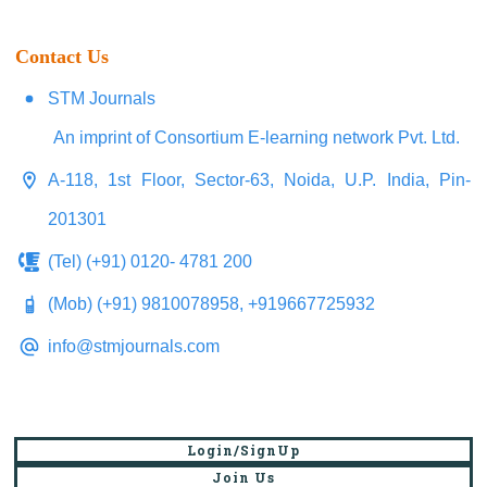
Contact Us
STM Journals
An imprint of Consortium E-learning network Pvt. Ltd.
A-118, 1st Floor, Sector-63, Noida, U.P. India, Pin-
201301
(Tel) (+91) 0120- 4781 200
(Mob) (+91) 9810078958, +919667725932
info@stmjournals.com
Login/SignUp
Join Us