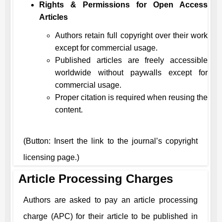
Rights & Permissions for Open Access
Articles
Authors retain full copyright over their work
except for commercial usage.
Published articles are freely accessible
worldwide without paywalls except for
commercial usage.
Proper citation is required when reusing the
content.
(Button: Insert the link to the journal’s copyright
licensing page.)
Article Processing Charges
Authors are asked to pay an article processing
charge (APC) for their article to be published in