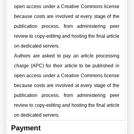
open access under a Creative Commons license
because costs are involved at every stage of the
publication process, from administering peer
review to copy-editing and hosting the final article
on dedicated servers.
Authors are asked to pay an article processing
charge (APC) for their article to be published in
open access under a Creative Commons license
because costs are involved at every stage of the
publication process, from administering peer
review to copy-editing and hosting the final article
on dedicated servers.
Payment