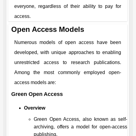
everyone, regardless of their ability to pay for
access.
Open Access Models
Numerous models of open access have been
developed, with unique approaches to enabling
unrestricted access to research publications.
Among the most commonly employed open-
access models are:
Green Open Access
Overview
Green Open Access, also known as self-
archiving, offers a model for open-access
publishing.