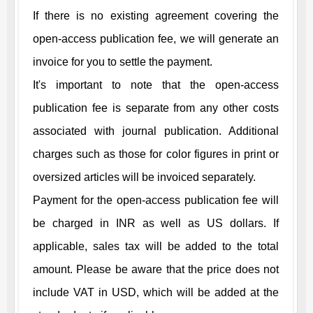
If there is no existing agreement covering the
open-access publication fee, we will generate an
invoice for you to settle the payment.
It's important to note that the open-access
publication fee is separate from any other costs
associated with journal publication. Additional
charges such as those for color figures in print or
oversized articles will be invoiced separately.
Payment for the open-access publication fee will
be charged in INR as well as US dollars. If
applicable, sales tax will be added to the total
amount. Please be aware that the price does not
include VAT in USD, which will be added at the