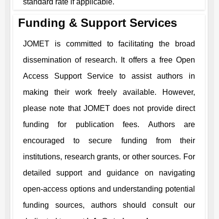
standard rate if applicable.
Funding & Support Services
JOMET
is committed to facilitating the broad
dissemination of research. It offers a free Open
Access Support Service to assist authors in
making their work freely available. However,
please note that
JOMET
does not provide direct
funding for publication fees. Authors are
encouraged to secure funding from their
institutions, research grants, or other sources. For
detailed support and guidance on navigating
open-access options and understanding potential
funding sources, authors should consult our