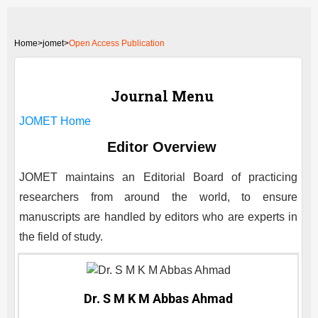
Home
>
jomet>
Open Access Publication
Journal Menu
JOMET
Home
Editor Overview
JOMET
maintains an Editorial Board of practicing
researchers from around the world, to ensure
manuscripts are handled by editors who are experts in
the field of study.
Dr. S M K M Abbas Ahmad