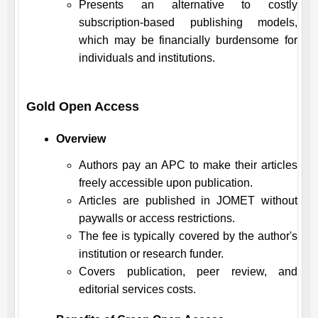
Presents an alternative to costly
subscription-based publishing models,
which may be financially burdensome for
individuals and institutions.
Gold Open Access
Overview
Authors pay an APC to make their articles
freely accessible upon publication.
Articles are published in
JOMET
without
paywalls or access restrictions.
The fee is typically covered by the author's
institution or research funder.
Covers publication, peer review, and
editorial services costs.