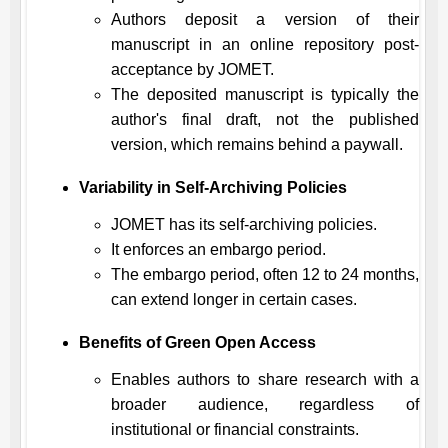
Authors deposit a version of their
manuscript in an online repository post-
acceptance by
JOMET
.
The deposited manuscript is typically the
author's final draft, not the published
version, which remains behind a paywall.
Variability in Self-Archiving Policies
JOMET
has its self-archiving policies.
It enforces an embargo period.
The embargo period, often 12 to 24 months,
can extend longer in certain cases.
Benefits of Green Open Access
Enables authors to share research with a
broader audience, regardless of
institutional or financial constraints.