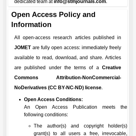
dedicated team at
info@stmjournals.com
.
Open Access Policy and
Information
All open-access research articles published in
JOMET
are fully open access: immediately freely
available to read, download, and share. Articles
are published under the terms of a
Creative
Commons Attribution-NonCommercial-
NoDerivatives (CC BY-NC-ND) license
.
Open Access Conditions:
An Open Access Publication meets the
following conditions:
The author(s) and copyright holder(s)
grant(s) to all users a free, irrevocable,