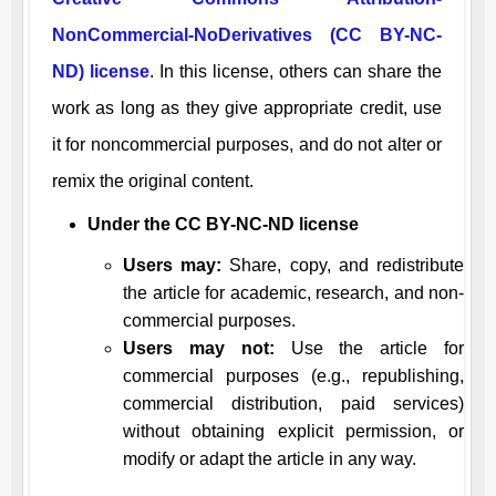
NonCommercial-NoDerivatives (CC BY-NC-
ND) license
. In this license, others can share the
work as long as they give appropriate credit, use
it for noncommercial purposes, and do not alter or
remix the original content.
Under the CC BY-NC-ND license
Users may:
Share, copy, and redistribute
the article for academic, research, and non-
commercial purposes.
Users may not:
Use the article for
commercial purposes (e.g., republishing,
commercial distribution, paid services)
without obtaining explicit permission, or
modify or adapt the article in any way.