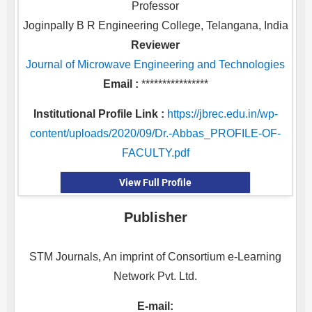
Professor
Joginpally B R Engineering College, Telangana, India
Reviewer
Journal of Microwave Engineering and Technologies
Email :
****************
Institutional Profile Link :
https://jbrec.edu.in/wp-
content/uploads/2020/09/Dr.-Abbas_PROFILE-OF-
FACULTY.pdf
View Full Profile
Publisher
STM Journals, An imprint of Consortium e-Learning
Network Pvt. Ltd.
E-mail: