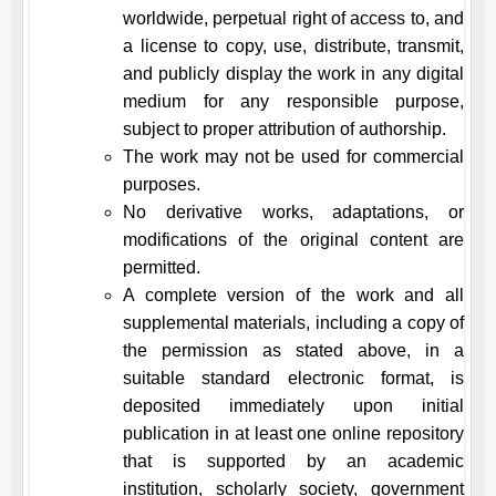
worldwide, perpetual right of access to, and
a license to copy, use, distribute, transmit,
and publicly display the work in any digital
medium for any responsible purpose,
subject to proper attribution of authorship.
The work may not be used for commercial
purposes.
No derivative works, adaptations, or
modifications of the original content are
permitted.
A complete version of the work and all
supplemental materials, including a copy of
the permission as stated above, in a
suitable standard electronic format, is
deposited immediately upon initial
publication in at least one online repository
that is supported by an academic
institution, scholarly society, government