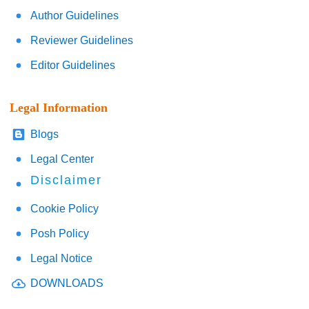
Author Guidelines
Reviewer Guidelines
Editor Guidelines
Legal Information
Blogs
Legal Center
Disclaimer
Cookie Policy
Posh Policy
Legal Notice
DOWNLOADS