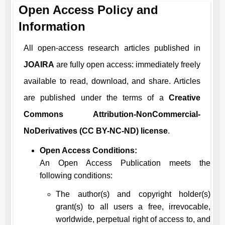
Open Access Policy and
Information
All open-access research articles published in
JOAIRA
are fully open access: immediately freely
available to read, download, and share. Articles
are published under the terms of a
Creative
Commons Attribution-NonCommercial-
NoDerivatives (CC BY-NC-ND) license
.
Open Access Conditions:
An Open Access Publication meets the
following conditions:
The author(s) and copyright holder(s)
grant(s) to all users a free, irrevocable,
worldwide, perpetual right of access to, and