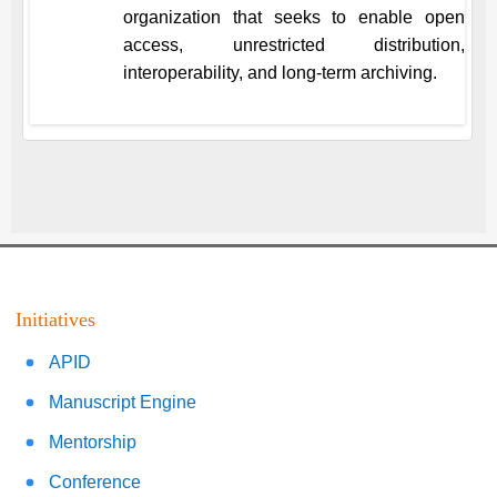
organization that seeks to enable open
access, unrestricted distribution,
interoperability, and long-term archiving.
Initiatives
APID
Manuscript Engine
Mentorship
Conference