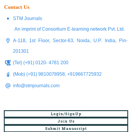
Contact Us
STM Journals
An imprint of Consortium E-learning network Pvt. Ltd.
A-118, 1st Floor, Sector-63, Noida, U.P. India, Pin-
201301
(Tel) (+91) 0120- 4781 200
(Mob) (+91) 9810078958, +919667725932
info@stmjournals.com
Login/SignUp
Join Us
Submit Manuscript