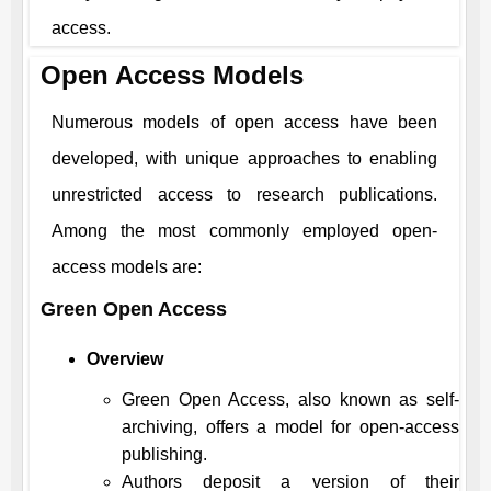
access.
Open Access Models
Numerous models of open access have been
developed, with unique approaches to enabling
unrestricted access to research publications.
Among the most commonly employed open-
access models are:
Green Open Access
Overview
Green Open Access, also known as self-
archiving, offers a model for open-access
publishing.
Authors deposit a version of their