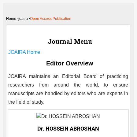
Home
>
joaira>
Open Access Publication
Journal Menu
JOAIRA
Home
Editor Overview
JOAIRA
maintains an Editorial Board of practicing
researchers from around the world, to ensure
manuscripts are handled by editors who are experts in
the field of study.
Dr. HOSSEIN ABROSHAN