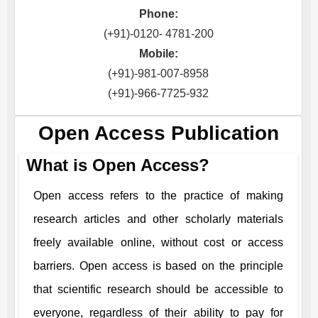
Phone:
(+91)-0120- 4781-200
Mobile:
(+91)-981-007-8958
(+91)-966-7725-932
Open Access Publication
What is Open Access?
Open access refers to the practice of making
research articles and other scholarly materials
freely available online, without cost or access
barriers. Open access is based on the principle
that scientific research should be accessible to
everyone, regardless of their ability to pay for