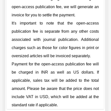
open-access publication fee, we will generate an
invoice for you to settle the payment.
It's important to note that the open-access
publication fee is separate from any other costs
associated with journal publication. Additional
charges such as those for color figures in print or
oversized articles will be invoiced separately.
Payment for the open-access publication fee will
be charged in INR as well as US dollars. If
applicable, sales tax will be added to the total
amount. Please be aware that the price does not
include VAT in USD, which will be added at the
standard rate if applicable.