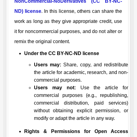
NonCommercial-NoDerivatives (CC BY-NC-
ND) license
. In this license, others can share the
work as long as they give appropriate credit, use
it for noncommercial purposes, and do not alter or
remix the original content.
Under the CC BY-NC-ND license
Users may:
Share, copy, and redistribute
the article for academic, research, and non-
commercial purposes.
Users may not:
Use the article for
commercial purposes (e.g., republishing,
commercial distribution, paid services)
without obtaining explicit permission, or
modify or adapt the article in any way.
Rights & Permissions for Open Access