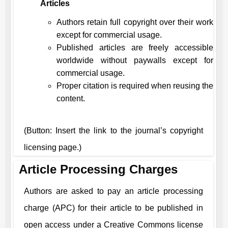
Articles
Authors retain full copyright over their work
except for commercial usage.
Published articles are freely accessible
worldwide without paywalls except for
commercial usage.
Proper citation is required when reusing the
content.
(Button: Insert the link to the journal’s copyright
licensing page.)
Article Processing Charges
Authors are asked to pay an article processing
charge (APC) for their article to be published in
open access under a Creative Commons license