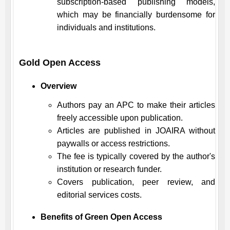
subscription-based publishing models,
which may be financially burdensome for
individuals and institutions.
Gold Open Access
Overview
Authors pay an APC to make their articles
freely accessible upon publication.
Articles are published in
JOAIRA
without
paywalls or access restrictions.
The fee is typically covered by the author's
institution or research funder.
Covers publication, peer review, and
editorial services costs.
Benefits of Green Open Access