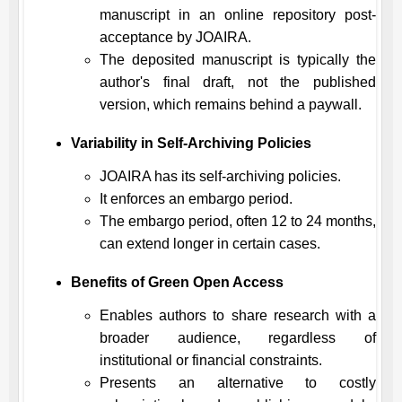
manuscript in an online repository post-
acceptance by
JOAIRA
.
The deposited manuscript is typically the
author's final draft, not the published
version, which remains behind a paywall.
Variability in Self-Archiving Policies
JOAIRA
has its self-archiving policies.
It enforces an embargo period.
The embargo period, often 12 to 24 months,
can extend longer in certain cases.
Benefits of Green Open Access
Enables authors to share research with a
broader audience, regardless of
institutional or financial constraints.
Presents an alternative to costly