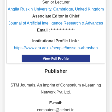
Senior Lecturer
Anglia Ruskin University, Cambridge, United Kingdom
Associate Editor in Chief
Journal of Artificial Intelligence Research & Advances
Email :
****************
Institutional Profile Link :
https://www.aru.ac.uk/people/hossein-abroshan
View Full Profile
Publisher
STM Journals, An imprint of Consortium e-Learning
Network Pvt. Ltd.
E-mail:
computers@celnet.in