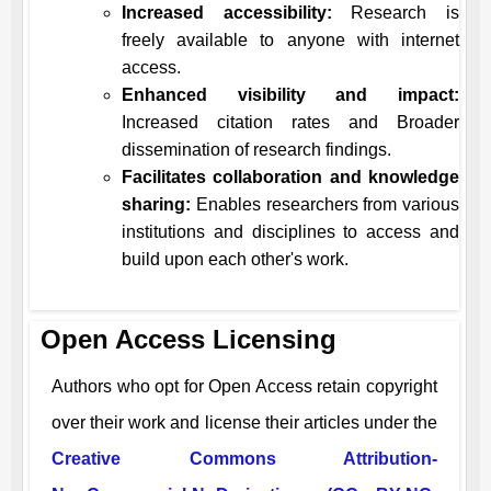
Increased accessibility:
Research is
freely available to anyone with internet
access.
Enhanced visibility and impact:
Increased citation rates and Broader
dissemination of research findings.
Facilitates collaboration and knowledge
sharing:
Enables researchers from various
institutions and disciplines to access and
build upon each other's work.
Open Access Licensing
Authors who opt for Open Access retain copyright
over their work and license their articles under the
Creative Commons Attribution-