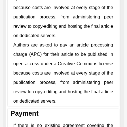
because costs are involved at every stage of the
publication process, from administering peer
review to copy-editing and hosting the final article
on dedicated servers.
Authors are asked to pay an article processing
charge (APC) for their article to be published in
open access under a Creative Commons license
because costs are involved at every stage of the
publication process, from administering peer
review to copy-editing and hosting the final article
on dedicated servers.
Payment
If there is no existing agreement covering the