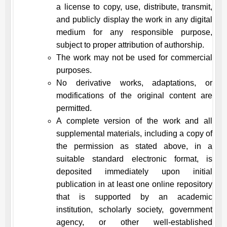
a license to copy, use, distribute, transmit,
and publicly display the work in any digital
medium for any responsible purpose,
subject to proper attribution of authorship.
The work may not be used for commercial
purposes.
No derivative works, adaptations, or
modifications of the original content are
permitted.
A complete version of the work and all
supplemental materials, including a copy of
the permission as stated above, in a
suitable standard electronic format, is
deposited immediately upon initial
publication in at least one online repository
that is supported by an academic
institution, scholarly society, government
agency, or other well-established