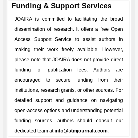
Funding & Support Services
JOAIRA
is committed to facilitating the broad
dissemination of research. It offers a free Open
Access Support Service to assist authors in
making their work freely available. However,
please note that
JOAIRA
does not provide direct
funding for publication fees. Authors are
encouraged to secure funding from their
institutions, research grants, or other sources. For
detailed support and guidance on navigating
open-access options and understanding potential
funding sources, authors should consult our
dedicated team at
info@stmjournals.com
.