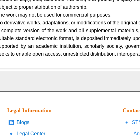
ubject to proper attribution of authorship.
he work may not be used for commercial purposes.
o derivative works, adaptations, or modifications of the original 
 complete version of the work and all supplemental materials,
uitable standard electronic format, is deposited immediately upon 
upported by an academic institution, scholarly society, gover
eeks to enable open access, unrestricted distribution, interoperab
Legal Information
Contac
Blogs
STM
Legal Center
An