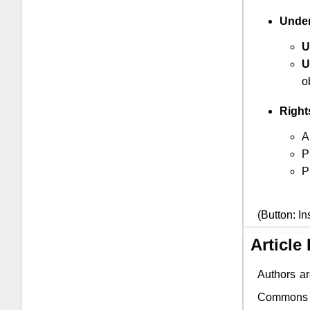
Under
U
U
o
Right
A
P
P
(Button: In
Article
Authors ar
Commons li