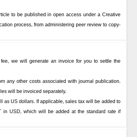
rticle to be published in open access under a Creative
ation process, from administering peer review to copy-
fee, we will generate an invoice for you to settle the
rom any other costs associated with journal publication.
cles will be invoiced separately.
 as US dollars. If applicable, sales tax will be added to
 in USD, which will be added at the standard rate if