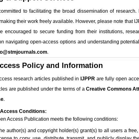
ommitted to facilitating the broad dissemination of research.
 making their work freely available. However, please note that
I
e encouraged to secure funding from their institutions, resea
n navigating open-access options and understanding potential
fo@stmjournals.com
.
ccess Policy and Information
ccess research articles published in
IJPPR
are fully open acce
icles are published under the terms of a
Creative Commons Att
se
.
Access Conditions:
n Access Publication meets the following conditions:
he author(s) and copyright holder(s) grant(s) to all users a free
icense to copy, use, distribute, transmit, and publicly display 