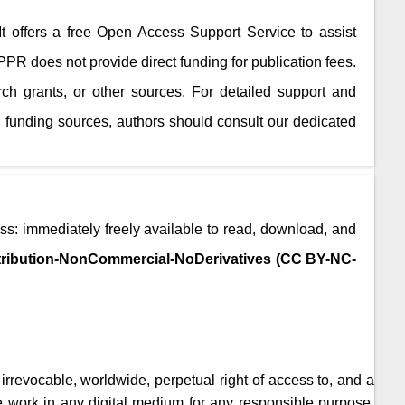
 It offers a free Open Access Support Service to assist
JPPR
does not provide direct funding for publication fees.
rch grants, or other sources. For detailed support and
 funding sources, authors should consult our dedicated
ss: immediately freely available to read, download, and
ribution-NonCommercial-NoDerivatives (CC BY-NC-
, irrevocable, worldwide, perpetual right of access to, and a
the work in any digital medium for any responsible purpose,