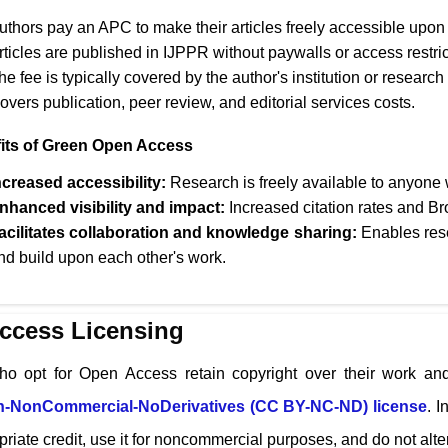
uthors pay an APC to make their articles freely accessible upon 
rticles are published in
IJPPR
without paywalls or access restric
he fee is typically covered by the author's institution or research
overs publication, peer review, and editorial services costs.
its of Green Open Access
ncreased accessibility:
Research is freely available to anyone w
nhanced visibility and impact:
Increased citation rates and Br
acilitates collaboration and knowledge sharing:
Enables rese
nd build upon each other's work.
ccess Licensing
ho opt for Open Access retain copyright over their work and
on-NonCommercial-NoDerivatives (CC BY-NC-ND) license
. I
riate credit, use it for noncommercial purposes, and do not alter