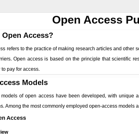
Open Access Pu
s Open Access?
 refers to the practice of making research articles and other sc
riers. Open access is based on the principle that scientific r
ty to pay for access.
ccess Models
models of open access have been developed, with unique app
ons. Among the most commonly employed open-access models a
en Access
iew