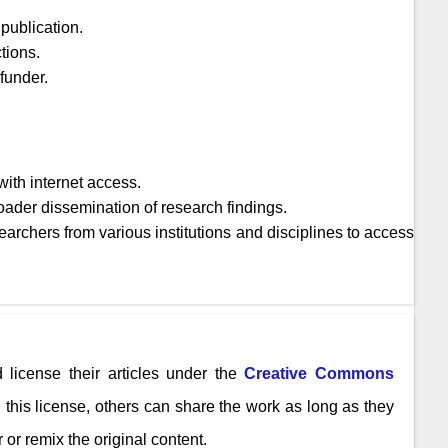
publication.
tions.
 funder.
ith internet access.
oader dissemination of research findings.
archers from various institutions and disciplines to access
 license their articles under the
Creative Commons
n this license, others can share the work as long as they
 or remix the original content.