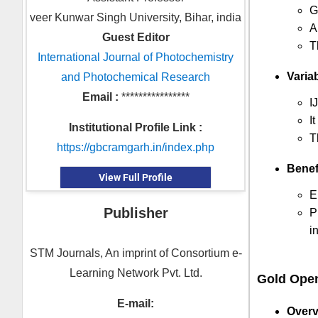
G
veer Kunwar Singh University, Bihar, india
A
Guest Editor
T
International Journal of Photochemistry
Variab
and Photochemical Research
Email :
****************
I
I
Institutional Profile Link :
T
https://gbcramgarh.in/index.php
Benef
View Full Profile
E
Publisher
P
i
STM Journals, An imprint of Consortium e-
Learning Network Pvt. Ltd.
Gold Ope
E-mail:
Overv