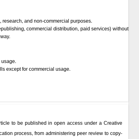
ic, research, and non-commercial purposes.
epublishing, commercial distribution, paid services) without
 way.
l usage.
lls except for commercial usage.
rticle to be published in open access under a Creative
ation process, from administering peer review to copy-