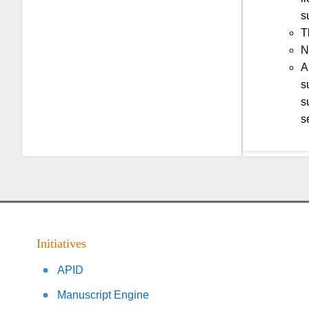
s
T
N
A
s
s
s
Initiatives
APID
Manuscript Engine