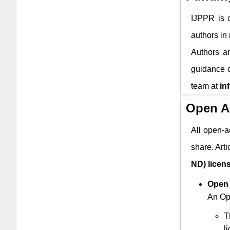
IJPPR
is c
authors in
Authors ar
guidance o
team at
in
Open A
All open-a
share. Art
ND) licen
Open 
An Ope
T
l