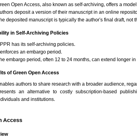
reen Open Access, also known as self-archiving, offers a model
uthors deposit a version of their manuscript in an online reposi
he deposited manuscript is typically the author's final draft, no
ility in Self-Archiving Policies
JPPR
has its self-archiving policies.
t enforces an embargo period.
he embargo period, often 12 to 24 months, can extend longer in 
its of Green Open Access
nables authors to share research with a broader audience, regardl
resents an alternative to costly subscription-based publi
ndividuals and institutions.
n Access
iew