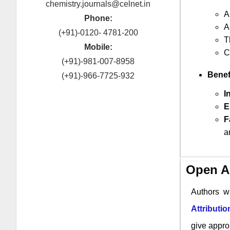
chemistry.journals@celnet.in
A
Phone:
A
(+91)-0120- 4781-200
T
Mobile:
C
(+91)-981-007-8958
Benef
(+91)-966-7725-932
I
E
F
a
Open A
Authors w
Attributi
give approp