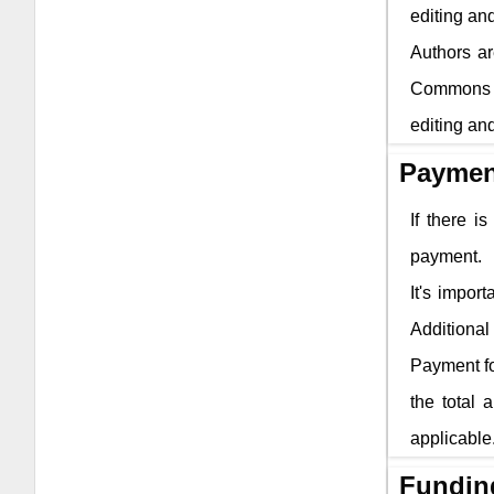
editing and
Authors ar
Commons li
editing and
Paymen
If there i
payment.
It's impor
Additional 
Payment fo
the total 
applicable
Fundin