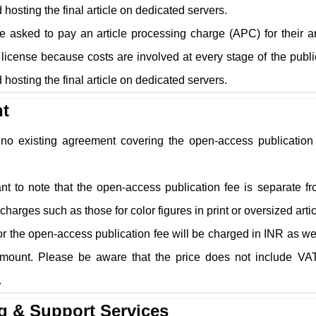
 hosting the final article on dedicated servers.
e asked to pay an article processing charge (APC) for their a
cense because costs are involved at every stage of the public
 hosting the final article on dedicated servers.
t
s no existing agreement covering the open-access publication 
tant to note that the open-access publication fee is separate f
charges such as those for color figures in print or oversized arti
r the open-access publication fee will be charged in INR as well
amount. Please be aware that the price does not include VAT
.
g & Support Services