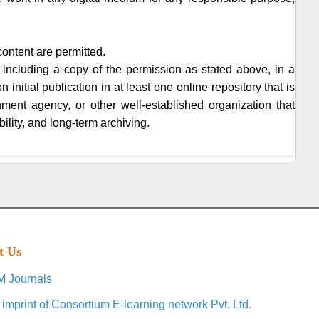
content are permitted.
 including a copy of the permission as stated above, in a
initial publication in at least one online repository that is
nment agency, or other well-established organization that
ility, and long-term archiving.
t Us
 Journals
 imprint of Consortium E-learning network Pvt. Ltd.