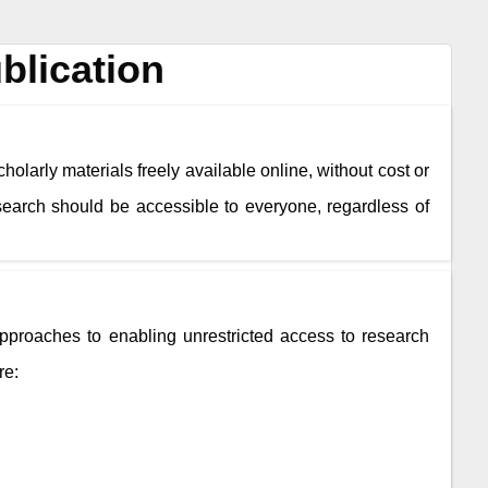
blication
holarly materials freely available online, without cost or
esearch should be accessible to everyone, regardless of
roaches to enabling unrestricted access to research
re: