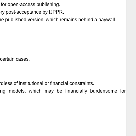
 for open-access publishing.
tory post-acceptance by
IJPPR
.
t the published version, which remains behind a paywall.
certain cases.
ess of institutional or financial constraints.
shing models, which may be financially burdensome for