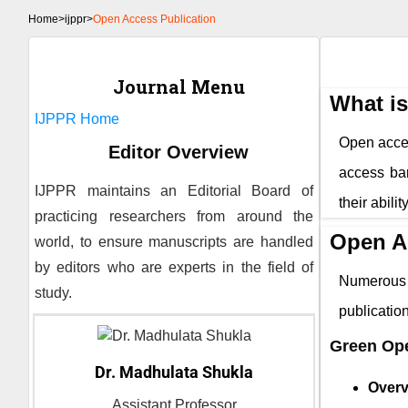
Home
>
ijppr>
Open Access Publication
Journal Menu
What i
IJPPR
Home
Open access
Editor Overview
access bar
IJPPR
maintains an Editorial Board of
their abili
practicing researchers from around the
Open A
world, to ensure manuscripts are handled
by editors who are experts in the field of
Numerous 
study.
publicati
Green Op
Dr. Madhulata Shukla
Overv
Assistant Professor