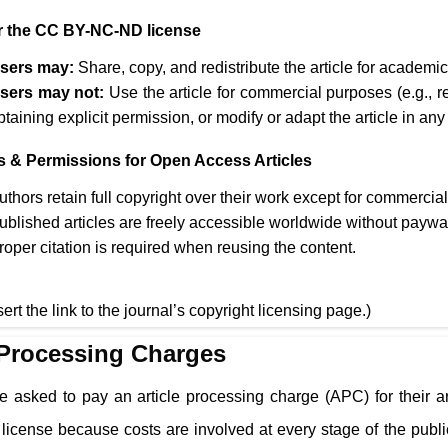
 the CC BY-NC-ND license
sers may:
Share, copy, and redistribute the article for academ
sers may not:
Use the article for commercial purposes (e.g., r
btaining explicit permission, or modify or adapt the article in any
s & Permissions for Open Access Articles
uthors retain full copyright over their work except for commercia
ublished articles are freely accessible worldwide without paywa
roper citation is required when reusing the content.
sert the link to the journal’s copyright licensing page.)
 Processing Charges
e asked to pay an article processing charge (APC) for their a
cense because costs are involved at every stage of the public