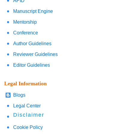
APID
Manuscript Engine
Mentorship
Conference
Author Guidelines
Reviewer Guidelines
Editor Guidelines
Legal Information
Blogs
Legal Center
Disclaimer
Cookie Policy