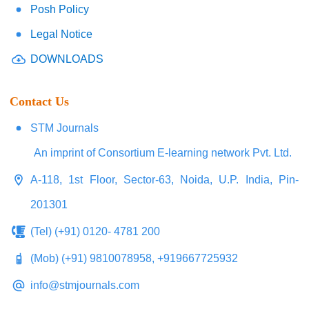
Posh Policy
Legal Notice
DOWNLOADS
Contact Us
STM Journals
An imprint of Consortium E-learning network Pvt. Ltd.
A-118, 1st Floor, Sector-63, Noida, U.P. India, Pin-
201301
(Tel) (+91) 0120- 4781 200
(Mob) (+91) 9810078958, +919667725932
info@stmjournals.com