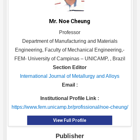
Mr. Noe Cheung
Professor
Department of Manufacturing and Materials
Engineering, Faculty of Mechanical Engineering,-
FEM- University of Campinas – UNICAMP, , Brazil
Section Editor
International Journal of Metallurgy and Alloys
Email :
Institutional Profile Link :
https://www.fem.unicamp.br/profissional/noe-cheung/
View Full Profile
Publisher