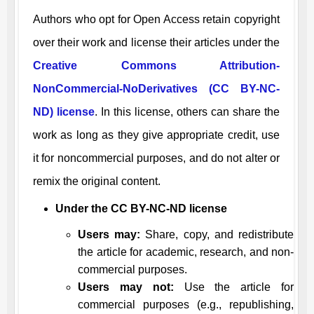
Authors who opt for Open Access retain copyright
over their work and license their articles under the
Creative Commons Attribution-
NonCommercial-NoDerivatives (CC BY-NC-
ND) license
. In this license, others can share the
work as long as they give appropriate credit, use
it for noncommercial purposes, and do not alter or
remix the original content.
Under the CC BY-NC-ND license
Users may:
Share, copy, and redistribute
the article for academic, research, and non-
commercial purposes.
Users may not:
Use the article for
commercial purposes (e.g., republishing,