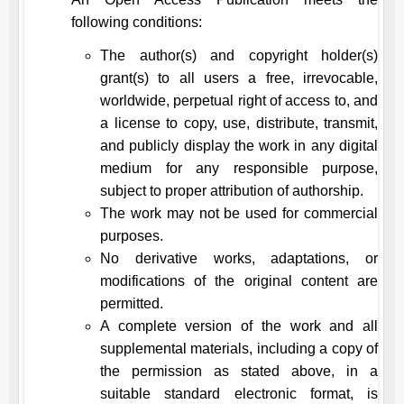
following conditions:
The author(s) and copyright holder(s)
grant(s) to all users a free, irrevocable,
worldwide, perpetual right of access to, and
a license to copy, use, distribute, transmit,
and publicly display the work in any digital
medium for any responsible purpose,
subject to proper attribution of authorship.
The work may not be used for commercial
purposes.
No derivative works, adaptations, or
modifications of the original content are
permitted.
A complete version of the work and all
supplemental materials, including a copy of
the permission as stated above, in a
suitable standard electronic format, is