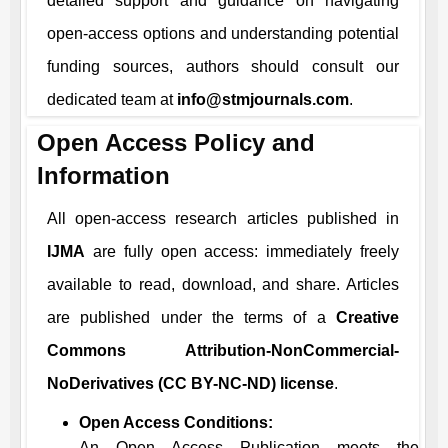
detailed support and guidance on navigating
open-access options and understanding potential
funding sources, authors should consult our
dedicated team at
info@stmjournals.com
.
Open Access Policy and
Information
All open-access research articles published in
IJMA
are fully open access: immediately freely
available to read, download, and share. Articles
are published under the terms of a
Creative
Commons Attribution-NonCommercial-
NoDerivatives (CC BY-NC-ND) license
.
Open Access Conditions:
An Open Access Publication meets the