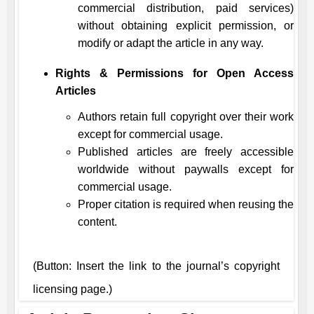
commercial distribution, paid services)
without obtaining explicit permission, or
modify or adapt the article in any way.
Rights & Permissions for Open Access
Articles
Authors retain full copyright over their work
except for commercial usage.
Published articles are freely accessible
worldwide without paywalls except for
commercial usage.
Proper citation is required when reusing the
content.
(Button: Insert the link to the journal’s copyright
licensing page.)