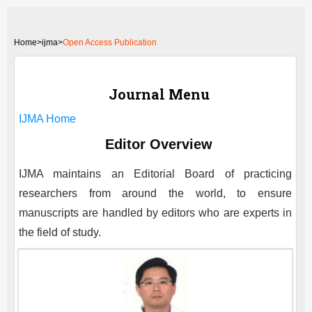
Home
>
ijma>
Open Access Publication
Journal Menu
IJMA
Home
Editor Overview
IJMA
maintains an Editorial Board of practicing
researchers from around the world, to ensure
manuscripts are handled by editors who are experts in
the field of study.