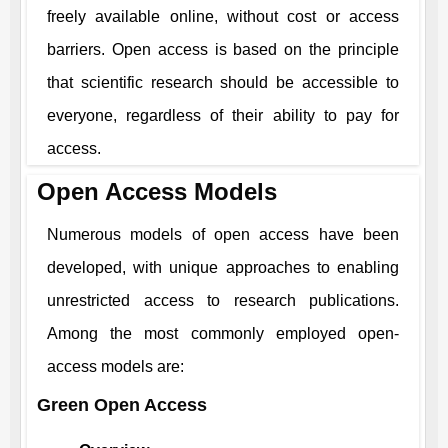
freely available online, without cost or access
barriers. Open access is based on the principle
that scientific research should be accessible to
everyone, regardless of their ability to pay for
access.
Open Access Models
Numerous models of open access have been
developed, with unique approaches to enabling
unrestricted access to research publications.
Among the most commonly employed open-
access models are:
Green Open Access