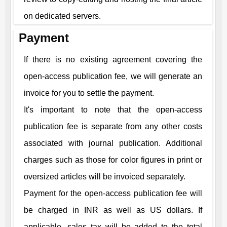
on dedicated servers.
Payment
If there is no existing agreement covering the
open-access publication fee, we will generate an
invoice for you to settle the payment.
It's important to note that the open-access
publication fee is separate from any other costs
associated with journal publication. Additional
charges such as those for color figures in print or
oversized articles will be invoiced separately.
Payment for the open-access publication fee will
be charged in INR as well as US dollars. If
applicable, sales tax will be added to the total