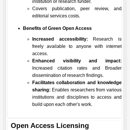
institution or research funder.
Covers publication, peer review, and
editorial services costs.
Benefits of Green Open Access
Increased accessibility:
Research is
freely available to anyone with internet
access.
Enhanced visibility and impact:
Increased citation rates and Broader
dissemination of research findings.
Facilitates collaboration and knowledge
sharing:
Enables researchers from various
institutions and disciplines to access and
build upon each other's work.
Open Access Licensing