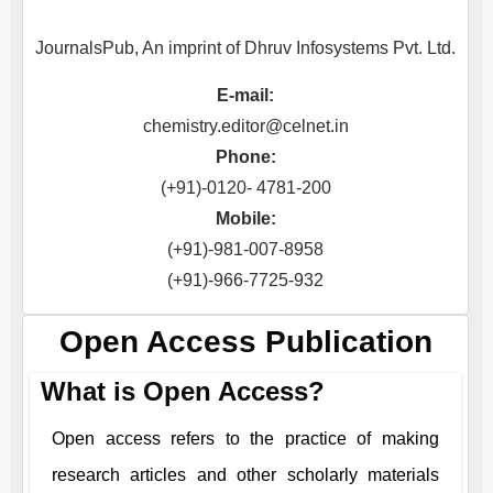
JournalsPub, An imprint of Dhruv Infosystems Pvt. Ltd.
E-mail:
chemistry.editor@celnet.in
Phone:
(+91)-0120- 4781-200
Mobile:
(+91)-981-007-8958
(+91)-966-7725-932
Open Access Publication
What is Open Access?
Open access refers to the practice of making
research articles and other scholarly materials