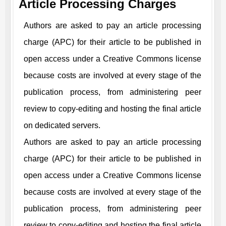
Article Processing Charges
Authors are asked to pay an article processing
charge (APC) for their article to be published in
open access under a Creative Commons license
because costs are involved at every stage of the
publication process, from administering peer
review to copy-editing and hosting the final article
on dedicated servers.
Authors are asked to pay an article processing
charge (APC) for their article to be published in
open access under a Creative Commons license
because costs are involved at every stage of the
publication process, from administering peer
review to copy-editing and hosting the final article