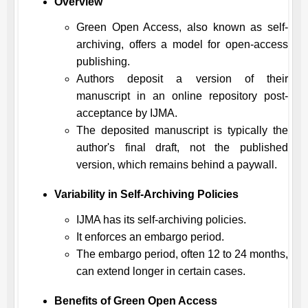
Overview
Green Open Access, also known as self-
archiving, offers a model for open-access
publishing.
Authors deposit a version of their
manuscript in an online repository post-
acceptance by
IJMA
.
The deposited manuscript is typically the
author's final draft, not the published
version, which remains behind a paywall.
Variability in Self-Archiving Policies
IJMA
has its self-archiving policies.
It enforces an embargo period.
The embargo period, often 12 to 24 months,
can extend longer in certain cases.
Benefits of Green Open Access