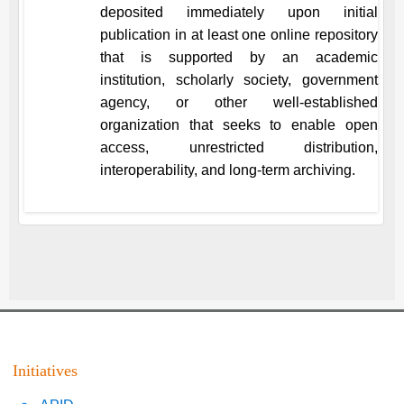
deposited immediately upon initial
publication in at least one online repository
that is supported by an academic
institution, scholarly society, government
agency, or other well-established
organization that seeks to enable open
access, unrestricted distribution,
interoperability, and long-term archiving.
Initiatives