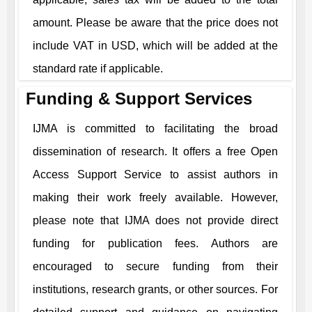
amount. Please be aware that the price does not
include VAT in USD, which will be added at the
standard rate if applicable.
Funding & Support Services
IJMA
is committed to facilitating the broad
dissemination of research. It offers a free Open
Access Support Service to assist authors in
making their work freely available. However,
please note that
IJMA
does not provide direct
funding for publication fees. Authors are
encouraged to secure funding from their
institutions, research grants, or other sources. For