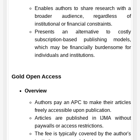
Enables authors to share research with a
broader audience, regardless of
institutional or financial constraints.
Presents an alternative to costly
subscription-based publishing models,
which may be financially burdensome for
individuals and institutions.
Gold Open Access
Overview
Authors pay an APC to make their articles
freely accessible upon publication.
Articles are published in
IJMA
without
paywalls or access restrictions.
The fee is typically covered by the author's