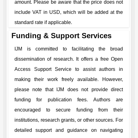
amount. Please be aware that the price does not
include VAT in USD, which will be added at the
standard rate if applicable.
Funding & Support Services
IJM
is committed to facilitating the broad
dissemination of research. It offers a free Open
Access Support Service to assist authors in
making their work freely available. However,
please note that
IJM
does not provide direct
funding for publication fees. Authors are
encouraged to secure funding from their
institutions, research grants, or other sources. For
detailed support and guidance on navigating