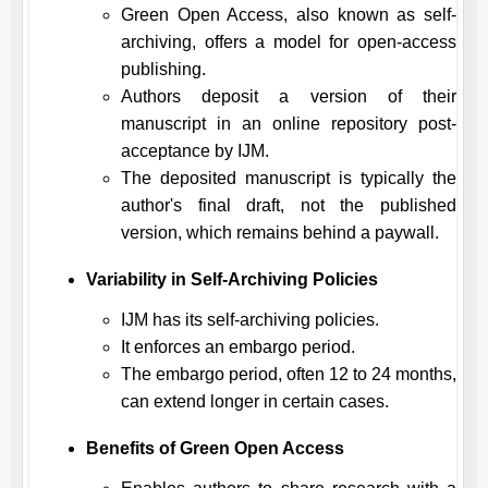
Green Open Access, also known as self-
archiving, offers a model for open-access
publishing.
Authors deposit a version of their
manuscript in an online repository post-
acceptance by
IJM
.
The deposited manuscript is typically the
author's final draft, not the published
version, which remains behind a paywall.
Variability in Self-Archiving Policies
IJM
has its self-archiving policies.
It enforces an embargo period.
The embargo period, often 12 to 24 months,
can extend longer in certain cases.
Benefits of Green Open Access