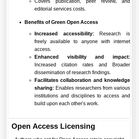
Covers publication, peer review, and
editorial services costs.
Benefits of Green Open Access
Increased accessibility:
Research is
freely available to anyone with internet
access.
Enhanced visibility and impact:
Increased citation rates and Broader
dissemination of research findings.
Facilitates collaboration and knowledge
sharing:
Enables researchers from various
institutions and disciplines to access and
build upon each other's work.
Open Access Licensing