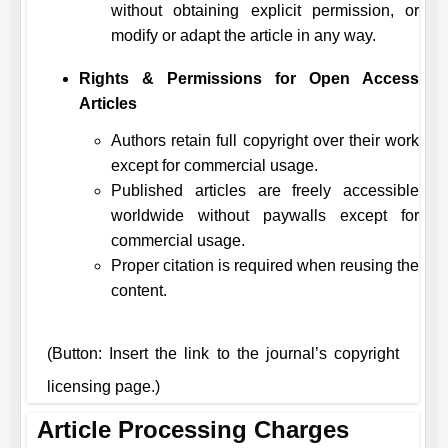
without obtaining explicit permission, or
modify or adapt the article in any way.
Rights & Permissions for Open Access
Articles
Authors retain full copyright over their work
except for commercial usage.
Published articles are freely accessible
worldwide without paywalls except for
commercial usage.
Proper citation is required when reusing the
content.
(Button: Insert the link to the journal’s copyright
licensing page.)
Article Processing Charges