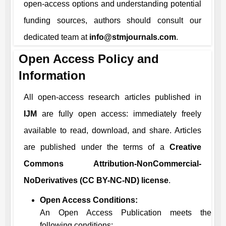
open-access options and understanding potential
funding sources, authors should consult our
dedicated team at
info@stmjournals.com
.
Open Access Policy and
Information
All open-access research articles published in
IJM
are fully open access: immediately freely
available to read, download, and share. Articles
are published under the terms of a
Creative
Commons Attribution-NonCommercial-
NoDerivatives (CC BY-NC-ND) license
.
Open Access Conditions:
An Open Access Publication meets the
following conditions: