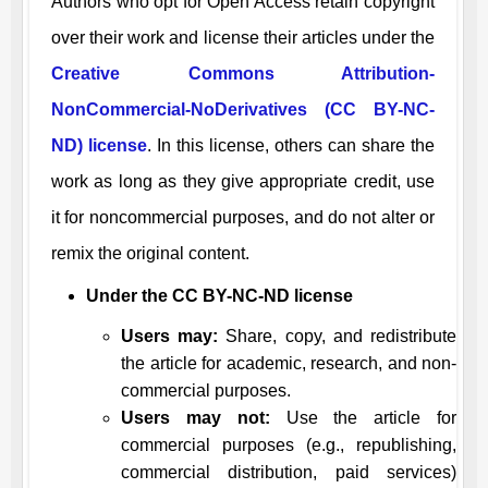
Authors who opt for Open Access retain copyright
over their work and license their articles under the
Creative Commons Attribution-
NonCommercial-NoDerivatives (CC BY-NC-
ND) license
. In this license, others can share the
work as long as they give appropriate credit, use
it for noncommercial purposes, and do not alter or
remix the original content.
Under the CC BY-NC-ND license
Users may:
Share, copy, and redistribute
the article for academic, research, and non-
commercial purposes.
Users may not:
Use the article for
commercial purposes (e.g., republishing,
commercial distribution, paid services)