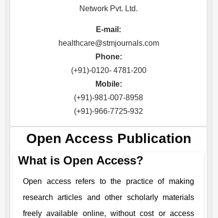
Network Pvt. Ltd.
E-mail:
healthcare@stmjournals.com
Phone:
(+91)-0120- 4781-200
Mobile:
(+91)-981-007-8958
(+91)-966-7725-932
Open Access Publication
What is Open Access?
Open access refers to the practice of making
research articles and other scholarly materials
freely available online, without cost or access