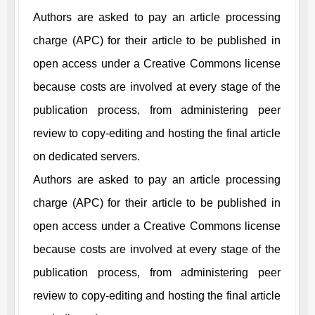
Authors are asked to pay an article processing
charge (APC) for their article to be published in
open access under a Creative Commons license
because costs are involved at every stage of the
publication process, from administering peer
review to copy-editing and hosting the final article
on dedicated servers.
Authors are asked to pay an article processing
charge (APC) for their article to be published in
open access under a Creative Commons license
because costs are involved at every stage of the
publication process, from administering peer
review to copy-editing and hosting the final article