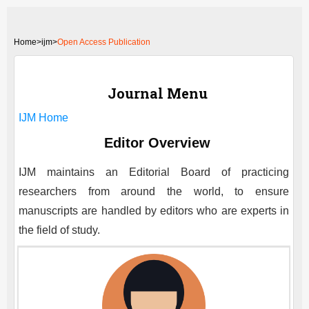
Home
>
ijm>
Open Access Publication
Journal Menu
IJM
Home
Editor Overview
IJM
maintains an Editorial Board of practicing
researchers from around the world, to ensure
manuscripts are handled by editors who are experts in
the field of study.