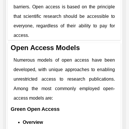
barriers. Open access is based on the principle
that scientific research should be accessible to
everyone, regardless of their ability to pay for
access.
Open Access Models
Numerous models of open access have been
developed, with unique approaches to enabling
unrestricted access to research publications.
Among the most commonly employed open-
access models are:
Green Open Access
Overview