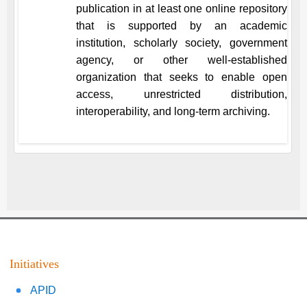
publication in at least one online repository
that is supported by an academic
institution, scholarly society, government
agency, or other well-established
organization that seeks to enable open
access, unrestricted distribution,
interoperability, and long-term archiving.
Initiatives
APID