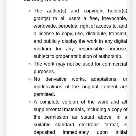
The author(s) and copyright holder(s)
grant(s) to all users a free, irrevocable,
worldwide, perpetual right of access to, and
a license to copy, use, distribute, transmit,
and publicly display the work in any digital
medium for any responsible purpose,
subject to proper attribution of authorship.
The work may not be used for commercial
purposes.
No derivative works, adaptations, or
modifications of the original content are
permitted.
A complete version of the work and all
supplemental materials, including a copy of
the permission as stated above, in a
suitable standard electronic format, is
deposited immediately upon initial