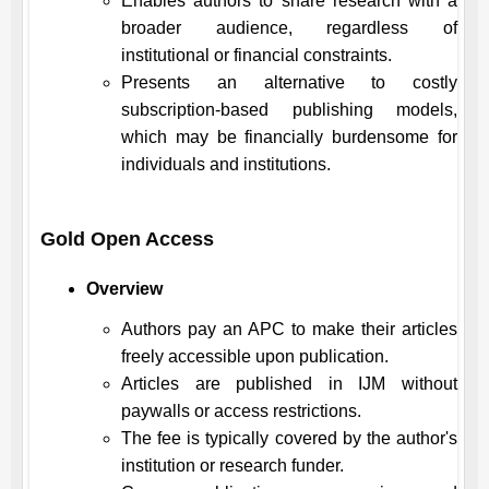
Enables authors to share research with a
broader audience, regardless of
institutional or financial constraints.
Presents an alternative to costly
subscription-based publishing models,
which may be financially burdensome for
individuals and institutions.
Gold Open Access
Overview
Authors pay an APC to make their articles
freely accessible upon publication.
Articles are published in
IJM
without
paywalls or access restrictions.
The fee is typically covered by the author's
institution or research funder.