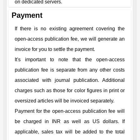
on dedicated servers.
Payment
If there is no existing agreement covering the
open-access publication fee, we will generate an
invoice for you to settle the payment.
It's important to note that the open-access
publication fee is separate from any other costs
associated with journal publication. Additional
charges such as those for color figures in print or
oversized articles will be invoiced separately.
Payment for the open-access publication fee will
be charged in INR as well as US dollars. If
applicable, sales tax will be added to the total