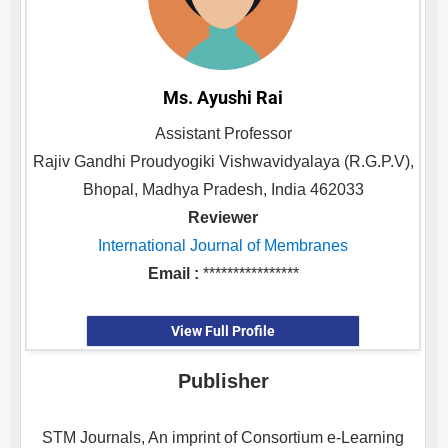
Ms. Ayushi Rai
Assistant Professor
Rajiv Gandhi Proudyogiki Vishwavidyalaya (R.G.P.V),
Bhopal, Madhya Pradesh, India 462033
Reviewer
International Journal of Membranes
Email :
****************
View Full Profile
Publisher
STM Journals, An imprint of Consortium e-Learning