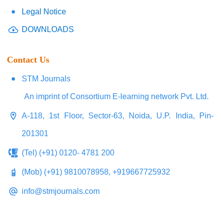
Legal Notice
DOWNLOADS
Contact Us
STM Journals
An imprint of Consortium E-learning network Pvt. Ltd.
A-118, 1st Floor, Sector-63, Noida, U.P. India, Pin-
201301
(Tel) (+91) 0120- 4781 200
(Mob) (+91) 9810078958, +919667725932
info@stmjournals.com