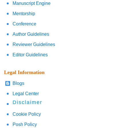
Manuscript Engine
Mentorship
Conference
Author Guidelines
Reviewer Guidelines
Editor Guidelines
Legal Information
Blogs
Legal Center
Disclaimer
Cookie Policy
Posh Policy