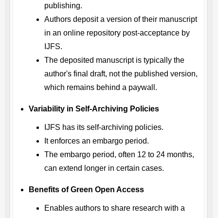
publishing.
Authors deposit a version of their manuscript
in an online repository post-acceptance by
IJFS
.
The deposited manuscript is typically the
author's final draft, not the published version,
which remains behind a paywall.
Variability in Self-Archiving Policies
IJFS
has its self-archiving policies.
It enforces an embargo period.
The embargo period, often 12 to 24 months,
can extend longer in certain cases.
Benefits of Green Open Access
Enables authors to share research with a