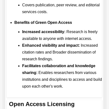
Covers publication, peer review, and editorial
services costs.
Benefits of Green Open Access
Increased accessibility:
Research is freely
available to anyone with internet access.
Enhanced visibility and impact:
Increased
citation rates and Broader dissemination of
research findings.
Facilitates collaboration and knowledge
sharing:
Enables researchers from various
institutions and disciplines to access and build
upon each other's work.
Open Access Licensing