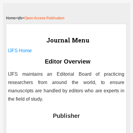
Home
>
ijfs>
Open Access Publication
Journal Menu
IJFS
Home
Editor Overview
IJFS
maintains an Editorial Board of practicing
researchers from around the world, to ensure
manuscripts are handled by editors who are experts in
the field of study.
Publisher