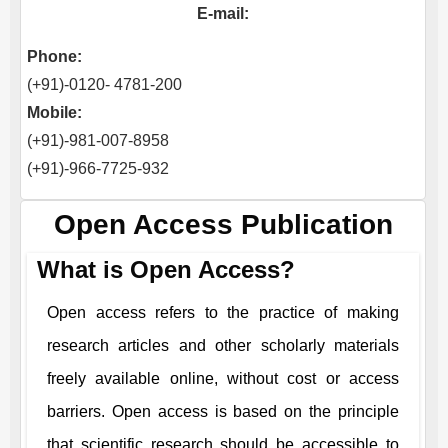
E-mail:
Phone:
(+91)-0120- 4781-200
Mobile:
(+91)-981-007-8958
(+91)-966-7725-932
Open Access Publication
What is Open Access?
Open access refers to the practice of making
research articles and other scholarly materials
freely available online, without cost or access
barriers. Open access is based on the principle
that scientific research should be accessible to