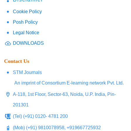
Cookie Policy
Posh Policy
Legal Notice
DOWNLOADS
Contact Us
STM Journals
An imprint of Consortium E-learning network Pvt. Ltd.
A-118, 1st Floor, Sector-63, Noida, U.P. India, Pin-
201301
(Tel) (+91) 0120- 4781 200
(Mob) (+91) 9810078958, +919667725932