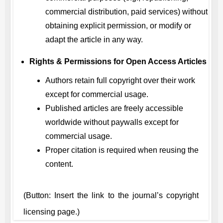
commercial distribution, paid services) without
obtaining explicit permission, or modify or
adapt the article in any way.
Rights & Permissions for Open Access Articles
Authors retain full copyright over their work
except for commercial usage.
Published articles are freely accessible
worldwide without paywalls except for
commercial usage.
Proper citation is required when reusing the
content.
(Button: Insert the link to the journal’s copyright
licensing page.)