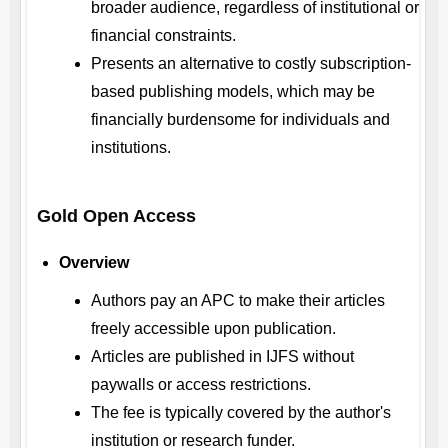
broader audience, regardless of institutional or
financial constraints.
Presents an alternative to costly subscription-
based publishing models, which may be
financially burdensome for individuals and
institutions.
Gold Open Access
Overview
Authors pay an APC to make their articles
freely accessible upon publication.
Articles are published in
IJFS
without
paywalls or access restrictions.
The fee is typically covered by the author's
institution or research funder.