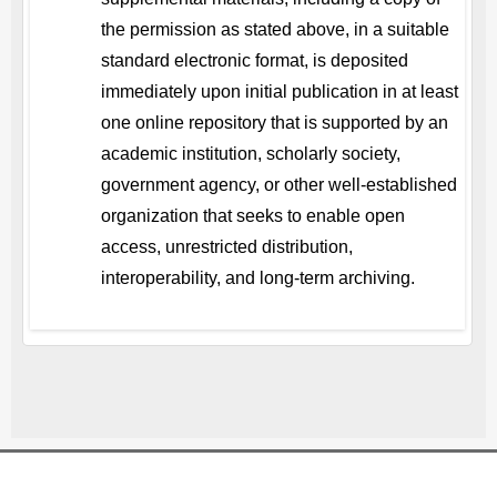
the permission as stated above, in a suitable
standard electronic format, is deposited
immediately upon initial publication in at least
one online repository that is supported by an
academic institution, scholarly society,
government agency, or other well-established
organization that seeks to enable open
access, unrestricted distribution,
interoperability, and long-term archiving.