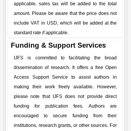
applicable, sales tax will be added to the total
amount. Please be aware that the price does not
include VAT in USD, which will be added at the
standard rate if applicable.
Funding & Support Services
IJFS
is committed to facilitating the broad
dissemination of research. It offers a free Open
Access Support Service to assist authors in
making their work freely available. However,
please note that
IJFS
does not provide direct
funding for publication fees. Authors are
encouraged to secure funding from their
institutions, research grants, or other sources. For