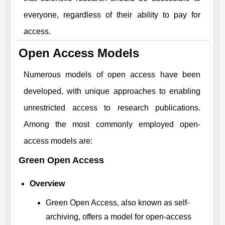
everyone, regardless of their ability to pay for
access.
Open Access Models
Numerous models of open access have been
developed, with unique approaches to enabling
unrestricted access to research publications.
Among the most commonly employed open-
access models are:
Green Open Access
Overview
Green Open Access, also known as self-
archiving, offers a model for open-access