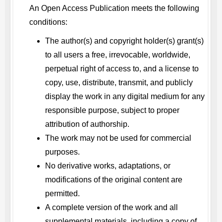
An Open Access Publication meets the following
conditions:
The author(s) and copyright holder(s) grant(s)
to all users a free, irrevocable, worldwide,
perpetual right of access to, and a license to
copy, use, distribute, transmit, and publicly
display the work in any digital medium for any
responsible purpose, subject to proper
attribution of authorship.
The work may not be used for commercial
purposes.
No derivative works, adaptations, or
modifications of the original content are
permitted.
A complete version of the work and all
supplemental materials, including a copy of