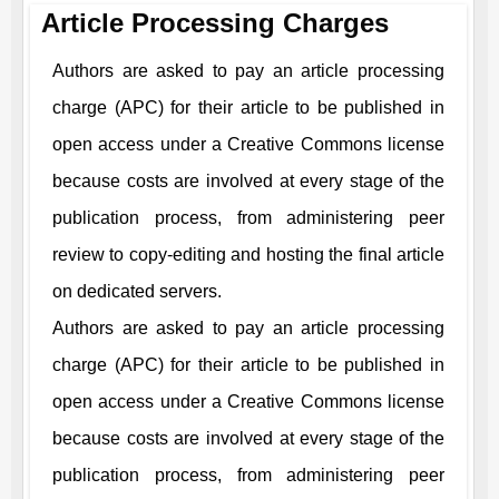
Article Processing Charges
Authors are asked to pay an article processing
charge (APC) for their article to be published in
open access under a Creative Commons license
because costs are involved at every stage of the
publication process, from administering peer
review to copy-editing and hosting the final article
on dedicated servers.
Authors are asked to pay an article processing
charge (APC) for their article to be published in
open access under a Creative Commons license
because costs are involved at every stage of the
publication process, from administering peer