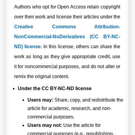
Authors who opt for Open Access retain copyright
over their work and license their articles under the
Creative Commons Attribution-
NonCommercial-NoDerivatives (CC BY-NC-
ND) license
. In this license, others can share the
work as long as they give appropriate credit, use
it for noncommercial purposes, and do not alter or
remix the original content.
Under the CC BY-NC-ND license
Users may:
Share, copy, and redistribute the
article for academic, research, and non-
commercial purposes.
Users may not:
Use the article for
commercial purposes (e.g., republishing,