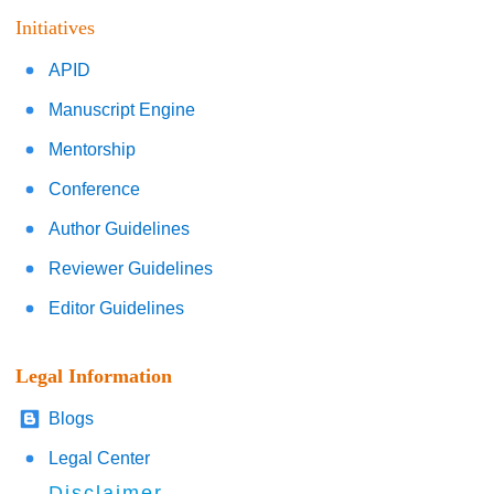
Initiatives
APID
Manuscript Engine
Mentorship
Conference
Author Guidelines
Reviewer Guidelines
Editor Guidelines
Legal Information
Blogs
Legal Center
Disclaimer