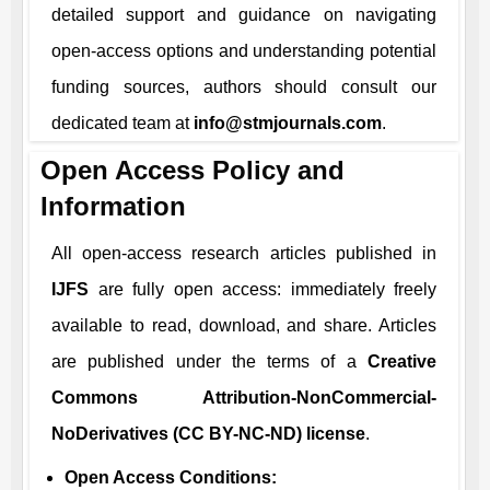
detailed support and guidance on navigating
open-access options and understanding potential
funding sources, authors should consult our
dedicated team at
info@stmjournals.com
.
Open Access Policy and
Information
All open-access research articles published in
IJFS
are fully open access: immediately freely
available to read, download, and share. Articles
are published under the terms of a
Creative
Commons Attribution-NonCommercial-
NoDerivatives (CC BY-NC-ND) license
.
Open Access Conditions: