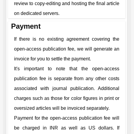
review to copy-editing and hosting the final article
on dedicated servers.
Payment
If there is no existing agreement covering the
open-access publication fee, we will generate an
invoice for you to settle the payment.
It's important to note that the open-access
publication fee is separate from any other costs
associated with journal publication. Additional
charges such as those for color figures in print or
oversized articles will be invoiced separately.
Payment for the open-access publication fee will
be charged in INR as well as US dollars. If