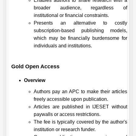
Enables authors to share research with a
broader audience, regardless of
institutional or financial constraints.
Presents an alternative to costly
subscription-based publishing models,
which may be financially burdensome for
individuals and institutions.
Gold Open Access
Overview
Authors pay an APC to make their articles
freely accessible upon publication.
Articles are published in
IJESET
without
paywalls or access restrictions.
The fee is typically covered by the author's
institution or research funder.