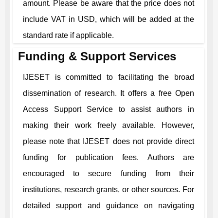
amount. Please be aware that the price does not
include VAT in USD, which will be added at the
standard rate if applicable.
Funding & Support Services
IJESET
is committed to facilitating the broad
dissemination of research. It offers a free Open
Access Support Service to assist authors in
making their work freely available. However,
please note that
IJESET
does not provide direct
funding for publication fees. Authors are
encouraged to secure funding from their
institutions, research grants, or other sources. For
detailed support and guidance on navigating