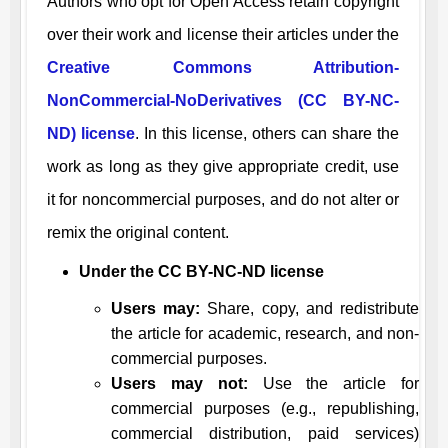
Authors who opt for Open Access retain copyright
over their work and license their articles under the
Creative Commons Attribution-
NonCommercial-NoDerivatives (CC BY-NC-
ND) license
. In this license, others can share the
work as long as they give appropriate credit, use
it for noncommercial purposes, and do not alter or
remix the original content.
Under the CC BY-NC-ND license
Users may:
Share, copy, and redistribute
the article for academic, research, and non-
commercial purposes.
Users may not:
Use the article for
commercial purposes (e.g., republishing,
commercial distribution, paid services)