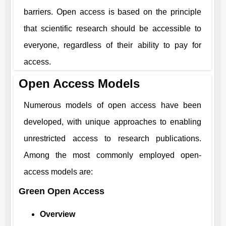
barriers. Open access is based on the principle
that scientific research should be accessible to
everyone, regardless of their ability to pay for
access.
Open Access Models
Numerous models of open access have been
developed, with unique approaches to enabling
unrestricted access to research publications.
Among the most commonly employed open-
access models are:
Green Open Access
Overview