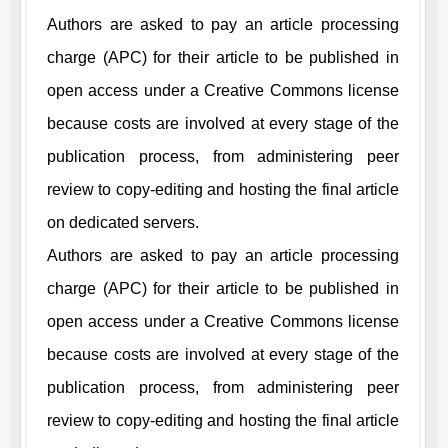
Authors are asked to pay an article processing
charge (APC) for their article to be published in
open access under a Creative Commons license
because costs are involved at every stage of the
publication process, from administering peer
review to copy-editing and hosting the final article
on dedicated servers.
Authors are asked to pay an article processing
charge (APC) for their article to be published in
open access under a Creative Commons license
because costs are involved at every stage of the
publication process, from administering peer
review to copy-editing and hosting the final article