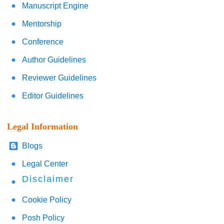
Manuscript Engine
Mentorship
Conference
Author Guidelines
Reviewer Guidelines
Editor Guidelines
Legal Information
Blogs
Legal Center
Disclaimer
Cookie Policy
Posh Policy