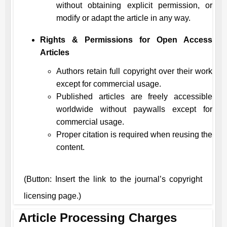
without obtaining explicit permission, or
modify or adapt the article in any way.
Rights & Permissions for Open Access
Articles
Authors retain full copyright over their work
except for commercial usage.
Published articles are freely accessible
worldwide without paywalls except for
commercial usage.
Proper citation is required when reusing the
content.
(Button: Insert the link to the journal’s copyright
licensing page.)
Article Processing Charges