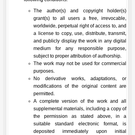
The author(s) and copyright holder(s)
grant(s) to all users a free, irrevocable,
worldwide, perpetual right of access to, and
a license to copy, use, distribute, transmit,
and publicly display the work in any digital
medium for any responsible purpose,
subject to proper attribution of authorship.
The work may not be used for commercial
purposes.
No derivative works, adaptations, or
modifications of the original content are
permitted.
A complete version of the work and all
supplemental materials, including a copy of
the permission as stated above, in a
suitable standard electronic format, is
deposited immediately upon initial