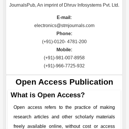
JournalsPub, An imprint of Dhruv Infosystems Pvt. Ltd.
E-mail:
electronics@stmjournals.com
Phone:
(+91)-0120- 4781-200
Mobile:
(+91)-981-007-8958
(+91)-966-7725-932
Open Access Publication
What is Open Access?
Open access refers to the practice of making
research articles and other scholarly materials
freely available online, without cost or access