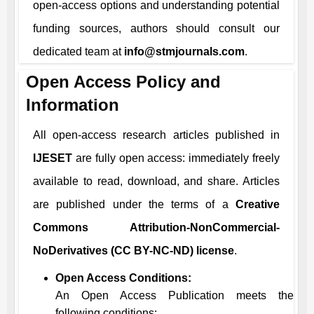
open-access options and understanding potential
funding sources, authors should consult our
dedicated team at
info@stmjournals.com
.
Open Access Policy and
Information
All open-access research articles published in
IJESET
are fully open access: immediately freely
available to read, download, and share. Articles
are published under the terms of a
Creative
Commons Attribution-NonCommercial-
NoDerivatives (CC BY-NC-ND) license
.
Open Access Conditions:
An Open Access Publication meets the
following conditions: