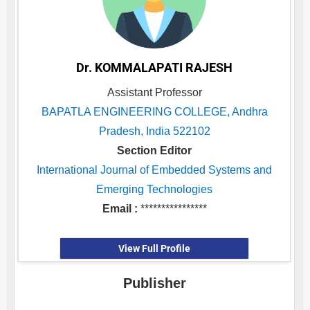
Dr. KOMMALAPATI RAJESH
Assistant Professor
BAPATLA ENGINEERING COLLEGE, Andhra
Pradesh, India 522102
Section Editor
International Journal of Embedded Systems and
Emerging Technologies
Email :
****************
View Full Profile
Publisher