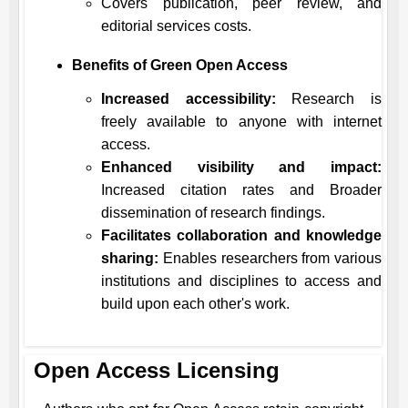
Covers publication, peer review, and
editorial services costs.
Benefits of Green Open Access
Increased accessibility:
Research is
freely available to anyone with internet
access.
Enhanced visibility and impact:
Increased citation rates and Broader
dissemination of research findings.
Facilitates collaboration and knowledge
sharing:
Enables researchers from various
institutions and disciplines to access and
build upon each other's work.
Open Access Licensing