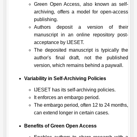
Green Open Access, also known as self-
archiving, offers a model for open-access
publishing.
Authors deposit a version of their
manuscript in an online repository post-
acceptance by
IJESET
.
The deposited manuscript is typically the
author's final draft, not the published
version, which remains behind a paywall.
Variability in Self-Archiving Policies
IJESET
has its self-archiving policies.
It enforces an embargo period.
The embargo period, often 12 to 24 months,
can extend longer in certain cases.
Benefits of Green Open Access