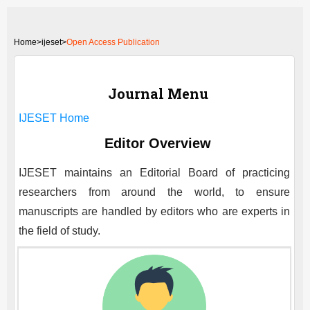
Home
>
ijeset>
Open Access Publication
Journal Menu
IJESET
Home
Editor Overview
IJESET
maintains an Editorial Board of practicing
researchers from around the world, to ensure
manuscripts are handled by editors who are experts in
the field of study.