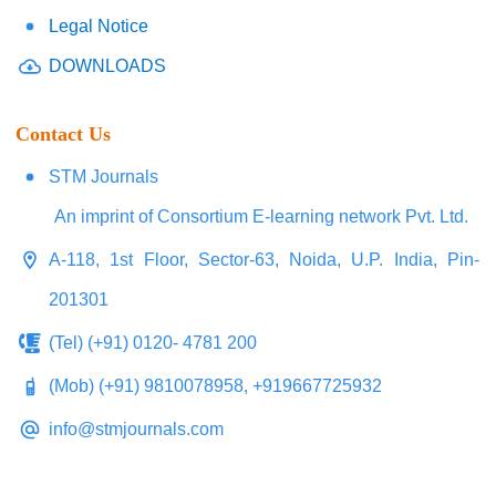
Legal Notice
DOWNLOADS
Contact Us
STM Journals
An imprint of Consortium E-learning network Pvt. Ltd.
A-118, 1st Floor, Sector-63, Noida, U.P. India, Pin-
201301
(Tel) (+91) 0120- 4781 200
(Mob) (+91) 9810078958, +919667725932
info@stmjournals.com