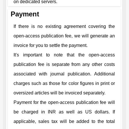
on dedicated servers.
Payment
If there is no existing agreement covering the
open-access publication fee, we will generate an
invoice for you to settle the payment.
It's important to note that the open-access
publication fee is separate from any other costs
associated with journal publication. Additional
charges such as those for color figures in print or
oversized articles will be invoiced separately.
Payment for the open-access publication fee will
be charged in INR as well as US dollars. If
applicable, sales tax will be added to the total