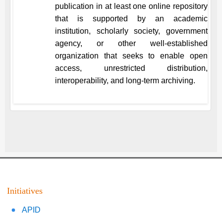
publication in at least one online repository
that is supported by an academic
institution, scholarly society, government
agency, or other well-established
organization that seeks to enable open
access, unrestricted distribution,
interoperability, and long-term archiving.
Initiatives
APID