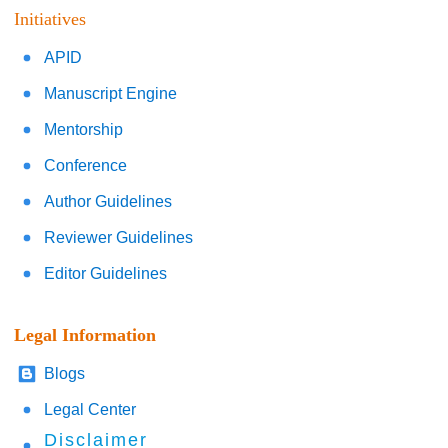
Initiatives
APID
Manuscript Engine
Mentorship
Conference
Author Guidelines
Reviewer Guidelines
Editor Guidelines
Legal Information
Blogs
Legal Center
Disclaimer