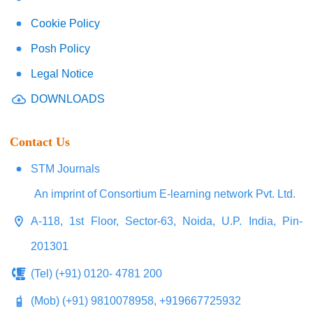
Cookie Policy
Posh Policy
Legal Notice
DOWNLOADS
Contact Us
STM Journals
An imprint of Consortium E-learning network Pvt. Ltd.
A-118, 1st Floor, Sector-63, Noida, U.P. India, Pin-
201301
(Tel) (+91) 0120- 4781 200
(Mob) (+91) 9810078958, +919667725932