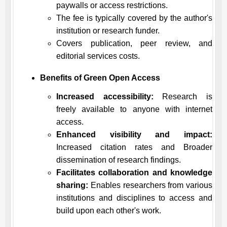
paywalls or access restrictions.
The fee is typically covered by the author's
institution or research funder.
Covers publication, peer review, and
editorial services costs.
Benefits of Green Open Access
Increased accessibility:
Research is
freely available to anyone with internet
access.
Enhanced visibility and impact:
Increased citation rates and Broader
dissemination of research findings.
Facilitates collaboration and knowledge
sharing:
Enables researchers from various
institutions and disciplines to access and
build upon each other's work.