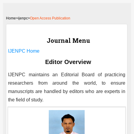
Home
>
ijenpc>
Open Access Publication
Journal Menu
IJENPC
Home
Editor Overview
IJENPC
maintains an Editorial Board of practicing
researchers from around the world, to ensure
manuscripts are handled by editors who are experts in
the field of study.