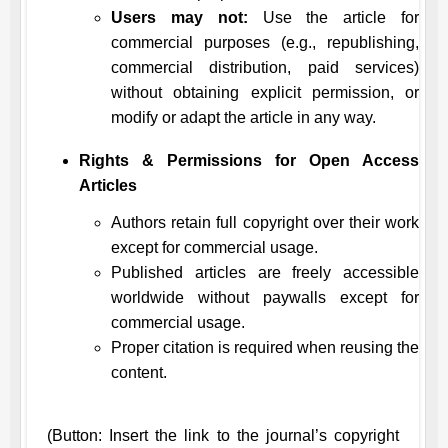
Users may not:
Use the article for
commercial purposes (e.g., republishing,
commercial distribution, paid services)
without obtaining explicit permission, or
modify or adapt the article in any way.
Rights & Permissions for Open Access
Articles
Authors retain full copyright over their work
except for commercial usage.
Published articles are freely accessible
worldwide without paywalls except for
commercial usage.
Proper citation is required when reusing the
content.
(Button: Insert the link to the journal’s copyright