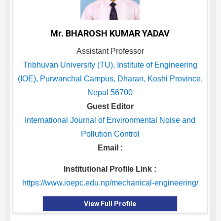
Mr. BHAROSH KUMAR YADAV
Assistant Professor
Tribhuvan University (TU), Institute of Engineering
(IOE), Purwanchal Campus, Dharan, Koshi Province,
Nepal 56700
Guest Editor
International Journal of Environmental Noise and
Pollution Control
Email :
Institutional Profile Link :
https://www.ioepc.edu.np/mechanical-engineering/
View Full Profile