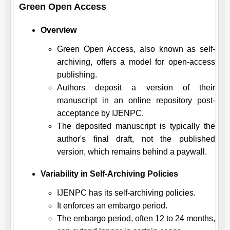
Green Open Access
Overview
Green Open Access, also known as self-
archiving, offers a model for open-access
publishing.
Authors deposit a version of their
manuscript in an online repository post-
acceptance by
IJENPC
.
The deposited manuscript is typically the
author's final draft, not the published
version, which remains behind a paywall.
Variability in Self-Archiving Policies
IJENPC
has its self-archiving policies.
It enforces an embargo period.
The embargo period, often 12 to 24 months,