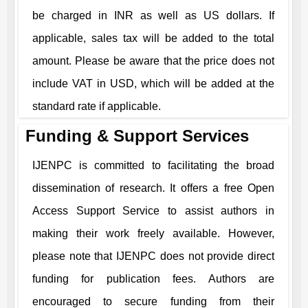
be charged in INR as well as US dollars. If
applicable, sales tax will be added to the total
amount. Please be aware that the price does not
include VAT in USD, which will be added at the
standard rate if applicable.
Funding & Support Services
IJENPC
is committed to facilitating the broad
dissemination of research. It offers a free Open
Access Support Service to assist authors in
making their work freely available. However,
please note that
IJENPC
does not provide direct
funding for publication fees. Authors are
encouraged to secure funding from their