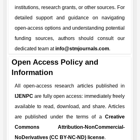
institutions, research grants, or other sources. For
detailed support and guidance on navigating
open-access options and understanding potential
funding sources, authors should consult our
dedicated team at
info@stmjournals.com
.
Open Access Policy and
Information
All open-access research articles published in
IJENPC
are fully open access: immediately freely
available to read, download, and share. Articles
are published under the terms of a
Creative
Commons Attribution-NonCommercial-
NoDerivatives (CC BY-NC-ND) license
.