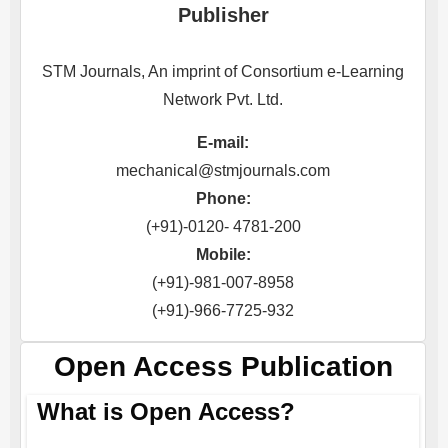
Publisher
STM Journals, An imprint of Consortium e-Learning
Network Pvt. Ltd.
E-mail:
mechanical@stmjournals.com
Phone:
(+91)-0120- 4781-200
Mobile:
(+91)-981-007-8958
(+91)-966-7725-932
Open Access Publication
What is Open Access?