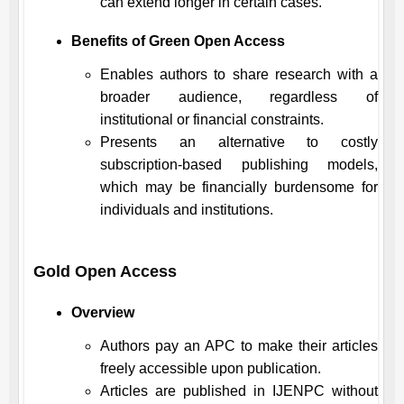
can extend longer in certain cases.
Benefits of Green Open Access
Enables authors to share research with a
broader audience, regardless of
institutional or financial constraints.
Presents an alternative to costly
subscription-based publishing models,
which may be financially burdensome for
individuals and institutions.
Gold Open Access
Overview
Authors pay an APC to make their articles
freely accessible upon publication.
Articles are published in
IJENPC
without