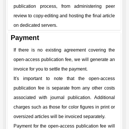
publication process, from administering peer
review to copy-editing and hosting the final article
on dedicated servers.
Payment
If there is no existing agreement covering the
open-access publication fee, we will generate an
invoice for you to settle the payment.
It's important to note that the open-access
publication fee is separate from any other costs
associated with journal publication. Additional
charges such as those for color figures in print or
oversized articles will be invoiced separately.
Payment for the open-access publication fee will