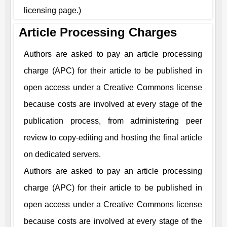
licensing page.)
Article Processing Charges
Authors are asked to pay an article processing
charge (APC) for their article to be published in
open access under a Creative Commons license
because costs are involved at every stage of the
publication process, from administering peer
review to copy-editing and hosting the final article
on dedicated servers.
Authors are asked to pay an article processing
charge (APC) for their article to be published in
open access under a Creative Commons license
because costs are involved at every stage of the