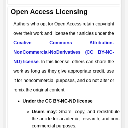
Open Access Licensing
Authors who opt for Open Access retain copyright
over their work and license their articles under the
Creative Commons Attribution-
NonCommercial-NoDerivatives (CC BY-NC-
ND) license
. In this license, others can share the
work as long as they give appropriate credit, use
it for noncommercial purposes, and do not alter or
remix the original content.
Under the CC BY-NC-ND license
Users may:
Share, copy, and redistribute
the article for academic, research, and non-
commercial purposes.