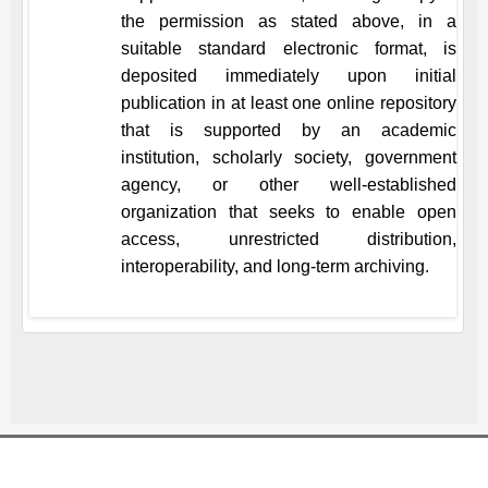
the permission as stated above, in a
suitable standard electronic format, is
deposited immediately upon initial
publication in at least one online repository
that is supported by an academic
institution, scholarly society, government
agency, or other well-established
organization that seeks to enable open
access, unrestricted distribution,
interoperability, and long-term archiving.