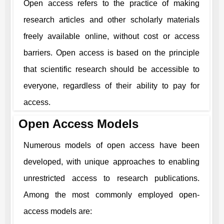
Open access refers to the practice of making
research articles and other scholarly materials
freely available online, without cost or access
barriers. Open access is based on the principle
that scientific research should be accessible to
everyone, regardless of their ability to pay for
access.
Open Access Models
Numerous models of open access have been
developed, with unique approaches to enabling
unrestricted access to research publications.
Among the most commonly employed open-
access models are: