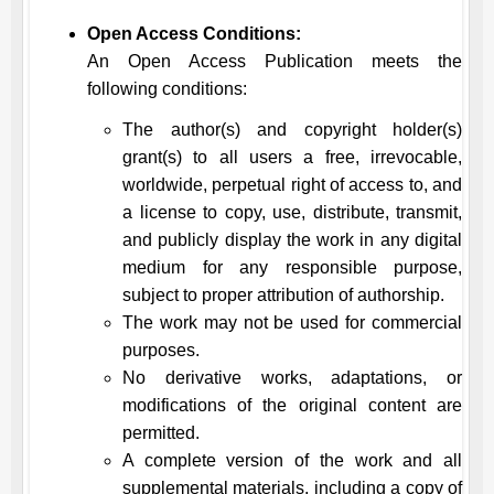
Open Access Conditions:
An Open Access Publication meets the
following conditions:
The author(s) and copyright holder(s)
grant(s) to all users a free, irrevocable,
worldwide, perpetual right of access to, and
a license to copy, use, distribute, transmit,
and publicly display the work in any digital
medium for any responsible purpose,
subject to proper attribution of authorship.
The work may not be used for commercial
purposes.
No derivative works, adaptations, or
modifications of the original content are
permitted.
A complete version of the work and all
supplemental materials, including a copy of