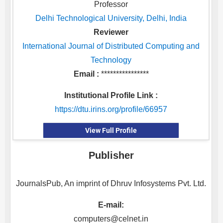
Professor
Delhi Technological University, Delhi, India
Reviewer
International Journal of Distributed Computing and
Technology
Email :
****************
Institutional Profile Link :
https://dtu.irins.org/profile/66957
View Full Profile
Publisher
JournalsPub, An imprint of Dhruv Infosystems Pvt. Ltd.
E-mail:
computers@celnet.in