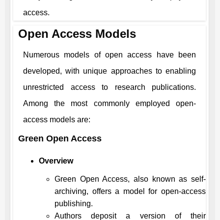
access.
Open Access Models
Numerous models of open access have been
developed, with unique approaches to enabling
unrestricted access to research publications.
Among the most commonly employed open-
access models are:
Green Open Access
Overview
Green Open Access, also known as self-
archiving, offers a model for open-access
publishing.
Authors deposit a version of their