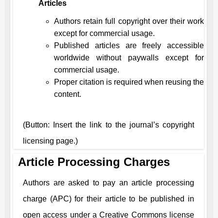
Articles
Authors retain full copyright over their work
except for commercial usage.
Published articles are freely accessible
worldwide without paywalls except for
commercial usage.
Proper citation is required when reusing the
content.
(Button: Insert the link to the journal’s copyright
licensing page.)
Article Processing Charges
Authors are asked to pay an article processing
charge (APC) for their article to be published in
open access under a Creative Commons license