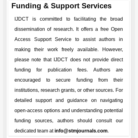
Funding & Support Services
IJDCT
is committed to facilitating the broad
dissemination of research. It offers a free Open
Access Support Service to assist authors in
making their work freely available. However,
please note that
IJDCT
does not provide direct
funding for publication fees. Authors are
encouraged to secure funding from their
institutions, research grants, or other sources. For
detailed support and guidance on navigating
open-access options and understanding potential
funding sources, authors should consult our
dedicated team at
info@stmjournals.com
.