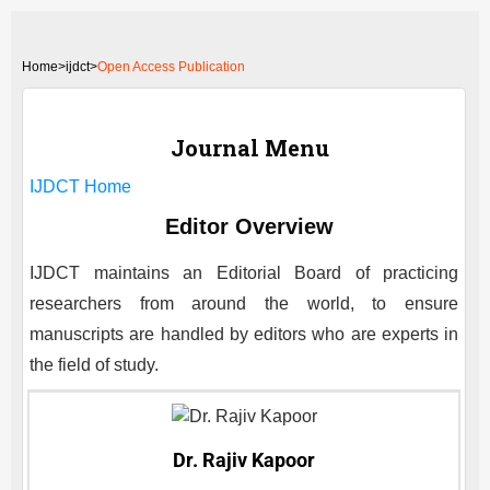
Home
>
ijdct>
Open Access Publication
Journal Menu
IJDCT
Home
Editor Overview
IJDCT
maintains an Editorial Board of practicing
researchers from around the world, to ensure
manuscripts are handled by editors who are experts in
the field of study.
Dr. Rajiv Kapoor