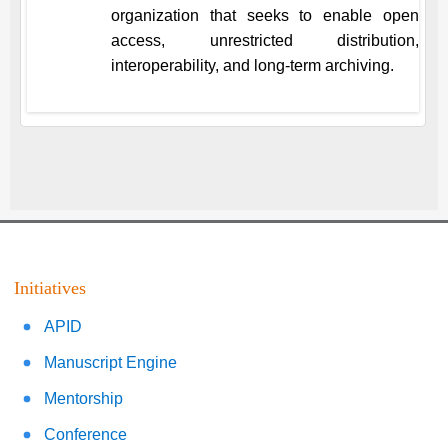
organization that seeks to enable open
access, unrestricted distribution,
interoperability, and long-term archiving.
Initiatives
APID
Manuscript Engine
Mentorship
Conference