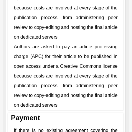
because costs are involved at every stage of the
publication process, from administering peer
review to copy-editing and hosting the final article
on dedicated servers.
Authors are asked to pay an article processing
charge (APC) for their article to be published in
open access under a Creative Commons license
because costs are involved at every stage of the
publication process, from administering peer
review to copy-editing and hosting the final article
on dedicated servers.
Payment
If there is no existing agreement covering the