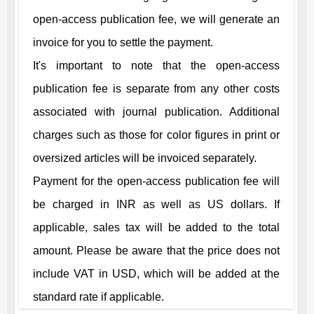
open-access publication fee, we will generate an
invoice for you to settle the payment.
It's important to note that the open-access
publication fee is separate from any other costs
associated with journal publication. Additional
charges such as those for color figures in print or
oversized articles will be invoiced separately.
Payment for the open-access publication fee will
be charged in INR as well as US dollars. If
applicable, sales tax will be added to the total
amount. Please be aware that the price does not
include VAT in USD, which will be added at the
standard rate if applicable.