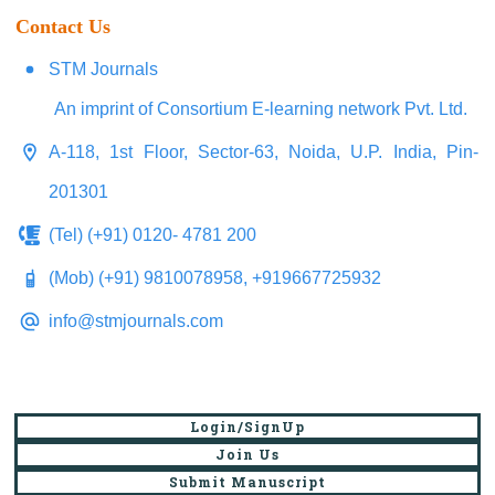
Contact Us
STM Journals
An imprint of Consortium E-learning network Pvt. Ltd.
A-118, 1st Floor, Sector-63, Noida, U.P. India, Pin-
201301
(Tel) (+91) 0120- 4781 200
(Mob) (+91) 9810078958, +919667725932
info@stmjournals.com
Login/SignUp
Join Us
Submit Manuscript