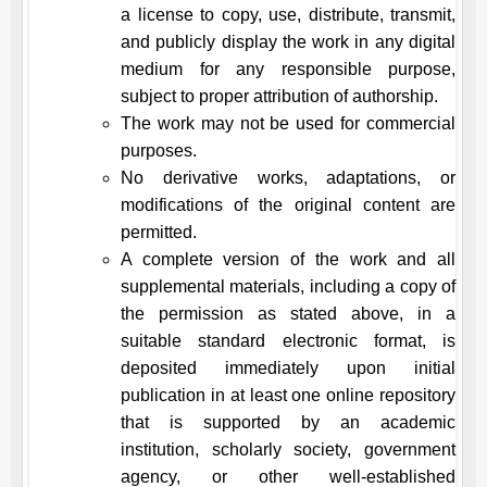
a license to copy, use, distribute, transmit,
and publicly display the work in any digital
medium for any responsible purpose,
subject to proper attribution of authorship.
The work may not be used for commercial
purposes.
No derivative works, adaptations, or
modifications of the original content are
permitted.
A complete version of the work and all
supplemental materials, including a copy of
the permission as stated above, in a
suitable standard electronic format, is
deposited immediately upon initial
publication in at least one online repository
that is supported by an academic
institution, scholarly society, government
agency, or other well-established