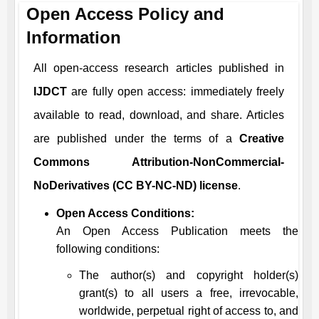
Open Access Policy and
Information
All open-access research articles published in
IJDCT
are fully open access: immediately freely
available to read, download, and share. Articles
are published under the terms of a
Creative
Commons Attribution-NonCommercial-
NoDerivatives (CC BY-NC-ND) license
.
Open Access Conditions:
An Open Access Publication meets the
following conditions:
The author(s) and copyright holder(s)
grant(s) to all users a free, irrevocable,
worldwide, perpetual right of access to, and