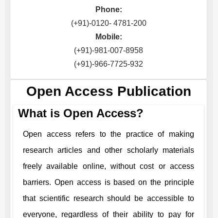
Phone:
(+91)-0120- 4781-200
Mobile:
(+91)-981-007-8958
(+91)-966-7725-932
Open Access Publication
What is Open Access?
Open access refers to the practice of making
research articles and other scholarly materials
freely available online, without cost or access
barriers. Open access is based on the principle
that scientific research should be accessible to
everyone, regardless of their ability to pay for