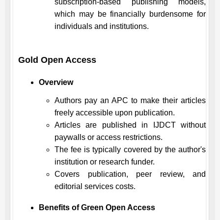
subscription-based publishing models,
which may be financially burdensome for
individuals and institutions.
Gold Open Access
Overview
Authors pay an APC to make their articles
freely accessible upon publication.
Articles are published in
IJDCT
without
paywalls or access restrictions.
The fee is typically covered by the author's
institution or research funder.
Covers publication, peer review, and
editorial services costs.
Benefits of Green Open Access