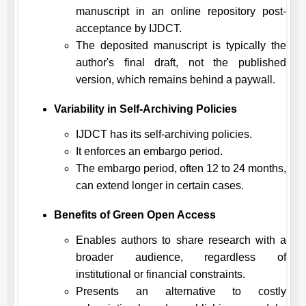
manuscript in an online repository post-
acceptance by
IJDCT
.
The deposited manuscript is typically the
author's final draft, not the published
version, which remains behind a paywall.
Variability in Self-Archiving Policies
IJDCT
has its self-archiving policies.
It enforces an embargo period.
The embargo period, often 12 to 24 months,
can extend longer in certain cases.
Benefits of Green Open Access
Enables authors to share research with a
broader audience, regardless of
institutional or financial constraints.
Presents an alternative to costly