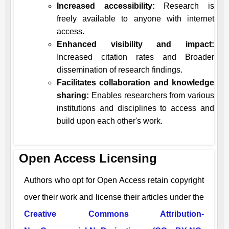
Increased accessibility:
Research is
freely available to anyone with internet
access.
Enhanced visibility and impact:
Increased citation rates and Broader
dissemination of research findings.
Facilitates collaboration and knowledge
sharing:
Enables researchers from various
institutions and disciplines to access and
build upon each other's work.
Open Access Licensing
Authors who opt for Open Access retain copyright
over their work and license their articles under the
Creative Commons Attribution-