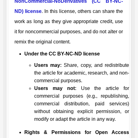
NonCommercial-NoDerivatives (CC BY-NC-
ND) license
. In this license, others can share the
work as long as they give appropriate credit, use
it for noncommercial purposes, and do not alter or
remix the original content.
Under the CC BY-NC-ND license
Users may:
Share, copy, and redistribute
the article for academic, research, and non-
commercial purposes.
Users may not:
Use the article for
commercial purposes (e.g., republishing,
commercial distribution, paid services)
without obtaining explicit permission, or
modify or adapt the article in any way.
Rights & Permissions for Open Access