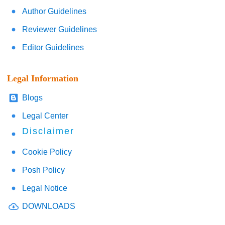
Author Guidelines
Reviewer Guidelines
Editor Guidelines
Legal Information
Blogs
Legal Center
Disclaimer
Cookie Policy
Posh Policy
Legal Notice
DOWNLOADS