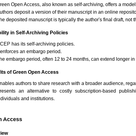
reen Open Access, also known as self-archiving, offers a model
uthors deposit a version of their manuscript in an online reposi
he deposited manuscript is typically the author's final draft, no
ility in Self-Archiving Policies
JCEP
has its self-archiving policies.
t enforces an embargo period.
he embargo period, often 12 to 24 months, can extend longer in 
its of Green Open Access
nables authors to share research with a broader audience, regardl
resents an alternative to costly subscription-based publi
ndividuals and institutions.
n Access
iew