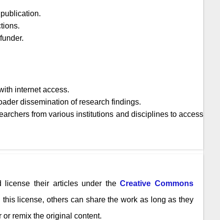
publication.
tions.
 funder.
ith internet access.
oader dissemination of research findings.
archers from various institutions and disciplines to access
 license their articles under the
Creative Commons
n this license, others can share the work as long as they
 or remix the original content.