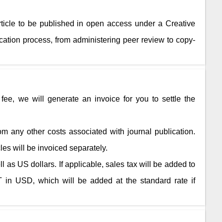
rticle to be published in open access under a Creative
ation process, from administering peer review to copy-
fee, we will generate an invoice for you to settle the
rom any other costs associated with journal publication.
cles will be invoiced separately.
 as US dollars. If applicable, sales tax will be added to
 in USD, which will be added at the standard rate if