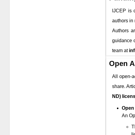
IJCEP
is c
authors in
Authors ar
guidance o
team at
in
Open A
All open-a
share. Art
ND) licen
Open 
An Ope
T
l