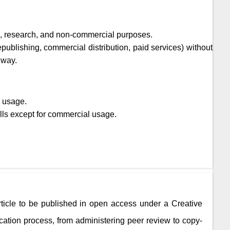
ic, research, and non-commercial purposes.
epublishing, commercial distribution, paid services) without
 way.
l usage.
lls except for commercial usage.
rticle to be published in open access under a Creative
ation process, from administering peer review to copy-