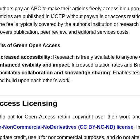
uthors pay an APC to make their articles freely accessible upon 
rticles are published in
IJCEP
without paywalls or access restric
he fee is typically covered by the author's institution or research
overs publication, peer review, and editorial services costs.
its of Green Open Access
ncreased accessibility:
Research is freely available to anyone w
nhanced visibility and impact:
Increased citation rates and Br
acilitates collaboration and knowledge sharing:
Enables rese
nd build upon each other's work.
ccess Licensing
ho opt for Open Access retain copyright over their work and
on-NonCommercial-NoDerivatives (CC BY-NC-ND) license
. I
riate credit, use it for noncommercial purposes, and do not alter