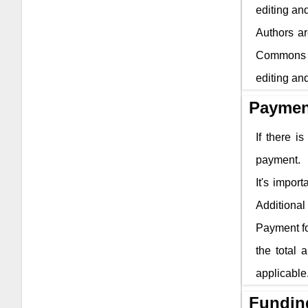
editing and
Authors ar
Commons li
editing and
Paymen
If there i
payment.
It's impor
Additional 
Payment fo
the total 
applicable
Fundin