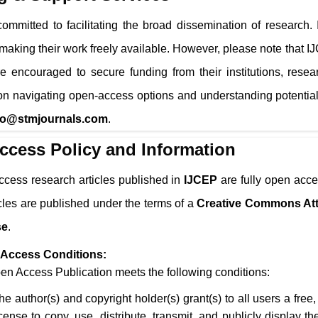
ommitted to facilitating the broad dissemination of research.
 making their work freely available. However, please note that
I
e encouraged to secure funding from their institutions, resea
n navigating open-access options and understanding potential
fo@stmjournals.com
.
ccess Policy and Information
ccess research articles published in
IJCEP
are fully open acce
icles are published under the terms of a
Creative Commons Att
se
.
Access Conditions:
n Access Publication meets the following conditions:
he author(s) and copyright holder(s) grant(s) to all users a free
icense to copy, use, distribute, transmit, and publicly display 