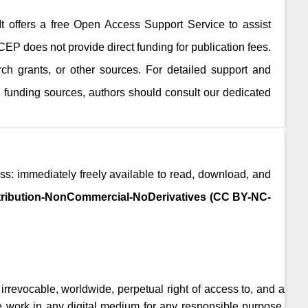
 It offers a free Open Access Support Service to assist
JCEP
does not provide direct funding for publication fees.
rch grants, or other sources. For detailed support and
 funding sources, authors should consult our dedicated
ss: immediately freely available to read, download, and
ribution-NonCommercial-NoDerivatives (CC BY-NC-
, irrevocable, worldwide, perpetual right of access to, and a
the work in any digital medium for any responsible purpose,