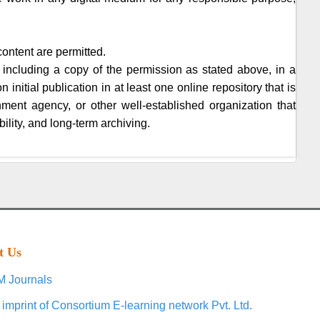
content are permitted.
 including a copy of the permission as stated above, in a
initial publication in at least one online repository that is
nment agency, or other well-established organization that
ility, and long-term archiving.
t Us
 Journals
 imprint of Consortium E-learning network Pvt. Ltd.