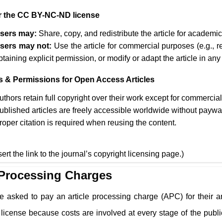
 the CC BY-NC-ND license
sers may:
Share, copy, and redistribute the article for academ
sers may not:
Use the article for commercial purposes (e.g., r
btaining explicit permission, or modify or adapt the article in any
s & Permissions for Open Access Articles
uthors retain full copyright over their work except for commercia
ublished articles are freely accessible worldwide without paywa
roper citation is required when reusing the content.
sert the link to the journal’s copyright licensing page.)
 Processing Charges
e asked to pay an article processing charge (APC) for their a
cense because costs are involved at every stage of the public