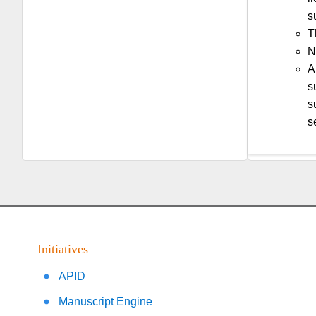
s
T
N
A
s
s
s
Initiatives
APID
Manuscript Engine