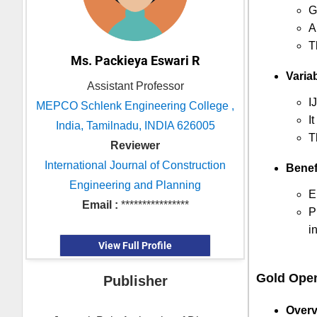
G
A
T
Ms. Packieya Eswari R
Variab
Assistant Professor
I
MEPCO Schlenk Engineering College ,
I
India, Tamilnadu, INDIA 626005
T
Reviewer
International Journal of Construction
Benef
Engineering and Planning
E
Email :
****************
P
i
View Full Profile
Gold Ope
Publisher
Overv