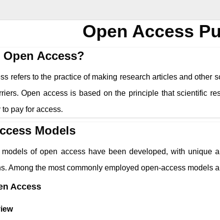
Open Access Pu
s Open Access?
 refers to the practice of making research articles and other sc
riers. Open access is based on the principle that scientific r
ty to pay for access.
ccess Models
models of open access have been developed, with unique app
ons. Among the most commonly employed open-access models a
en Access
iew