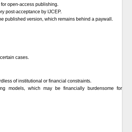
 for open-access publishing.
tory post-acceptance by
IJCEP
.
t the published version, which remains behind a paywall.
certain cases.
ess of institutional or financial constraints.
shing models, which may be financially burdensome for