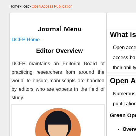
Home
>
ijcep>
Open Access Publication
Journal Menu
What i
IJCEP
Home
Open access
Editor Overview
access bar
IJCEP
maintains an Editorial Board of
their abili
practicing researchers from around the
Open A
world, to ensure manuscripts are handled
by editors who are experts in the field of
Numerous 
study.
publicati
Green Op
Overv