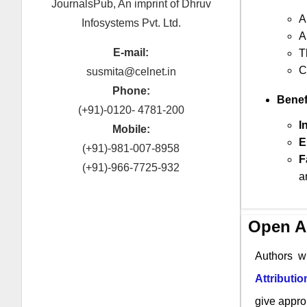
JournalsPub, An imprint of Dhruv
A
Infosystems Pvt. Ltd.
A
E-mail:
T
C
susmita@celnet.in
Phone:
Benef
(+91)-0120- 4781-200
I
Mobile:
E
(+91)-981-007-8958
F
(+91)-966-7725-932
a
Open A
Authors w
Attributi
give approp