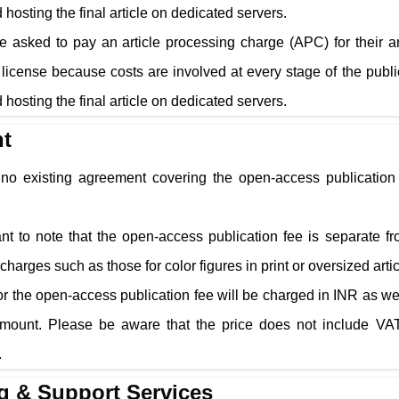
 hosting the final article on dedicated servers.
e asked to pay an article processing charge (APC) for their a
cense because costs are involved at every stage of the public
 hosting the final article on dedicated servers.
t
s no existing agreement covering the open-access publication 
tant to note that the open-access publication fee is separate f
charges such as those for color figures in print or oversized arti
r the open-access publication fee will be charged in INR as well
amount. Please be aware that the price does not include VAT
.
g & Support Services