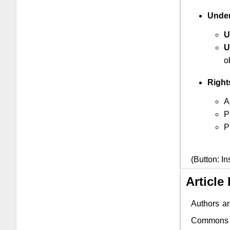
Under
U
U
o
Right
A
P
P
(Button: In
Article
Authors ar
Commons li