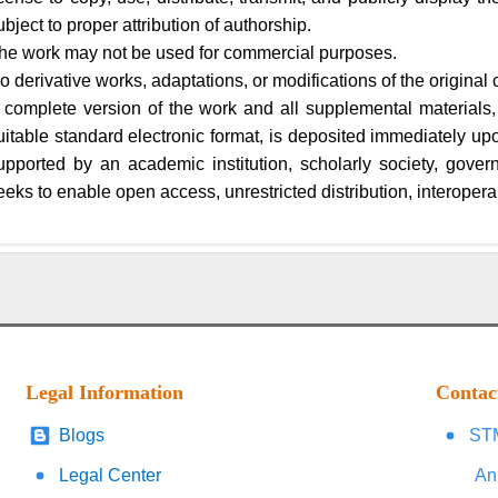
ubject to proper attribution of authorship.
he work may not be used for commercial purposes.
o derivative works, adaptations, or modifications of the original 
 complete version of the work and all supplemental materials,
uitable standard electronic format, is deposited immediately upon 
upported by an academic institution, scholarly society, gover
eeks to enable open access, unrestricted distribution, interoperab
Legal Information
Contac
Blogs
STM
Legal Center
An