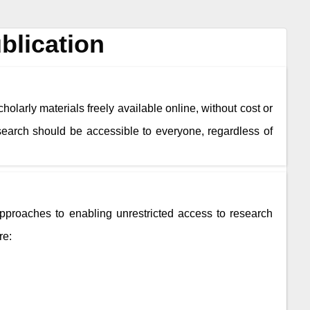
blication
holarly materials freely available online, without cost or
esearch should be accessible to everyone, regardless of
roaches to enabling unrestricted access to research
re: