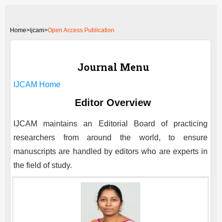
Home
>
ijcam>
Open Access Publication
Journal Menu
IJCAM
Home
Editor Overview
IJCAM
maintains an Editorial Board of practicing
researchers from around the world, to ensure
manuscripts are handled by editors who are experts in
the field of study.