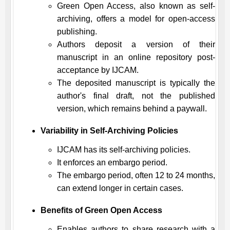
Green Open Access, also known as self-
archiving, offers a model for open-access
publishing.
Authors deposit a version of their
manuscript in an online repository post-
acceptance by
IJCAM
.
The deposited manuscript is typically the
author's final draft, not the published
version, which remains behind a paywall.
Variability in Self-Archiving Policies
IJCAM
has its self-archiving policies.
It enforces an embargo period.
The embargo period, often 12 to 24 months,
can extend longer in certain cases.
Benefits of Green Open Access
Enables authors to share research with a