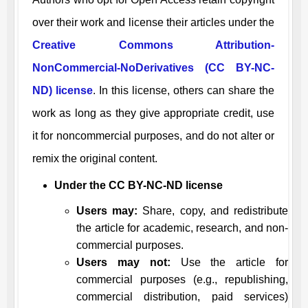
over their work and license their articles under the
Creative Commons Attribution-
NonCommercial-NoDerivatives (CC BY-NC-
ND) license
. In this license, others can share the
work as long as they give appropriate credit, use
it for noncommercial purposes, and do not alter or
remix the original content.
Under the CC BY-NC-ND license
Users may:
Share, copy, and redistribute
the article for academic, research, and non-
commercial purposes.
Users may not:
Use the article for
commercial purposes (e.g., republishing,
commercial distribution, paid services)