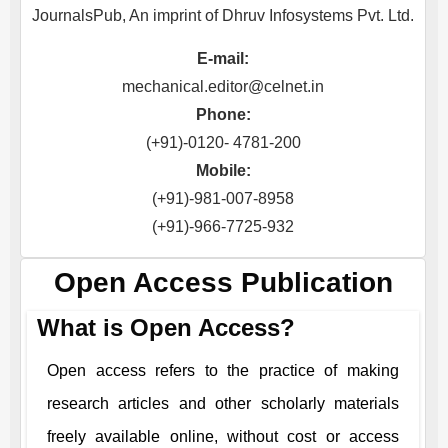
JournalsPub, An imprint of Dhruv Infosystems Pvt. Ltd.
E-mail:
mechanical.editor@celnet.in
Phone:
(+91)-0120- 4781-200
Mobile:
(+91)-981-007-8958
(+91)-966-7725-932
Open Access Publication
What is Open Access?
Open access refers to the practice of making
research articles and other scholarly materials
freely available online, without cost or access