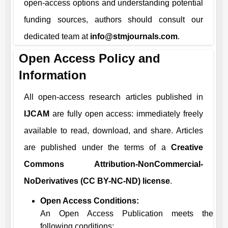
open-access options and understanding potential
funding sources, authors should consult our
dedicated team at
info@stmjournals.com
.
Open Access Policy and
Information
All open-access research articles published in
IJCAM
are fully open access: immediately freely
available to read, download, and share. Articles
are published under the terms of a
Creative
Commons Attribution-NonCommercial-
NoDerivatives (CC BY-NC-ND) license
.
Open Access Conditions:
An Open Access Publication meets the
following conditions: