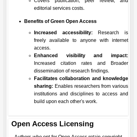
Covers publication, peer review, and
editorial services costs.
Benefits of Green Open Access
Increased accessibility:
Research is
freely available to anyone with internet
access.
Enhanced visibility and impact:
Increased citation rates and Broader
dissemination of research findings.
Facilitates collaboration and knowledge
sharing:
Enables researchers from various
institutions and disciplines to access and
build upon each other's work.
Open Access Licensing
Authors who opt for Open Access retain copyright