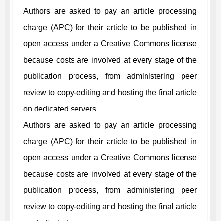
Authors are asked to pay an article processing
charge (APC) for their article to be published in
open access under a Creative Commons license
because costs are involved at every stage of the
publication process, from administering peer
review to copy-editing and hosting the final article
on dedicated servers.
Authors are asked to pay an article processing
charge (APC) for their article to be published in
open access under a Creative Commons license
because costs are involved at every stage of the
publication process, from administering peer
review to copy-editing and hosting the final article