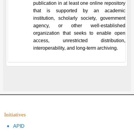
publication in at least one online repository
that is supported by an academic
institution, scholarly society, government
agency, or other well-established
organization that seeks to enable open
access, unrestricted distribution,
interoperability, and long-term archiving.
Initiatives
APID