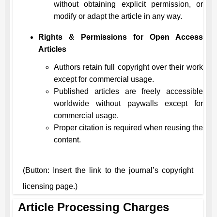
without obtaining explicit permission, or
modify or adapt the article in any way.
Rights & Permissions for Open Access
Articles
Authors retain full copyright over their work
except for commercial usage.
Published articles are freely accessible
worldwide without paywalls except for
commercial usage.
Proper citation is required when reusing the
content.
(Button: Insert the link to the journal’s copyright
licensing page.)
Article Processing Charges