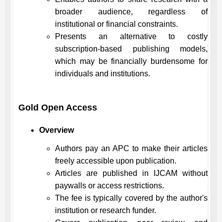
broader audience, regardless of
institutional or financial constraints.
Presents an alternative to costly
subscription-based publishing models,
which may be financially burdensome for
individuals and institutions.
Gold Open Access
Overview
Authors pay an APC to make their articles
freely accessible upon publication.
Articles are published in
IJCAM
without
paywalls or access restrictions.
The fee is typically covered by the author's
institution or research funder.