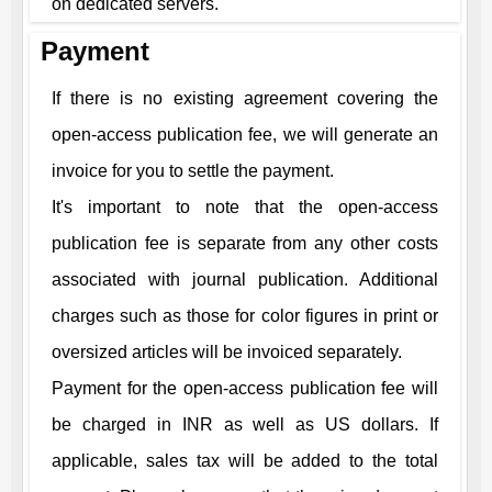
on dedicated servers.
Payment
If there is no existing agreement covering the
open-access publication fee, we will generate an
invoice for you to settle the payment.
It's important to note that the open-access
publication fee is separate from any other costs
associated with journal publication. Additional
charges such as those for color figures in print or
oversized articles will be invoiced separately.
Payment for the open-access publication fee will
be charged in INR as well as US dollars. If
applicable, sales tax will be added to the total