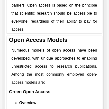
barriers. Open access is based on the principle
that scientific research should be accessible to
everyone, regardless of their ability to pay for
access.
Open Access Models
Numerous models of open access have been
developed, with unique approaches to enabling
unrestricted access to research publications.
Among the most commonly employed open-
access models are:
Green Open Access
Overview