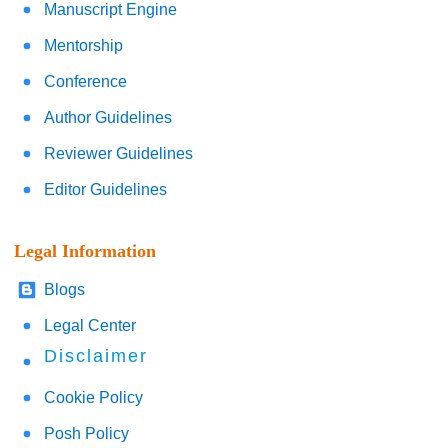
Manuscript Engine
Mentorship
Conference
Author Guidelines
Reviewer Guidelines
Editor Guidelines
Legal Information
Blogs
Legal Center
Disclaimer
Cookie Policy
Posh Policy