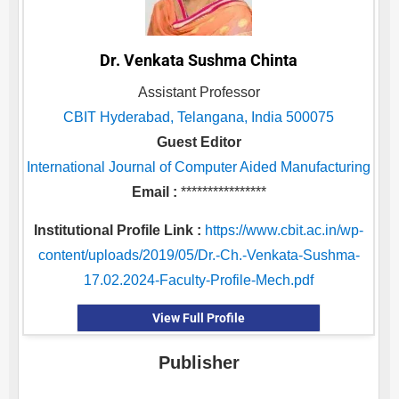
Dr. Venkata Sushma Chinta
Assistant Professor
CBIT Hyderabad, Telangana, India 500075
Guest Editor
International Journal of Computer Aided Manufacturing
Email :
****************
Institutional Profile Link :
https://www.cbit.ac.in/wp-
content/uploads/2019/05/Dr.-Ch.-Venkata-Sushma-
17.02.2024-Faculty-Profile-Mech.pdf
View Full Profile
Publisher