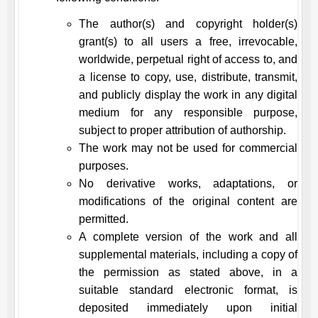
The author(s) and copyright holder(s)
grant(s) to all users a free, irrevocable,
worldwide, perpetual right of access to, and
a license to copy, use, distribute, transmit,
and publicly display the work in any digital
medium for any responsible purpose,
subject to proper attribution of authorship.
The work may not be used for commercial
purposes.
No derivative works, adaptations, or
modifications of the original content are
permitted.
A complete version of the work and all
supplemental materials, including a copy of
the permission as stated above, in a
suitable standard electronic format, is
deposited immediately upon initial