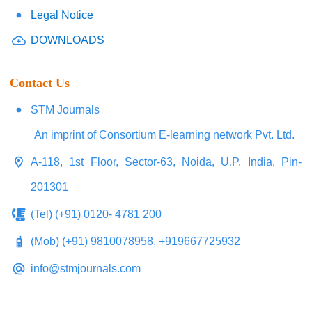
Legal Notice
DOWNLOADS
Contact Us
STM Journals
An imprint of Consortium E-learning network Pvt. Ltd.
A-118, 1st Floor, Sector-63, Noida, U.P. India, Pin-
201301
(Tel) (+91) 0120- 4781 200
(Mob) (+91) 9810078958, +919667725932
info@stmjournals.com