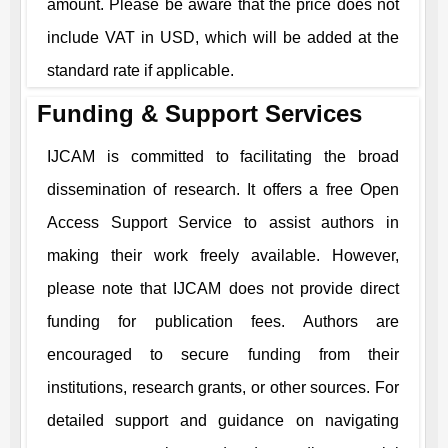
amount. Please be aware that the price does not
include VAT in USD, which will be added at the
standard rate if applicable.
Funding & Support Services
IJCAM
is committed to facilitating the broad
dissemination of research. It offers a free Open
Access Support Service to assist authors in
making their work freely available. However,
please note that
IJCAM
does not provide direct
funding for publication fees. Authors are
encouraged to secure funding from their
institutions, research grants, or other sources. For
detailed support and guidance on navigating