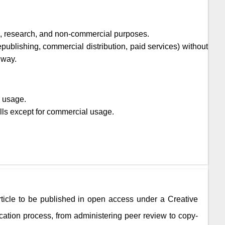
ic, research, and non-commercial purposes.
epublishing, commercial distribution, paid services) without
 way.
l usage.
lls except for commercial usage.
rticle to be published in open access under a Creative
ation process, from administering peer review to copy-