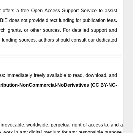
It offers a free Open Access Support Service to assist
JBIE
does not provide direct funding for publication fees.
rch grants, or other sources. For detailed support and
 funding sources, authors should consult our dedicated
s: immediately freely available to read, download, and
ribution-NonCommercial-NoDerivatives (CC BY-NC-
, irrevocable, worldwide, perpetual right of access to, and a
the work in any digital medium for any responsible purpose,