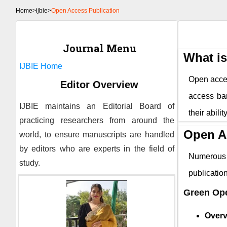
Home
>
ijbie>
Open Access Publication
Journal Menu
What i
IJBIE
Home
Open access
Editor Overview
access bar
IJBIE
maintains an Editorial Board of
their abili
practicing researchers from around the
Open A
world, to ensure manuscripts are handled
by editors who are experts in the field of
Numerous 
study.
publicati
Green Op
Overv