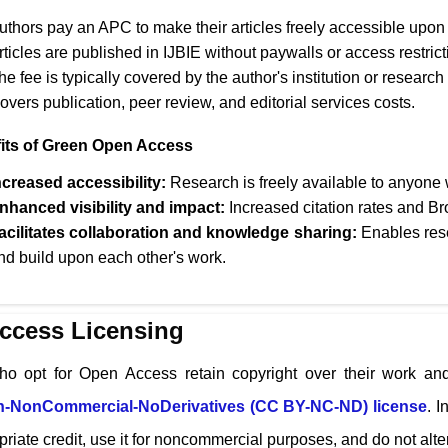
uthors pay an APC to make their articles freely accessible upon 
rticles are published in
IJBIE
without paywalls or access restrict
he fee is typically covered by the author's institution or research
overs publication, peer review, and editorial services costs.
its of Green Open Access
ncreased accessibility:
Research is freely available to anyone w
nhanced visibility and impact:
Increased citation rates and Br
acilitates collaboration and knowledge sharing:
Enables rese
nd build upon each other's work.
ccess Licensing
ho opt for Open Access retain copyright over their work and
on-NonCommercial-NoDerivatives (CC BY-NC-ND) license
. I
riate credit, use it for noncommercial purposes, and do not alter