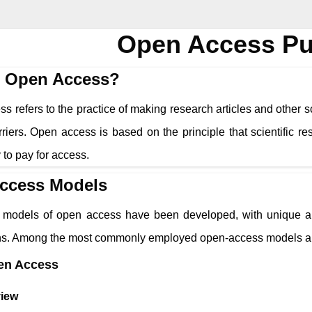
Open Access Pu
s Open Access?
 refers to the practice of making research articles and other sc
riers. Open access is based on the principle that scientific r
ty to pay for access.
ccess Models
models of open access have been developed, with unique app
ons. Among the most commonly employed open-access models a
en Access
iew