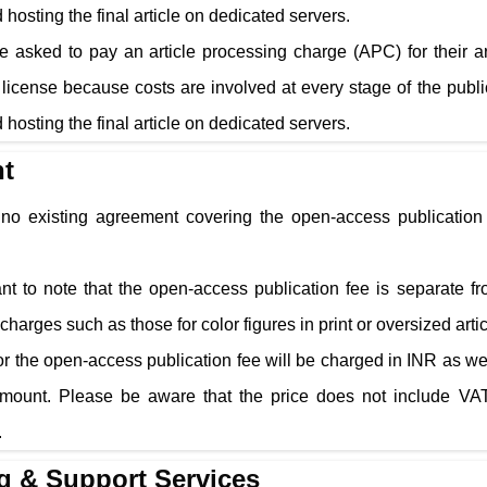
 hosting the final article on dedicated servers.
e asked to pay an article processing charge (APC) for their a
cense because costs are involved at every stage of the public
 hosting the final article on dedicated servers.
t
s no existing agreement covering the open-access publication 
tant to note that the open-access publication fee is separate f
charges such as those for color figures in print or oversized arti
r the open-access publication fee will be charged in INR as well
amount. Please be aware that the price does not include VAT
.
g & Support Services