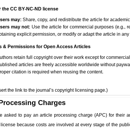
 the CC BY-NC-ND license
sers may:
Share, copy, and redistribute the article for academ
sers may not:
Use the article for commercial purposes (e.g., r
btaining explicit permission, or modify or adapt the article in any
s & Permissions for Open Access Articles
uthors retain full copyright over their work except for commercia
ublished articles are freely accessible worldwide without paywa
roper citation is required when reusing the content.
sert the link to the journal’s copyright licensing page.)
 Processing Charges
e asked to pay an article processing charge (APC) for their a
cense because costs are involved at every stage of the public