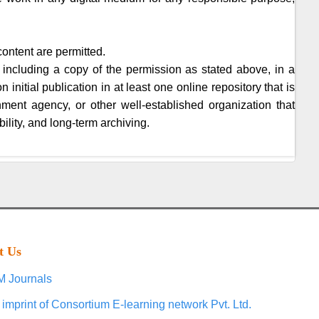
content are permitted.
 including a copy of the permission as stated above, in a
initial publication in at least one online repository that is
nment agency, or other well-established organization that
ility, and long-term archiving.
t Us
 Journals
 imprint of Consortium E-learning network Pvt. Ltd.