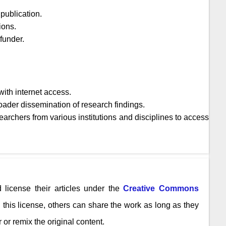
publication.
ions.
 funder.
ith internet access.
oader dissemination of research findings.
archers from various institutions and disciplines to access
 license their articles under the
Creative Commons
n this license, others can share the work as long as they
 or remix the original content.