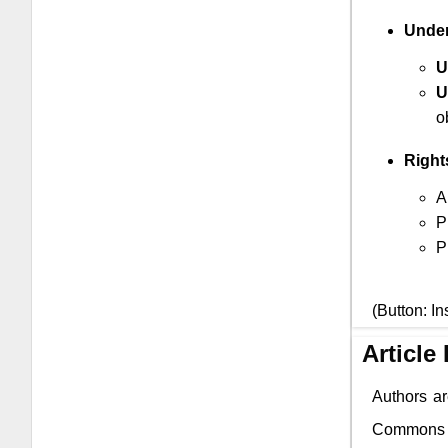
Under
U
U
o
Right
A
P
P
(Button: In
Article
Authors ar
Commons li