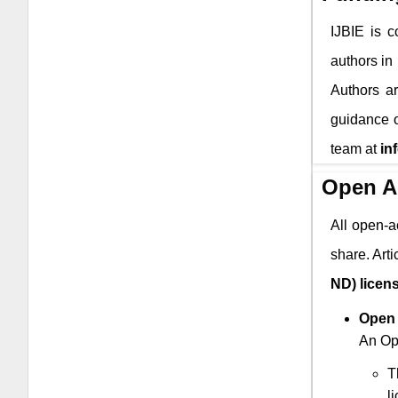
IJBIE
is co
authors in
Authors ar
guidance o
team at
in
Open A
All open-a
share. Art
ND) licen
Open 
An Ope
T
l