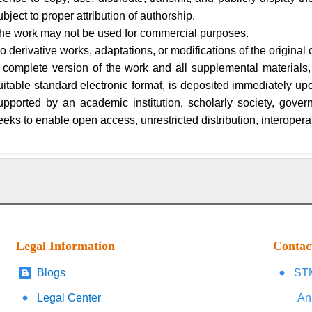
ubject to proper attribution of authorship.
he work may not be used for commercial purposes.
o derivative works, adaptations, or modifications of the original 
 complete version of the work and all supplemental materials,
uitable standard electronic format, is deposited immediately upon 
upported by an academic institution, scholarly society, gover
eeks to enable open access, unrestricted distribution, interoperab
Legal Information
Contac
Blogs
STM
Legal Center
An