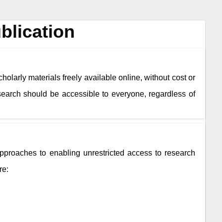
blication
holarly materials freely available online, without cost or
esearch should be accessible to everyone, regardless of
roaches to enabling unrestricted access to research
re: