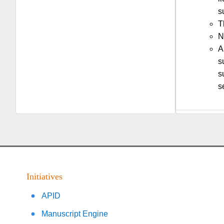
s
T
N
A
s
s
s
Initiatives
APID
Manuscript Engine