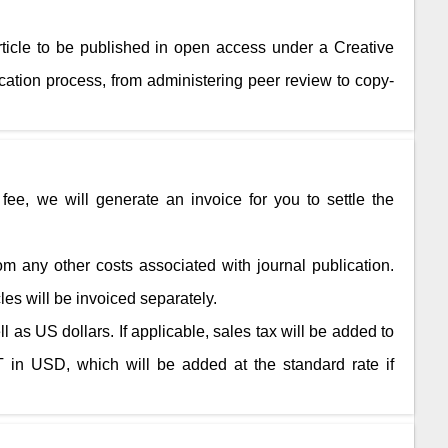
rticle to be published in open access under a Creative
ation process, from administering peer review to copy-
fee, we will generate an invoice for you to settle the
rom any other costs associated with journal publication.
cles will be invoiced separately.
 as US dollars. If applicable, sales tax will be added to
 in USD, which will be added at the standard rate if