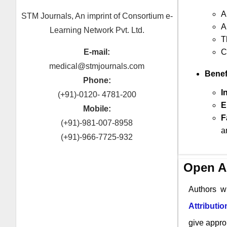
A
STM Journals, An imprint of Consortium e-
A
Learning Network Pvt. Ltd.
T
E-mail:
C
medical@stmjournals.com
Benef
Phone:
I
(+91)-0120- 4781-200
E
Mobile:
F
(+91)-981-007-8958
a
(+91)-966-7725-932
Open A
Authors w
Attributi
give approp