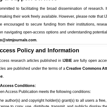
mmitted to facilitating the broad dissemination of research. 
 making their work freely available. However, please note that
I
e encouraged to secure funding from their institutions, resea
n navigating open-access options and understanding potential
fo@stmjournals.com
.
ccess Policy and Information
ccess research articles published in
IJBIE
are fully open acces
icles are published under the terms of a
Creative Commons Att
se
.
Access Conditions:
n Access Publication meets the following conditions:
he author(s) and copyright holder(s) grant(s) to all users a free
icense to copy, use, distribute, transmit, and publicly display 