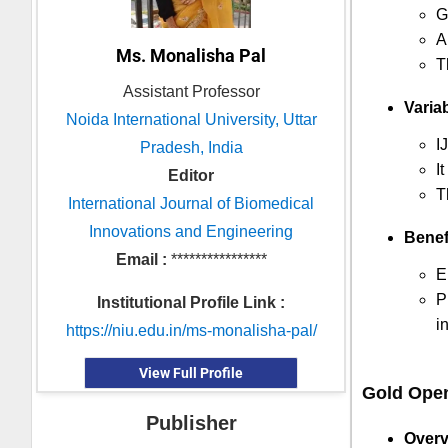
G
A
Ms. Monalisha Pal
T
Assistant Professor
Variab
Noida International University, Uttar
I
Pradesh, India
I
Editor
T
International Journal of Biomedical
Innovations and Engineering
Benef
Email :
****************
E
P
Institutional Profile Link :
i
https://niu.edu.in/ms-monalisha-pal/
View Full Profile
Gold Ope
Publisher
Overv