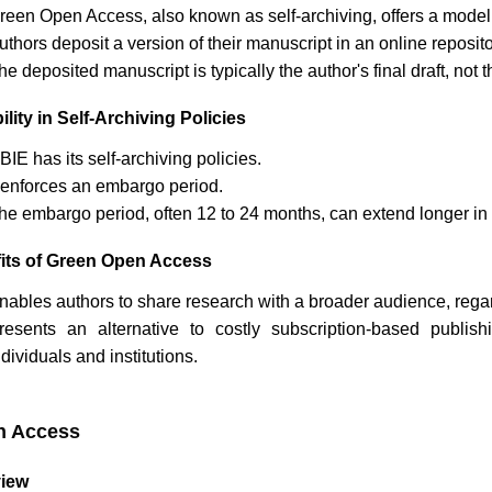
reen Open Access, also known as self-archiving, offers a model
uthors deposit a version of their manuscript in an online reposi
he deposited manuscript is typically the author's final draft, no
ility in Self-Archiving Policies
JBIE
has its self-archiving policies.
t enforces an embargo period.
he embargo period, often 12 to 24 months, can extend longer in 
its of Green Open Access
nables authors to share research with a broader audience, regardl
resents an alternative to costly subscription-based publi
ndividuals and institutions.
n Access
iew