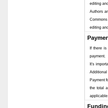
editing and
Authors ar
Commons li
editing and
Paymen
If there i
payment.
It's impor
Additional 
Payment fo
the total 
applicable
Fundin