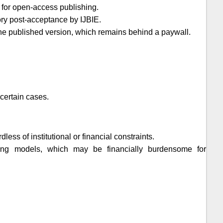
 for open-access publishing.
tory post-acceptance by
IJBIE
.
t the published version, which remains behind a paywall.
certain cases.
ess of institutional or financial constraints.
shing models, which may be financially burdensome for