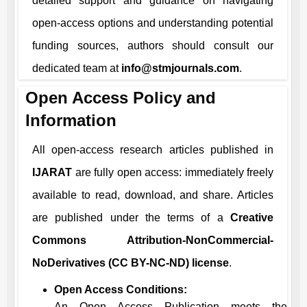
detailed support and guidance on navigating
open-access options and understanding potential
funding sources, authors should consult our
dedicated team at
info@stmjournals.com
.
Open Access Policy and
Information
All open-access research articles published in
IJARAT
are fully open access: immediately freely
available to read, download, and share. Articles
are published under the terms of a
Creative
Commons Attribution-NonCommercial-
NoDerivatives (CC BY-NC-ND) license
.
Open Access Conditions:
An Open Access Publication meets the