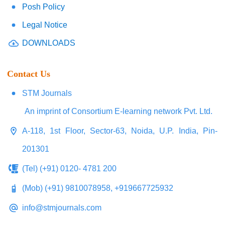
Posh Policy
Legal Notice
DOWNLOADS
Contact Us
STM Journals
An imprint of Consortium E-learning network Pvt. Ltd.
A-118, 1st Floor, Sector-63, Noida, U.P. India, Pin-
201301
(Tel) (+91) 0120- 4781 200
(Mob) (+91) 9810078958, +919667725932
info@stmjournals.com