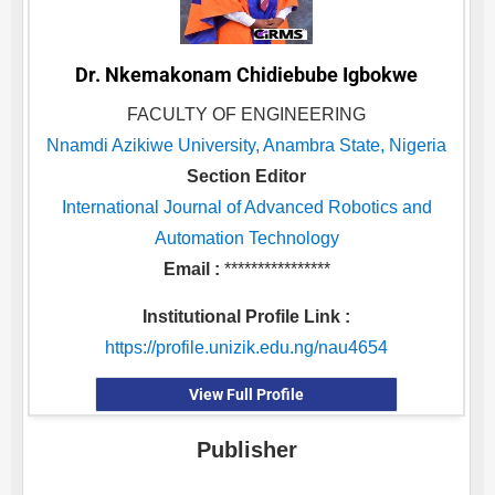
Dr. Nkemakonam Chidiebube Igbokwe
FACULTY OF ENGINEERING
Nnamdi Azikiwe University, Anambra State, Nigeria
Section Editor
International Journal of Advanced Robotics and
Automation Technology
Email :
****************
Institutional Profile Link :
https://profile.unizik.edu.ng/nau4654
View Full Profile
Publisher