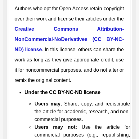
Authors who opt for Open Access retain copyright
over their work and license their articles under the
Creative Commons Attribution-
NonCommercial-NoDerivatives (CC BY-NC-
ND) license
. In this license, others can share the
work as long as they give appropriate credit, use
it for noncommercial purposes, and do not alter or
remix the original content.
Under the CC BY-NC-ND license
Users may:
Share, copy, and redistribute
the article for academic, research, and non-
commercial purposes.
Users may not:
Use the article for
commercial purposes (e.g., republishing,