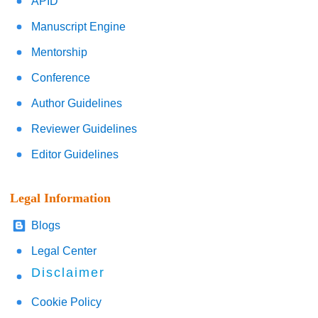
APID
Manuscript Engine
Mentorship
Conference
Author Guidelines
Reviewer Guidelines
Editor Guidelines
Legal Information
Blogs
Legal Center
Disclaimer
Cookie Policy