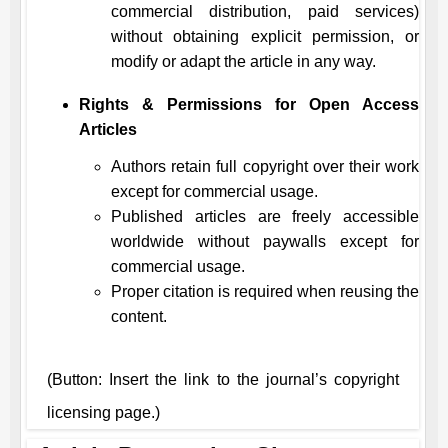
commercial distribution, paid services)
without obtaining explicit permission, or
modify or adapt the article in any way.
Rights & Permissions for Open Access
Articles
Authors retain full copyright over their work
except for commercial usage.
Published articles are freely accessible
worldwide without paywalls except for
commercial usage.
Proper citation is required when reusing the
content.
(Button: Insert the link to the journal’s copyright
licensing page.)