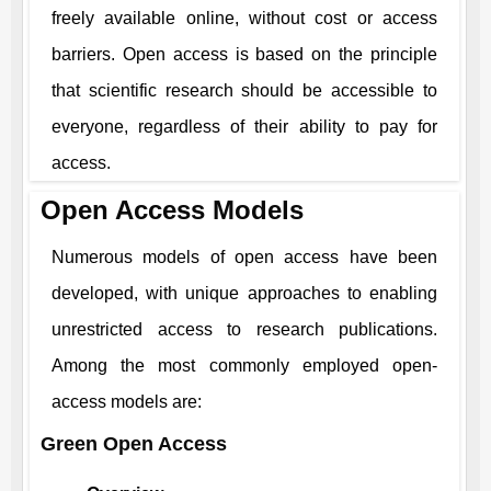
freely available online, without cost or access
barriers. Open access is based on the principle
that scientific research should be accessible to
everyone, regardless of their ability to pay for
access.
Open Access Models
Numerous models of open access have been
developed, with unique approaches to enabling
unrestricted access to research publications.
Among the most commonly employed open-
access models are:
Green Open Access