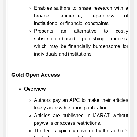
Enables authors to share research with a
broader audience, regardless of
institutional or financial constraints.
Presents an alternative to costly
subscription-based publishing models,
which may be financially burdensome for
individuals and institutions.
Gold Open Access
Overview
Authors pay an APC to make their articles
freely accessible upon publication.
Articles are published in
IJARAT
without
paywalls or access restrictions.
The fee is typically covered by the author's