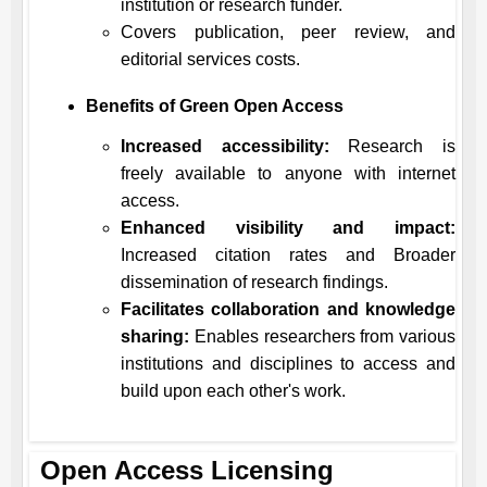
institution or research funder.
Covers publication, peer review, and
editorial services costs.
Benefits of Green Open Access
Increased accessibility:
Research is
freely available to anyone with internet
access.
Enhanced visibility and impact:
Increased citation rates and Broader
dissemination of research findings.
Facilitates collaboration and knowledge
sharing:
Enables researchers from various
institutions and disciplines to access and
build upon each other's work.
Open Access Licensing