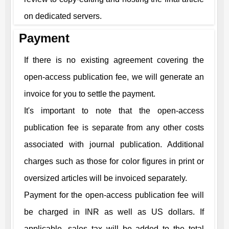
on dedicated servers.
Payment
If there is no existing agreement covering the
open-access publication fee, we will generate an
invoice for you to settle the payment.
It's important to note that the open-access
publication fee is separate from any other costs
associated with journal publication. Additional
charges such as those for color figures in print or
oversized articles will be invoiced separately.
Payment for the open-access publication fee will
be charged in INR as well as US dollars. If
applicable, sales tax will be added to the total