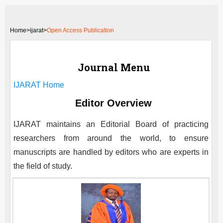
Home
>
ijarat>
Open Access Publication
Journal Menu
IJARAT
Home
Editor Overview
IJARAT
maintains an Editorial Board of practicing
researchers from around the world, to ensure
manuscripts are handled by editors who are experts in
the field of study.