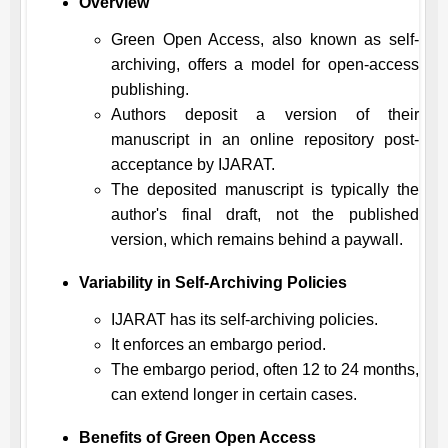
Overview
Green Open Access, also known as self-
archiving, offers a model for open-access
publishing.
Authors deposit a version of their
manuscript in an online repository post-
acceptance by
IJARAT
.
The deposited manuscript is typically the
author's final draft, not the published
version, which remains behind a paywall.
Variability in Self-Archiving Policies
IJARAT
has its self-archiving policies.
It enforces an embargo period.
The embargo period, often 12 to 24 months,
can extend longer in certain cases.
Benefits of Green Open Access