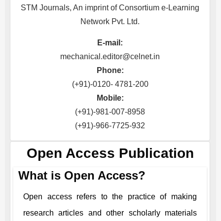
STM Journals, An imprint of Consortium e-Learning
Network Pvt. Ltd.
E-mail:
mechanical.editor@celnet.in
Phone:
(+91)-0120- 4781-200
Mobile:
(+91)-981-007-8958
(+91)-966-7725-932
Open Access Publication
What is Open Access?
Open access refers to the practice of making
research articles and other scholarly materials