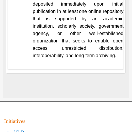
deposited immediately upon initial
publication in at least one online repository
that is supported by an academic
institution, scholarly society, government
agency, or other well-established
organization that seeks to enable open
access, unrestricted distribution,
interoperability, and long-term archiving.
Initiatives