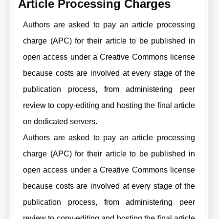
Article Processing Charges
Authors are asked to pay an article processing
charge (APC) for their article to be published in
open access under a Creative Commons license
because costs are involved at every stage of the
publication process, from administering peer
review to copy-editing and hosting the final article
on dedicated servers.
Authors are asked to pay an article processing
charge (APC) for their article to be published in
open access under a Creative Commons license
because costs are involved at every stage of the
publication process, from administering peer
review to copy-editing and hosting the final article