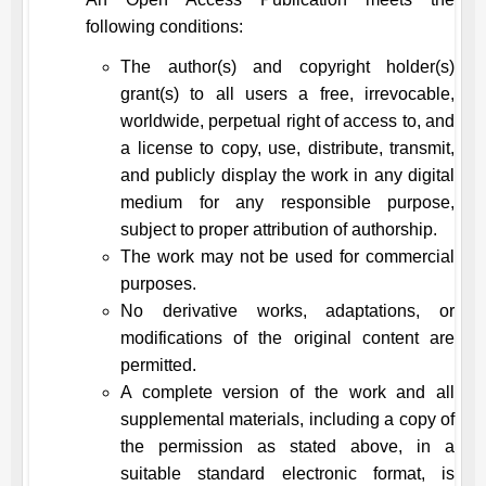
following conditions:
The author(s) and copyright holder(s)
grant(s) to all users a free, irrevocable,
worldwide, perpetual right of access to, and
a license to copy, use, distribute, transmit,
and publicly display the work in any digital
medium for any responsible purpose,
subject to proper attribution of authorship.
The work may not be used for commercial
purposes.
No derivative works, adaptations, or
modifications of the original content are
permitted.
A complete version of the work and all
supplemental materials, including a copy of
the permission as stated above, in a
suitable standard electronic format, is