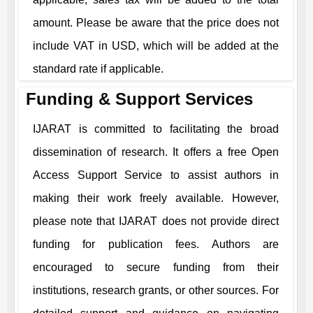
amount. Please be aware that the price does not
include VAT in USD, which will be added at the
standard rate if applicable.
Funding & Support Services
IJARAT
is committed to facilitating the broad
dissemination of research. It offers a free Open
Access Support Service to assist authors in
making their work freely available. However,
please note that
IJARAT
does not provide direct
funding for publication fees. Authors are
encouraged to secure funding from their
institutions, research grants, or other sources. For