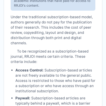
academic institutions that have paid for access to
RRJOI
's content.
Under the traditional subscription-based model,
authors generally do not pay for the publication
of their research. This includes the cost of peer
review, copyediting, layout and design, and
distribution through both print and digital
channels.
To be recognized as a subscription-based
journal,
RRJOI
meets certain criteria. These
criteria include:
Access Control:
Subscription-based articles
are not freely available to the general public.
Access is restricted to those who have paid for
a subscription or who have access through an
institutional subscription.
Paywall:
Subscription-based articles are
typically behind a paywall, which is a barrier