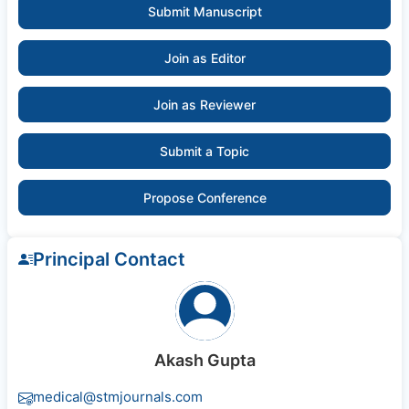
Submit Manuscript
Join as Editor
Join as Reviewer
Submit a Topic
Propose Conference
Principal Contact
Akash Gupta
medical@stmjournals.com