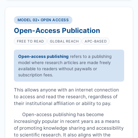
MODEL 02
• OPEN ACCESS
Open-Access Publication
FREE TO READ
GLOBAL REACH
APC-BASED
Open-access publishing
refers to a publishing
model where research articles are made freely
available to readers without paywalls or
subscription fees.
This allows anyone with an internet connection
to access and read the research, regardless of
their institutional affiliation or ability to pay.
Open-access publishing has become
increasingly popular in recent years as a means
of promoting knowledge sharing and accessibility
to scientific research. It also aligns with the