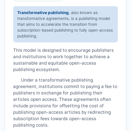
Transformative publishing
, also known as
transformative agreements, is a publishing model
that aims to accelerate the transition from
subscription-based publishing to fully open-access
publishing.
This model is designed to encourage publishers
and institutions to work together to achieve a
sustainable and equitable open-access
publishing ecosystem.
Under a transformative publishing
agreement, institutions commit to paying a fee to
publishers in exchange for publishing their
articles open access. These agreements often
include provisions for offsetting the cost of
publishing open-access articles by redirecting
subscription fees towards open-access
publishing costs.