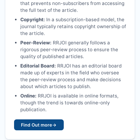
that prevents non-subscribers from accessing
the full text of the article.
Copyright:
In a subscription-based model, the
journal typically retains copyright ownership of
the article.
Peer-Review:
RRJOI
generally follows a
rigorous peer-review process to ensure the
quality of published articles.
Editorial Board:
RRJOI
has an editorial board
made up of experts in the field who oversee
the peer-review process and make decisions
about which articles to publish.
Online:
RRJOI
is available in online formats,
though the trend is towards online-only
publication.
Find Out more
→