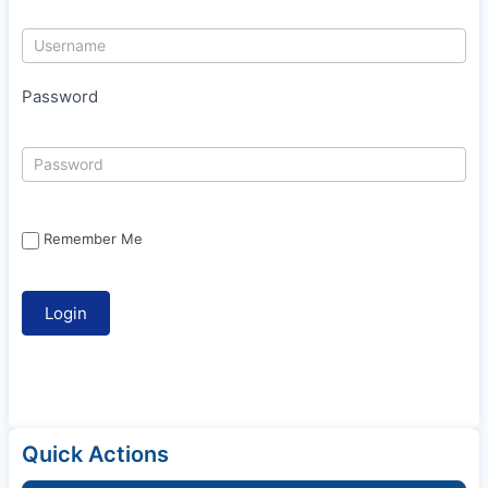
Password
Remember Me
Quick Actions