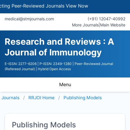
g Peer-Reviewed Journals
View Now
medical@stmjournals.com
(+91) 12047-40992
More Journals
|
Main Website
Research and Reviews : A
Journal of Immunology
E-ISSN: 2277-6206
| P-ISSN: 2349-1280
| Peer-Reviewed Journal
(Refereed Journal)
| Hybrid Open Access
Menu
Journals
RRJOI
Home
Publishing Models
Publishing Models