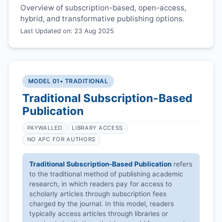
Overview of subscription-based, open-access,
hybrid, and transformative publishing options.
Last Updated on: 23 Aug 2025
MODEL 01
• TRADITIONAL
Traditional Subscription-Based
Publication
PAYWALLED
LIBRARY ACCESS
NO APC FOR AUTHORS
Traditional Subscription-Based Publication
refers
to the traditional method of publishing academic
research, in which readers pay for access to
scholarly articles through subscription fees
charged by the journal. In this model, readers
typically access articles through libraries or