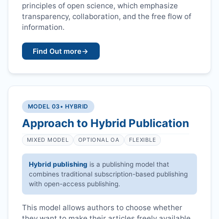
principles of open science, which emphasize
transparency, collaboration, and the free flow of
information.
Find Out more
→
MODEL 03
• HYBRID
Approach to Hybrid Publication
MIXED MODEL
OPTIONAL OA
FLEXIBLE
Hybrid publishing
is a publishing model that
combines traditional subscription-based publishing
with open-access publishing.
This model allows authors to choose whether
they want to make their articles freely available