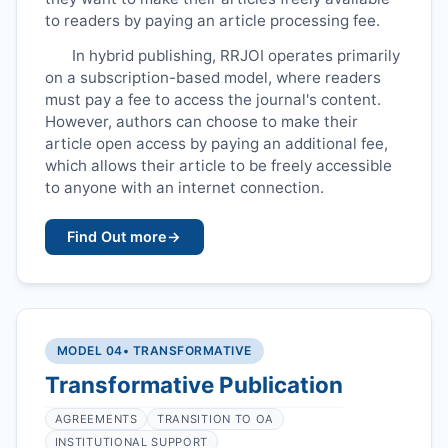
to readers by paying an article processing fee.
In hybrid publishing,
RRJOI
operates primarily
on a subscription-based model, where readers
must pay a fee to access the journal's content.
However, authors can choose to make their
article open access by paying an additional fee,
which allows their article to be freely accessible
to anyone with an internet connection.
Find Out more
→
MODEL 04
• TRANSFORMATIVE
Transformative Publication
AGREEMENTS
TRANSITION TO OA
INSTITUTIONAL SUPPORT