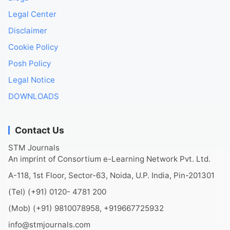
Legal Center
Disclaimer
Cookie Policy
Posh Policy
Legal Notice
DOWNLOADS
Contact Us
STM Journals
An imprint of Consortium e-Learning Network Pvt. Ltd.
A-118, 1st Floor, Sector-63, Noida, U.P. India, Pin-201301
(Tel) (+91) 0120- 4781 200
(Mob) (+91) 9810078958, +919667725932
info@stmjournals.com