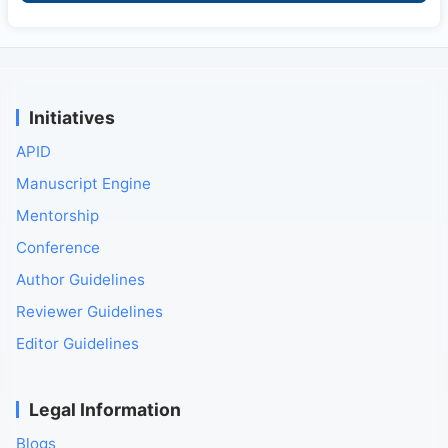
Initiatives
APID
Manuscript Engine
Mentorship
Conference
Author Guidelines
Reviewer Guidelines
Editor Guidelines
Legal Information
Blogs