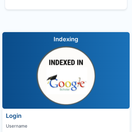
Indexing
Login
Username