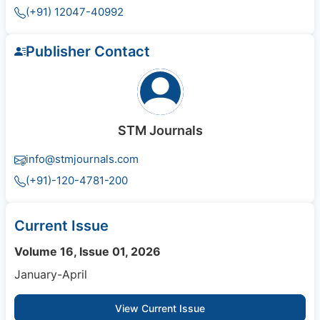
(+91) 12047-40992
Publisher Contact
STM Journals
info@stmjournals.com
(+91)-120-4781-200
Current Issue
Volume 16, Issue 01, 2026
January-April
View Current Issue