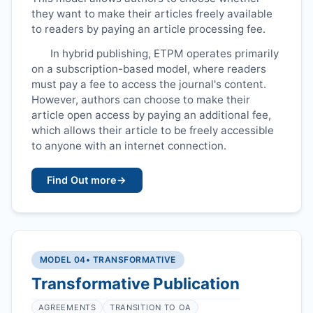
they want to make their articles freely available
to readers by paying an article processing fee.
In hybrid publishing,
ETPM
operates primarily
on a subscription-based model, where readers
must pay a fee to access the journal's content.
However, authors can choose to make their
article open access by paying an additional fee,
which allows their article to be freely accessible
to anyone with an internet connection.
Find Out more
→
MODEL 04
• TRANSFORMATIVE
Transformative Publication
AGREEMENTS
TRANSITION TO OA