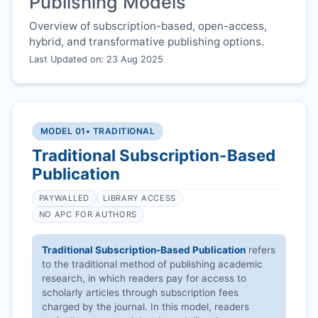
Publishing Models
Overview of subscription-based, open-access,
hybrid, and transformative publishing options.
Last Updated on: 23 Aug 2025
MODEL 01
• TRADITIONAL
Traditional Subscription-Based
Publication
PAYWALLED
LIBRARY ACCESS
NO APC FOR AUTHORS
Traditional Subscription-Based Publication
refers
to the traditional method of publishing academic
research, in which readers pay for access to
scholarly articles through subscription fees
charged by the journal. In this model, readers