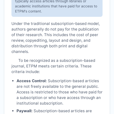
typically access articles through libraries or
academic institutions that have paid for access to
ETPM
's content.
Under the traditional subscription-based model,
authors generally do not pay for the publication
of their research. This includes the cost of peer
review, copyediting, layout and design, and
distribution through both print and digital
channels.
To be recognized as a subscription-based
journal,
ETPM
meets certain criteria. These
criteria include:
Access Control:
Subscription-based articles
are not freely available to the general public.
Access is restricted to those who have paid for
a subscription or who have access through an
institutional subscription.
Paywall:
Subscription-based articles are