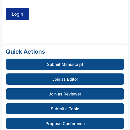
Quick Actions
Submit Manuscript
Join as Editor
Join as Reviewer
Submit a Topic
Propose Conference