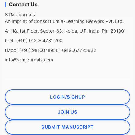
Contact Us
STM Journals
An imprint of Consortium e-Learning Network Pvt. Ltd.
A-118, 1st Floor, Sector-63, Noida, U.P. India, Pin-201301
(Tel) (+91) 0120- 4781 200
(Mob) (+91) 9810078958, +919667725932
info@stmjournals.com
LOGIN/SIGNUP
JOIN US
SUBMIT MANUSCRIPT