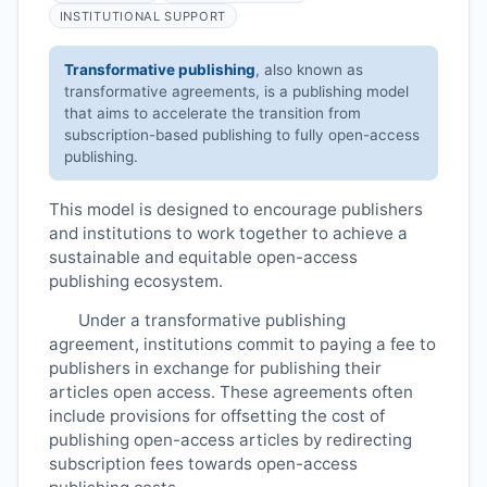
INSTITUTIONAL SUPPORT
Transformative publishing
, also known as
transformative agreements, is a publishing model
that aims to accelerate the transition from
subscription-based publishing to fully open-access
publishing.
This model is designed to encourage publishers
and institutions to work together to achieve a
sustainable and equitable open-access
publishing ecosystem.
Under a transformative publishing
agreement, institutions commit to paying a fee to
publishers in exchange for publishing their
articles open access. These agreements often
include provisions for offsetting the cost of
publishing open-access articles by redirecting
subscription fees towards open-access