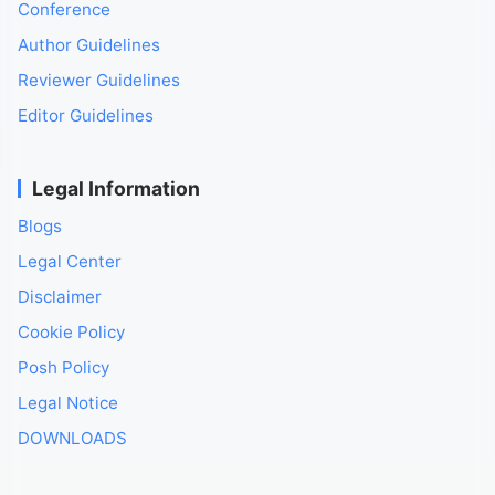
Conference
Author Guidelines
Reviewer Guidelines
Editor Guidelines
Legal Information
Blogs
Legal Center
Disclaimer
Cookie Policy
Posh Policy
Legal Notice
DOWNLOADS