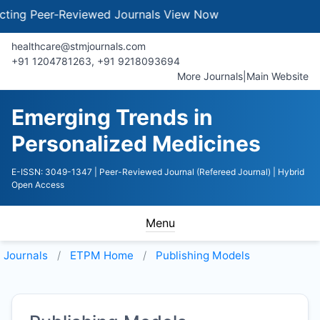
ng Peer-Reviewed Journals
View Now
healthcare@stmjournals.com
+91 1204781263, +91 9218093694
More Journals
|
Main Website
Emerging Trends in
Personalized Medicines
E-ISSN: 3049-1347
| Peer-Reviewed Journal (Refereed Journal)
| Hybrid
Open Access
Menu
Journals
ETPM
Home
Publishing Models