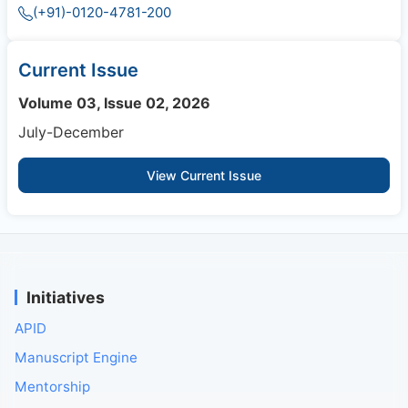
(+91)-0120-4781-200
Current Issue
Volume 03, Issue 02, 2026
July-December
View Current Issue
Initiatives
APID
Manuscript Engine
Mentorship