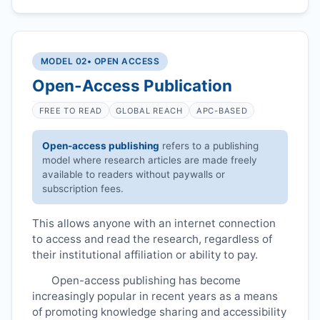
MODEL 02
• OPEN ACCESS
Open-Access Publication
FREE TO READ
GLOBAL REACH
APC-BASED
Open-access publishing
refers to a publishing
model where research articles are made freely
available to readers without paywalls or
subscription fees.
This allows anyone with an internet connection
to access and read the research, regardless of
their institutional affiliation or ability to pay.
Open-access publishing has become
increasingly popular in recent years as a means
of promoting knowledge sharing and accessibility