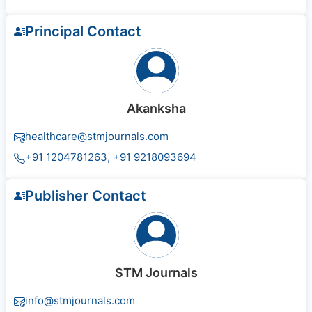
Principal Contact
Akanksha
healthcare@stmjournals.com
+91 1204781263, +91 9218093694
Publisher Contact
STM Journals
info@stmjournals.com