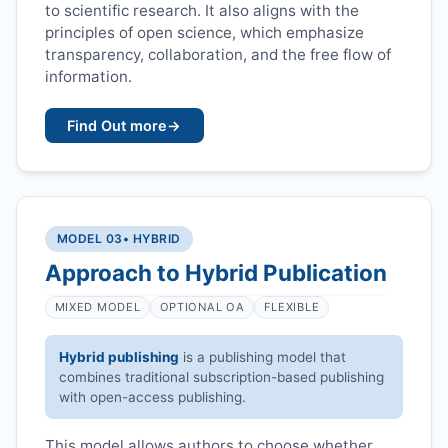
to scientific research. It also aligns with the
principles of open science, which emphasize
transparency, collaboration, and the free flow of
information.
Find Out more
→
MODEL 03
• HYBRID
Approach to Hybrid Publication
MIXED MODEL
OPTIONAL OA
FLEXIBLE
Hybrid publishing
is a publishing model that
combines traditional subscription-based publishing
with open-access publishing.
This model allows authors to choose whether