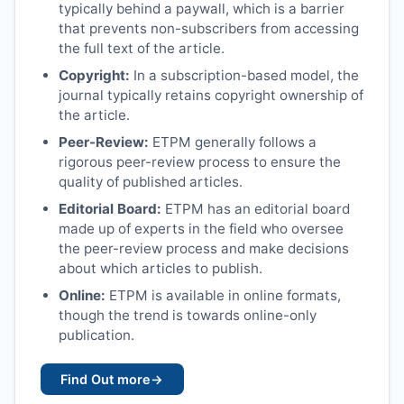
typically behind a paywall, which is a barrier
that prevents non-subscribers from accessing
the full text of the article.
Copyright:
In a subscription-based model, the
journal typically retains copyright ownership of
the article.
Peer-Review:
ETPM
generally follows a
rigorous peer-review process to ensure the
quality of published articles.
Editorial Board:
ETPM
has an editorial board
made up of experts in the field who oversee
the peer-review process and make decisions
about which articles to publish.
Online:
ETPM
is available in online formats,
though the trend is towards online-only
publication.
Find Out more
→