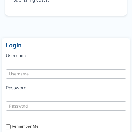
publishing costs.
Login
Username
Password
Remember Me