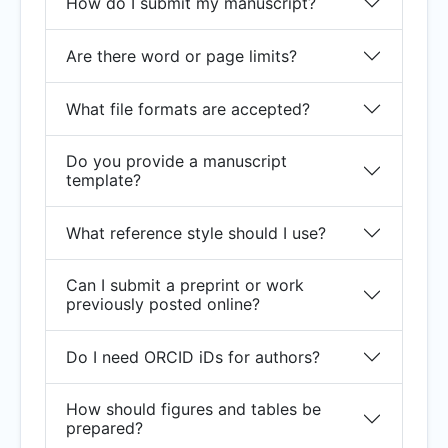
How do I submit my manuscript?
Are there word or page limits?
What file formats are accepted?
Do you provide a manuscript
template?
What reference style should I use?
Can I submit a preprint or work
previously posted online?
Do I need ORCID iDs for authors?
How should figures and tables be
prepared?