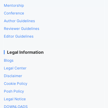
Mentorship
Conference
Author Guidelines
Reviewer Guidelines
Editor Guidelines
Legal Information
Blogs
Legal Center
Disclaimer
Cookie Policy
Posh Policy
Legal Notice
DOWNLOADS