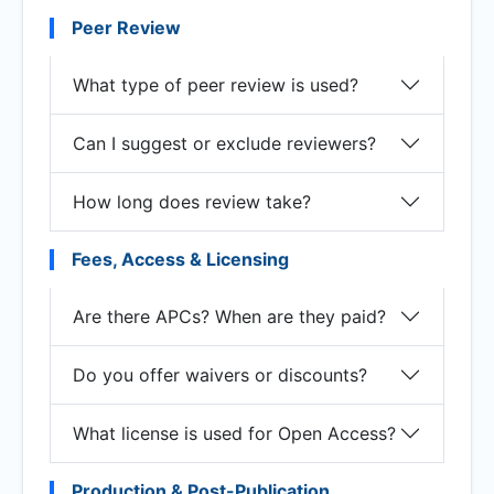
Peer Review
What type of peer review is used?
Can I suggest or exclude reviewers?
How long does review take?
Fees, Access & Licensing
Are there APCs? When are they paid?
Do you offer waivers or discounts?
What license is used for Open Access?
Production & Post-Publication