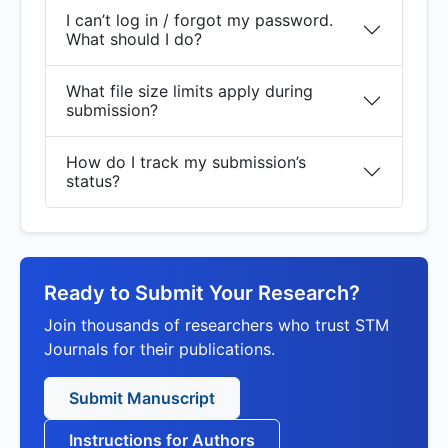
I can’t log in / forgot my password.
What should I do?
What file size limits apply during
submission?
How do I track my submission’s
status?
Ready to Submit Your Research?
Join thousands of researchers who trust STM
Journals for their publications.
Submit Manuscript
Instructions for Authors