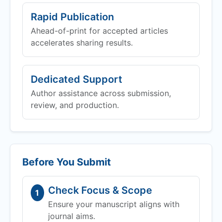
Rapid Publication
Ahead-of-print for accepted articles
accelerates sharing results.
Dedicated Support
Author assistance across submission,
review, and production.
Before You Submit
Check Focus & Scope
1
Ensure your manuscript aligns with
journal aims.