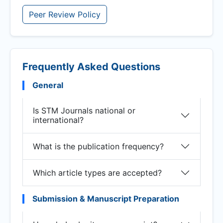
Peer Review Policy
Frequently Asked Questions
General
Is STM Journals national or
international?
What is the publication frequency?
Which article types are accepted?
Submission & Manuscript Preparation