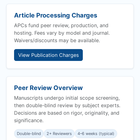
Article Processing Charges
APCs fund peer review, production, and
hosting. Fees vary by model and journal.
Waivers/discounts may be available.
View Publication Charges
Peer Review Overview
Manuscripts undergo initial scope screening,
then double-blind review by subject experts.
Decisions are based on rigor, originality, and
significance.
Double-blind
2+ Reviewers
4–6 weeks (typical)