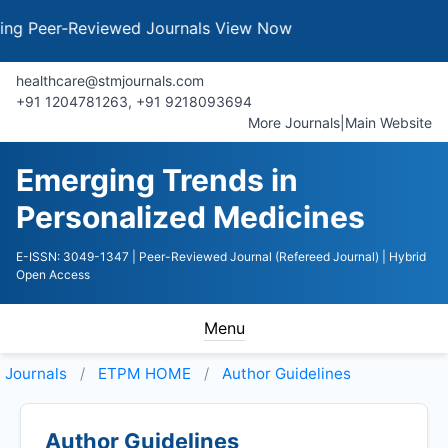
Peer-Reviewed Journals
View Now
healthcare@stmjournals.com
+91 1204781263, +91 9218093694
More Journals
|
Main Website
Emerging Trends in
Personalized Medicines
E-ISSN: 3049-1347
| Peer-Reviewed Journal (Refereed Journal)
| Hybrid
Open Access
Menu
Journals
ETPM HOME
Author Guidelines
Author Guidelines