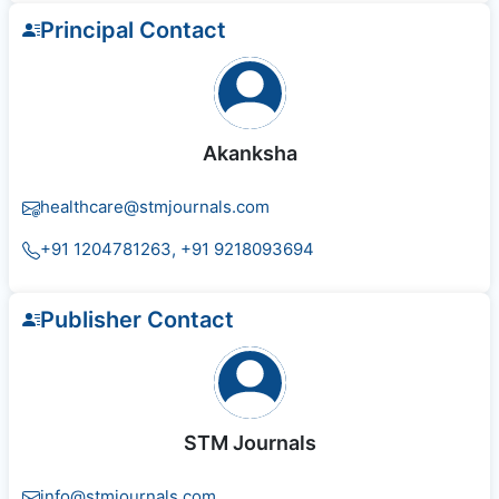
Principal Contact
Akanksha
healthcare@stmjournals.com
+91 1204781263, +91 9218093694
Publisher Contact
STM Journals
info@stmjournals.com