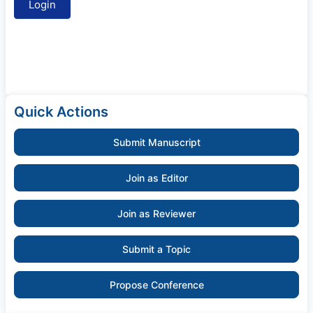
Quick Actions
Submit Manuscript
Join as Editor
Join as Reviewer
Submit a Topic
Propose Conference