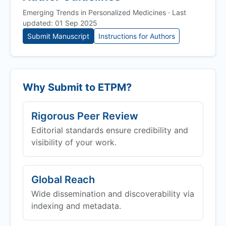
Emerging Trends in Personalized Medicines · Last
updated: 01 Sep 2025
Submit Manuscript
Instructions for Authors
Why Submit to
ETPM
?
Rigorous Peer Review
Editorial standards ensure credibility and
visibility of your work.
Global Reach
Wide dissemination and discoverability via
indexing and metadata.