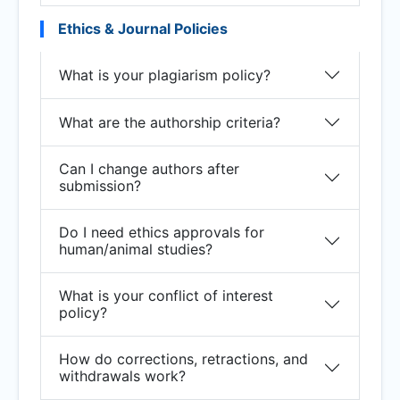
Ethics & Journal Policies
What is your plagiarism policy?
What are the authorship criteria?
Can I change authors after
submission?
Do I need ethics approvals for
human/animal studies?
What is your conflict of interest
policy?
How do corrections, retractions, and
withdrawals work?