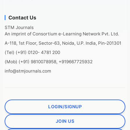
Contact Us
STM Journals
An imprint of Consortium e-Learning Network Pvt. Ltd.
A-118, 1st Floor, Sector-63, Noida, U.P. India, Pin-201301
(Tel) (+91) 0120- 4781 200
(Mob) (+91) 9810078958, +919667725932
info@stmjournals.com
LOGIN/SIGNUP
JOIN US