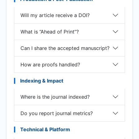
Will my article receive a DOI?
What is “Ahead of Print”?
Can I share the accepted manuscript?
How are proofs handled?
Indexing & Impact
Where is the journal indexed?
Do you report journal metrics?
Technical & Platform