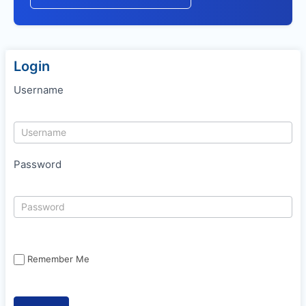
Login
Username
Password
Remember Me