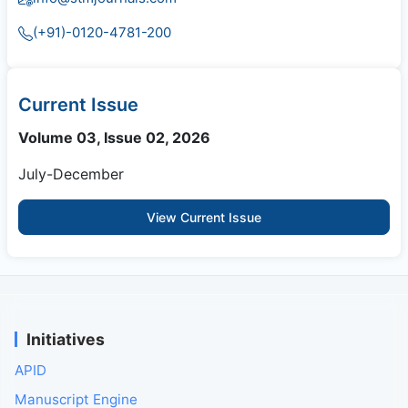
(+91)-0120-4781-200
Current Issue
Volume 03, Issue 02, 2026
July-December
View Current Issue
Initiatives
APID
Manuscript Engine