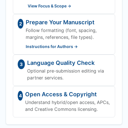
View Focus & Scope →
Prepare Your Manuscript
2
Follow formatting (font, spacing,
margins, references, file types).
Instructions for Authors →
Language Quality Check
3
Optional pre-submission editing via
partner services.
Open Access & Copyright
4
Understand hybrid/open access, APCs,
and Creative Commons licensing.