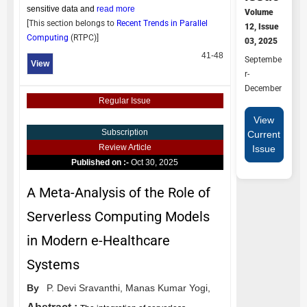
sensitive data and
read more
Volume
[This section belongs to
Recent Trends in Parallel
12, Issue
Computing
(
RTPC
)]
03, 2025
41-48
Septembe
View
r-
December
Regular Issue
View
Subscription
Current
Review Article
Issue
Published on :-
Oct 30, 2025
A Meta-Analysis of the Role of
Serverless Computing Models
in Modern e-Healthcare
Systems
By
P. Devi Sravanthi,
Manas Kumar Yogi,