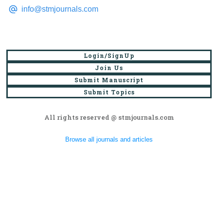
info@stmjournals.com
Login/SignUp
Join Us
Submit Manuscript
Submit Topics
All rights reserved @ stmjournals.com
Browse all journals and articles