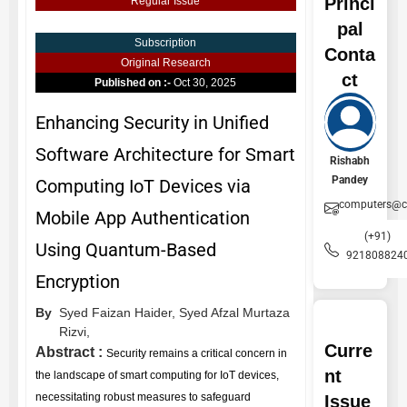
Princi
Regular Issue
pal
Subscription
Conta
Original Research
ct
Published on :-
Oct 30, 2025
Enhancing Security in Unified
Software Architecture for Smart
Rishabh
Pandey
Computing IoT Devices via
computers@ce
Mobile App Authentication
(+91)
Using Quantum-Based
921808824
Encryption
By
Syed Faizan Haider,
Syed Afzal Murtaza
Rizvi,
Curre
Abstract :
Security remains a critical concern in
nt
the landscape of smart computing for IoT devices,
necessitating robust measures to safeguard
Issue