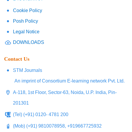
Cookie Policy
Posh Policy
Legal Notice
DOWNLOADS
Contact Us
STM Journals
An imprint of Consortium E-learning network Pvt. Ltd.
A-118, 1st Floor, Sector-63, Noida, U.P. India, Pin-
201301
(Tel) (+91) 0120- 4781 200
(Mob) (+91) 9810078958, +919667725932