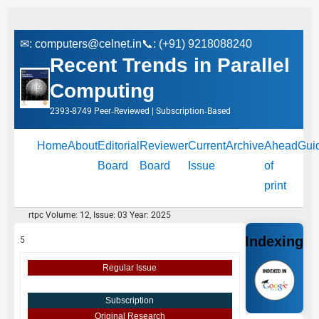
✉:
computers@celnet.in
📞: (+91) 9218088240
Recent Trends in Parallel
Computing
2393-8749 Peer‑Reviewed | Subscription‑Based
Home
About
Editorial
Reviewer
Current
Archive
Ahead
Gui
Board
Board
Issue
of
print
rtpc Volume: 12, Issue: 03 Year: 2025
Indexing
5
Regular Issue
Subscription
Original Research