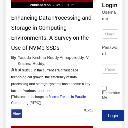
Login
Published on :-
Oct 30, 2025
Userna
Enhancing Data Processing and
me
Storage in Computing
Environments: A Survey on the
Use of NVMe SSDs
Passwo
rd
By
Yasoda Krishna Reddy Annapureddy,
V.
Krishna Reddy,
Abstract :
In the current era of fast pace
technological growth, the efficiency of data
processing and storage systems has become a key
factor of various
read more
Remember
[This section belongs to
Recent Trends in Parallel
Me
Computing
(
RTPC
)]
01-21
View