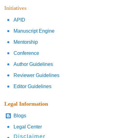
Initiatives
APID
Manuscript Engine
Mentorship
Conference
Author Guidelines
Reviewer Guidelines
Editor Guidelines
Legal Information
Blogs
Legal Center
Disclaimer