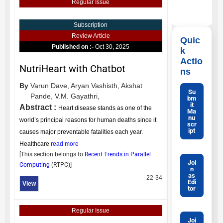
Regular Issue
Subscription
Review Article
Quic
Published on :-
Oct 30, 2025
k
Actio
NutriHeart with Chatbot
ns
By
Varun Dave,
Aryan Vashisth,
Akshat
Su
Pande,
V.M. Gayathri,
bm
it
Abstract :
Heart disease stands as one of the
Ma
nu
world’s principal reasons for human deaths since it
scr
ipt
causes major preventable fatalities each year.
Healthcare
read more
[This section belongs to
Recent Trends in Parallel
Joi
Computing
(
RTPC
)]
n
as
22-34
Edi
View
tor
Regular Issue
Joi