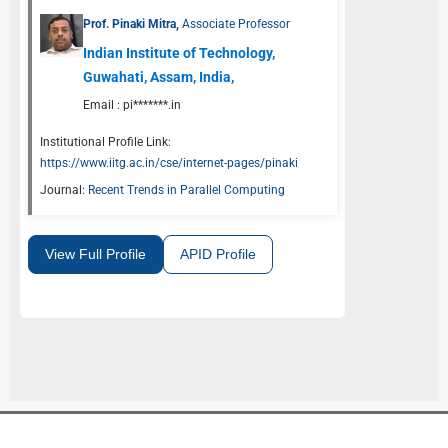
Prof. Pinaki Mitra,
Associate Professor
Indian Institute of Technology,
Guwahati, Assam, India,
Email :
pi*******.in
Institutional Profile Link:
https://www.iitg.ac.in/cse/internet-pages/pinaki
Journal:
Recent Trends in Parallel Computing
View Full Profile
APID Profile