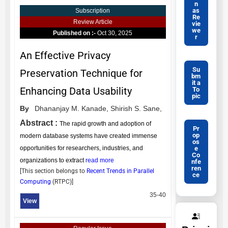
n
as
Subscription
Re
Review Article
vie
we
Published on :-
Oct 30, 2025
r
An Effective Privacy
Su
Preservation Technique for
bm
it a
Enhancing Data Usability
To
pic
By
Dhananjay M. Kanade,
Shirish S. Sane,
Abstract :
The rapid growth and adoption of
Pr
op
modern database systems have created immense
os
e
opportunities for researchers, industries, and
Co
organizations to extract
read more
nfe
ren
[This section belongs to
Recent Trends in Parallel
ce
Computing
(
RTPC
)]
35-40
View