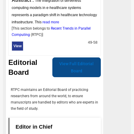
Abstract :
The integration of serverless
computing models in e-healthcare systems
represents a paradigm shift in healthcare technology
infrastructure. This
read more
[This section belongs to
Recent Trends in Parallel
Computing
(
RTPC
)]
49-58
View
Editorial
View Full Editorial
Board
Board
RTPC
maintains an Editorial Board of practicing
researchers from around the world, to ensure
manuscripts are handled by editors who are experts in
the field of study.
Editor in Chief