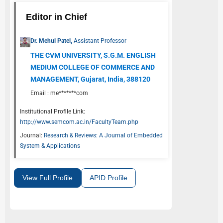
Editor in Chief
Dr. Mehul Patel,
Assistant Professor
THE CVM UNIVERSITY, S.G.M. ENGLISH
MEDIUM COLLEGE OF COMMERCE AND
MANAGEMENT, Gujarat, India, 388120
Email :
me*******com
Institutional Profile Link:
http://www.semcom.ac.in/FacultyTeam.php
Journal:
Research & Reviews: A Journal of Embedded
System & Applications
View Full Profile
APID Profile