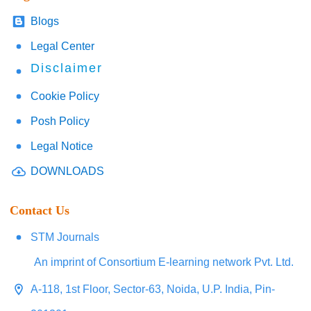
Blogs
Legal Center
Disclaimer
Cookie Policy
Posh Policy
Legal Notice
DOWNLOADS
Contact Us
STM Journals
An imprint of Consortium E-learning network Pvt. Ltd.
A-118, 1st Floor, Sector-63, Noida, U.P. India, Pin-