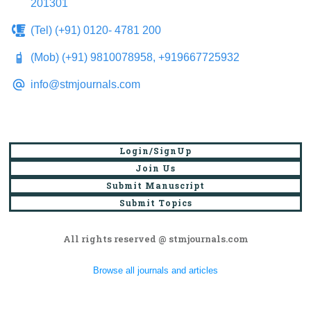
201301
(Tel) (+91) 0120- 4781 200
(Mob) (+91) 9810078958, +919667725932
info@stmjournals.com
Login/SignUp
Join Us
Submit Manuscript
Submit Topics
All rights reserved @ stmjournals.com
Browse all journals and articles