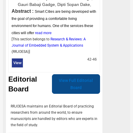
Gauri Babaji Gadge,
Dipti Sopan Dake,
Abstract :
Smart Cities are being developed with
the goal of providing a comfortable living
environment for humans. One of the services these
cities will offer
read more
[This section belongs to
Research & Reviews: A
Journal of Embedded System & Applications
(
RRJOESA
)]
42-46
View
Editorial
View Full Editorial
Board
Board
RRJOESA
maintains an Editorial Board of practicing
researchers from around the world, to ensure
manuscripts are handled by editors who are experts in
the field of study.