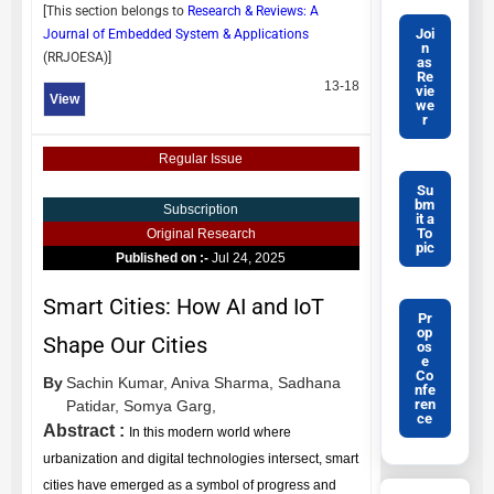
[This section belongs to
Research & Reviews: A
Joi
Journal of Embedded System & Applications
n
(
RRJOESA
)]
as
Re
13-18
vie
View
we
r
Regular Issue
Su
bm
Subscription
it a
To
Original Research
pic
Published on :-
Jul 24, 2025
Smart Cities: How AI and IoT
Pr
op
Shape Our Cities
os
e
Co
By
Sachin Kumar,
Aniva Sharma,
Sadhana
nfe
ren
Patidar,
Somya Garg,
ce
Abstract :
In this modern world where
urbanization and digital technologies intersect, smart
cities have emerged as a symbol of progress and