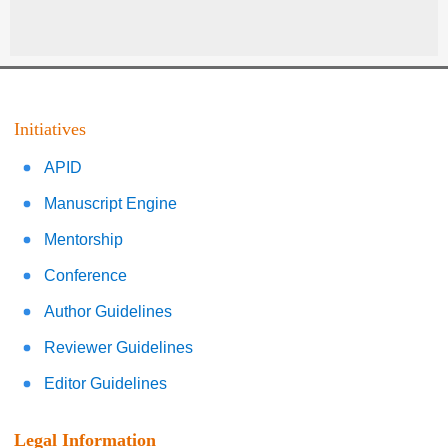
Initiatives
APID
Manuscript Engine
Mentorship
Conference
Author Guidelines
Reviewer Guidelines
Editor Guidelines
Legal Information