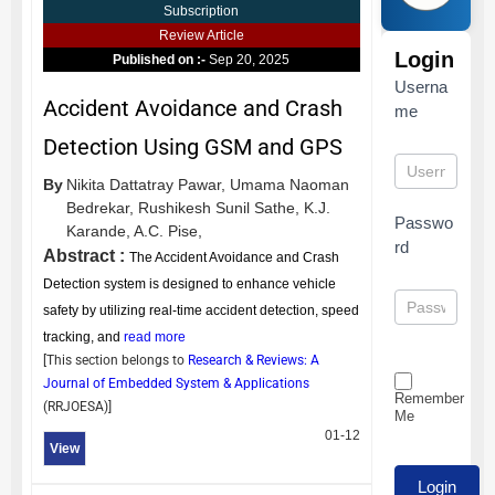
Subscription
Review Article
Login
Published on :-
Sep 20, 2025
Userna
Accident Avoidance and Crash
me
Detection Using GSM and GPS
By
Nikita Dattatray Pawar,
Umama Naoman
Bedrekar,
Rushikesh Sunil Sathe,
K.J.
Passwo
Karande,
A.C. Pise,
rd
Abstract :
The Accident Avoidance and Crash
Detection system is designed to enhance vehicle
safety by utilizing real-time accident detection, speed
tracking, and
read more
[This section belongs to
Research & Reviews: A
Journal of Embedded System & Applications
Remember
(
RRJOESA
)]
Me
01-12
View