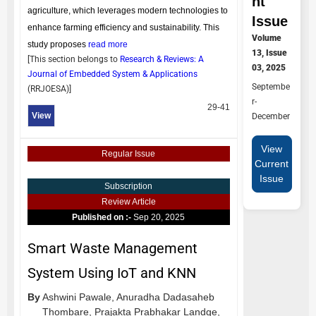
nt
agriculture, which leverages modern technologies to
Issue
enhance farming efficiency and sustainability. This
Volume
study proposes
read more
13, Issue
[This section belongs to
Research & Reviews: A
03, 2025
Journal of Embedded System & Applications
Septembe
(
RRJOESA
)]
r-
29-41
View
December
View
Regular Issue
Current
Issue
Subscription
Review Article
Published on :-
Sep 20, 2025
Smart Waste Management
System Using IoT and KNN
By
Ashwini Pawale,
Anuradha Dadasaheb
Thombare,
Prajakta Prabhakar Landge,