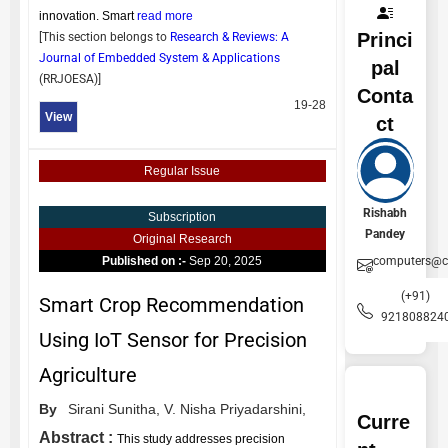
innovation. Smart
read more
Princi
[This section belongs to
Research & Reviews: A
Journal of Embedded System & Applications
pal
(
RRJOESA
)]
Conta
19-28
View
ct
Regular Issue
Rishabh
Subscription
Pandey
Original Research
computers@ce
Published on :-
Sep 20, 2025
(+91)
Smart Crop Recommendation
921808824
Using IoT Sensor for Precision
Agriculture
By
Sirani Sunitha,
V. Nisha Priyadarshini,
Curre
Abstract :
This study addresses precision