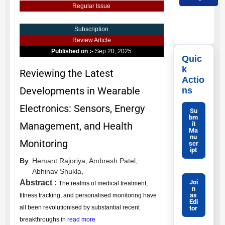
Regular Issue
Subscription
Review Article
Published on :-
Sep 20, 2025
Quic
k
Reviewing the Latest
Actio
Developments in Wearable
ns
Electronics: Sensors, Energy
Su
bm
it
Management, and Health
Ma
nu
Monitoring
scr
ipt
By
Hemant Rajoriya,
Ambresh Patel,
Abhinav Shukla,
Joi
Abstract :
The realms of medical treatment,
n
as
fitness tracking, and personalised monitoring have
Edi
all been revolutionised by substantial recent
tor
breakthroughs in
read more