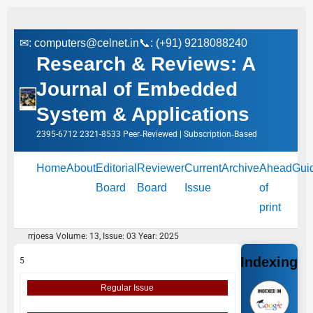
✉:
computers@celnet.in
📞: (+91) 9218088240
Research & Reviews: A
Journal of Embedded
System & Applications
2395-6712 2321-8533 Peer‑Reviewed | Subscription‑Based
Home
About
Editorial
Reviewer
Current
Archive
Ahead
Gui
Board
Board
Issue
of
print
rrjoesa Volume: 13, Issue: 03 Year: 2025
Indexing
5
Regular Issue