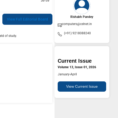
36-59
Rishabh Pandey
View Full Editorial Board
computers@celnet.in
(+91) 9218088240
ld of study.
Current Issue
Volume 13, Issue 01, 2026
January-April
View Current Issue