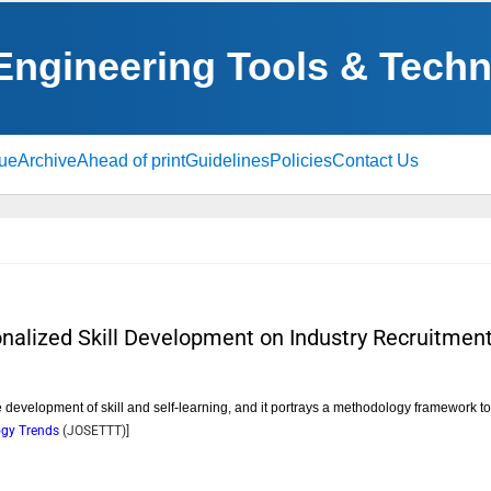
 Engineering Tools & Tech
sue
Archive
Ahead of print
Guidelines
Policies
Contact Us
onalized Skill Development on Industry Recruitmen
e development of skill and self-learning, and it portrays a methodology framework t
logy Trends
(
JOSETTT
)]