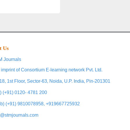
t Us
 Journals
 imprint of Consortium E-learning network Pvt. Ltd.
18, 1st Floor, Sector-63, Noida, U.P. India, Pin-201301
l) (+91) 0120- 4781 200
b) (+91) 9810078958, +919667725932
o@stmjournals.com