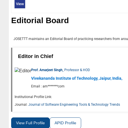
View
Editorial Board
JOSETTT
maintains an Editorial Board of practicing researchers from aroun
Editor in Chief
Prof. Amarjeet Singh,
Professor & HOD
Vivekananda Institute of Technology, Jaipur, India,
Email :
am*******com
Institutional Profile Link:
Journal:
Journal of Software Engineering Tools & Technology Trends
View Full Profile
APID Profile