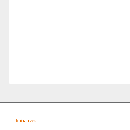
Initiatives