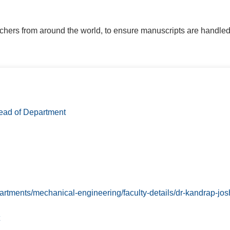
rchers from around the world, to ensure manuscripts are handled
ad of Department
partments/mechanical-engineering/faculty-details/dr-kandrap-josh