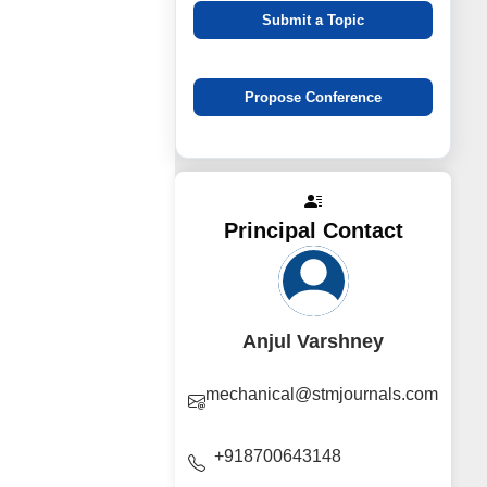
Submit a Topic
Propose Conference
Principal Contact
Anjul Varshney
mechanical@stmjournals.com
+918700643148