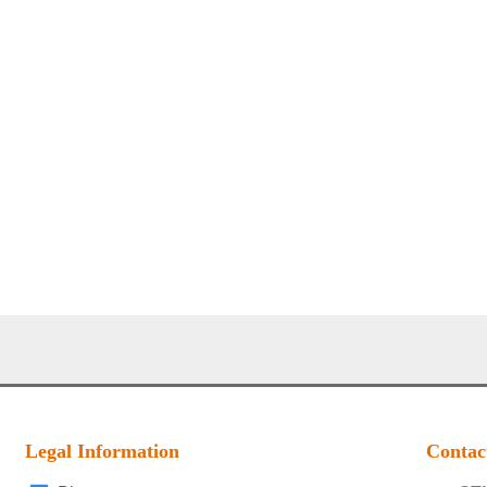
Legal Information
Contac