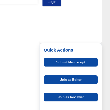
Quick Actions
Submit Manuscript
Join as Editor
Join as Reviewer