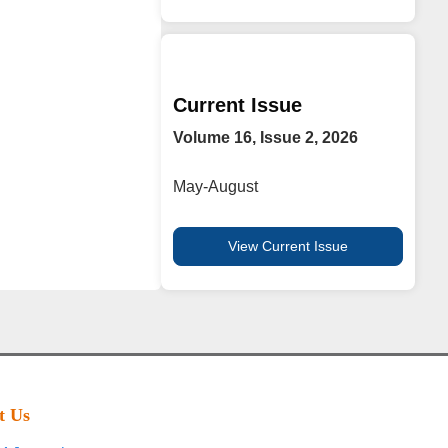
Current Issue
Volume 16, Issue 2, 2026
May-August
View Current Issue
t Us