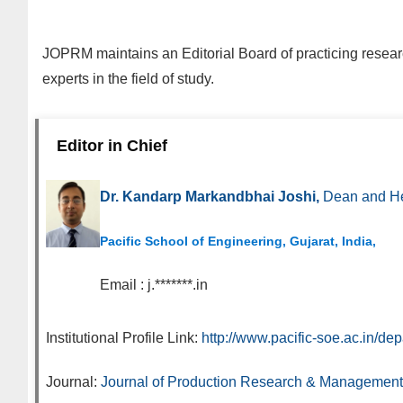
JOPRM
maintains an Editorial Board of practicing resea
experts in the field of study.
Editor in Chief
Dr. Kandarp Markandbhai Joshi,
Dean and He
Pacific School of Engineering, Gujarat, India,
Email :
j.*******.in
Institutional Profile Link:
http://www.pacific-soe.ac.in/de
Journal:
Journal of Production Research & Management