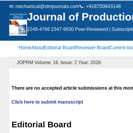
✉:
mechanical@stmjournals.com
📞: +918700643148
Journal of Product
2249-4766 2347-9930 Peer‑Reviewed | Subscript
Home
About
Editorial Board
Reviewer Board
Current Is
JOPRM Volume: 16, Issue: 2 Year: 2026
There are no accepted article submissions at this mo
Click here to submit manuscript
Editorial Board