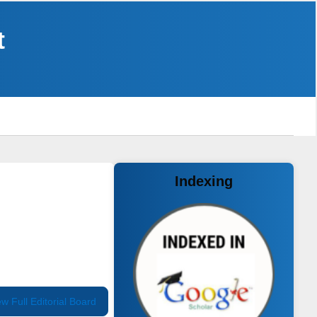
t
Indexing
ew Full Editorial Board