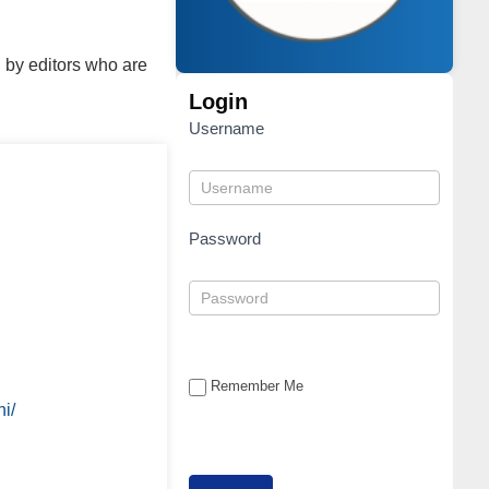
 by editors who are
Login
Username
Password
Remember Me
i/