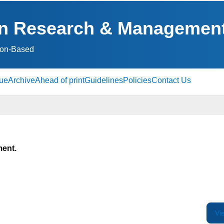
ion Research & Managemen
ion‑Based
sue
Archive
Ahead of print
Guidelines
Policies
Contact Us
ment.
Vi