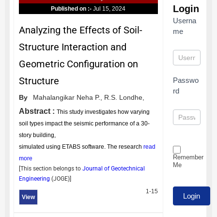
Login
Published on :-
Jul 15, 2024
Userna
Analyzing the Effects of Soil-
me
Structure Interaction and
Geometric Configuration on
Structure
Passwo
rd
By
Mahalangikar Neha P.,
R.S. Londhe,
Abstract :
This study investigates how varying
soil types impact the seismic performance of a 30-
story building,
simulated using ETABS software. The research
read
Remember
more
Me
[This section belongs to
Journal of Geotechnical
Engineering
(
JOGE
)]
1-15
View