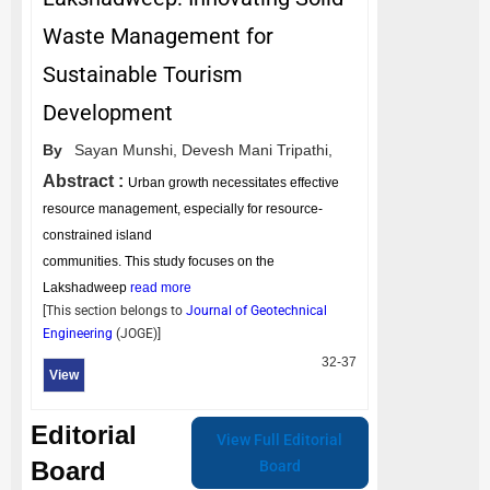
Waste Management for
Sustainable Tourism
Development
By
Sayan Munshi,
Devesh Mani Tripathi,
Abstract :
Urban growth necessitates effective
resource management, especially for resource-
constrained island
communities. This study focuses on the
Lakshadweep
read more
[This section belongs to
Journal of Geotechnical
Engineering
(
JOGE
)]
32-37
View
Editorial
View Full Editorial
Board
Board