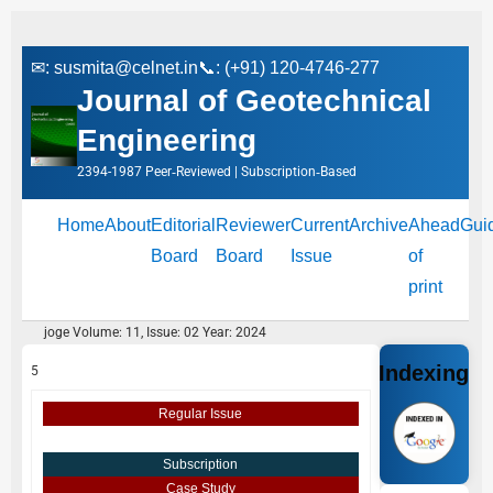
✉:
susmita@celnet.in
📞: (+91) 120-4746-277
Journal of Geotechnical
Engineering
2394-1987 Peer‑Reviewed | Subscription‑Based
Home
About
Editorial
Reviewer
Current
Archive
Ahead
Gui
Board
Board
Issue
of
print
joge Volume: 11, Issue: 02 Year: 2024
Indexing
5
Regular Issue
Subscription
Case Study