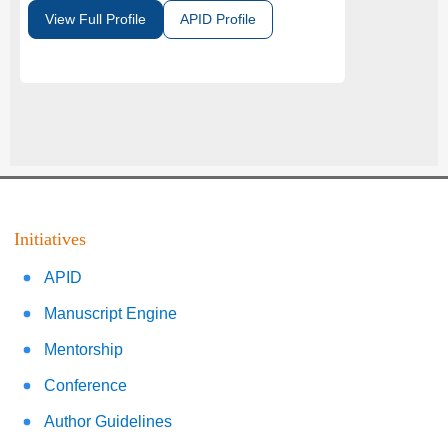
View Full Profile
APID Profile
Initiatives
APID
Manuscript Engine
Mentorship
Conference
Author Guidelines