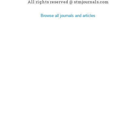
All rights reserved @ stmjournals.com
Browse all journals and articles