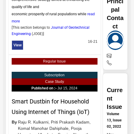
Princi
quality of life and
pal
economic prosperity of rural populations while
read
Conta
more
ct
[This section belongs to
Journal of Geotechnical
Engineering
(
JOGE
)]
16-21
View
Regular Issue
Subscription
Case Study
Published on :-
Jul 15, 2024
Curre
nt
Smart Dustbin for Household
Issue
Using Internet of Things (IoT)
Volume
13, Issue
By
Raju R. Kulkarni,
Priti Prakash Kadam,
02, 2022
Komal Manohar Dahiphale,
Pooja