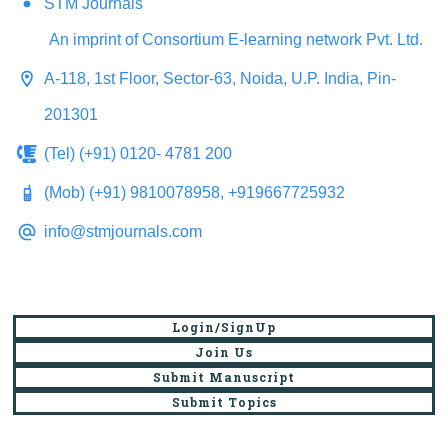
STM Journals
An imprint of Consortium E-learning network Pvt. Ltd.
A-118, 1st Floor, Sector-63, Noida, U.P. India, Pin-
201301
(Tel) (+91) 0120- 4781 200
(Mob) (+91) 9810078958, +919667725932
info@stmjournals.com
Login/SignUp
Join Us
Submit Manuscript
Submit Topics