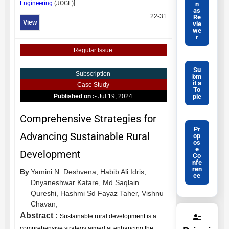
Engineering
(
JOGE
)]
n
as
22-31
Re
View
vie
we
r
Regular Issue
Su
Subscription
bm
it a
Case Study
To
pic
Published on :-
Jul 19, 2024
Comprehensive Strategies for
Pr
Advancing Sustainable Rural
op
os
e
Development
Co
nfe
ren
By
Yamini N. Deshvena,
Habib Ali Idris,
ce
Dnyaneshwar Katare,
Md Saqlain
Qureshi,
Hashmi Sd Fayaz Taher,
Vishnu
Chavan,
Abstract :
Sustainable rural development is a
comprehensive strategy aimed at enhancing the