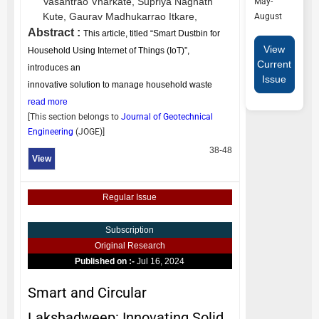
Vasantrao Vharkate,
Supriya Nagnath
May-
Kute,
Gaurav Madhukarrao Itkare,
August
Abstract :
This article, titled “Smart Dustbin for
View
Household Using Internet of Things (IoT)”,
Current
introduces an
Issue
innovative solution to manage household waste
read more
[This section belongs to
Journal of Geotechnical
Engineering
(
JOGE
)]
38-48
View
Regular Issue
Subscription
Original Research
Published on :-
Jul 16, 2024
Smart and Circular
Lakshadweep: Innovating Solid