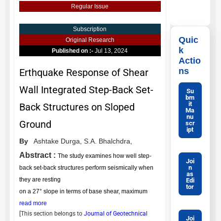
Regular Issue
Subscription
Quic
Original Research
k
Published on :-
Jul 13, 2024
Actio
ns
Erthquake Response of Shear
Wall Integrated Step-Back Set-
Su
bm
it
Back Structures on Sloped
Ma
nu
Ground
scr
ipt
By
Ashtake Durga,
S.A. Bhalchdra,
Abstract :
The study examines how well step-
Joi
n
back set-back structures perform seismically when
as
they are resting
Edi
tor
on a 27° slope in terms of base shear, maximum
read more
[This section belongs to
Journal of Geotechnical
Joi