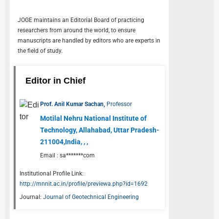
JOGE
maintains an Editorial Board of practicing
researchers from around the world, to ensure
manuscripts are handled by editors who are experts in
the field of study.
Editor in Chief
Prof. Anil Kumar Sachan,
Professor
Motilal Nehru National Institute of
Technology, Allahabad, Uttar Pradesh-
211004,India, , ,
Email :
sa*******com
Institutional Profile Link:
http://mnnit.ac.in/profile/previewa.php?id=1692
Journal:
Journal of Geotechnical Engineering