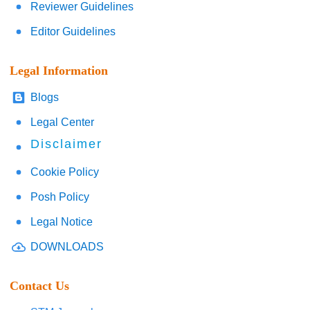
Reviewer Guidelines
Editor Guidelines
Legal Information
Blogs
Legal Center
Disclaimer
Cookie Policy
Posh Policy
Legal Notice
DOWNLOADS
Contact Us