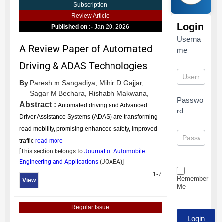
Subscription
Review Article
Login
Published on :-
Jan 20, 2026
Userna
A Review Paper of Automated
me
Driving & ADAS Technologies
By
Paresh m Sangadiya,
Mihir D Gajjar,
Sagar M Bechara,
Rishabh Makwana,
Passwo
Abstract :
Automated driving and Advanced
rd
Driver Assistance Systems (ADAS) are transforming
road mobility, promising enhanced safety, improved
traffic
read more
[This section belongs to
Journal of Automobile
Engineering and Applications
(
JOAEA
)]
1-7
Remember
View
Me
Regular Issue