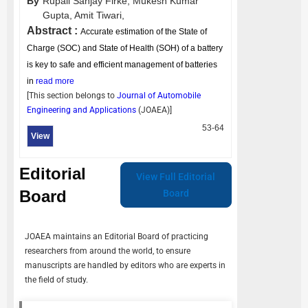
By
Rupali Sanjay Firke,
Mukesh Kumar
Gupta,
Amit Tiwari,
Abstract :
Accurate estimation of the State of
Charge (SOC) and State of Health (SOH) of a battery
is key to safe and efficient management of batteries
in
read more
[This section belongs to
Journal of Automobile
Engineering and Applications
(
JOAEA
)]
53-64
View
Editorial
View Full Editorial
Board
Board
JOAEA
maintains an Editorial Board of practicing
researchers from around the world, to ensure
manuscripts are handled by editors who are experts in
the field of study.