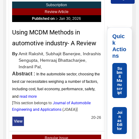
Subscription
Review Article
Published on :-
Jan 30, 2026
Using MCDM Methods in
Quic
automotive industry- A Review
k
Actio
By
Amit Rakshit,
Subhajit Banerjee,
Indrashis
ns
Sengupta,
Hemraaj Bhattacharjee,
Indranil Pal,
Su
bm
Abstract :
In the automobile sector, choosing the
it
Ma
best car necessitates weighing a number of factors,
nu
scr
including cost, fuel economy, performance, safety,
ipt
and
read more
[This section belongs to
Journal of Automobile
Engineering and Applications
(
JOAEA
)]
Joi
n
20-26
as
View
Edi
tor
Regular Issue