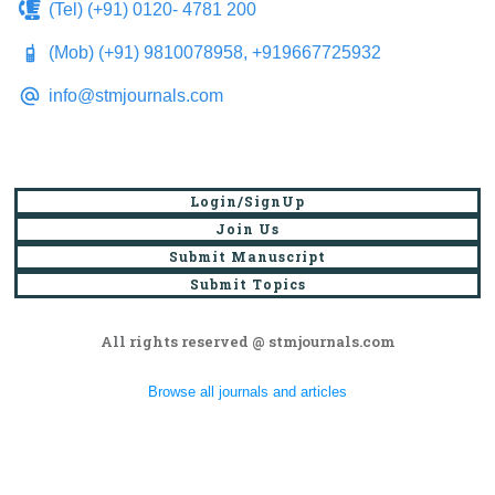
(Tel) (+91) 0120- 4781 200
(Mob) (+91) 9810078958, +919667725932
info@stmjournals.com
Login/SignUp
Join Us
Submit Manuscript
Submit Topics
All rights reserved @ stmjournals.com
Browse all journals and articles