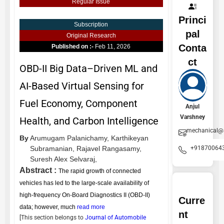
Regular Issue
Princi
Subscription
pal
Original Research
Conta
Published on :-
Feb 11, 2026
ct
OBD-II Big Data–Driven ML and
AI-Based Virtual Sensing for
Fuel Economy, Component
Anjul
Varshney
Health, and Carbon Intelligence
mechanical@
By
Arumugam Palanichamy,
Karthikeyan
+91870064
Subramanian,
Rajavel Rangasamy,
Suresh Alex Selvaraj,
Abstract :
The rapid growth of connected
vehicles has led to the large-scale availability of
high-frequency On-Board Diagnostics II (OBD-II)
Curre
data; however, much
read more
nt
[This section belongs to
Journal of Automobile