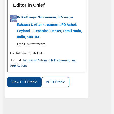
Editor in Chief
Dr. Karthikeyan Subramanian,
Sr.Manager
Exhaust & After -treatment PD Ashok
Leyland – Technical Center, Tamil Nadu,
India, 600103
Email :
sk*******com
Institutional Profile Link:
Journal:
Journal of Automobile Engineering and
Applications
View Full Profile
APID Profile