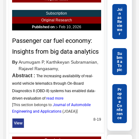
Joi
n
Subscription
as
Original Research
Re
vie
Published on :-
Feb 10, 2026
we
r
Passenger car fuel economy:
Insights from big data analytics
Su
bm
it a
By
Arumugam P,
Karthikeyan Subramanian,
To
Rajavel Rangasamy,
pic
Abstract :
The increasing availability of real-
world vehicle telematics through On-Board
Pr
Diagnostics II (OBD-II) systems has enabled data-
op
os
driven evaluation of
read more
e
[This section belongs to
Journal of Automobile
Co
nfe
Engineering and Applications
(
JOAEA
)]
ren
ce
8-19
View