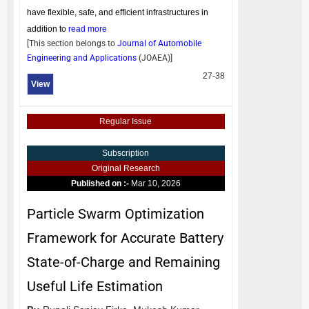
have flexible, safe, and efficient infrastructures in
addition to
read more
[This section belongs to
Journal of Automobile
Engineering and Applications
(
JOAEA
)]
27-38
View
Regular Issue
Subscription
Original Research
Published on :-
Mar 10, 2026
Particle Swarm Optimization
Framework for Accurate Battery
State-of-Charge and Remaining
Useful Life Estimation