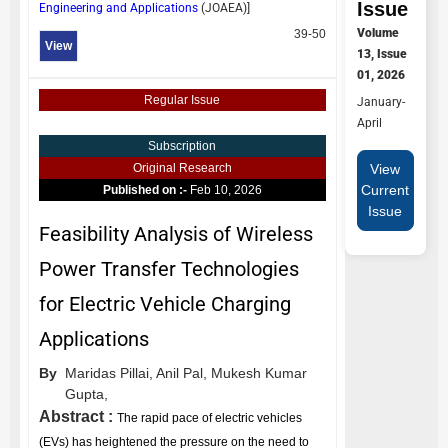
Issue
Engineering and Applications
(
JOAEA
)]
Volume
39-50
View
13, Issue
01, 2026
Regular Issue
January-
April
Subscription
View
Original Research
Current
Published on :-
Feb 10, 2026
Issue
Feasibility Analysis of Wireless
Power Transfer Technologies
for Electric Vehicle Charging
Applications
By
Maridas Pillai,
Anil Pal,
Mukesh Kumar
Gupta,
Abstract :
The rapid pace of electric vehicles
(EVs) has heightened the pressure on the need to