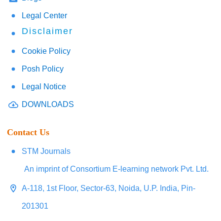
Legal Center
Disclaimer
Cookie Policy
Posh Policy
Legal Notice
DOWNLOADS
Contact Us
STM Journals
An imprint of Consortium E-learning network Pvt. Ltd.
A-118, 1st Floor, Sector-63, Noida, U.P. India, Pin-
201301