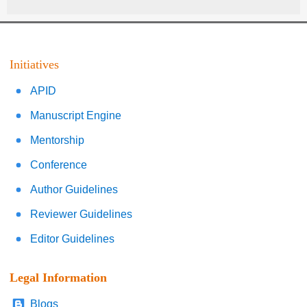
Initiatives
APID
Manuscript Engine
Mentorship
Conference
Author Guidelines
Reviewer Guidelines
Editor Guidelines
Legal Information
Blogs