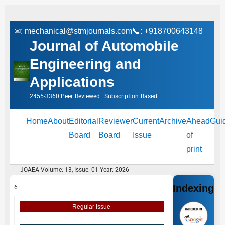
✉:
mechanical@stmjournals.com
📞: +918700643148
Journal of Automobile
Engineering and
Applications
2455-3360 Peer‑Reviewed | Subscription‑Based
Home
About
Editorial
Reviewer
Current
Archive
Ahead
Gui
Board
Board
Issue
of
print
JOAEA Volume: 13, Issue: 01 Year: 2026
Indexing
6
Regular Issue