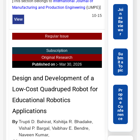
[This section belongs to
International Journal of
Manufacturing and Production Engineering
(
IJMPE
)]
Joi
n
10-15
as
View
Re
vie
we
r
Regular Issue
Subscription
Su
Original Research
bm
it a
Published on :-
Mar 30, 2026
To
pic
Design and Development of a
Low-Cost Quadruped Robot for
Pr
op
os
Educational Robotics
e
Co
Applications
nfe
ren
ce
By
Trupti D. Bahirat,
Kshitija R. Bhadake,
Vishal P. Bargal,
Vaibhav E. Bendre,
Naveen Kumar,