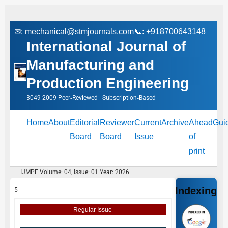
✉:
mechanical@stmjournals.com
📞: +918700643148
International Journal of
Manufacturing and
Production Engineering
3049-2009 Peer‑Reviewed | Subscription‑Based
Home
About
Editorial
Reviewer
Current
Archive
Ahead
Gui
Board
Board
Issue
of
print
IJMPE Volume: 04, Issue: 01 Year: 2026
Indexing
5
Regular Issue