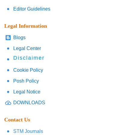
Editor Guidelines
Legal Information
Blogs
Legal Center
Disclaimer
Cookie Policy
Posh Policy
Legal Notice
DOWNLOADS
Contact Us
STM Journals