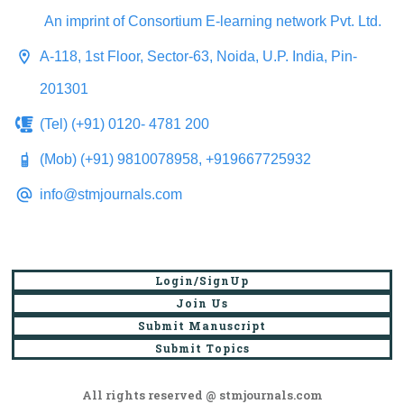
An imprint of Consortium E-learning network Pvt. Ltd.
A-118, 1st Floor, Sector-63, Noida, U.P. India, Pin-
201301
(Tel) (+91) 0120- 4781 200
(Mob) (+91) 9810078958, +919667725932
info@stmjournals.com
Login/SignUp
Join Us
Submit Manuscript
Submit Topics
All rights reserved @ stmjournals.com