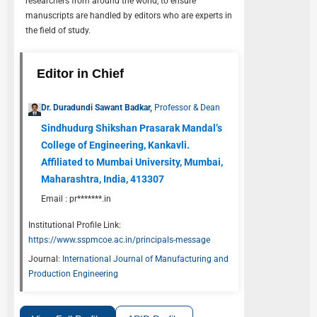
researchers from around the world, to ensure
manuscripts are handled by editors who are experts in
the field of study.
Editor in Chief
Dr. Duradundi Sawant Badkar,
Professor & Dean
Sindhudurg Shikshan Prasarak Mandal’s
College of Engineering, Kankavli.
Affiliated to Mumbai University, Mumbai,
Maharashtra, India, 413307
Email :
pr*******.in
Institutional Profile Link:
https://www.sspmcoe.ac.in/principals-message
Journal:
International Journal of Manufacturing and
Production Engineering