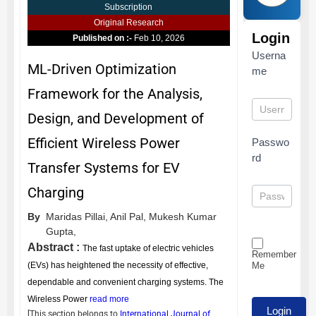
Subscription
Original Research
Login
Published on :-
Feb 10, 2026
Userna
ML-Driven Optimization
me
Framework for the Analysis,
Design, and Development of
Efficient Wireless Power
Passwo
rd
Transfer Systems for EV
Charging
By
Maridas Pillai,
Anil Pal,
Mukesh Kumar
Gupta,
Abstract :
The fast uptake of electric vehicles
Remember
Me
(EVs) has heightened the necessity of effective,
dependable and convenient charging systems. The
Wireless Power
read more
[This section belongs to
International Journal of