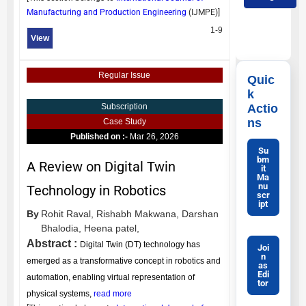
Manufacturing and Production Engineering
(
IJMPE
)]
1-9
View
Regular Issue
Quic
k
Actio
Subscription
ns
Case Study
Published on :-
Mar 26, 2026
Su
bm
A Review on Digital Twin
it
Ma
nu
Technology in Robotics
scr
ipt
By
Rohit Raval,
Rishabh Makwana,
Darshan
Bhalodia,
Heena patel,
Abstract :
Digital Twin (DT) technology has
Joi
n
emerged as a transformative concept in robotics and
as
Edi
automation, enabling virtual representation of
tor
physical systems,
read more