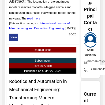
Abstract :
The locomotion of the quadruped
robots resembles that of four-legged animals and
Princi
can be used on surfaces that wheeled robots cannot
pal
navigate. The
read more
Conta
[This section belongs to
International Journal of
ct
Manufacturing and Production Engineering
(
IJMPE
)]
20-26
View
Anjul
Regular Issue
Varshney
Subscription
mechanical@
Review Article
+91870064
Published on :-
Mar 27, 2026
Robotics and Automation in
Mechanical Engineering:
Curre
Transforming Modern
nt