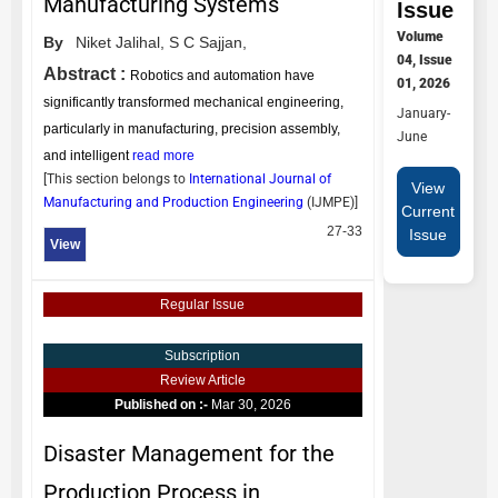
Manufacturing Systems
Issue
Volume
By
Niket Jalihal,
S C Sajjan,
04, Issue
Abstract :
Robotics and automation have
01, 2026
significantly transformed mechanical engineering,
January-
particularly in manufacturing, precision assembly,
June
and intelligent
read more
[This section belongs to
International Journal of
View
Manufacturing and Production Engineering
(
IJMPE
)]
Current
27-33
Issue
View
Regular Issue
Subscription
Review Article
Published on :-
Mar 30, 2026
Disaster Management for the
Production Process in