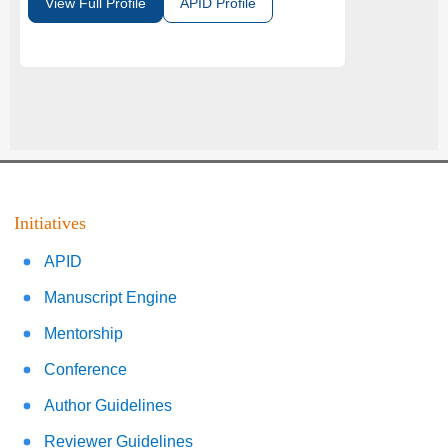
View Full Profile
APID Profile
Initiatives
APID
Manuscript Engine
Mentorship
Conference
Author Guidelines
Reviewer Guidelines