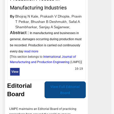
Manufacturing Industries
By
Bhojraj N Kale,
Prakash V Dhopte,
Pravin
T Petkar,
Bhushan B Deshmukh,
Safal A
Shambharkar,
Sanjay A Sajjanwar,
Abstract :
In manufacturing and businesses in
general, damages occurring during production must
be recorded. Production is carried out continuously
every day
read more
[This section belongs to
International Journal of
Manufacturing and Production Engineering
(
IJMPE
)]
16-19
View
Editorial
View Full Editorial
Board
Board
IJMPE
maintains an Editorial Board of practicing