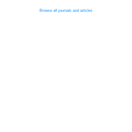
Browse all journals and articles