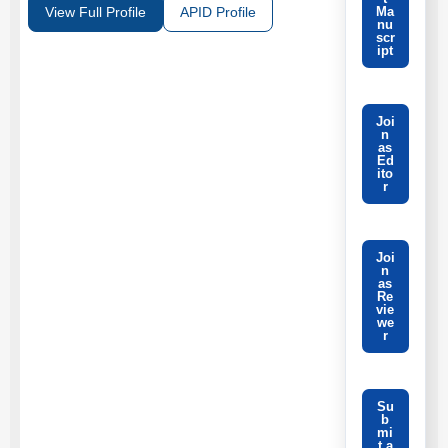
Ma
View Full Profile
APID Profile
nu
scr
ipt
Joi
n
as
Ed
ito
r
Joi
n
as
Re
vie
we
r
Su
b
mi
t a