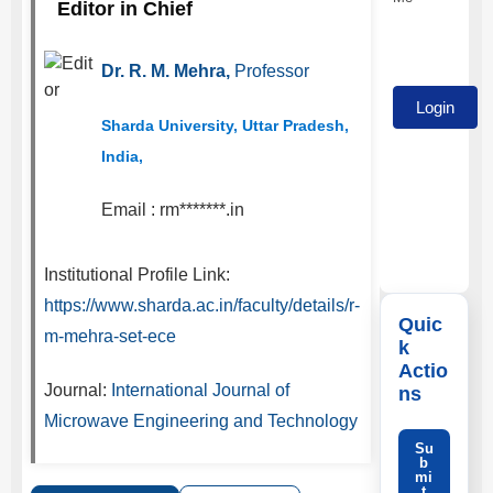
Editor in Chief
Dr. R. M. Mehra,
Professor
Sharda University, Uttar Pradesh,
India,
Email :
rm*******.in
Institutional Profile Link:
https://www.sharda.ac.in/faculty/details/r-
Quic
m-mehra-set-ece
k
Actio
Journal:
International Journal of
ns
Microwave Engineering and Technology
Su
b
mi
t