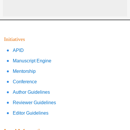
Initiatives
APID
Manuscript Engine
Mentorship
Conference
Author Guidelines
Reviewer Guidelines
Editor Guidelines