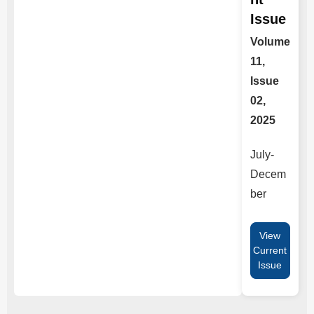
Issue
Volume
11,
Issue
02,
2025
July-
Decem
ber
View
Current
Issue