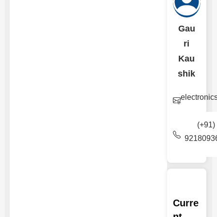
Gau
ri
Kau
shik
electroni
(+91)
9218093
Curre
nt