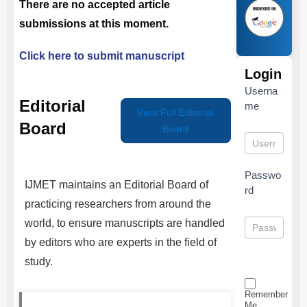
There are no accepted article
submissions at this moment.
Click here to submit manuscript
Login
Userna
Editorial
me
View Full Editorial
Board
Board
Passwo
IJMET
maintains an Editorial Board of
rd
practicing researchers from around the
world, to ensure manuscripts are handled
by editors who are experts in the field of
study.
Remember
Me