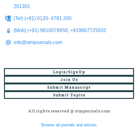
201301
(Tel) (+91) 0120- 4781 200
(Mob) (+91) 9810078958, +919667725932
info@stmjournals.com
Login/SignUp
Join Us
Submit Manuscript
Submit Topics
All rights reserved @ stmjournals.com
Browse all journals and articles