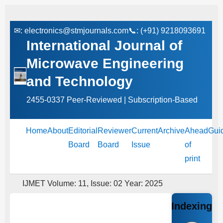
✉:
electronics@stmjournals.com
📞: (+91) 9218093691
International Journal of
Microwave Engineering
and Technology
2455-0337 Peer‑Reviewed | Subscription‑Based
Home
About
Editorial
Reviewer
Current
Archive
Ahead
Gui
Board
Board
Issue
of
print
IJMET Volume: 11, Issue: 02 Year: 2025
Indexing