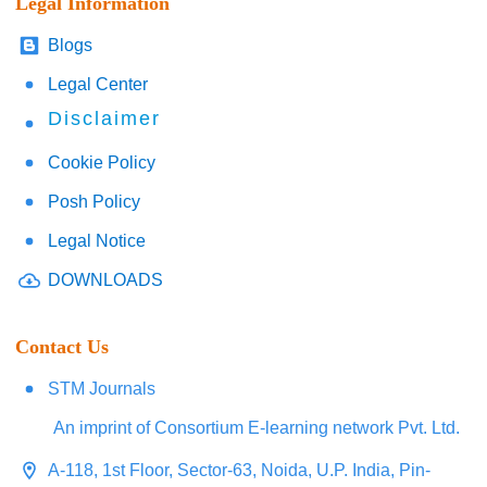
Legal Information
Blogs
Legal Center
Disclaimer
Cookie Policy
Posh Policy
Legal Notice
DOWNLOADS
Contact Us
STM Journals
An imprint of Consortium E-learning network Pvt. Ltd.
A-118, 1st Floor, Sector-63, Noida, U.P. India, Pin-