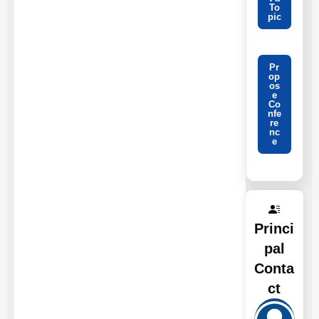
To
pic
Pr
op
os
e
Co
nfe
re
nc
e
Princi
pal
Conta
ct