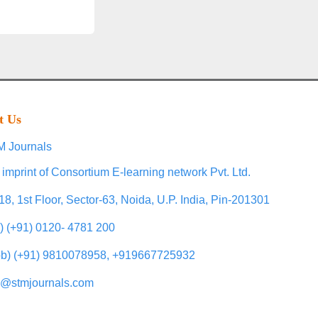
t Us
 Journals
 imprint of Consortium E-learning network Pvt. Ltd.
18, 1st Floor, Sector-63, Noida, U.P. India, Pin-201301
l) (+91) 0120- 4781 200
b) (+91) 9810078958, +919667725932
o@stmjournals.com