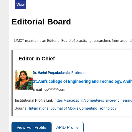
View
Editorial Board
IJMCT
maintains an Editorial Board of practicing researchers from around t
Editor in Chief
Dr. Harini Pogadadanda,
Professor
St.Ann’s college of Engineering and Technology, And
Email :
cs*******com
Institutional Profile Link:
https://sacet.ac.in/computer-science-engineerin
Journal:
International Journal of Mobile Computing Technology
View Full Profile
APID Profile