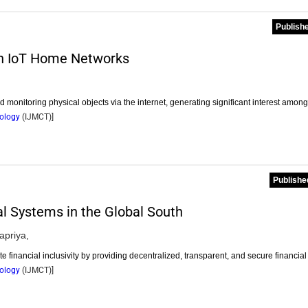
Publishe
in IoT Home Networks
d monitoring physical objects via the internet, generating significant interest amon
nology
(
IJMCT
)]
Publishe
al Systems in the Global South
apriya,
financial inclusivity by providing decentralized, transparent, and secure financia
nology
(
IJMCT
)]