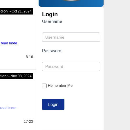
d on :-
Oct 21, 2024
Login
Username
g
read more
Password
8-16
d on :-
Nov 08, 2024
Remember Me
l
read more
17-23