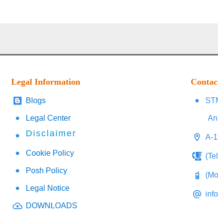
Legal Information
Contac
Blogs
STM
Legal Center
An
Disclaimer
A-1
Cookie Policy
(Te
Posh Policy
(Mo
Legal Notice
inf
DOWNLOADS