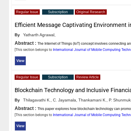
Regular Issue
Subscription
Original Research
Efficient Message Captivating Environment 
By
Yatharth Agrawal,
Abstract :
The Internet of Things (IoT) concept involves connecting an
[This section belongs to
International Journal of Mobile Computing Tech
View
Regular Issue
Subscription
Review Article
Blockchain Technology and Inclusive Financi
By
Thilagavathi K.,
C. Jayamala,
Thankamani K.,
P. Shunmuk
Abstract :
This paper explores how blockchain technology can promote 
[This section belongs to
International Journal of Mobile Computing Tech
View