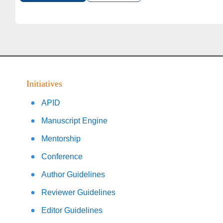
Initiatives
APID
Manuscript Engine
Mentorship
Conference
Author Guidelines
Reviewer Guidelines
Editor Guidelines