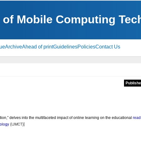
al of Mobile Computing Te
sue
Archive
Ahead of print
Guidelines
Policies
Contact Us
Publishe
tion,” delves into the multifaceted impact of online learning on the educational
read
nology
(
IJMCT
)]