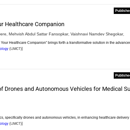
Publishe
ur Healthcare Companion
ere,
Mehvish Abdul Sattar Fansopkar,
Vaishnavi Namdev Shegokar,
Your Healthcare Companion” brings forth a transformative solution in the advanc
nology
(
IJMCT
)]
Publishe
 of Drones and Autonomous Vehicles for Medical S
tics, specifically drones and autonomous vehicles, in enhancing healthcare deliver
nology
(
IJMCT
)]