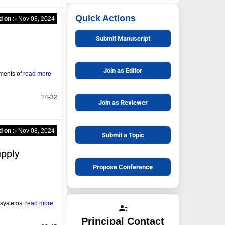
Quick Actions
d on :-
Nov 08, 2024
Submit Manuscript
Join as Editor
ements of
read more
24-32
Join as Reviewer
d on :-
Nov 08, 2024
Submit a Topic
upply
Propose Conference
y systems.
read more
Principal Contact