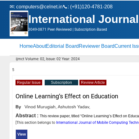
✉:
computers@celnet.in
📞: (+91)120-4781-208
International Journ
3049-0871 Peer‑Reviewed | Subscription‑Based
Home
About
Editorial Board
Reviewer Board
Current Is
ijmct Volume: 02, Issue: 02 Year: 2024
5
Regular Issue
Subscription
Review Article
Online Learning’s Effect on Education
By
Vinod Murugiah,
Ashutosh Yadav,
Abstract :
This review paper, titled “Online Learning’s Effect on Educa
[This section belongs to
International Journal of Mobile Computing Tech
View