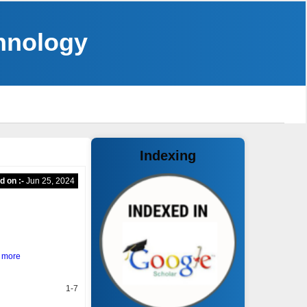
chnology
Indexing
d on :-
Jun 25, 2024
 more
1-7