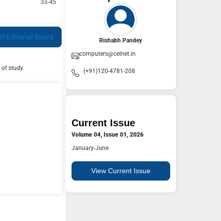
33-45
ll Editorial Board
Rishabh Pandey
computers@celnet.in
 of study.
(+91)120-4781-208
Current Issue
Volume 04, Issue 01, 2026
January-June
View Current Issue