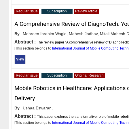
Regular Issue
Subscription
Review Article
A Comprehensive Review of DiagnoTech: Yo
By
Mehreen Ibrahim Wagle,
Mahesh Jadhav,
Mitali Mahesh D
Abstract :
The review paper “A comprehensive review of DiagnoTech: 
[This section belongs to
International Journal of Mobile Computing Tech
View
Regular Issue
Subscription
Original Research
Mobile Robotics in Healthcare: Applications
Delivery
By
Ushaa Eswaran,
Abstract :
This paper explores the transformative role of mobile robo
[This section belongs to
International Journal of Mobile Computing Tech