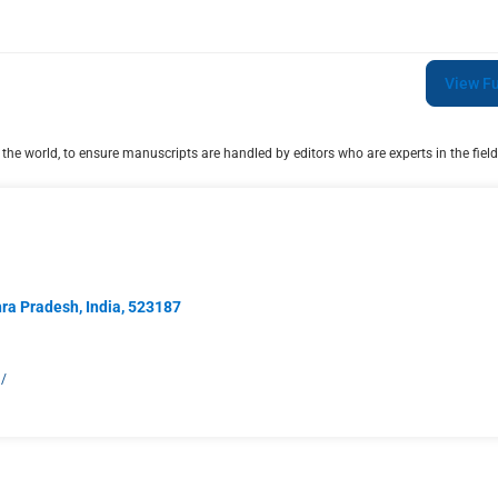
View Fu
he world, to ensure manuscripts are handled by editors who are experts in the field
hra Pradesh, India, 523187
g/