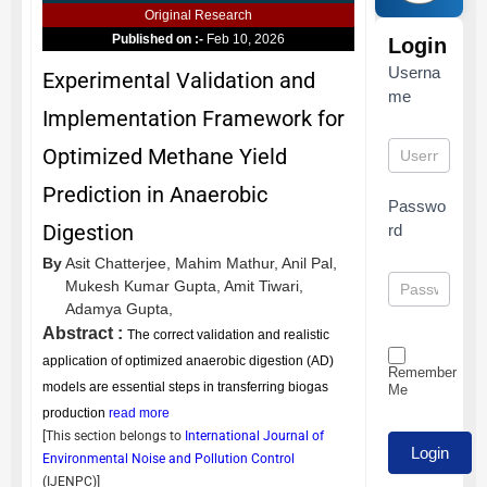
Original Research
Published on :-
Feb 10, 2026
Login
Userna
Experimental Validation and
me
Implementation Framework for
Optimized Methane Yield
Prediction in Anaerobic
Passwo
Digestion
rd
By
Asit Chatterjee,
Mahim Mathur,
Anil Pal,
Mukesh Kumar Gupta,
Amit Tiwari,
Adamya Gupta,
Abstract :
The correct validation and realistic
application of optimized anaerobic digestion (AD)
Remember
models are essential steps in transferring biogas
Me
production
read more
[This section belongs to
International Journal of
Environmental Noise and Pollution Control
(
IJENPC
)]