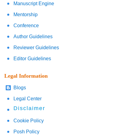
Manuscript Engine
Mentorship
Conference
Author Guidelines
Reviewer Guidelines
Editor Guidelines
Legal Information
Blogs
Legal Center
Disclaimer
Cookie Policy
Posh Policy