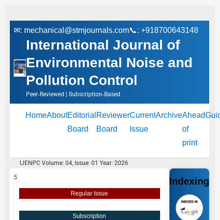
✉:
mechanical@stmjournals.com
📞: +918700643148
International Journal of
Environmental Noise and
Pollution Control
Peer‑Reviewed | Subscription‑Based
Home
About
Editorial
Reviewer
Current
Archive
Ahead
Gui
Board
Board
Issue
of
print
IJENPC Volume: 04, Issue: 01 Year: 2026
5
Indexing
Regular Issue
Subscription