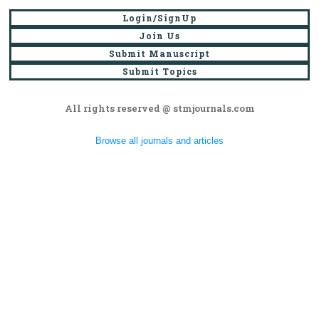
Login/SignUp
Join Us
Submit Manuscript
Submit Topics
All rights reserved @ stmjournals.com
Browse all journals and articles