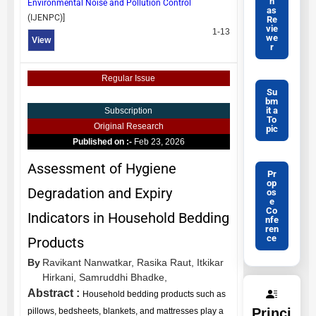
n
Environmental Noise and Pollution Control
as
(
IJENPC
)]
Re
vie
1-13
we
View
r
Regular Issue
Su
bm
it a
Subscription
To
Original Research
pic
Published on :-
Feb 23, 2026
Assessment of Hygiene
Pr
op
Degradation and Expiry
os
e
Co
Indicators in Household Bedding
nfe
ren
ce
Products
By
Ravikant Nanwatkar,
Rasika Raut,
Itkikar
Hirkani,
Samruddhi Bhadke,
Abstract :
Household bedding products such as
Princi
pillows, bedsheets, blankets, and mattresses play a