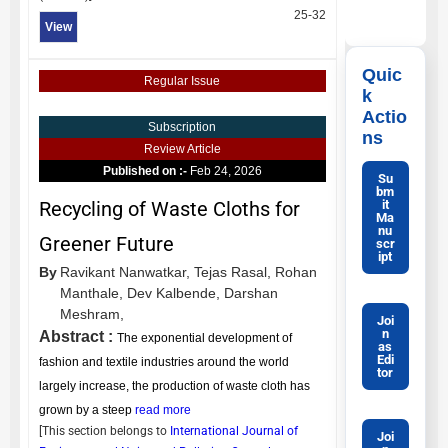
25-32
View
Quic
Regular Issue
k
Actio
Subscription
ns
Review Article
Published on :-
Feb 24, 2026
Su
bm
it
Recycling of Waste Cloths for
Ma
nu
Greener Future
scr
ipt
By
Ravikant Nanwatkar,
Tejas Rasal,
Rohan
Manthale,
Dev Kalbende,
Darshan
Meshram,
Joi
n
Abstract :
The exponential development of
as
Edi
fashion and textile industries around the world
tor
largely increase, the production of waste cloth has
grown by a steep
read more
[This section belongs to
International Journal of
Joi