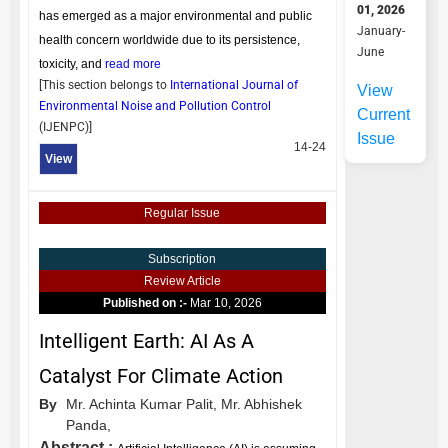
01, 2026
has emerged as a major environmental and public
January-
health concern worldwide due to its persistence,
June
toxicity, and
read more
[This section belongs to
International Journal of
View
Environmental Noise and Pollution Control
Current
(
IJENPC
)]
Issue
14-24
View
Regular Issue
Subscription
Review Article
Published on :-
Mar 10, 2026
Intelligent Earth: AI As A
Catalyst For Climate Action
By
Mr. Achinta Kumar Palit,
Mr. Abhishek
Panda,
Abstract :