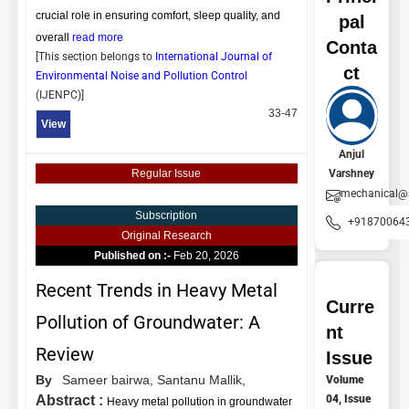
crucial role in ensuring comfort, sleep quality, and
pal
overall
read more
Conta
[This section belongs to
International Journal of
ct
Environmental Noise and Pollution Control
(
IJENPC
)]
33-47
View
Anjul
Varshney
Regular Issue
mechanical@
Subscription
+91870064
Original Research
Published on :-
Feb 20, 2026
Recent Trends in Heavy Metal
Curre
Pollution of Groundwater: A
nt
Review
Issue
By
Sameer bairwa,
Santanu Mallik,
Volume
04, Issue
Abstract :
Heavy metal pollution in groundwater