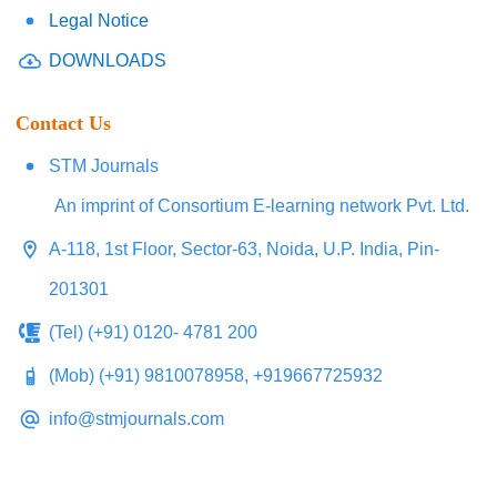
Legal Notice
DOWNLOADS
Contact Us
STM Journals
An imprint of Consortium E-learning network Pvt. Ltd.
A-118, 1st Floor, Sector-63, Noida, U.P. India, Pin-
201301
(Tel) (+91) 0120- 4781 200
(Mob) (+91) 9810078958, +919667725932
info@stmjournals.com