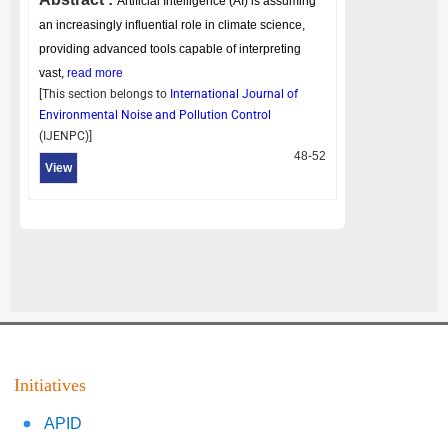
Artificial Intelligence (AI) is assuming
an increasingly influential role in climate science,
providing advanced tools capable of interpreting
vast,
read more
[This section belongs to
International Journal of
Environmental Noise and Pollution Control
(
IJENPC
)]
48-52
View
Initiatives
APID