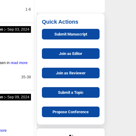
1-6
Quick Actions
on :-
Sep 03, 2024
Submit Manuscript
Join as Editor
rsen in
read more
Join as Reviewer
35-38
Submit a Topic
on :-
Sep 09, 2024
Propose Conference
more