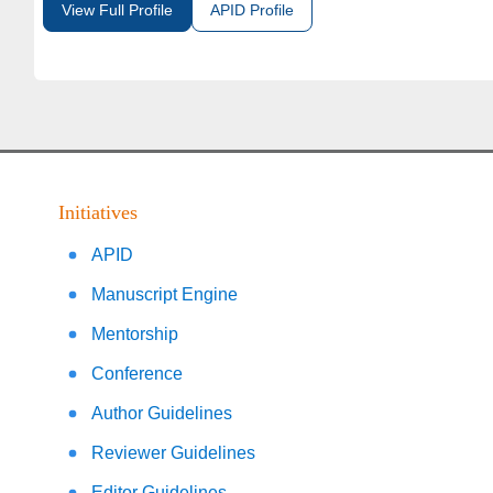
View Full Profile
APID Profile
Initiatives
APID
Manuscript Engine
Mentorship
Conference
Author Guidelines
Reviewer Guidelines
Editor Guidelines