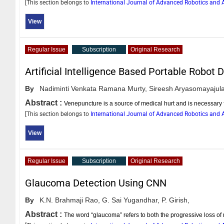
[This section belongs to
International Journal of Advanced Robotics an
View
Regular Issue
Subscription
Original Research
Artificial Intelligence Based Portable Robo
By
Nadiminti Venkata Ramana Murty,
Sireesh Aryasomayajula
Abstract :
Venepuncture is a source of medical hurt and is necessary
[This section belongs to
International Journal of Advanced Robotics an
View
Regular Issue
Subscription
Original Research
Glaucoma Detection Using CNN
By
K.N. Brahmaji Rao,
G. Sai Yugandhar,
P. Girish,
Abstract :
The word “glaucoma” refers to both the progressive loss of r