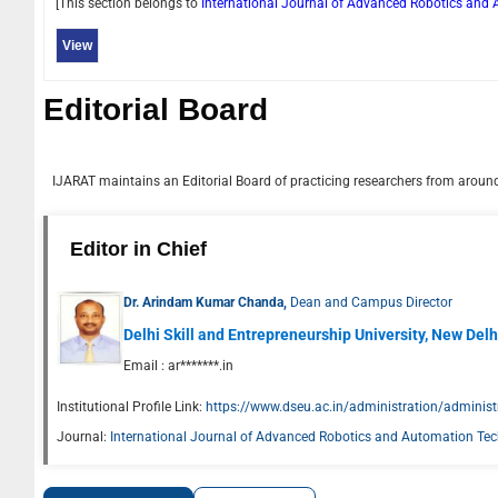
[This section belongs to
International Journal of Advanced Robotics an
View
Editorial Board
IJARAT
maintains an Editorial Board of practicing researchers from around 
Editor in Chief
Dr. Arindam Kumar Chanda,
Dean and Campus Director
Delhi Skill and Entrepreneurship University, New Delhi
Email :
ar*******.in
Institutional Profile Link:
https://www.dseu.ac.in/administration/administ
Journal:
International Journal of Advanced Robotics and Automation Te