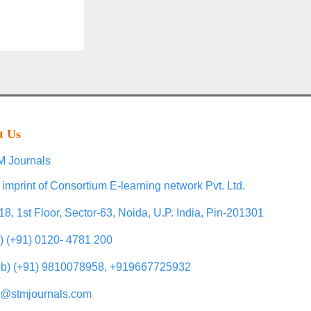
t Us
 Journals
 imprint of Consortium E-learning network Pvt. Ltd.
18, 1st Floor, Sector-63, Noida, U.P. India, Pin-201301
l) (+91) 0120- 4781 200
b) (+91) 9810078958, +919667725932
o@stmjournals.com