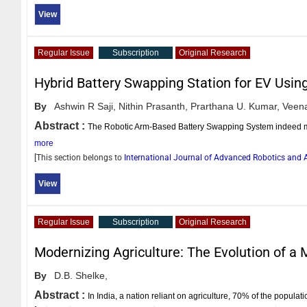
View
Regular Issue
Subscription
Original Research
Hybrid Battery Swapping Station for EV Usin
By
Ashwin R Saji,
Nithin Prasanth,
Prarthana U. Kumar,
Veena
Abstract :
The Robotic Arm-Based Battery Swapping System indeed marks
more
[This section belongs to
International Journal of Advanced Robotics an
View
Regular Issue
Subscription
Original Research
Modernizing Agriculture: The Evolution of a
By
D.B. Shelke,
Abstract :
In India, a nation reliant on agriculture, 70% of the popula