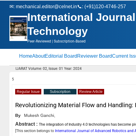
✉:
mechanical.editor@celnet.in
📞: (+91)120-4746-257
International Journ
Technology
Peer‑Reviewed | Subscription‑Based
Home
About
Editorial Board
Reviewer Board
Current Is
IJARAT Volume: 02, Issue: 01 Year: 2024
5
Regular Issue
Subscription
Review Article
Revolutionizing Material Flow and Handling: 
By
Mukesh Ganchi,
Abstract :
The integration of Industry 4.0 technologies has become pi
[This section belongs to
International Journal of Advanced Robotics an