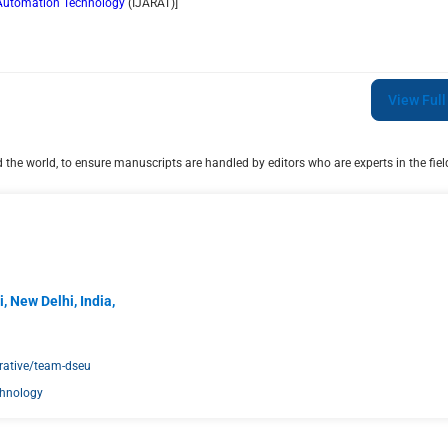
d Automation Technology
(
IJARAT
)]
View Full
the world, to ensure manuscripts are handled by editors who are experts in the field
, New Delhi, India,
rative/team-dseu
chnology