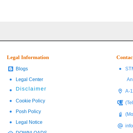
Legal Information
Contac
Blogs
STM
Legal Center
An
Disclaimer
A-1
Cookie Policy
(Te
Posh Policy
(Mo
Legal Notice
inf
DOWNLOADS