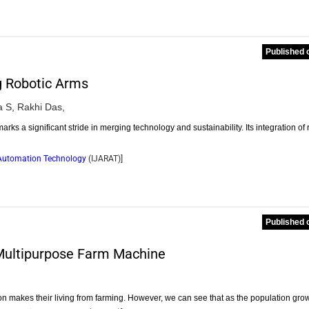
Published 
g Robotic Arms
 S,
Rakhi Das,
 a significant stride in merging technology and sustainability. Its integration of 
d Automation Technology
(
IJARAT
)]
Published 
 Multipurpose Farm Machine
tion makes their living from farming. However, we can see that as the population gro