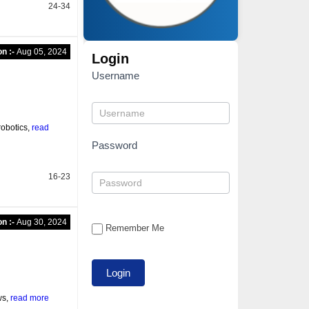
24-34
on :-
Aug 05, 2024
Login
Username
robotics,
read
Password
16-23
on :-
Aug 30, 2024
Remember Me
ws,
read more