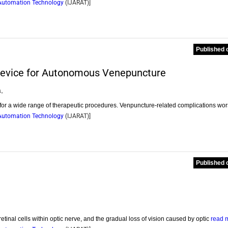
d Automation Technology
(
IJARAT
)]
Published 
t Device for Autonomous Venepuncture
,
 for a wide range of therapeutic procedures. Venpuncture-related complications wo
d Automation Technology
(
IJARAT
)]
Published 
etinal cells within optic nerve, and the gradual loss of vision caused by optic
read 