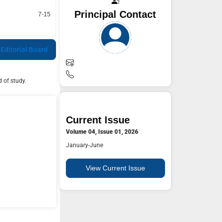
Principal Contact
7-15
 Editorial Board
 of study.
Current Issue
Volume 04, Issue 01, 2026
January-June
View Current Issue