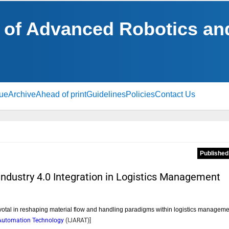
al of Advanced Robotics a
sue
Archive
Ahead of print
Guidelines
Policies
Contact Us
Published
Industry 4.0 Integration in Logistics Management
votal in reshaping material flow and handling paradigms within logistics manageme
d Automation Technology
(
IJARAT
)]