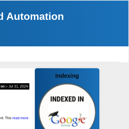
nd Automation
Indexing
 on :-
Jul 31, 2024
nt. This
read more