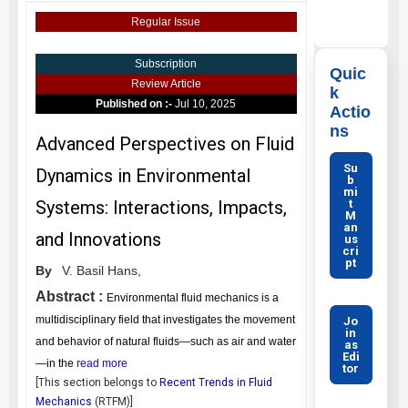
Regular Issue
Subscription
Quic
Review Article
k
Published on :-
Jul 10, 2025
Actio
ns
Advanced Perspectives on Fluid
Su
Dynamics in Environmental
b
mi
t
Systems: Interactions, Impacts,
M
an
and Innovations
us
cri
pt
By
V. Basil Hans,
Abstract :
Environmental fluid mechanics is a
multidisciplinary field that investigates the movement
Jo
in
and behavior of natural fluids—such as air and water
as
Edi
—in the
read more
tor
[This section belongs to
Recent Trends in Fluid
Mechanics
(
RTFM
)]