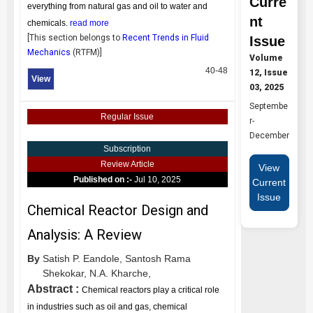
Curre
everything from natural gas and oil to water and
nt
chemicals.
read more
[This section belongs to
Recent Trends in Fluid
Issue
Mechanics
(
RTFM
)]
Volume
40-48
12, Issue
View
03, 2025
Septembe
Regular Issue
r-
December
Subscription
Review Article
View
Published on :-
Jul 10, 2025
Current
Issue
Chemical Reactor Design and
Analysis: A Review
By
Satish P. Eandole,
Santosh Rama
Shekokar,
N.A. Kharche,
Abstract :
Chemical reactors play a critical role
in industries such as oil and gas, chemical