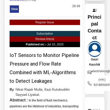
29-39
View
Princi
Regular Issue
pal
Conta
Subscription
ct
Review Article
Published on :-
Jul 10, 2025
IoT Sensors to Monitor Pipeline
Gauri
Pressure and Flow Rate
Kaushik
electronics
Combined with ML-Algorithms
(+91)
to Detect Leakages
921809369
By
Nikat Rajak Mulla,
Kazi Kutubuddin
Sayyad Liyakat,
Abstract :
In the field of fluid mechanics,
pipelines are the lifeblood of industries, transporting