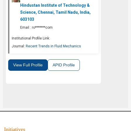
Hindustan Institute of Technology &
Science, Chennai, Tamil Nadu, India,
603103
Email :
ro*******com
Institutional Profile Link:
Journal:
Recent Trends in Fluid Mechanics
View Full Profile
APID Profile
Initiatives