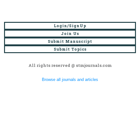
Login/SignUp
Join Us
Submit Manuscript
Submit Topics
All rights reserved @ stmjournals.com
Browse all journals and articles