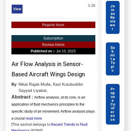
1-16
Jo
View
in
as
Re
vie
we
Regular Issue
r
Subscription
Review Article
Su
b
Published on :-
Jul 10, 2025
mi
t a
To
Air Flow Analysis in Sensor-
pi
c
Based Aircraft Wings Design
By
Nikat Rajak Mulla,
Kazi Kutubuddin
Pr
Sayyad Liyakat,
op
os
Abstract :
Airflow analysis, at its core, is an
e
Co
application of fluid mechanics principles to the
nf
specific study of air movement. Airflow analysis plays
er
en
a crucial
read more
ce
[This section belongs to
Recent Trends in Fluid
Mechanics
(
RTFM
)]