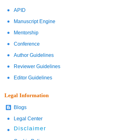
APID
Manuscript Engine
Mentorship
Conference
Author Guidelines
Reviewer Guidelines
Editor Guidelines
Legal Information
Blogs
Legal Center
Disclaimer