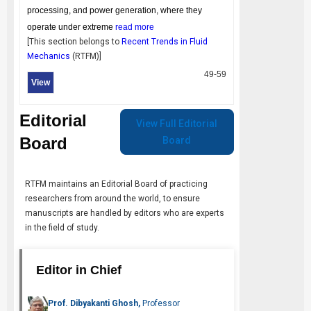
processing, and power generation, where they
operate under extreme
read more
[This section belongs to
Recent Trends in Fluid
Mechanics
(
RTFM
)]
49-59
View
Editorial
View Full Editorial
Board
Board
RTFM
maintains an Editorial Board of practicing
researchers from around the world, to ensure
manuscripts are handled by editors who are experts
in the field of study.
Editor in Chief
Prof. Dibyakanti Ghosh,
Professor