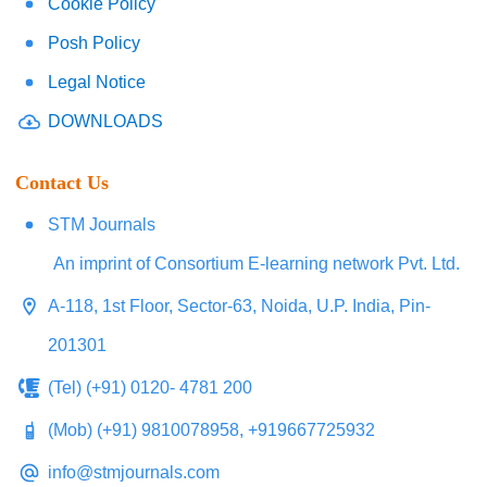
Cookie Policy
Posh Policy
Legal Notice
DOWNLOADS
Contact Us
STM Journals
An imprint of Consortium E-learning network Pvt. Ltd.
A-118, 1st Floor, Sector-63, Noida, U.P. India, Pin-
201301
(Tel) (+91) 0120- 4781 200
(Mob) (+91) 9810078958, +919667725932
info@stmjournals.com