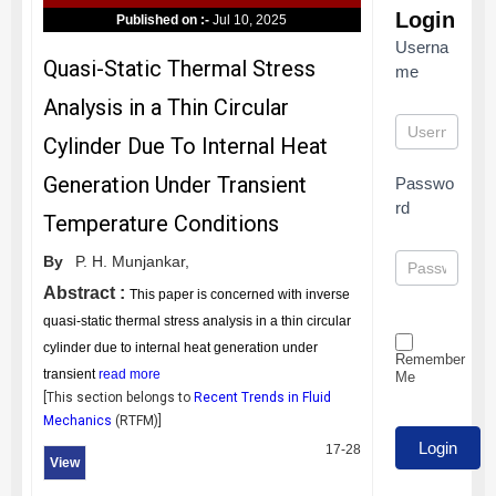
Login
Published on :-
Jul 10, 2025
Userna
Quasi-Static Thermal Stress
me
Analysis in a Thin Circular
Cylinder Due To Internal Heat
Generation Under Transient
Passwo
rd
Temperature Conditions
By
P. H. Munjankar,
Abstract :
This paper is concerned with inverse
quasi-static thermal stress analysis in a thin circular
cylinder due to internal heat generation under
Remember
transient
read more
Me
[This section belongs to
Recent Trends in Fluid
Mechanics
(
RTFM
)]
17-28
View