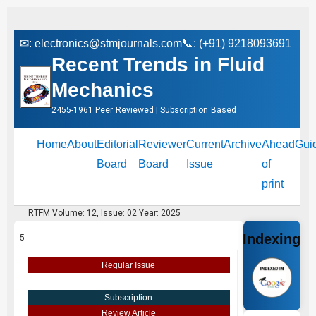
✉:
electronics@stmjournals.com
📞: (+91) 9218093691
Recent Trends in Fluid
Mechanics
2455-1961 Peer‑Reviewed | Subscription‑Based
Home
About
Editorial
Reviewer
Current
Archive
Ahead
Gui
Board
Board
Issue
of
print
RTFM Volume: 12, Issue: 02 Year: 2025
Indexing
5
Regular Issue
Subscription
Review Article